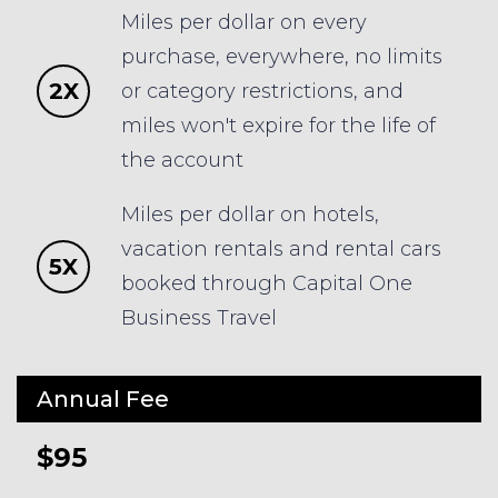
Miles per dollar on every
purchase, everywhere, no limits
2X
or category restrictions, and
miles won't expire for the life of
the account
Miles per dollar on hotels,
vacation rentals and rental cars
5X
booked through Capital One
Business Travel
Annual Fee
$95