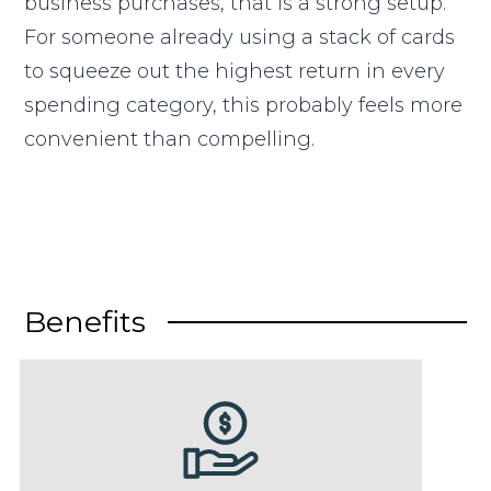
business purchases, that is a strong setup.
For someone already using a stack of cards
to squeeze out the highest return in every
spending category, this probably feels more
convenient than compelling.
Benefits