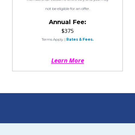
not be eligible for an offer.
Annual Fee:
$375
Terms Apply.
|
Rates & Fees.
Learn More