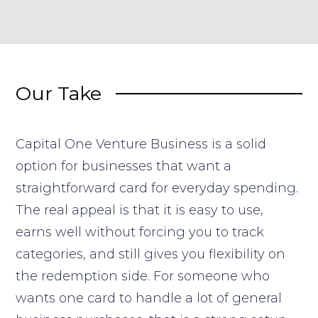
Our Take
Capital One Venture Business is a solid
option for businesses that want a
straightforward card for everyday spending.
The real appeal is that it is easy to use,
earns well without forcing you to track
categories, and still gives you flexibility on
the redemption side. For someone who
wants one card to handle a lot of general