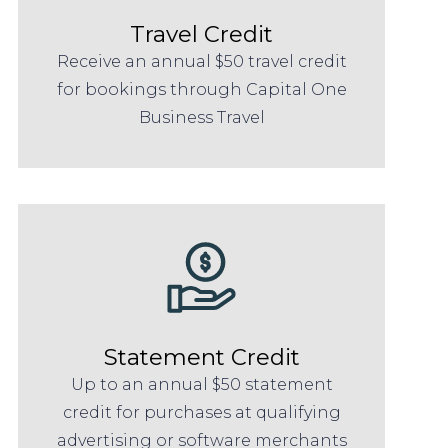
Travel Credit
Receive an annual $50 travel credit
for bookings through Capital One
Business Travel
Statement Credit
Up to an annual $50 statement
credit for purchases at qualifying
advertising or software merchants