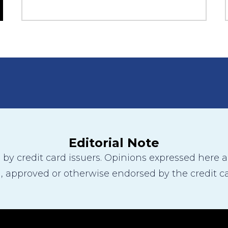
Editorial Note
y credit card issuers. Opinions expressed here are
 approved or otherwise endorsed by the credit ca