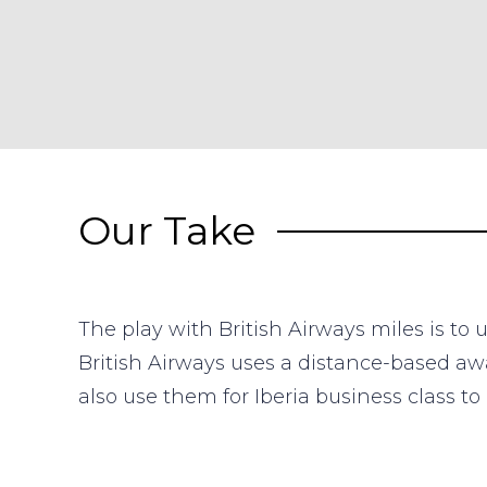
Our Take
The play with British Airways miles is to
British Airways uses a distance-based awa
also use them for Iberia business class t