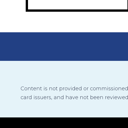
Content is not provided or commissioned b
card issuers, and have not been reviewed,