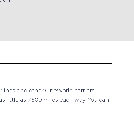
t on
irlines and other OneWorld carriers.
s little as 7,500 miles each way. You can