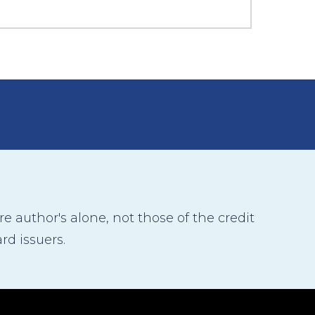
 author's alone, not those of the credit
rd issuers.