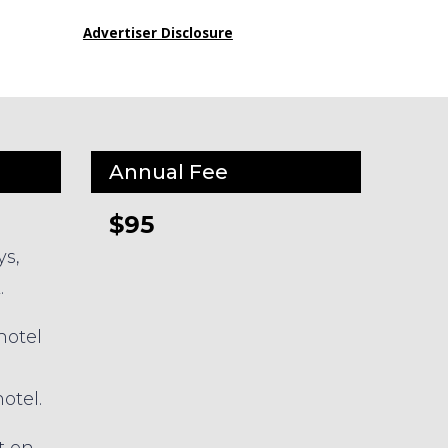
Advertiser Disclosure
Annual Fee
$95
ys,
.
hotel
otel.