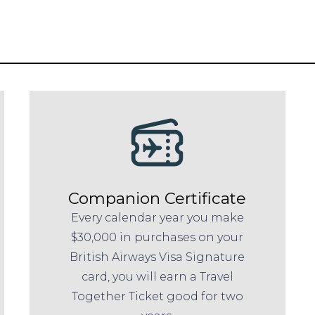
Companion Certificate
Every calendar year you make
$30,000 in purchases on your
British Airways Visa Signature
card, you will earn a Travel
Together Ticket good for two