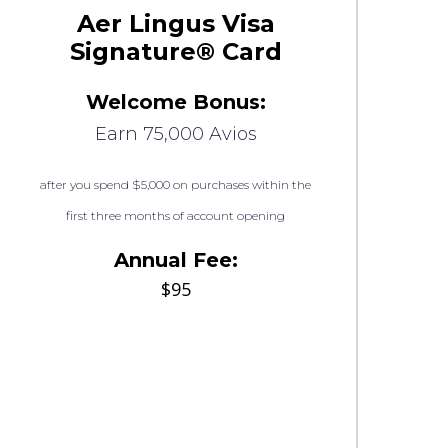
Aer Lingus Visa
Signature® Card
Welcome Bonus:
Earn 75,000 Avios
after you spend $5,000 on purchases within the
first three months of account opening
Annual Fee:
$95