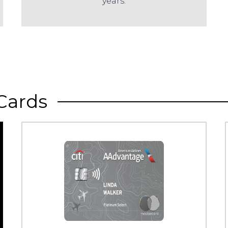
years.
Cards