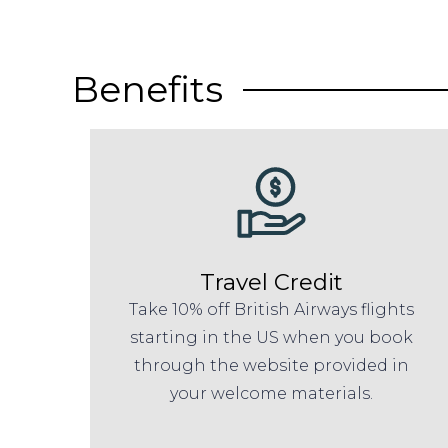
Benefits
Travel Credit
Take 10% off British Airways flights
starting in the US when you book
through the website provided in
your welcome materials.