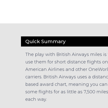
Quick Summary
The play with British Airways miles is 
use them for short distance flights on
American Airlines and other OneWor
carriers. British Airways uses a distan
based award chart, meaning you can 
some flights for as little as 7,500 mile
each way.