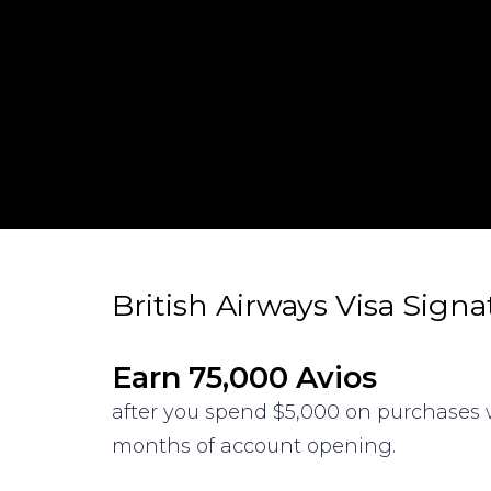
British Airways Visa Sign
Earn 75,000 Avios
after you spend $5,000 on purchases w
months of account opening.