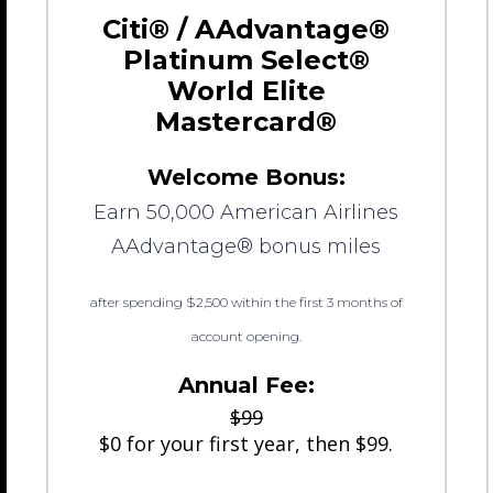
Citi® / AAdvantage®
Platinum Select®
World Elite
Mastercard®
Welcome Bonus:
Earn 50,000 American Airlines
AAdvantage® bonus miles
after spending $2,500 within the first 3 months of
account opening.
Annual Fee:
$99
$0 for your first year, then $99.