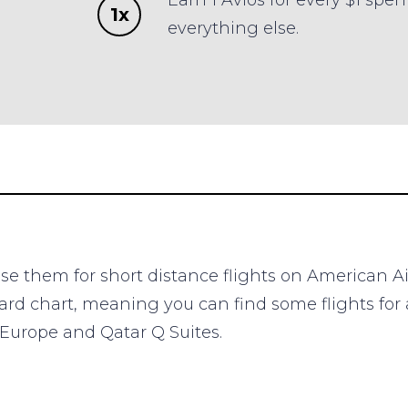
Earn 1 Avios for every $1 spen
1x
everything else.
 use them for short distance flights on American A
rd chart, meaning you can find some flights for a
o Europe and Qatar Q Suites.