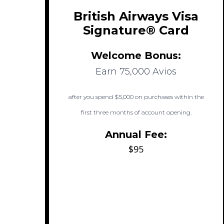
British Airways Visa
Signature® Card
Welcome Bonus:
Earn 75,000 Avios
after you spend $5,000 on purchases within the
first three months of account opening.
Annual Fee:
$95