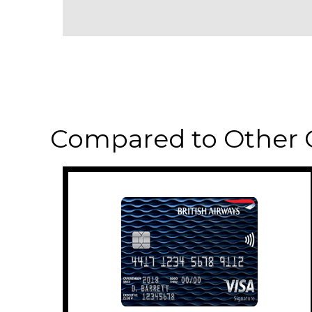
Compared to Other 