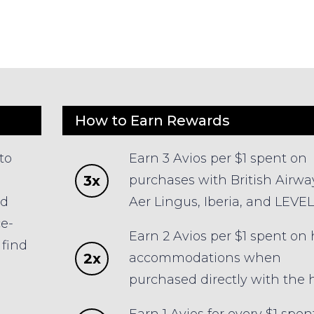
How to Earn Rewards
to
Earn 3 Avios per $1 spent on
3x
purchases with British Airwa
ld
Aer Lingus, Iberia, and LEVEL
ce-
Earn 2 Avios per $1 spent on 
find
2x
accommodations when
s
purchased directly with the h