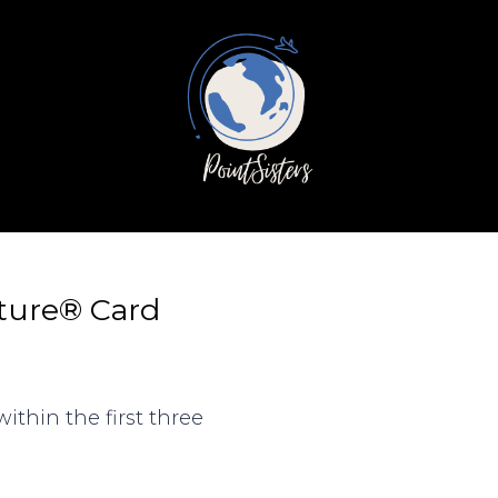
ature® Card
ithin the first three