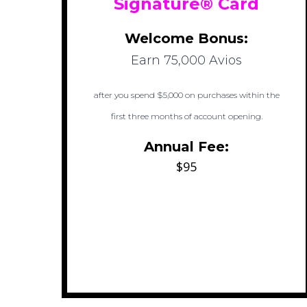
Signature® Card
Welcome Bonus:
Earn 75,000 Avios
after you spend $5,000 on purchases within the
first three months of account opening.
Annual Fee:
$95