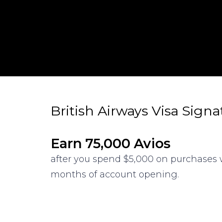
British Airways Visa Sign
Earn 75,000 Avios
after you spend $5,000 on purchases w
months of account opening.