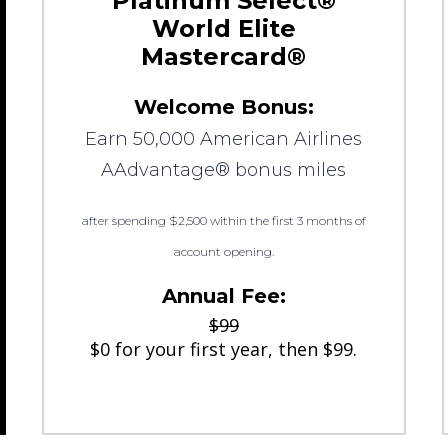
Platinum Select®
World Elite
Mastercard®
Welcome Bonus:
Earn 50,000 American Airlines
AAdvantage® bonus miles
after spending $2,500 within the first 3 months of
account opening.
Annual Fee:
$99
$0 for your first year, then $99.