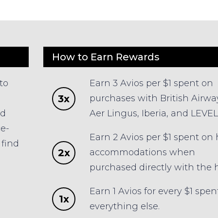
How to Earn Rewards
to
Earn 3 Avios per $1 spent on
3x
purchases with British Airwa
ld
Aer Lingus, Iberia, and LEVEL
ce-
Earn 2 Avios per $1 spent on 
find
2x
accommodations when
s
purchased directly with the h
Earn 1 Avios for every $1 spen
1x
everything else.