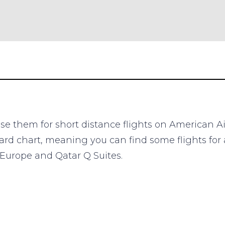
 use them for short distance flights on American A
rd chart, meaning you can find some flights for a
o Europe and Qatar Q Suites.