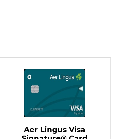
Aer Lingus Visa
Signature® Card