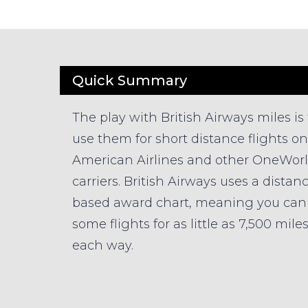
Quick Summary
The play with British Airways miles is 
use them for short distance flights on
American Airlines and other OneWor
carriers. British Airways uses a distan
based award chart, meaning you can 
some flights for as little as 7,500 mile
each way.