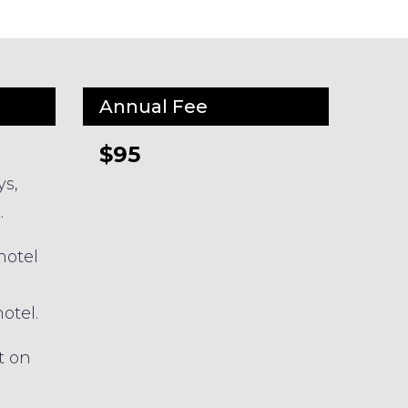
Annual Fee
$95
ys,
.
hotel
otel.
t on