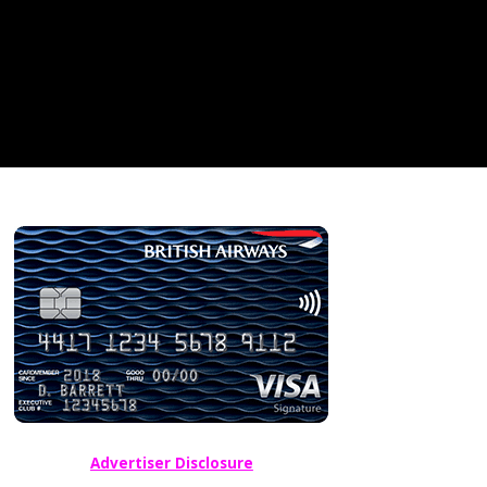
Advertiser Disclosure