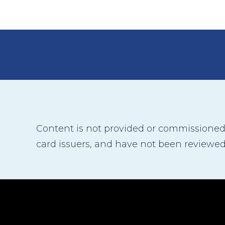
Content is not provided or commissioned b
card issuers, and have not been reviewed,