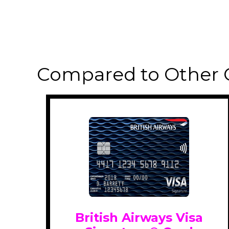
Compared to Other 
British Airways Visa