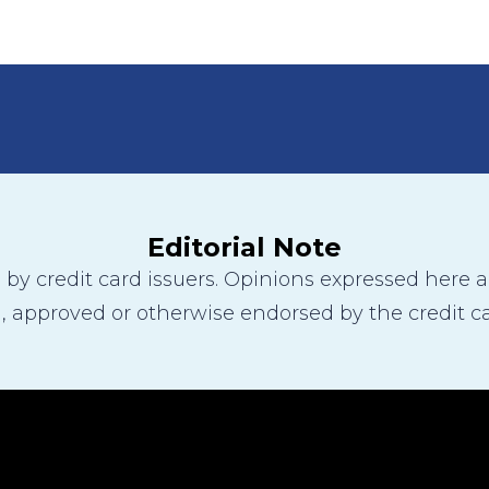
Editorial Note
y credit card issuers. Opinions expressed here are
 approved or otherwise endorsed by the credit ca