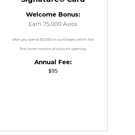
Welcome Bonus:
Earn 75,000 Avios
after you spend $5,000 on purchases within the
first three months of account opening
Annual Fee:
$95