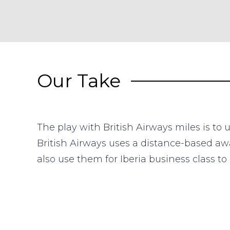
Our Take
The play with British Airways miles is to
British Airways uses a distance-based awa
also use them for Iberia business class t