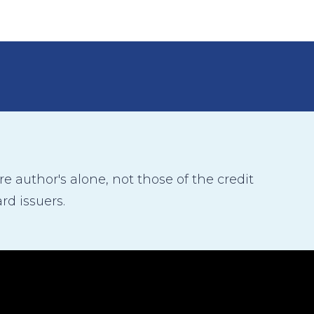
 author's alone, not those of the credit
rd issuers.