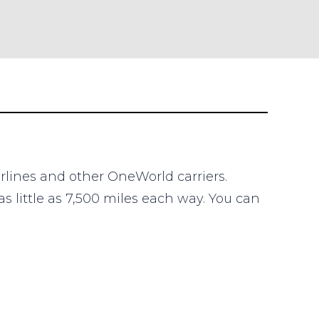
irlines and other OneWorld carriers.
s little as 7,500 miles each way. You can