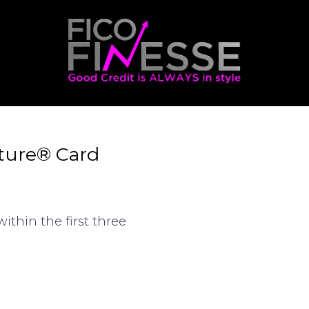
ature® Card
ithin the first three