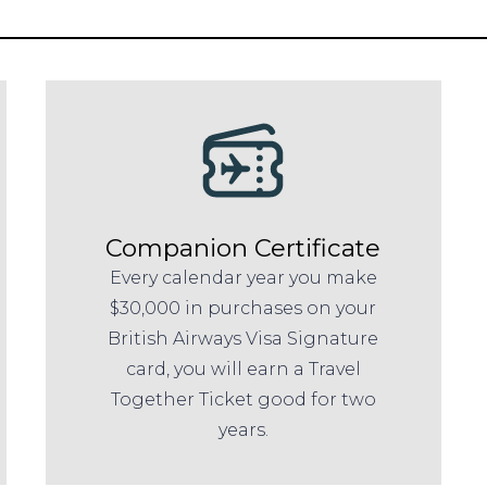
Companion Certificate
Every calendar year you make
$30,000 in purchases on your
British Airways Visa Signature
card, you will earn a Travel
Together Ticket good for two
years.