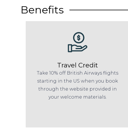
Benefits
Travel Credit
Take 10% off British Airways flights
starting in the US when you book
through the website provided in
your welcome materials.