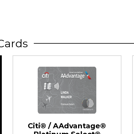
Cards
Citi® / AAdvantage®