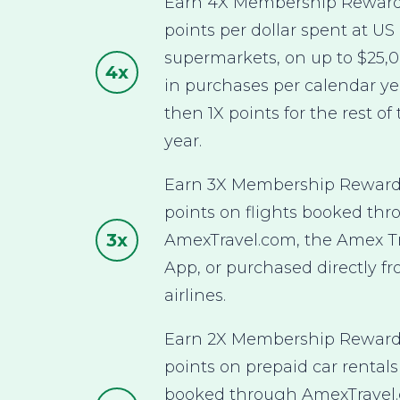
Earn 4X Membership Rewar
points per dollar spent at US
supermarkets, on up to $25,
4x
in purchases per calendar ye
then 1X points for the rest of
year.
Earn 3X Membership Rewar
points on flights booked th
3x
AmexTravel.com, the Amex T
App, or purchased directly f
airlines.
Earn 2X Membership Rewar
points on prepaid car rentals
booked through AmexTravel