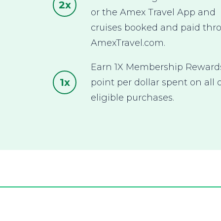
2x
or the Amex Travel App and
cruises booked and paid thr
AmexTravel.com.
Earn 1X Membership Rewar
1x
point per dollar spent on all 
eligible purchases.