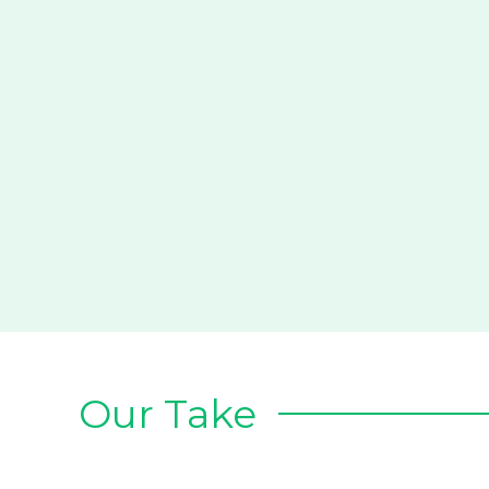
Our Take