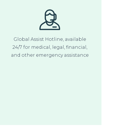
Global Assist Hotline, available
24/7 for medical, legal, financial,
and other emergency assistance