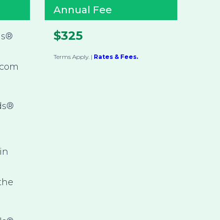
Annual Fee
$325
ds®
Terms Apply.
|
Rates & Fees.
.com
ds®
in
 the