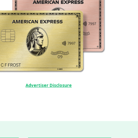
Advertiser Disclosure