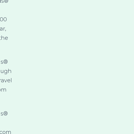
ds®
000
ar,
 the
ds®
rough
ravel
rom
ds®
.com