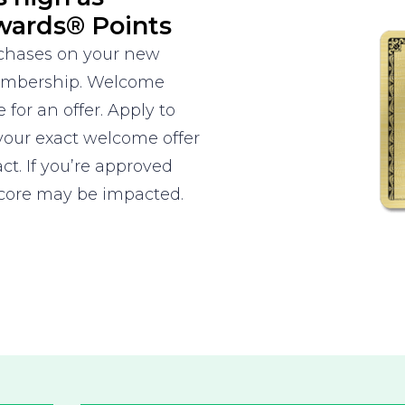
wards® Points
rchases on your new
Membership. Welcome
 for an offer. Apply to
your exact welcome offer
ct. If you’re approved
score may be impacted.