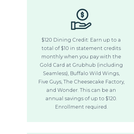
$120 Dining Credit: Earn up to a
total of $10 in statement credits
monthly when you pay with the
Gold Card at Grubhub (including
Seamless), Buffalo Wild Wings,
Five Guys, The Cheesecake Factory,
and Wonder. This can be an
annual savings of up to $120.
Enrollment required.