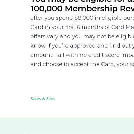
100,000 Membership Re
after you spend $8,000 in eligible pu
Card in your first 6 months of Card 
offers vary and you may not be eligible
know if you’re approved and find out 
amount – all with no credit score impa
and choose to accept the Card, your 
Rates & Fees