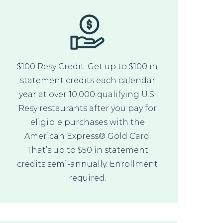
$100 Resy Credit: Get up to $100 in
statement credits each calendar
year at over 10,000 qualifying U.S.
Resy restaurants after you pay for
eligible purchases with the
American Express® Gold Card.
That’s up to $50 in statement
credits semi-annually. Enrollment
required.