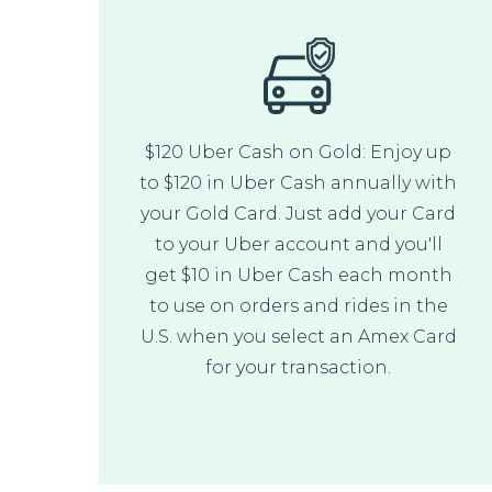
$120 Uber Cash on Gold: Enjoy up
to $120 in Uber Cash annually with
your Gold Card. Just add your Card
to your Uber account and you'll
get $10 in Uber Cash each month
to use on orders and rides in the
U.S. when you select an Amex Card
for your transaction.