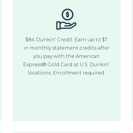
$84 Dunkin' Credit: Earn up to $7
in monthly statement credits after
you pay with the American
Express® Gold Card at U.S. Dunkin’
locations. Enrollment required.