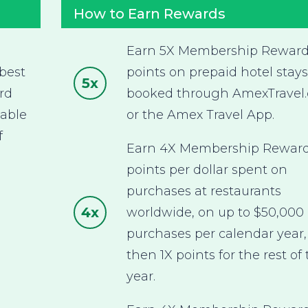
How to Earn Rewards
Earn 5X Membership Rewar
best
points on prepaid hotel stays
5x
rd
booked through AmexTravel
nable
or the Amex Travel App.
f
Earn 4X Membership Rewar
points per dollar spent on
purchases at restaurants
4x
worldwide, on up to $50,000 
purchases per calendar year,
then 1X points for the rest of
year.