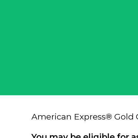
American Express® Gold 
You may be eligible for a