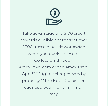
Take advantage of a $100 credit
towards eligible charges* at over
1,300 upscale hotels worldwide
when you book The Hotel
Collection through
AmexTravel.com or the Amex Travel
App **. *Eligible charges vary by
property. **The Hotel Collection
requires a two-night minimum
stay.