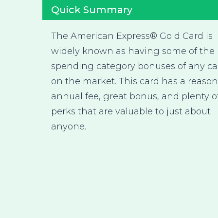
Quick Summary
The American Express® Gold Card is
widely known as having some of the 
spending category bonuses of any ca
on the market. This card has a reaso
annual fee, great bonus, and plenty o
perks that are valuable to just about
anyone.