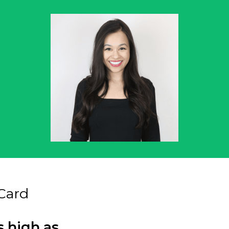
Card
s high as