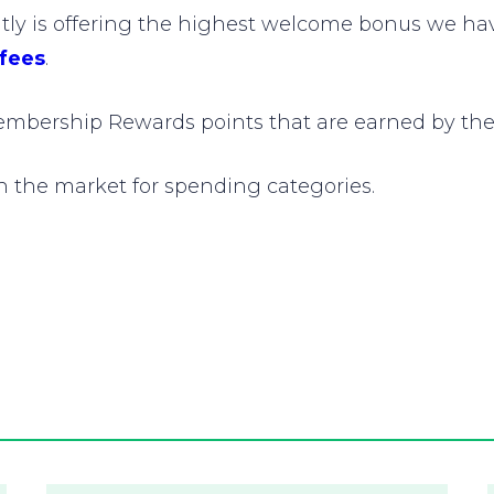
y is offering the highest welcome bonus we have 
 fees
.
mbership Rewards points that are earned by the
on the market for spending categories.