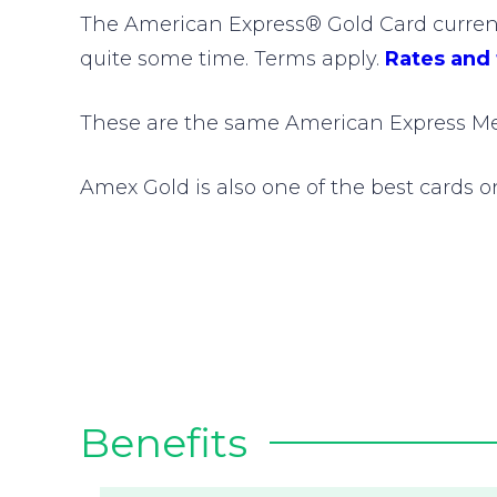
The American Express® Gold Card currentl
quite some time. Terms apply.
Rates and
These are the same American Express Me
Amex Gold is also one of the best cards 
Benefits