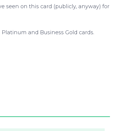
seen on this card (publicly, anyway) for
 Platinum and Business Gold cards.