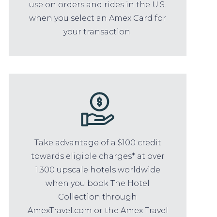
use on orders and rides in the U.S.
when you select an Amex Card for
your transaction.
Take advantage of a $100 credit
towards eligible charges* at over
1,300 upscale hotels worldwide
when you book The Hotel
Collection through
AmexTravel.com or the Amex Travel