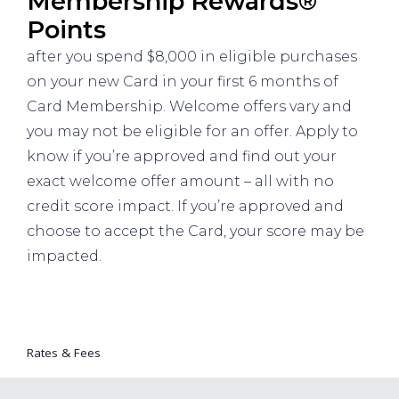
Membership Rewards®
Points
after you spend $8,000 in eligible purchases
on your new Card in your first 6 months of
Card Membership. Welcome offers vary and
you may not be eligible for an offer. Apply to
know if you’re approved and find out your
exact welcome offer amount – all with no
credit score impact. If you’re approved and
choose to accept the Card, your score may be
impacted.
Rates & Fees