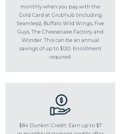
monthly when you pay with the
Gold Card at Grubhub (including
Seamless), Buffalo Wild Wings, Five
Guys, The Cheesecake Factory, and
Wonder. This can be an annual
savings of up to $120. Enrollment
required.
$84 Dunkin' Credit: Earn up to $7
in monthly statement credits after