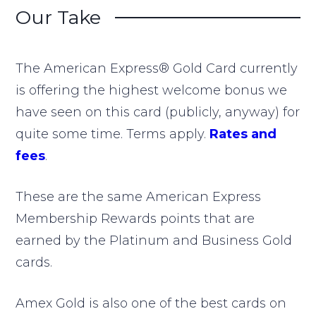
Our Take
The American Express® Gold Card currently
is offering the highest welcome bonus we
have seen on this card (publicly, anyway) for
quite some time. Terms apply.
Rates and
fees
.
These are the same American Express
Membership Rewards points that are
earned by the Platinum and Business Gold
cards.
Amex Gold is also one of the best cards on