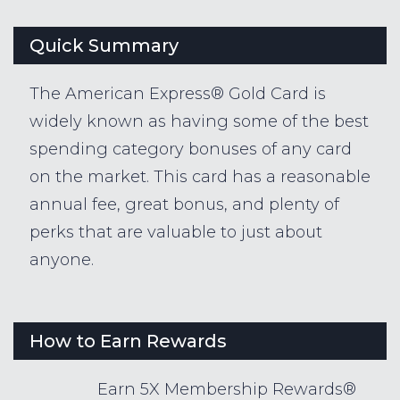
Quick Summary
The American Express® Gold Card is
widely known as having some of the best
spending category bonuses of any card
on the market. This card has a reasonable
annual fee, great bonus, and plenty of
perks that are valuable to just about
anyone.
How to Earn Rewards
Earn 5X Membership Rewards®