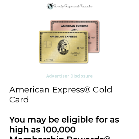
Advertiser Disclosure
American Express® Gold
Card
You may be eligible for as
high as 100,000