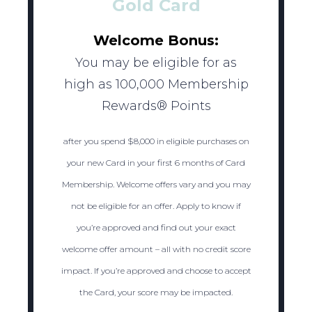
Gold Card
Welcome Bonus:
You may be eligible for as
high as 100,000 Membership
Rewards® Points
after you spend $8,000 in eligible purchases on
your new Card in your first 6 months of Card
Membership. Welcome offers vary and you may
not be eligible for an offer. Apply to know if
you’re approved and find out your exact
welcome offer amount – all with no credit score
impact. If you’re approved and choose to accept
the Card, your score may be impacted.