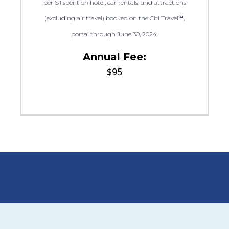
per $1 spent on hotel, car rentals, and attractions
(excluding air travel) booked on the Citi Travel℠,
portal through June 30, 2024.
Annual Fee:
$95