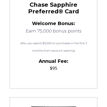
Chase Sapphire
Preferred® Card
Welcome Bonus:
Earn 75,000 bonus points
after you spend $5,000 on purchases in the first 3
months from account opening.
Annual Fee:
$95