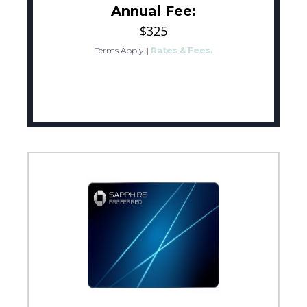
Annual Fee:
$325
Terms Apply.
|
Rates & Fees.