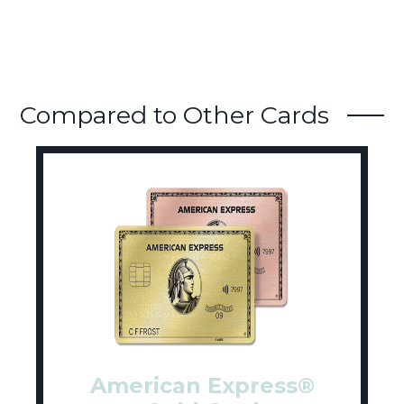
Compared to Other Cards
American Express®