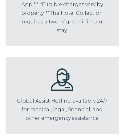
App **. *Eligible charges vary by
property. **The Hotel Collection
requires a two-night minimum
stay.
Global Assist Hotline, available 24/7
for medical, legal, financial, and
other emergency assistance