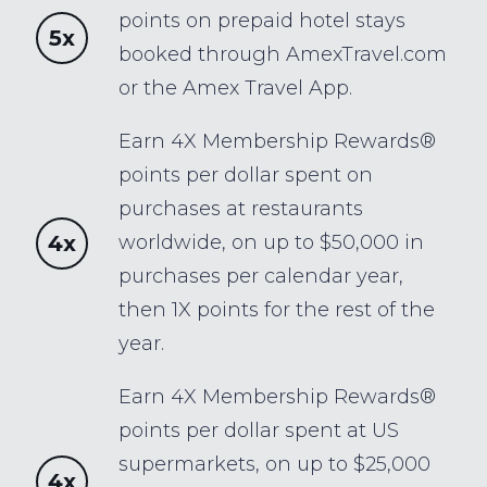
points on prepaid hotel stays
5x
booked through AmexTravel.com
or the Amex Travel App.
Earn 4X Membership Rewards®
points per dollar spent on
purchases at restaurants
4x
worldwide, on up to $50,000 in
purchases per calendar year,
then 1X points for the rest of the
year.
Earn 4X Membership Rewards®
points per dollar spent at US
supermarkets, on up to $25,000
4x