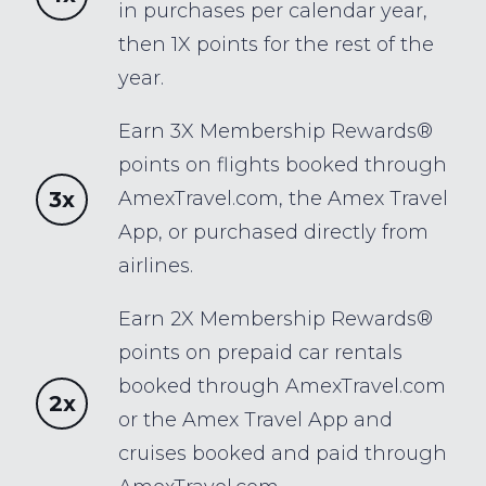
in purchases per calendar year,
then 1X points for the rest of the
year.
Earn 3X Membership Rewards®
points on flights booked through
3x
AmexTravel.com, the Amex Travel
App, or purchased directly from
airlines.
Earn 2X Membership Rewards®
points on prepaid car rentals
booked through AmexTravel.com
2x
or the Amex Travel App and
cruises booked and paid through