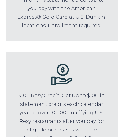
you pay with the American
Express® Gold Card at U.S. Dunkin’
locations. Enrollment required.
$100 Resy Credit: Get up to $100 in
statement credits each calendar
year at over 10,000 qualifying U.S.
Resy restaurants after you pay for
eligible purchases with the