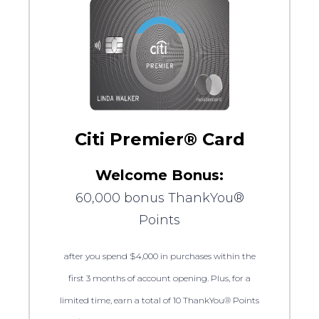
Citi Premier® Card
Welcome Bonus:
60,000 bonus ThankYou®
Points
after you spend $4,000 in purchases within the
first 3 months of account opening. Plus, for a
limited time, earn a total of 10 ThankYou® Points