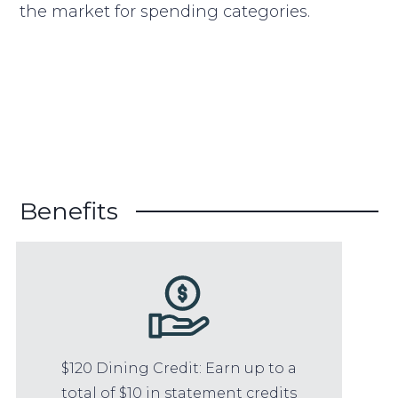
the market for spending categories.
Benefits
$120 Dining Credit: Earn up to a
total of $10 in statement credits