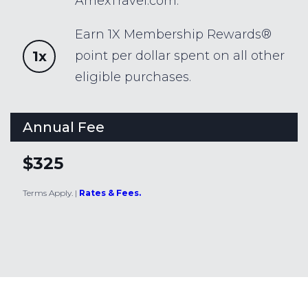
AmexTravel.com.
Earn 1X Membership Rewards®
1x
point per dollar spent on all other
eligible purchases.
Annual Fee
$325
Terms Apply.
|
Rates & Fees.