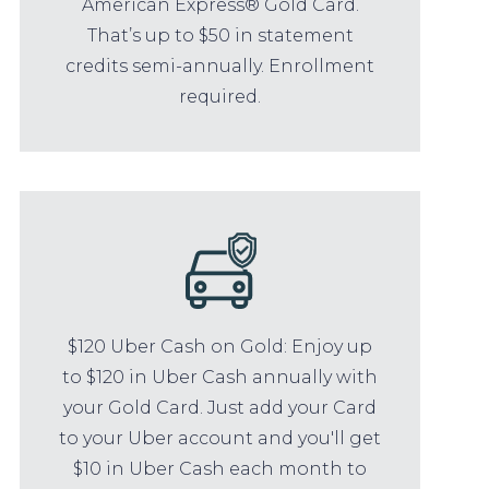
American Express® Gold Card.
That’s up to $50 in statement
credits semi-annually. Enrollment
required.
$120 Uber Cash on Gold: Enjoy up
to $120 in Uber Cash annually with
your Gold Card. Just add your Card
to your Uber account and you'll get
$10 in Uber Cash each month to