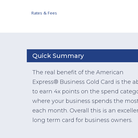
Rates & Fees
Quick Summary
The real benefit of the American
Express® Business Gold Card is the abi
to earn 4x points on the spend catego
where your business spends the mos
each month. Overall this is an excelle
long term card for business owners.