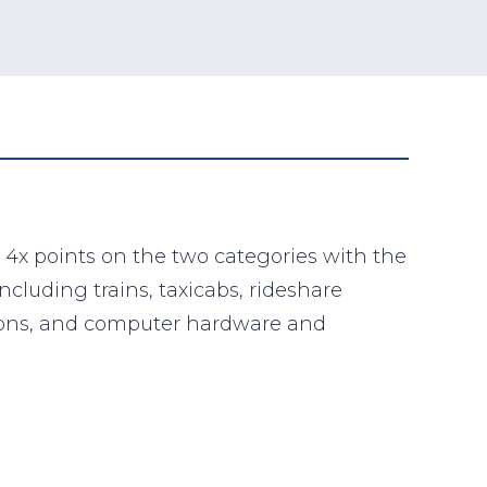
 4x points on the two categories with the
cluding trains, taxicabs, rideshare
tations, and computer hardware and