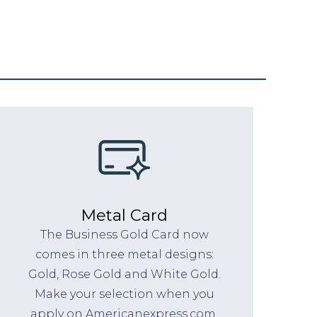
Metal Card
The Business Gold Card now
comes in three metal designs:
Gold, Rose Gold and White Gold.
Make your selection when you
apply on Americanexpress.com.