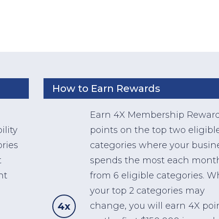
How to Earn Rewards
Earn 4X Membership Rewar
lity
points on the top two eligibl
ries
categories where your busin
t
spends the most each mont
nt
from 6 eligible categories. W
your top 2 categories may
4x
change, you will earn 4X poi