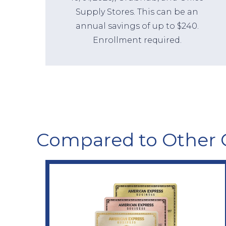
Supply Stores. This can be an
annual savings of up to $240.
Enrollment required.
Compared to Other 