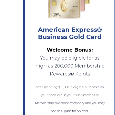
American Express®
Business Gold Card
Welcome Bonus:
You may be eligible for as
high as 200,000 Membership
Rewards® Points
after spending $15,000 in eligible purchases on
your new Card in your first 3 months of
Membership. Welcome offers vary and you may
not be eligible for an offer.