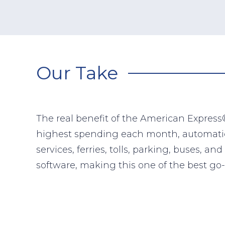
Our Take
The real benefit of the American Express®
highest spending each month, automatical
services, ferries, tolls, parking, buses, 
software, making this one of the best go