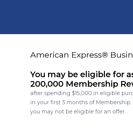
American Express® Busin
You may be eligible for a
200,000 Membership Re
after spending $15,000 in eligible pu
in your first 3 months of Membership.
you may not be eligible for an offer.