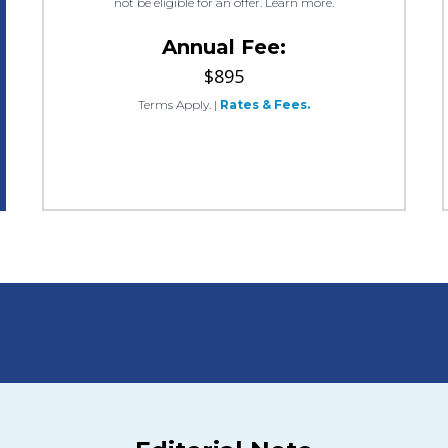
not be eligible for an offer. Learn more.
Annual Fee:
$895
Terms Apply.
|
Rates & Fees.