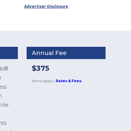
Advertiser Disclosure
Annual Fee
$375
ds®
e
Terms Apply.
|
Rates & Fees.
ess
h
hile
nts