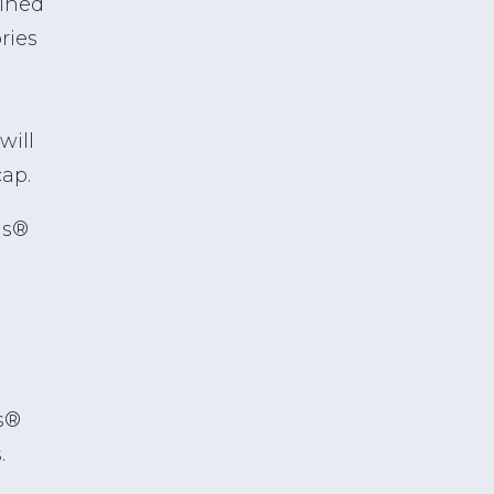
bined
ries
will
ap.
ds®
d
s®
.