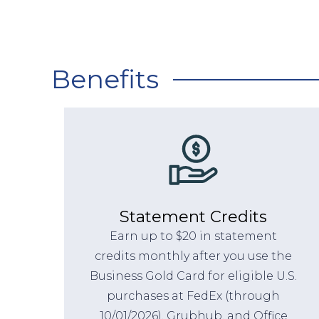
Benefits
Statement Credits
Earn up to $20 in statement
credits monthly after you use the
Business Gold Card for eligible U.S.
purchases at FedEx (through
10/01/2026), Grubhub, and Office