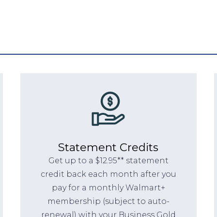
Statement Credits
Get up to a $12.95** statement
credit back each month after you
pay for a monthly Walmart+
membership (subject to auto-
renewal) with your Business Gold