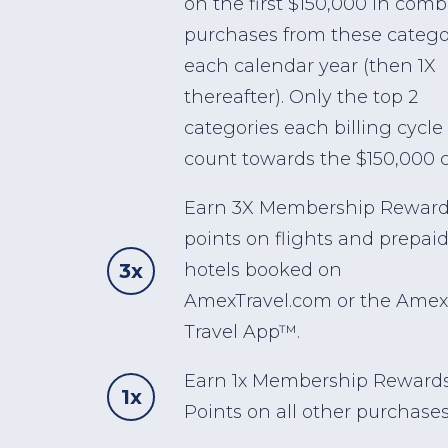
on the first $150,000 in com
purchases from these catego
each calendar year (then 1X
thereafter). Only the top 2
categories each billing cycle 
count towards the $150,000 c
Earn 3X Membership Rewar
points on flights and prepai
3x
hotels booked on
AmexTravel.com or the Amex
Travel App™.
Earn 1x Membership Reward
1x
Points on all other purchases