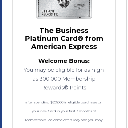
The Business
Platinum Card® from
American Express
Welcome Bonus:
You may be eligible for as high
as 300,000 Membership
Rewards® Points
after spending $20,000 in eligible purchases on
your new Card in your first 3 months of
Membership. Welcome offers vary and you may