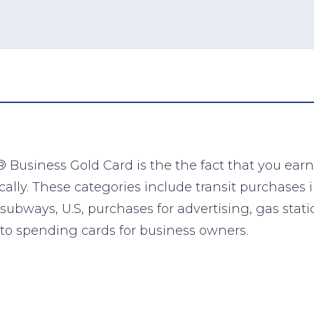
 Business Gold Card is the the fact that you earn
ly. These categories include transit purchases in
and subways, U.S, purchases for advertising, gas s
-to spending cards for business owners.