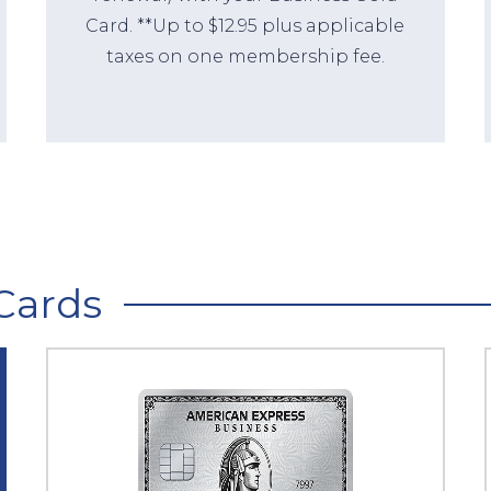
Card. **Up to $12.95 plus applicable
taxes on one membership fee.
Cards