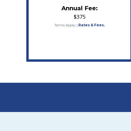
Annual Fee:
$375
Terms Apply.
|
Rates & Fees.