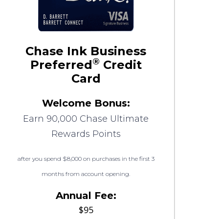
Chase Ink Business
®
Preferred
Credit
Card
Welcome Bonus:
Earn 90,000 Chase Ultimate
Rewards Points
after you spend $8,000 on purchases in the first 3
months from account opening.
Annual Fee:
$95