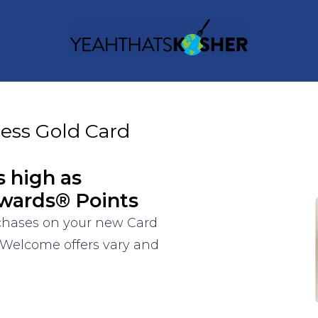
ess Gold Card
s high as
wards® Points
rchases on your new Card
 Welcome offers vary and