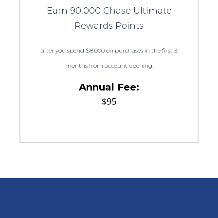
Earn 90,000 Chase Ultimate
Rewards Points
after you spend $8,000 on purchases in the first 3
months from account opening.
Annual Fee:
$95