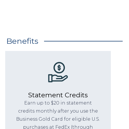
Benefits
Statement Credits
Earn up to $20 in statement
credits monthly after you use the
Business Gold Card for eligible U.S.
purchases at FedEx (through