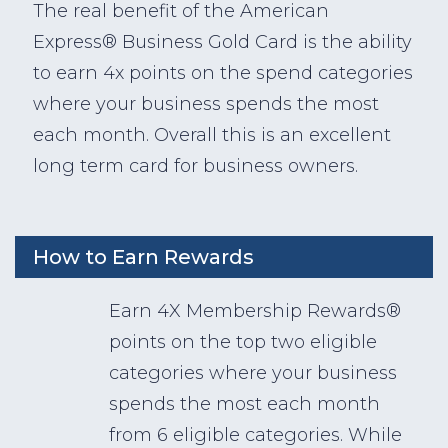
The real benefit of the American
Express® Business Gold Card is the ability
to earn 4x points on the spend categories
where your business spends the most
each month. Overall this is an excellent
long term card for business owners.
How to Earn Rewards
Earn 4X Membership Rewards®
points on the top two eligible
categories where your business
spends the most each month
from 6 eligible categories. While