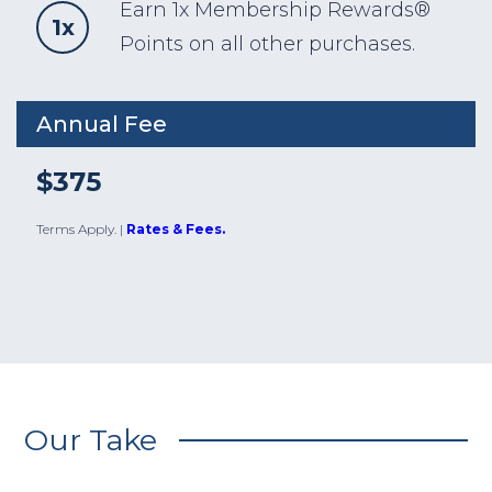
Earn 1x Membership Rewards®
1x
Points on all other purchases.
Annual Fee
$375
Terms Apply.
|
Rates & Fees.
Our Take