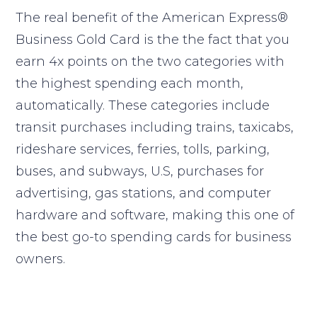
The real benefit of the American Express®
Business Gold Card is the the fact that you
earn 4x points on the two categories with
the highest spending each month,
automatically. These categories include
transit purchases including trains, taxicabs,
rideshare services, ferries, tolls, parking,
buses, and subways, U.S, purchases for
advertising, gas stations, and computer
hardware and software, making this one of
the best go-to spending cards for business
owners.