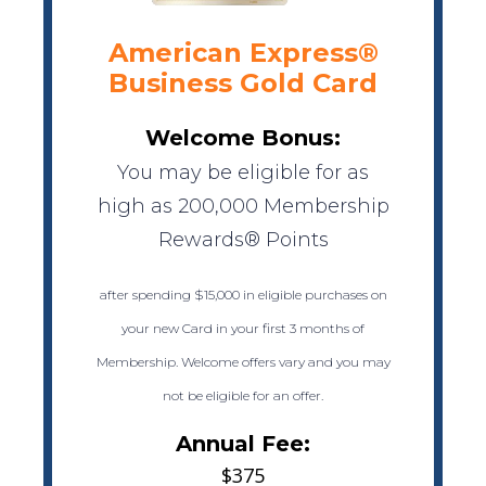
American Express®
Business Gold Card
Welcome Bonus:
You may be eligible for as
high as 200,000 Membership
Rewards® Points
after spending $15,000 in eligible purchases on
your new Card in your first 3 months of
Membership. Welcome offers vary and you may
not be eligible for an offer.
Annual Fee:
$375