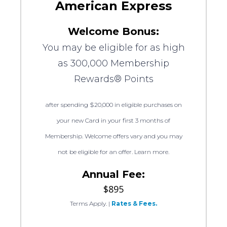
American Express
Welcome Bonus:
You may be eligible for as high
as 300,000 Membership
Rewards® Points
after spending $20,000 in eligible purchases on
your new Card in your first 3 months of
Membership. Welcome offers vary and you may
not be eligible for an offer. Learn more.
Annual Fee:
$895
Terms Apply.
|
Rates & Fees.