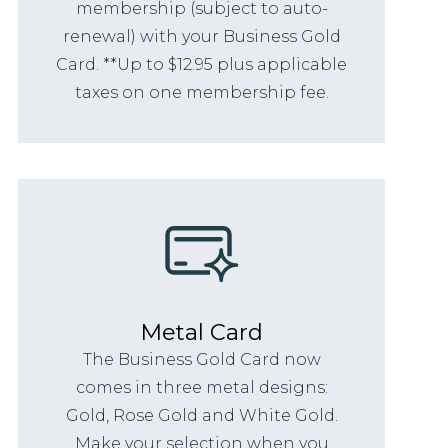
membership (subject to auto-
renewal) with your Business Gold
Card. **Up to $12.95 plus applicable
taxes on one membership fee.
Metal Card
The Business Gold Card now
comes in three metal designs:
Gold, Rose Gold and White Gold.
Make your selection when you