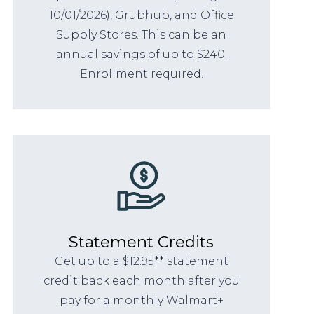
10/01/2026), Grubhub, and Office
Supply Stores. This can be an
annual savings of up to $240.
Enrollment required.
Statement Credits
Get up to a $12.95** statement
credit back each month after you
pay for a monthly Walmart+