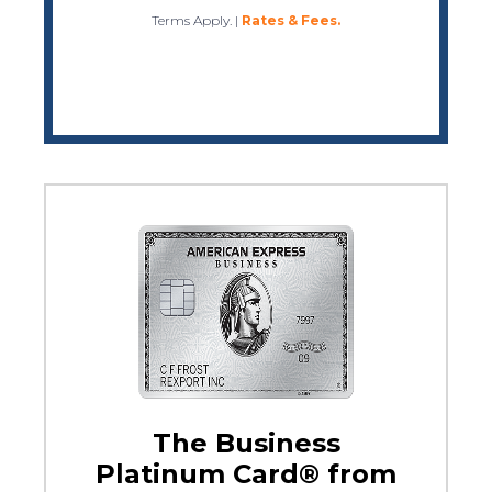
Terms Apply.
|
Rates & Fees.
The Business
Platinum Card® from