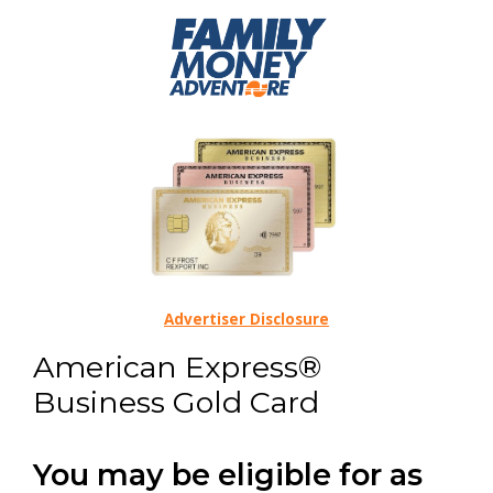
Advertiser Disclosure
American Express®
Business Gold Card
You may be eligible for as