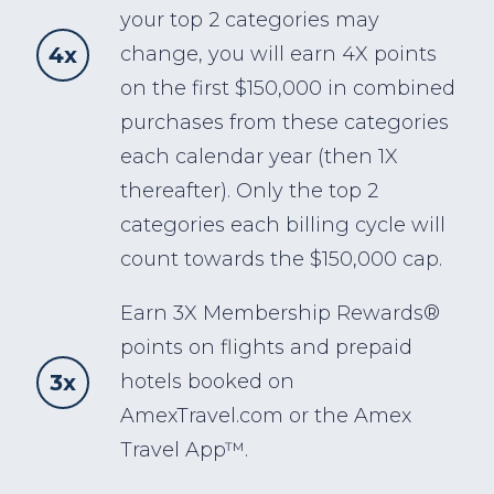
your top 2 categories may
4x
change, you will earn 4X points
on the first $150,000 in combined
purchases from these categories
each calendar year (then 1X
thereafter). Only the top 2
categories each billing cycle will
count towards the $150,000 cap.
Earn 3X Membership Rewards®
points on flights and prepaid
3x
hotels booked on
AmexTravel.com or the Amex
Travel App™.