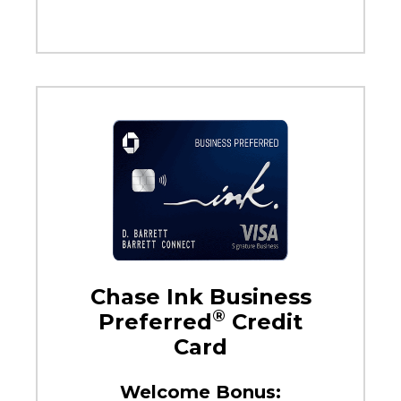
Chase Ink Business
®
Preferred
Credit
Card
Welcome Bonus: