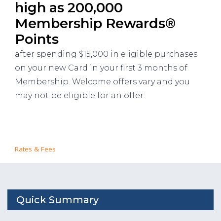
high as 200,000
Membership Rewards®
Points
after spending $15,000 in eligible purchases
on your new Card in your first 3 months of
Membership. Welcome offers vary and you
may not be eligible for an offer.
Rates & Fees
Quick Summary