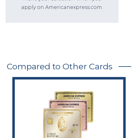
apply on Americanexpress.com.
Compared to Other Cards