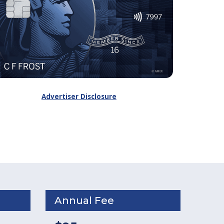
Advertiser Disclosure
Annual Fee