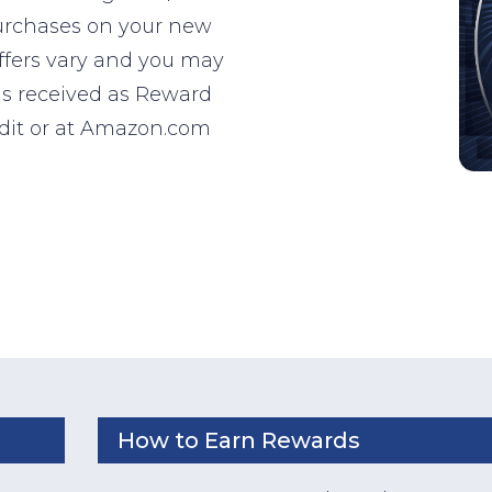
purchases on your new
ffers vary and you may
 is received as Reward
edit or at Amazon.com
How to Earn Rewards