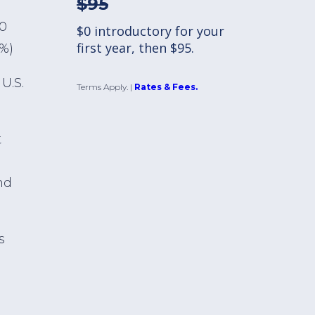
$95
00
$0 introductory for your
first year, then $95.
1%)
U.S.
Terms Apply.
|
Rates & Fees.
t
nd
s