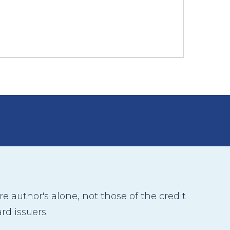
 author's alone, not those of the credit
rd issuers.