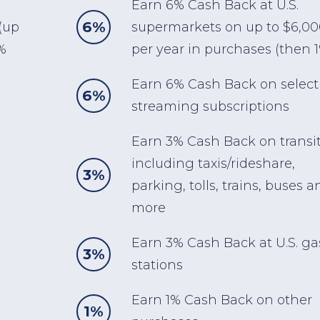
Earn 6% Cash Back at U.S.
6%
(up
supermarkets on up to $6,0
%
per year in purchases (then 
Earn 6% Cash Back on select 
6%
streaming subscriptions
Earn 3% Cash Back on transi
including taxis/rideshare,
3%
parking, tolls, trains, buses a
more
Earn 3% Cash Back at U.S. ga
3%
stations
Earn 1% Cash Back on other
1%