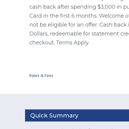
cash back after spending $3,000 in 
Card in the first 6 months. Welcome o
not be eligible for an offer. Cash back
Dollars, redeemable for statement cr
checkout. Terms Apply.
Rates & Fees
Quick Summary