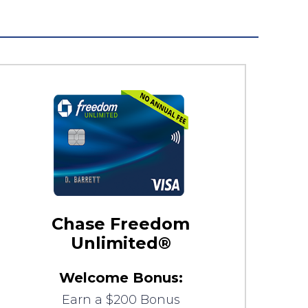
Chase Freedom
Unlimited®
Welcome Bonus:
Earn a $200 Bonus