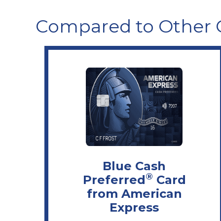
Compared to Other 
Blue Cash
®
Preferred
Card
from American
Express