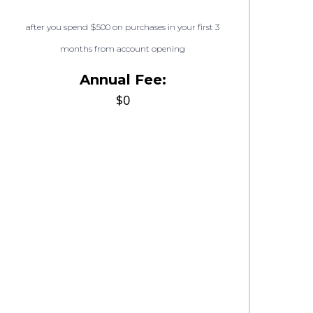
after you spend $500 on purchases in your first 3
months from account opening
Annual Fee:
$0