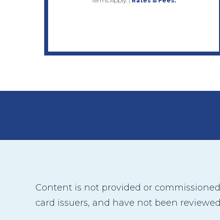
Terms Apply.
|
Rates & Fees.
Content is not provided or commissioned b
card issuers, and have not been reviewed,