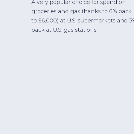
A very popular choice for spend on
groceries and gas thanks to 6% back 
to $6,000) at U.S. supermarkets and 3
back at U.S. gas stations