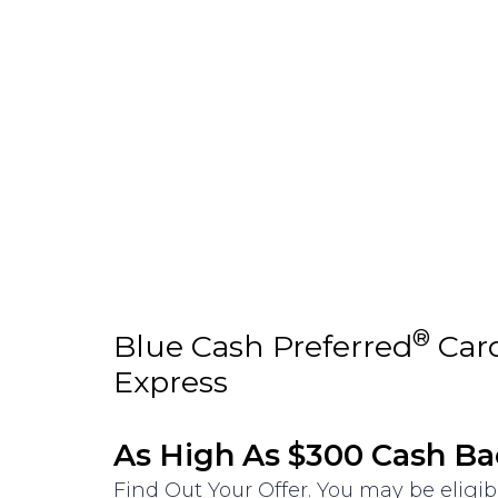
®
Blue Cash Preferred
Car
Express
As High As $300 Cash Ba
Find Out Your Offer. You may be eligib