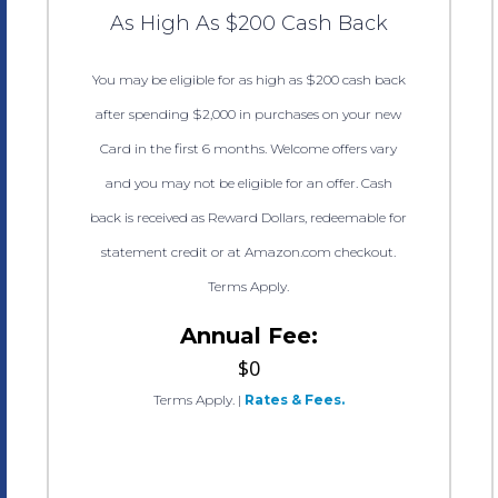
As High As $200 Cash Back
You may be eligible for as high as $200 cash back
after spending $2,000 in purchases on your new
Card in the first 6 months. Welcome offers vary
and you may not be eligible for an offer. Cash
back is received as Reward Dollars, redeemable for
statement credit or at Amazon.com checkout.
Terms Apply.
Annual Fee:
$0
Terms Apply.
|
Rates & Fees.