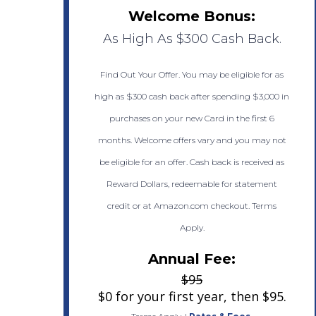
Welcome Bonus:
As High As $300 Cash Back.
Find Out Your Offer. You may be eligible for as
high as $300 cash back after spending $3,000 in
purchases on your new Card in the first 6
months. Welcome offers vary and you may not
be eligible for an offer. Cash back is received as
Reward Dollars, redeemable for statement
credit or at Amazon.com checkout. Terms
Apply.
Annual Fee:
$95
$0 for your first year, then $95.