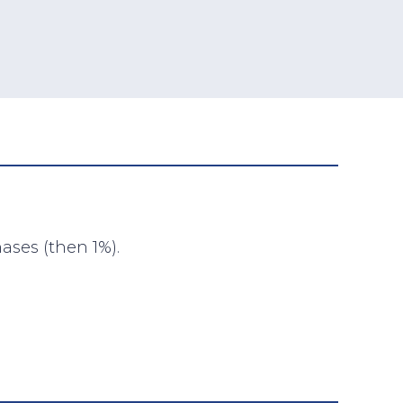
ases (then 1%).