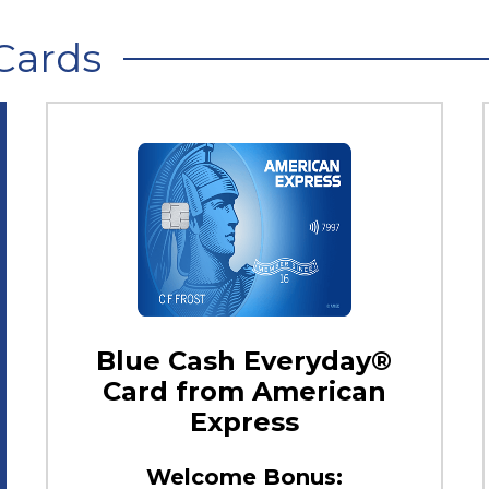
Cards
Blue Cash Everyday®
Card from American
Express
Welcome Bonus: