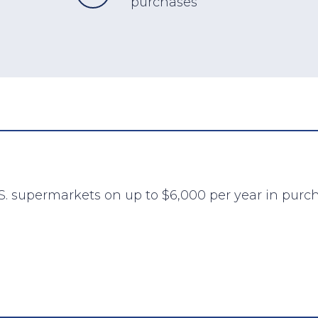
purchases
S. supermarkets on up to $6,000 per year in purch