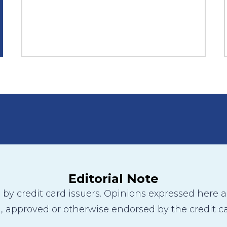
Editorial Note
y credit card issuers. Opinions expressed here are
 approved or otherwise endorsed by the credit ca