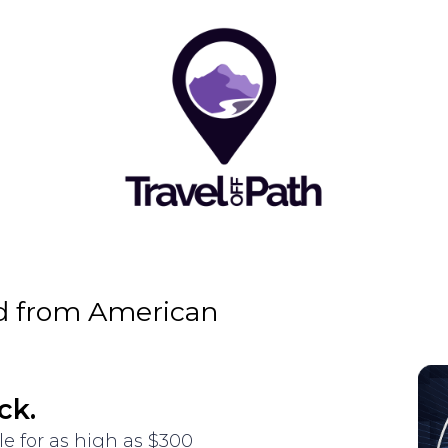
d from American
ck.
le for as high as $300