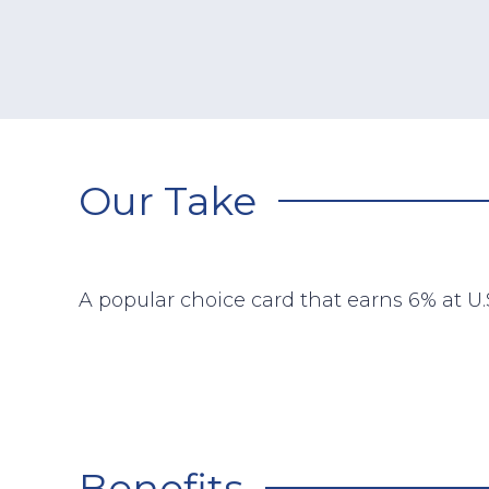
Our Take
A popular choice card that earns 6% at U.
Benefits