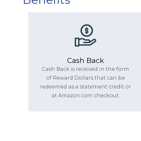
Cash Back
Cash Back is received in the form
of Reward Dollars that can be
redeemed as a statement credit or
at Amazon.com checkout.