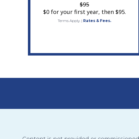
$95
$0 for your first year, then $95.
Terms Apply.
|
Rates & Fees.