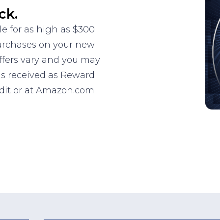
ck.
le for as high as $300
purchases on your new
ffers vary and you may
 is received as Reward
edit or at Amazon.com