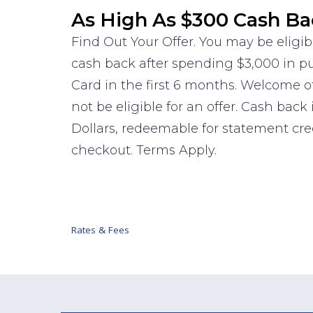
As High As $300 Cash Ba
Find Out Your Offer. You may be eligib
cash back after spending $3,000 in 
Card in the first 6 months. Welcome o
not be eligible for an offer. Cash back
Dollars, redeemable for statement cr
checkout. Terms Apply.
Rates & Fees