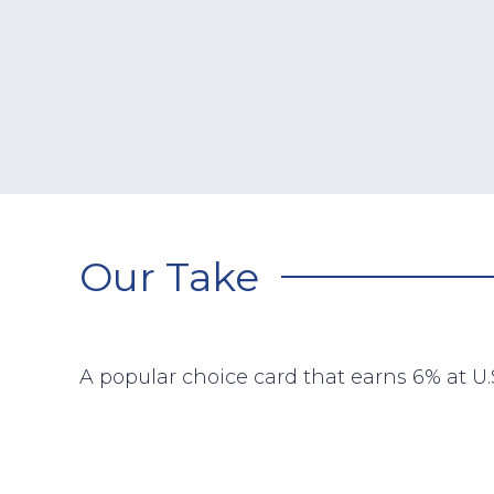
Our Take
A popular choice card that earns 6% at U.