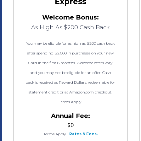
Express
Welcome Bonus:
As High As $200 Cash Back
You may be eligible for as high as $200 cash back
after spending $2,000 in purchases on your new
Card in the first 6 months. Welcome offers vary
and you may not be eligible for an offer. Cash
back is received as Reward Dollars, redeemable for
statement credit or at Amazon.com checkout.
Terms Apply.
Annual Fee:
$0
Terms Apply.
|
Rates & Fees.