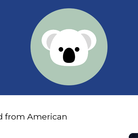
d from American