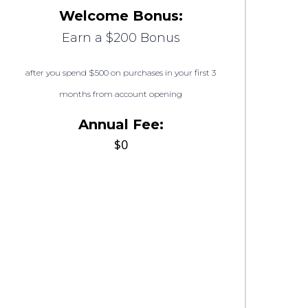
Welcome Bonus:
Earn a $200 Bonus
after you spend $500 on purchases in your first 3
months from account opening
Annual Fee:
$0