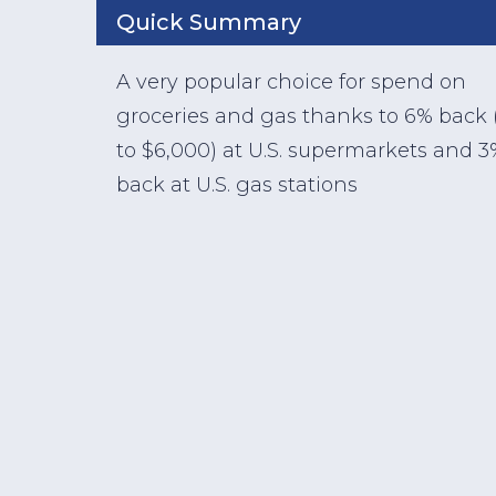
Quick Summary
A very popular choice for spend on
groceries and gas thanks to 6% back 
to $6,000) at U.S. supermarkets and 3
back at U.S. gas stations