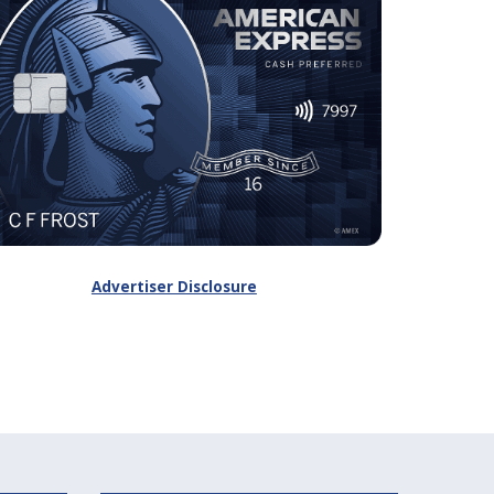
Advertiser Disclosure