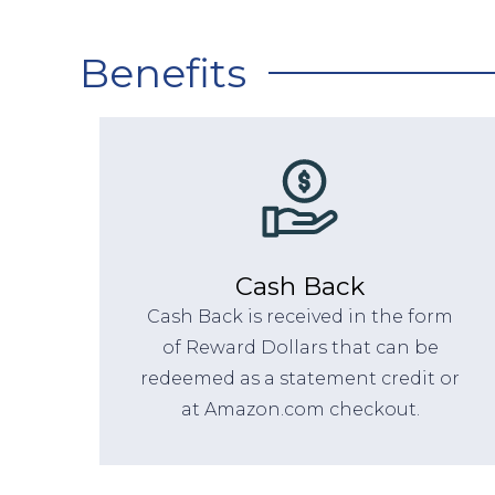
Benefits
Cash Back
Cash Back is received in the form
of Reward Dollars that can be
redeemed as a statement credit or
at Amazon.com checkout.