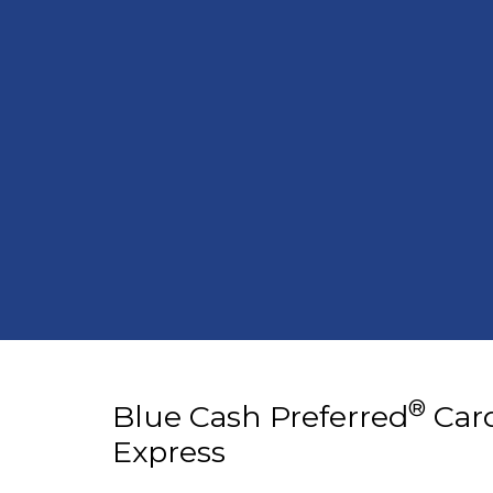
®
Blue Cash Preferred
Car
Express