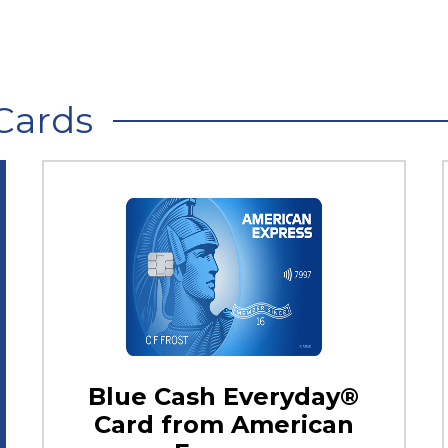
Cards
Blue Cash Everyday®
Card from American