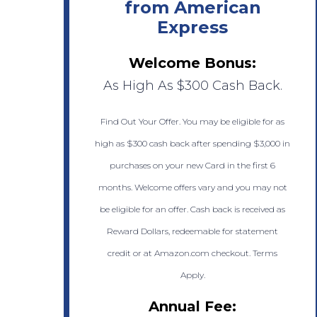
from American
Express
Welcome Bonus:
As High As $300 Cash Back.
Find Out Your Offer. You may be eligible for as
high as $300 cash back after spending $3,000 in
purchases on your new Card in the first 6
months. Welcome offers vary and you may not
be eligible for an offer. Cash back is received as
Reward Dollars, redeemable for statement
credit or at Amazon.com checkout. Terms
Apply.
Annual Fee: