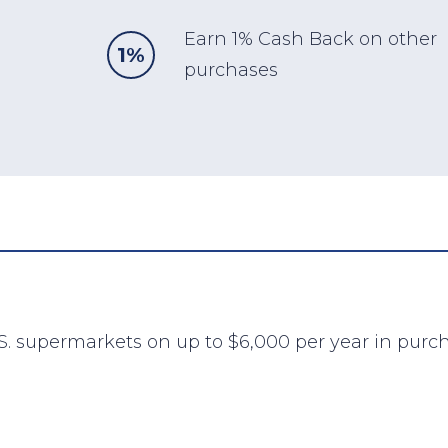
Earn 1% Cash Back on other
1%
purchases
S. supermarkets on up to $6,000 per year in purch