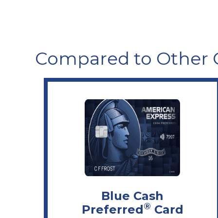
Compared to Other 
Blue Cash
®
Preferred
Card