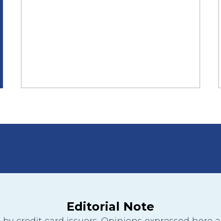
Editorial Note