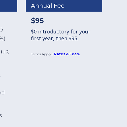
Annual Fee
$95
00
$0 introductory for your
first year, then $95.
1%)
U.S.
Terms Apply.
|
Rates & Fees.
t
nd
s