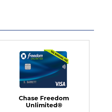
Chase Freedom
Unlimited®