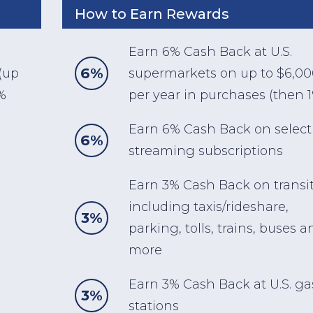
How to Earn Rewards
Earn 6% Cash Back at U.S.
6%
(up
supermarkets on up to $6,0
%
per year in purchases (then 
Earn 6% Cash Back on select 
6%
streaming subscriptions
Earn 3% Cash Back on transi
including taxis/rideshare,
3%
parking, tolls, trains, buses a
more
Earn 3% Cash Back at U.S. ga
3%
stations