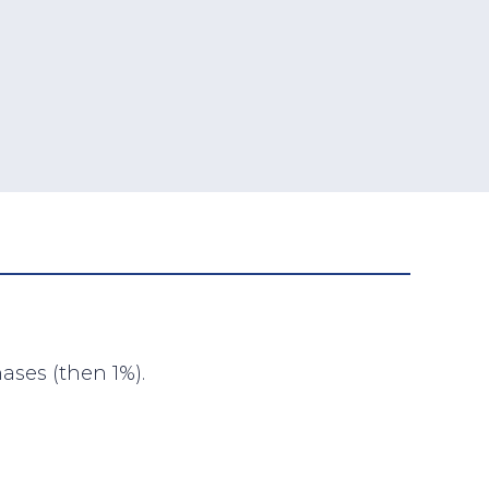
ases (then 1%).