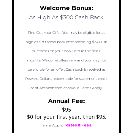
Welcome Bonus:
As High As $300 Cash Back.
Find Out Your Offer. You may be eligible for as
high as $300 cash back after spending $3,000 in
purchases on your new Card in the first 6
months. Welcome offers vary and you may not
be eligible for an offer. Cash back is received as
Reward Dollars, redeemable for statement credit
or at Amazon.com checkout. Terms Apply.
Annual Fee:
$95
$0 for your first year, then $95.
Terms Apply.
|
Rates & Fees.