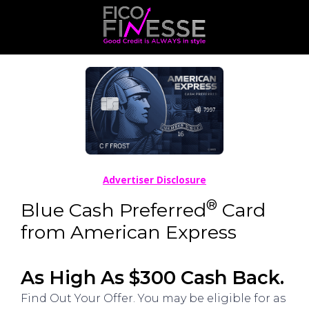
Advertiser Disclosure
®
Blue Cash Preferred
Card
from American Express
As High As $300 Cash Back.
Find Out Your Offer. You may be eligible for as