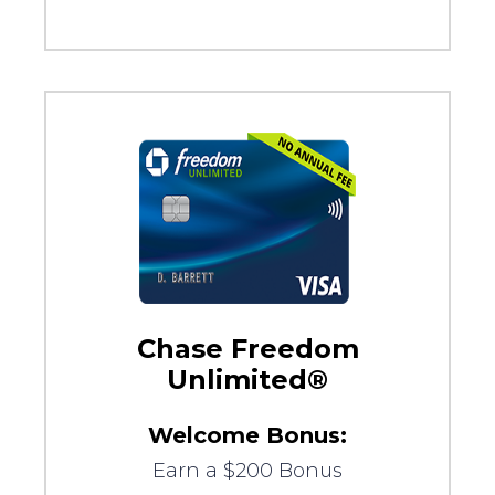
Chase Freedom
Unlimited®
Welcome Bonus:
Earn a $200 Bonus