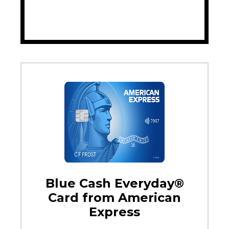
Blue Cash Everyday®
Card from American
Express