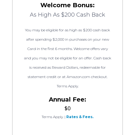
Welcome Bonus:
As High As $200 Cash Back
You may be eligible for as high as $200 cash back
after spending $2,000 in purchases on your new
Card in the first 6 months. Welcome offers vary
and you may not be eligible for an offer. Cash back
is received as Reward Dollars, redeemable for
statement credit or at Amazon.com checkout.
Terms Apply.
Annual Fee:
$0
Terms Apply.
|
Rates & Fees.