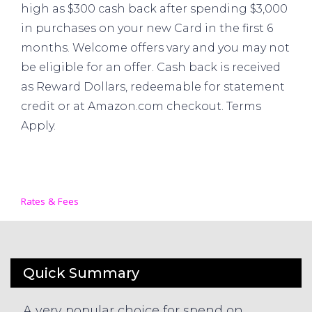
high as $300 cash back after spending $3,000
in purchases on your new Card in the first 6
months. Welcome offers vary and you may not
be eligible for an offer. Cash back is received
as Reward Dollars, redeemable for statement
credit or at Amazon.com checkout. Terms
Apply.
Rates & Fees
Quick Summary
A very popular choice for spend on