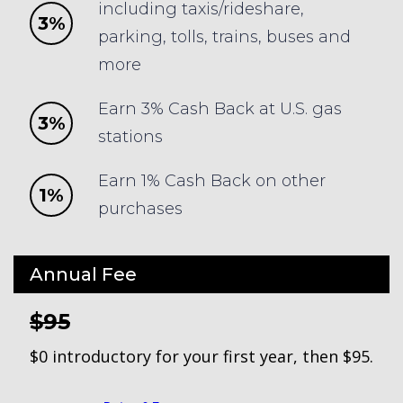
including taxis/rideshare,
3%
parking, tolls, trains, buses and
more
Earn 3% Cash Back at U.S. gas
3%
stations
Earn 1% Cash Back on other
1%
purchases
Annual Fee
$95
$0 introductory for your first year, then $95.