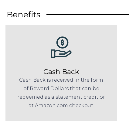
Benefits
Cash Back
Cash Back is received in the form
of Reward Dollars that can be
redeemed as a statement credit or
at Amazon.com checkout.