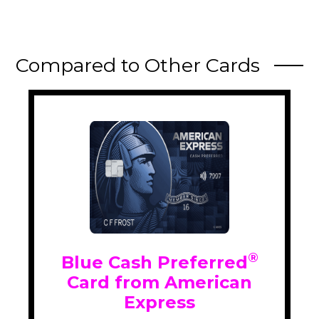
Compared to Other Cards
®
Blue Cash Preferred
Card from American
Express