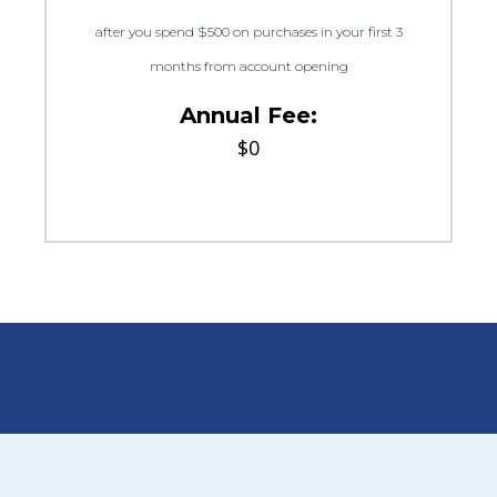
after you spend $500 on purchases in your first 3
months from account opening
Annual Fee:
$0