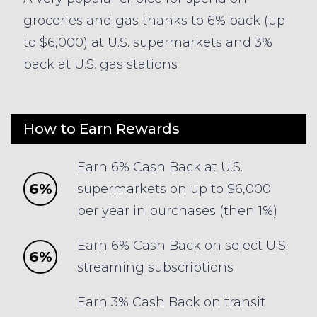
groceries and gas thanks to 6% back (up
to $6,000) at U.S. supermarkets and 3%
back at U.S. gas stations
How to Earn Rewards
Earn 6% Cash Back at U.S.
6%
supermarkets on up to $6,000
per year in purchases (then 1%)
Earn 6% Cash Back on select U.S.
6%
streaming subscriptions
Earn 3% Cash Back on transit