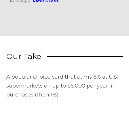
Terms Apply.
|
Rates & Fees.
Our Take
A popular choice card that earns 6% at U.S.
supermarkets on up to $6,000 per year in
purchases (then 1%).