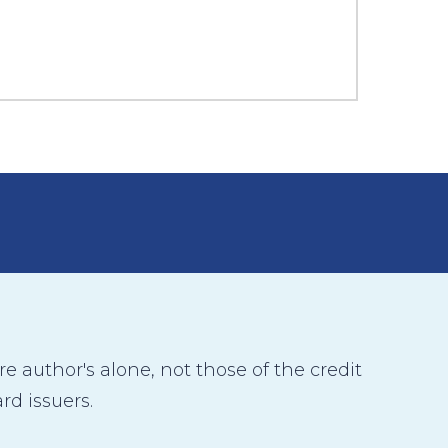
 author's alone, not those of the credit
rd issuers.