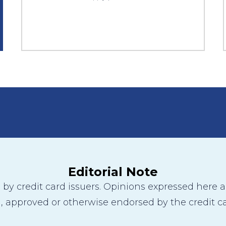
Editorial Note
y credit card issuers. Opinions expressed here are
 approved or otherwise endorsed by the credit ca