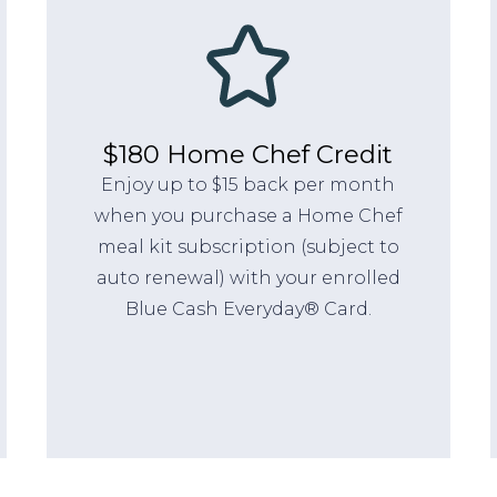
$180 Home Chef Credit
Enjoy up to $15 back per month
when you purchase a Home Chef
meal kit subscription (subject to
auto renewal) with your enrolled
Blue Cash Everyday® Card.