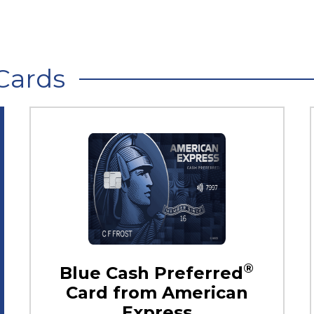
Cards
®
Blue Cash Preferred
Card from American
Express