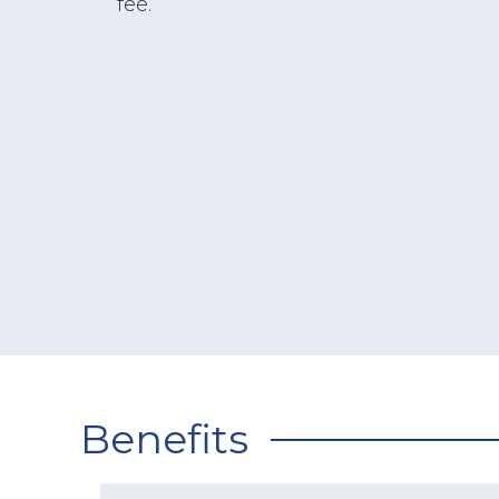
fee.
Benefits