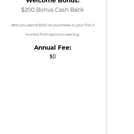
Welcome Bonus:
$200 Bonus Cash Back
after you spend $500 on purchases in your first 3
months from account opening.
Annual Fee:
$0