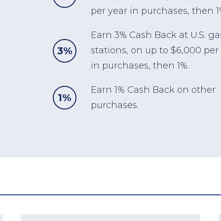
per year in purchases, then 1
Earn 3% Cash Back at U.S. ga
3%
stations, on up to $6,000 per
in purchases, then 1%.
Earn 1% Cash Back on other
1%
purchases.