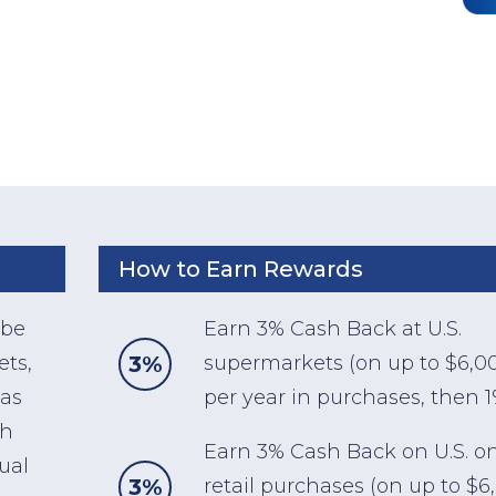
How to Earn Rewards
 be
Earn 3% Cash Back at U.S.
3%
ets,
supermarkets (on up to $6,0
gas
per year in purchases, then 1
sh
Earn 3% Cash Back on U.S. o
ual
3%
retail purchases (on up to $6