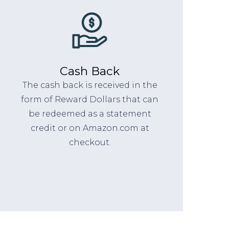
Cash Back
The cash back is received in the
form of Reward Dollars that can
be redeemed as a statement
credit or on Amazon.com at
checkout.