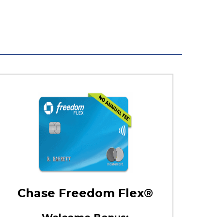
Chase Freedom Flex®