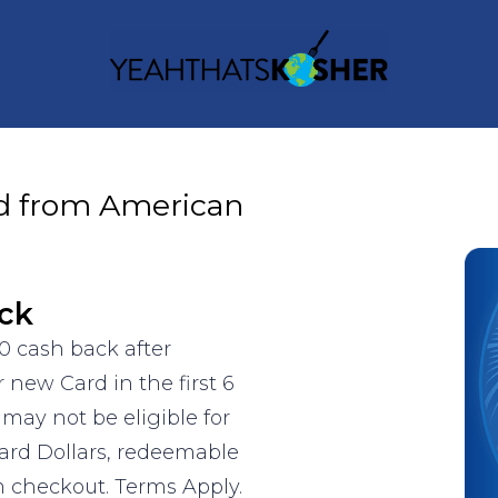
d from American
ck
0 cash back after
new Card in the first 6
may not be eligible for
ward Dollars, redeemable
m checkout. Terms Apply.