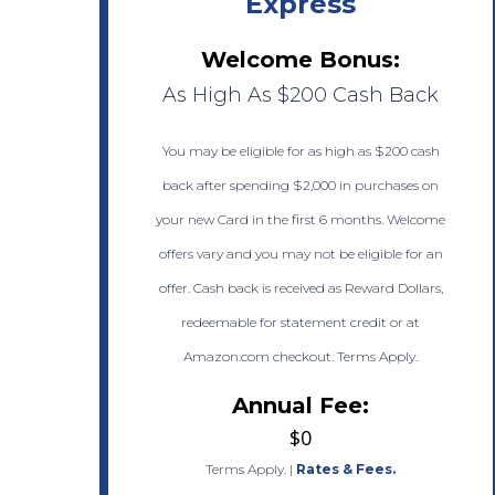
Express
Welcome Bonus:
As High As $200 Cash Back
You may be eligible for as high as $200 cash
back after spending $2,000 in purchases on
your new Card in the first 6 months. Welcome
offers vary and you may not be eligible for an
offer. Cash back is received as Reward Dollars,
redeemable for statement credit or at
Amazon.com checkout. Terms Apply.
Annual Fee:
$0
Terms Apply.
|
Rates & Fees.