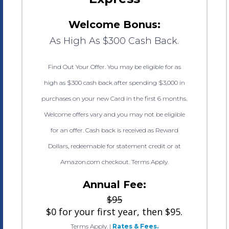
Welcome Bonus:
As High As $300 Cash Back.
Find Out Your Offer. You may be eligible for as
high as $300 cash back after spending $3,000 in
purchases on your new Card in the first 6 months.
Welcome offers vary and you may not be eligible
for an offer. Cash back is received as Reward
Dollars, redeemable for statement credit or at
Amazon.com checkout. Terms Apply.
Annual Fee:
$95
$0 for your first year, then $95.
Terms Apply.
|
Rates & Fees.