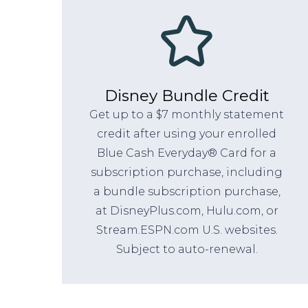
Disney Bundle Credit
Get up to a $7 monthly statement
credit after using your enrolled
Blue Cash Everyday® Card for a
subscription purchase, including
a bundle subscription purchase,
at DisneyPlus.com, Hulu.com, or
Stream.ESPN.com U.S. websites.
Subject to auto-renewal.