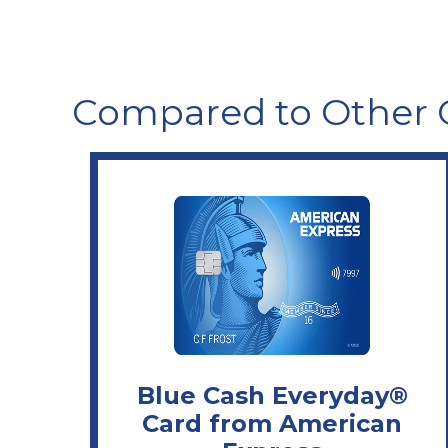
Compared to Other 
Blue Cash Everyday®
Card from American