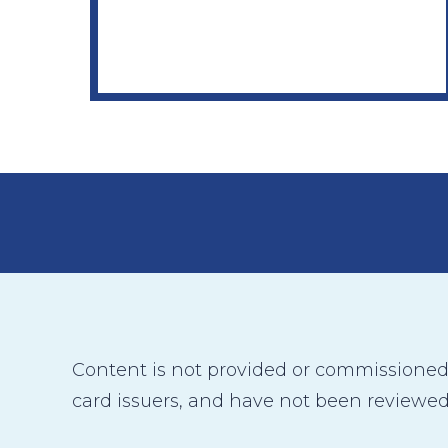
Content is not provided or commissioned b
card issuers, and have not been reviewed,