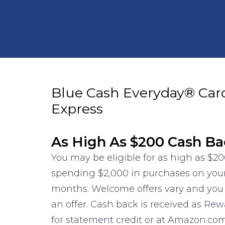
Blue Cash Everyday® Car
Express
As High As $200 Cash Ba
You may be eligible for as high as $20
spending $2,000 in purchases on your 
months. Welcome offers vary and you 
an offer. Cash back is received as Re
for statement credit or at Amazon.co