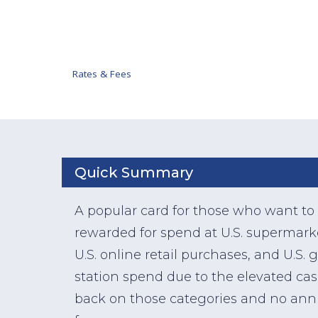
Rates & Fees
Quick Summary
A popular card for those who want to
rewarded for spend at U.S. supermark
U.S. online retail purchases, and U.S. 
station spend due to the elevated ca
back on those categories and no ann