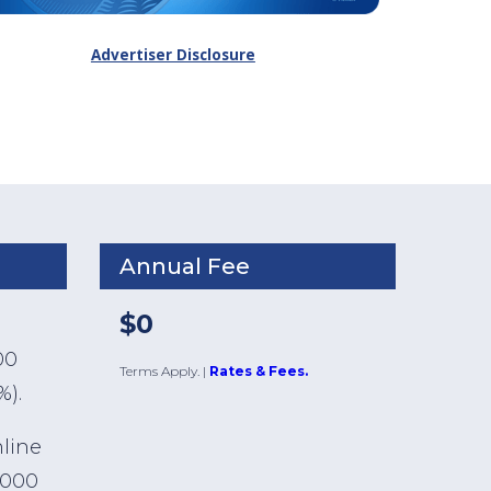
Advertiser Disclosure
Annual Fee
$0
00
Terms Apply.
|
Rates & Fees.
%).
nline
,000