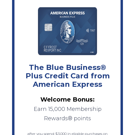
The Blue Business®
Plus Credit Card from
American Express
Welcome Bonus:
Earn 15,000 Membership
Rewards® points
after you spend $3,000 in eligible purchases on