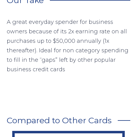
Our Take
A great everyday spender for business
owners because of its 2x earning rate on all
purchases up to $50,000 annually (1x
thereafter). Ideal for non category spending
to fill in the “gaps” left by other popular
business credit cards
Compared to Other Cards