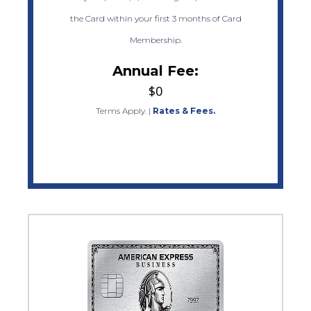
the Card within your first 3 months of Card
Membership.
Annual Fee:
$0
Terms Apply.
|
Rates & Fees.