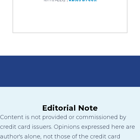
Editorial Note
Content is not provided or commissioned by
credit card issuers. Opinions expressed here are
author's alone, not those of the credit card