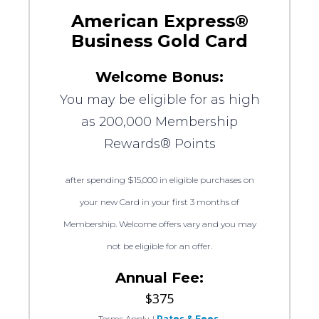
American Express®
Business Gold Card
Welcome Bonus:
You may be eligible for as high
as 200,000 Membership
Rewards® Points
after spending $15,000 in eligible purchases on
your new Card in your first 3 months of
Membership. Welcome offers vary and you may
not be eligible for an offer.
Annual Fee:
$375
Terms Apply.
|
Rates & Fees.