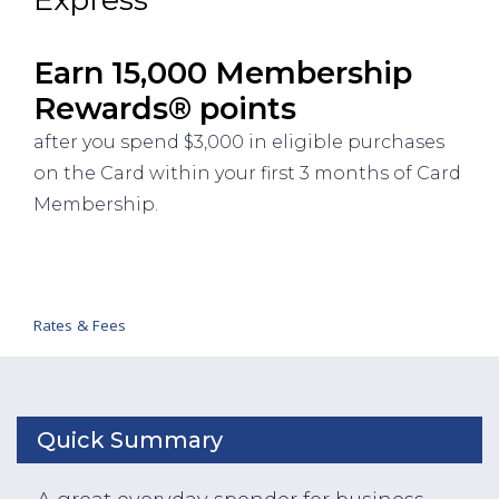
Earn 15,000 Membership
Rewards® points
after you spend $3,000 in eligible purchases
on the Card within your first 3 months of Card
Membership.
Rates & Fees
Quick Summary