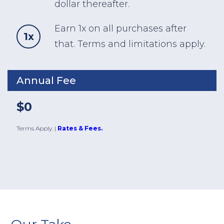
dollar thereafter.
Earn 1x on all purchases after
1x
that. Terms and limitations apply.
Annual Fee
$0
Terms Apply.
|
Rates & Fees.