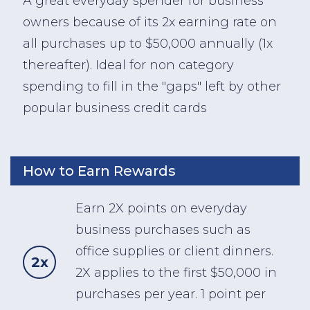
A great everyday spender for business
owners because of its 2x earning rate on
all purchases up to $50,000 annually (1x
thereafter). Ideal for non category
spending to fill in the "gaps" left by other
popular business credit cards
How to Earn Rewards
Earn 2X points on everyday
business purchases such as
office supplies or client dinners.
2x
2X applies to the first $50,000 in
purchases per year. 1 point per