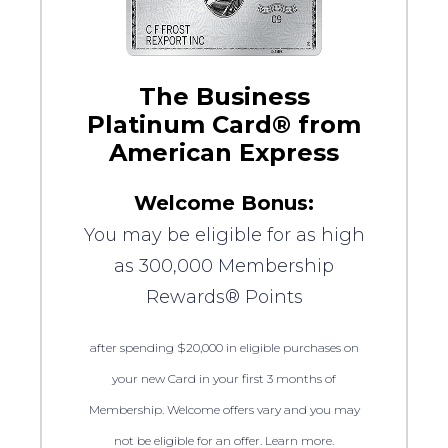
The Business
Platinum Card® from
American Express
Welcome Bonus:
You may be eligible for as high
as 300,000 Membership
Rewards® Points
after spending $20,000 in eligible purchases on
your new Card in your first 3 months of
Membership. Welcome offers vary and you may
not be eligible for an offer. Learn more.