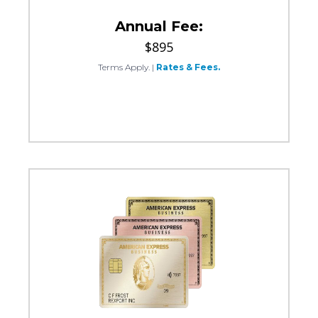
Annual Fee:
$895
Terms Apply.
|
Rates & Fees.