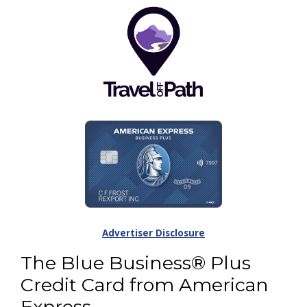
Advertiser Disclosure
The Blue Business® Plus
Credit Card from American
Express