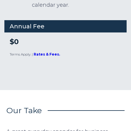
calendar year.
Annual Fee
$0
Terms Apply.
|
Rates & Fees.
Our Take