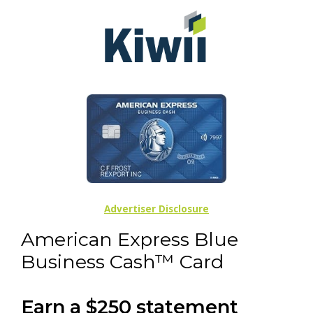
Advertiser Disclosure
American Express Blue
Business Cash™ Card
Earn a $250 statement