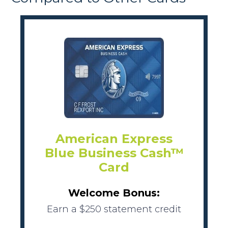
American Express
Blue Business Cash™
Card
Welcome Bonus:
Earn a $250 statement credit