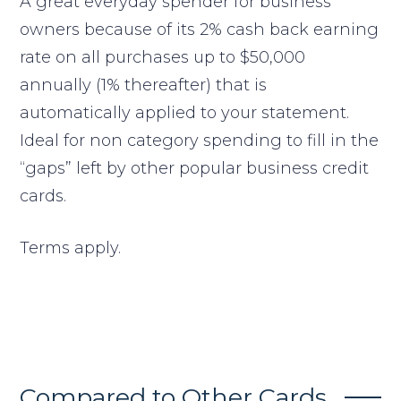
A great everyday spender for business
owners because of its 2% cash back earning
rate on all purchases up to $50,000
annually (1% thereafter) that is
automatically applied to your statement.
Ideal for non category spending to fill in the
“gaps” left by other popular business credit
cards.
Terms apply.
Compared to Other Cards