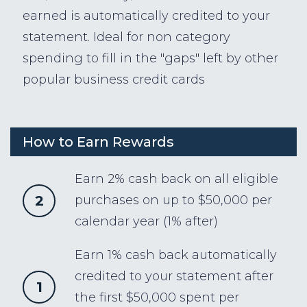
earned is automatically credited to your
statement. Ideal for non category
spending to fill in the "gaps" left by other
popular business credit cards
How to Earn Rewards
Earn 2% cash back on all eligible
2
purchases on up to $50,000 per
calendar year (1% after)
Earn 1% cash back automatically
credited to your statement after
1
the first $50,000 spent per