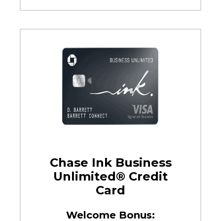
Chase Ink Business
Unlimited® Credit
Card
Welcome Bonus: