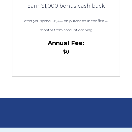
Earn $1,000 bonus cash back
after you spend $8,000 on purchases in the first 4
months from account opening
Annual Fee:
$0