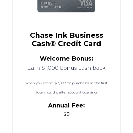
Chase Ink Business
Cash® Credit Card
Welcome Bonus:
Earn $1,000 bonus cash back
when you spend $8,000 on purchases in the first
four months after account opening
Annual Fee:
$0