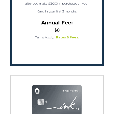
after you make $3,000 in purchases on your
Card in your first 3 months.
Annual Fee:
$0
Terms Apply.
|
Rates & Fees.