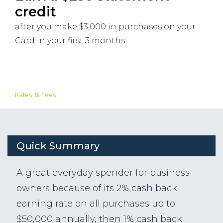
credit
after you make $3,000 in purchases on your
Card in your first 3 months.
Rates & Fees
Quick Summary
A great everyday spender for business
owners because of its 2% cash back
earning rate on all purchases up to
$50,000 annually, then 1% cash back