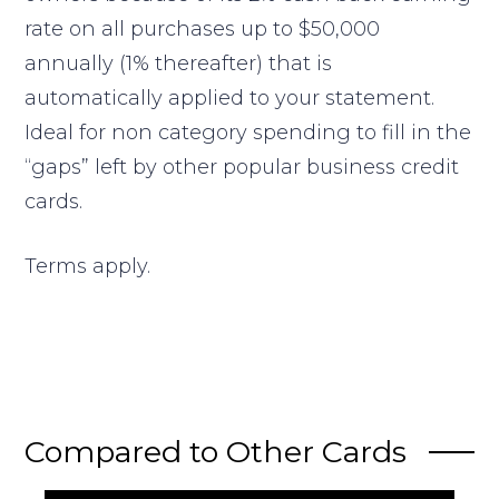
rate on all purchases up to $50,000
annually (1% thereafter) that is
automatically applied to your statement.
Ideal for non category spending to fill in the
“gaps” left by other popular business credit
cards.
Terms apply.
Compared to Other Cards