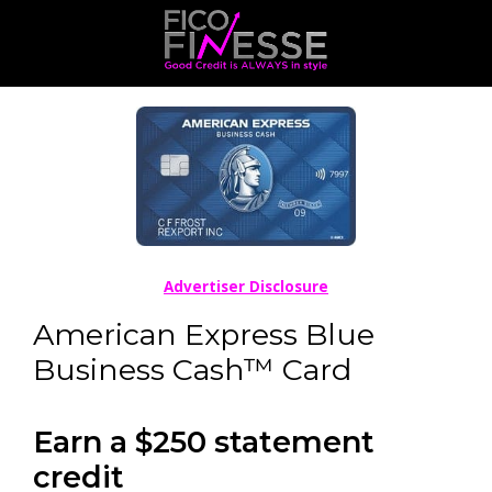
Advertiser Disclosure
American Express Blue
Business Cash™ Card
Earn a $250 statement
credit