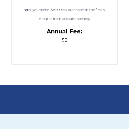
after you spend $8,000 on purchases in the first 4
months from account opening
Annual Fee:
$0