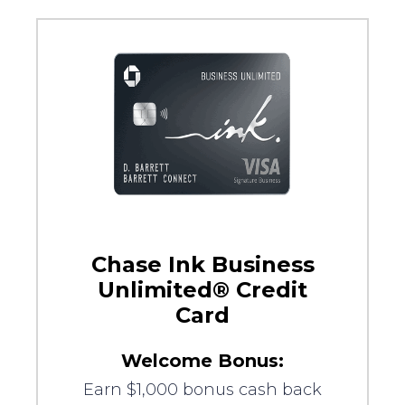
Chase Ink Business
Unlimited® Credit
Card
Welcome Bonus:
Earn $1,000 bonus cash back