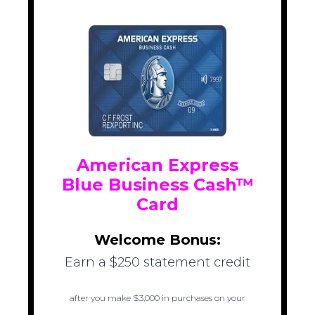
American Express
Blue Business Cash™
Card
Welcome Bonus:
Earn a $250 statement credit
after you make $3,000 in purchases on your