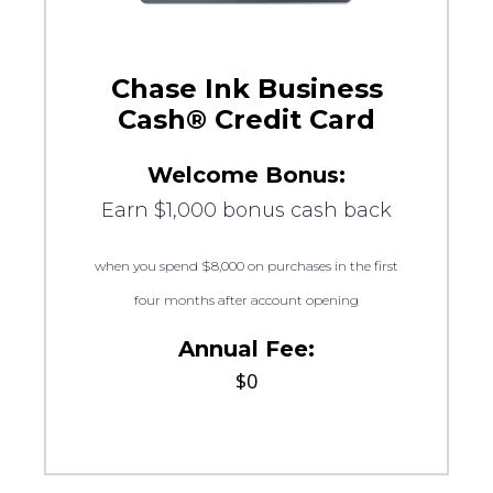
Chase Ink Business
Cash® Credit Card
Welcome Bonus:
Earn $1,000 bonus cash back
when you spend $8,000 on purchases in the first
four months after account opening
Annual Fee:
$0