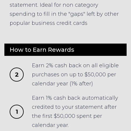
statement. Ideal for non category
spending to fill in the "gaps" left by other
popular business credit cards
How to Earn Rewards
Earn 2% cash back on all eligible
2
purchases on up to $50,000 per
calendar year (1% after)
Earn 1% cash back automatically
credited to your statement after
1
the first $50,000 spent per
calendar year.