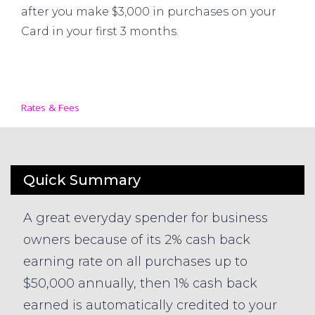
after you make $3,000 in purchases on your
Card in your first 3 months.
Rates & Fees
Quick Summary
A great everyday spender for business
owners because of its 2% cash back
earning rate on all purchases up to
$50,000 annually, then 1% cash back
earned is automatically credited to your