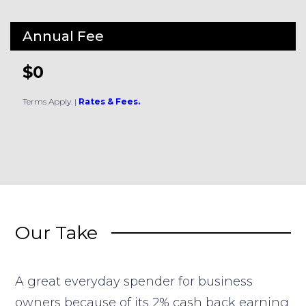
Annual Fee
$0
Terms Apply.
|
Rates & Fees.
Our Take
A great everyday spender for business
owners because of its 2% cash back earning