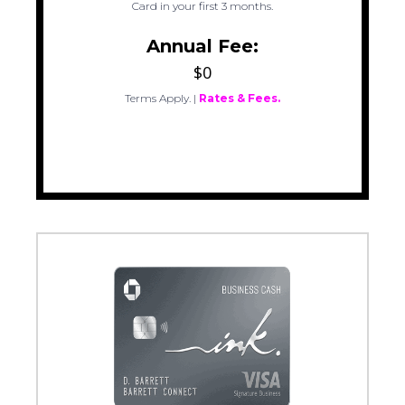
Card in your first 3 months.
Annual Fee:
$0
Terms Apply.
|
Rates & Fees.