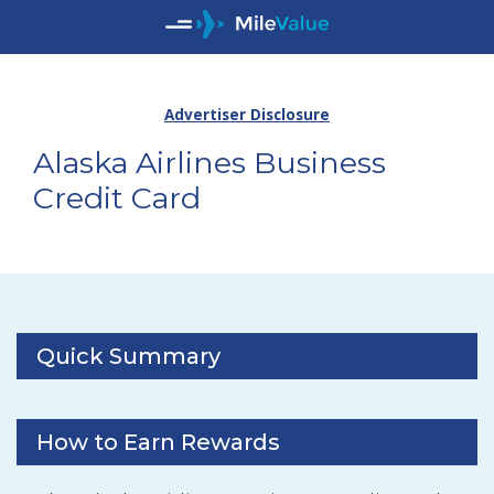
Advertiser Disclosure
Alaska Airlines Business
Credit Card
Quick Summary
How to Earn Rewards