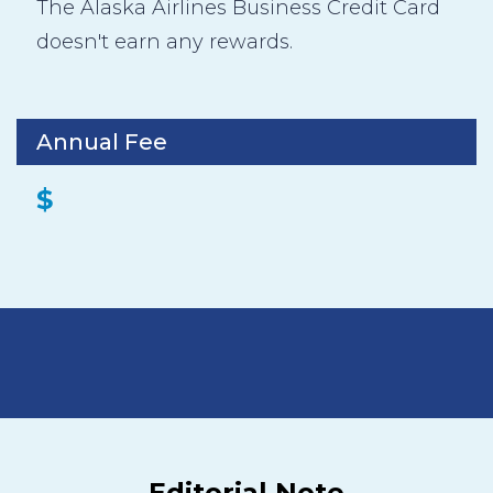
The Alaska Airlines Business Credit Card
doesn't earn any rewards.
Annual Fee
$
Editorial Note