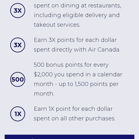
spent on dining at restaurants,
3X
including eligible delivery and
takeout services.
Earn 3X points for each dollar
3X
spent directly with Air Canada.
500 bonus points for every
$2,000 you spend in a calendar
500
month - up to 1,500 points per
month.
Earn 1X point for each dollar
1X
spent on all other purchases.