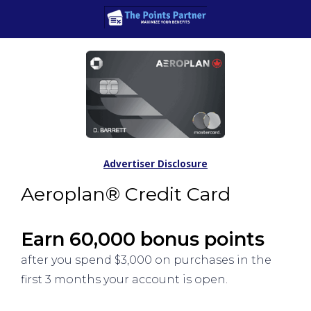
Advertiser Disclosure
Aeroplan® Credit Card
Earn 60,000 bonus points
after you spend $3,000 on purchases in the
first 3 months your account is open.