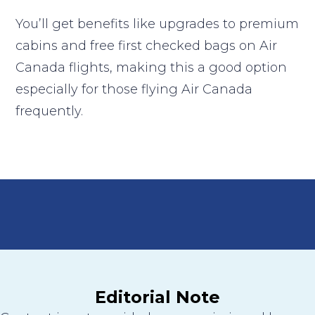
You’ll get benefits like upgrades to premium
cabins and free first checked bags on Air
Canada flights, making this a good option
especially for those flying Air Canada
frequently.
Editorial Note