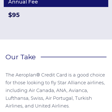
Annual Fee
$95
Our Take
The Aeroplan® Credit Card is a good choice
for those looking to fly Star Alliance airlines,
including Air Canada, ANA, Avianca,
Lufthansa, Swiss, Air Portugal, Turkish
Airlines, and United Airlines.