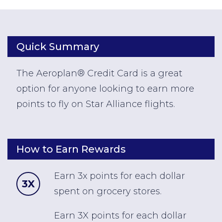
Quick Summary
The Aeroplan® Credit Card is a great
option for anyone looking to earn more
points to fly on Star Alliance flights.
How to Earn Rewards
Earn 3x points for each dollar
3X
spent on grocery stores.
Earn 3X points for each dollar