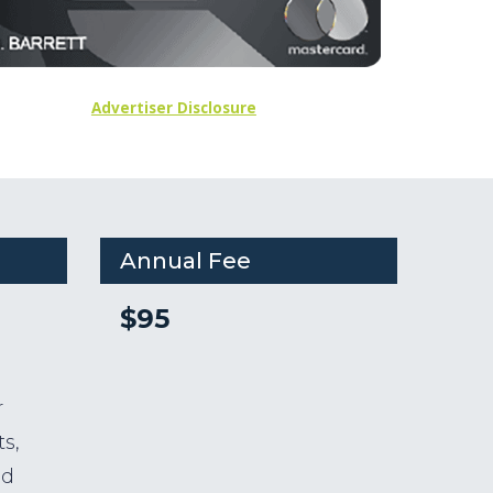
Advertiser Disclosure
Annual Fee
$95
r
s,
nd