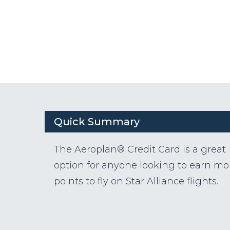
Quick Summary
The Aeroplan® Credit Card is a great
option for anyone looking to earn mo
points to fly on Star Alliance flights.