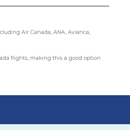
including Air Canada, ANA, Avianca,
ada flights, making this a good option