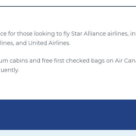
 for those looking to fly Star Alliance airlines, 
lines, and United Airlines.
ium cabins and free first checked bags on Air Can
quently.