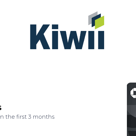
s
n the first 3 months