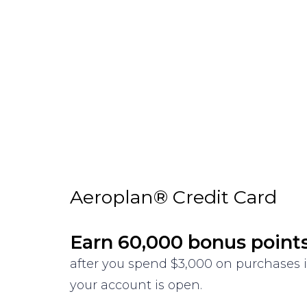
Aeroplan® Credit Card
Earn 60,000 bonus point
after you spend $3,000 on purchases i
your account is open.