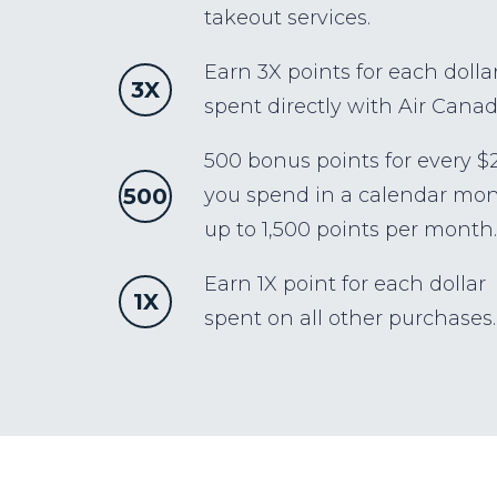
takeout services.
Earn 3X points for each dolla
3X
spent directly with Air Canad
500 bonus points for every $
500
you spend in a calendar mon
up to 1,500 points per month.
Earn 1X point for each dollar
1X
spent on all other purchases.