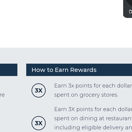
How to Earn Rewards
Earn 3x points for each dollar
3X
re
spent on grocery stores.
Earn 3X points for each dolla
spent on dining at restaurant
3X
including eligible delivery a