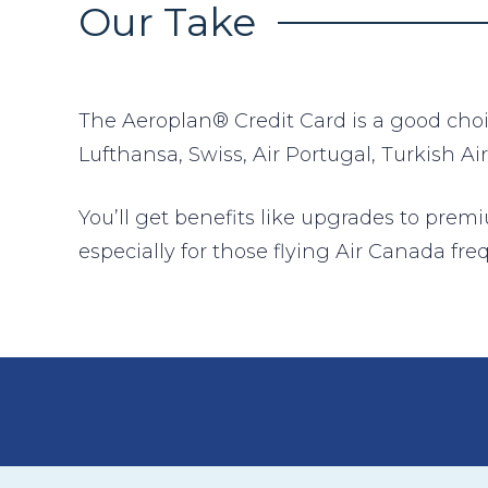
Our Take
The Aeroplan® Credit Card is a good choice
Lufthansa, Swiss, Air Portugal, Turkish Air
You’ll get benefits like upgrades to prem
especially for those flying Air Canada fre