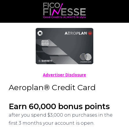
Advertiser Disclosure
Aeroplan® Credit Card
Earn 60,000 bonus points
after you spend $3,000 on purchases in the
first 3 months your account is open.