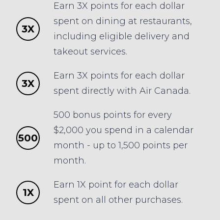
Earn 3X points for each dollar
spent on dining at restaurants,
3X
including eligible delivery and
takeout services.
Earn 3X points for each dollar
3X
spent directly with Air Canada.
500 bonus points for every
$2,000 you spend in a calendar
500
month - up to 1,500 points per
month.
Earn 1X point for each dollar
1X
spent on all other purchases.