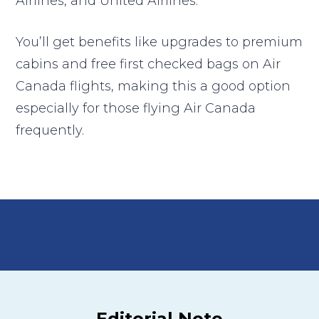
Airlines, and United Airlines.
You’ll get benefits like upgrades to premium
cabins and free first checked bags on Air
Canada flights, making this a good option
especially for those flying Air Canada
frequently.
Editorial Note