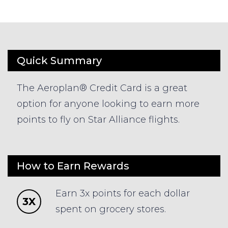
Quick Summary
The Aeroplan® Credit Card is a great
option for anyone looking to earn more
points to fly on Star Alliance flights.
How to Earn Rewards
Earn 3x points for each dollar
3X
spent on grocery stores.