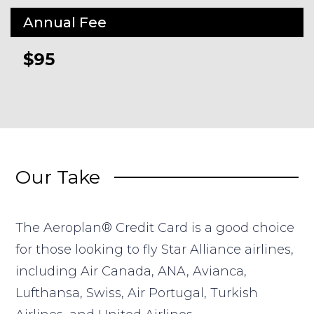
Annual Fee
$95
Our Take
The Aeroplan® Credit Card is a good choice
for those looking to fly Star Alliance airlines,
including Air Canada, ANA, Avianca,
Lufthansa, Swiss, Air Portugal, Turkish