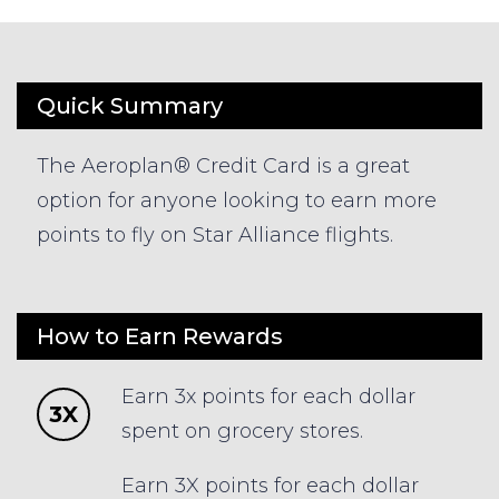
Quick Summary
The Aeroplan® Credit Card is a great
option for anyone looking to earn more
points to fly on Star Alliance flights.
How to Earn Rewards
Earn 3x points for each dollar
3X
spent on grocery stores.
Earn 3X points for each dollar