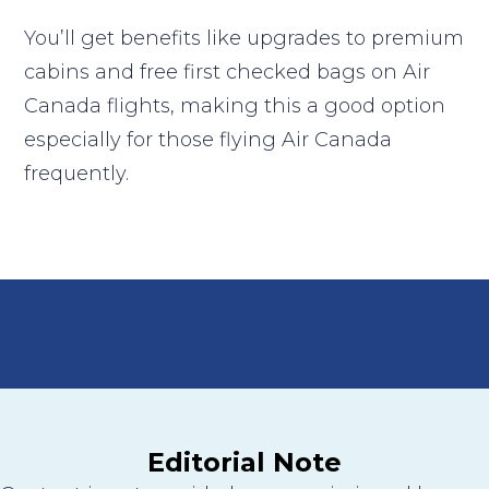
You’ll get benefits like upgrades to premium
cabins and free first checked bags on Air
Canada flights, making this a good option
especially for those flying Air Canada
frequently.
Editorial Note