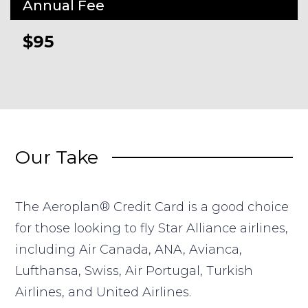
Annual Fee
$95
Our Take
The Aeroplan® Credit Card is a good choice
for those looking to fly Star Alliance airlines,
including Air Canada, ANA, Avianca,
Lufthansa, Swiss, Air Portugal, Turkish
Airlines, and United Airlines.