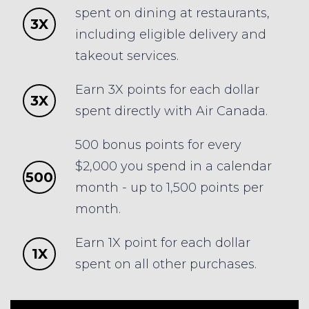
spent on dining at restaurants,
3X
including eligible delivery and
takeout services.
Earn 3X points for each dollar
3X
spent directly with Air Canada.
500 bonus points for every
$2,000 you spend in a calendar
500
month - up to 1,500 points per
month.
Earn 1X point for each dollar
1X
spent on all other purchases.