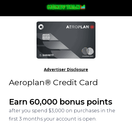
Advertiser Disclosure
Aeroplan® Credit Card
Earn 60,000 bonus points
after you spend $3,000 on purchases in the
first 3 months your account is open.