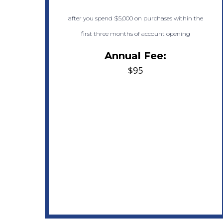
after you spend $5,000 on purchases within the
first three months of account opening
Annual Fee:
$95