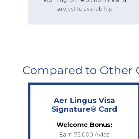
returning to the US from Ireland,
subject to availability.
Compared to Other 
Aer Lingus Visa
Signature® Card
Welcome Bonus:
Earn 75,000 Avios