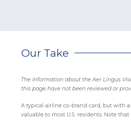
Our Take
The information about the Aer Lingus Vis
this page have not been reviewed or prov
A typical airline co-brand card, but with a
valuable to most U.S. residents. Note that