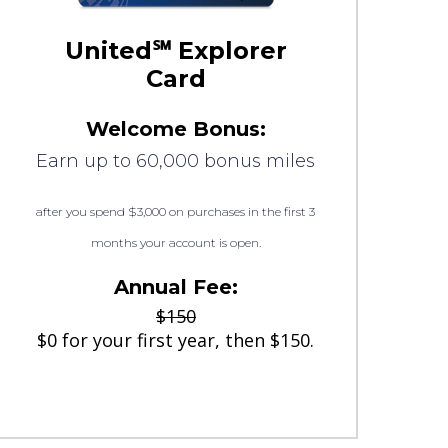
United℠ Explorer
Card
Welcome Bonus:
Earn up to 60,000 bonus miles
after you spend $3,000 on purchases in the first 3
months your account is open.
Annual Fee:
$150
$0 for your first year, then $150.