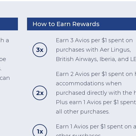
How to Earn Rewards
th a
Earn 3 Avios per $1 spent on
3x
purchases with Aer Lingus,
 be
British Airways, Iberia, and 
.
Earn 2 Avios per $1 spent on 
 can
accommodations when
2x
purchased directly with the h
Plus earn 1 Avios per $1 spen
all other purchases.
Earn 1 Avios per $1 spent on a
1x
other purchases.