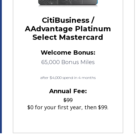
CitiBusiness /
AAdvantage Platinum
Select Mastercard
Welcome Bonus:
65,000 Bonus Miles
after $4,000 spend in 4 months
Annual Fee:
$99
$0 for your first year, then $99.