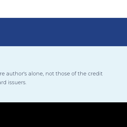
 author's alone, not those of the credit
rd issuers.