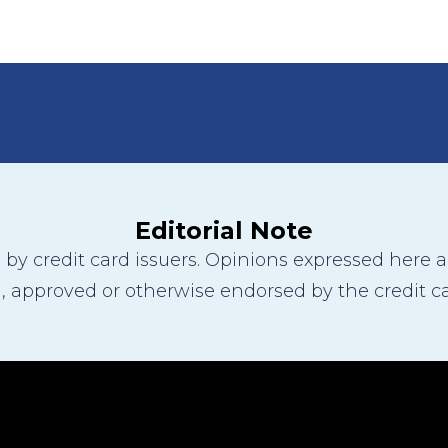
Editorial Note
y credit card issuers. Opinions expressed here are
 approved or otherwise endorsed by the credit ca