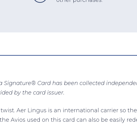
a Signature® Card has been collected independent
ided by the card issuer.
 twist. Aer Lingus is an international carrier so the
 the Avios used on this card can also be easily re