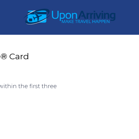
e® Card
ithin the first three