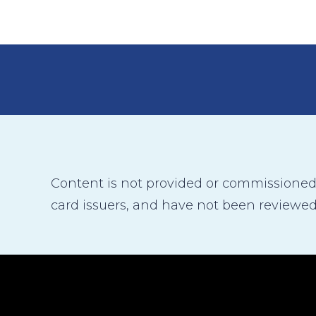
Content is not provided or commissioned b
card issuers, and have not been reviewed,