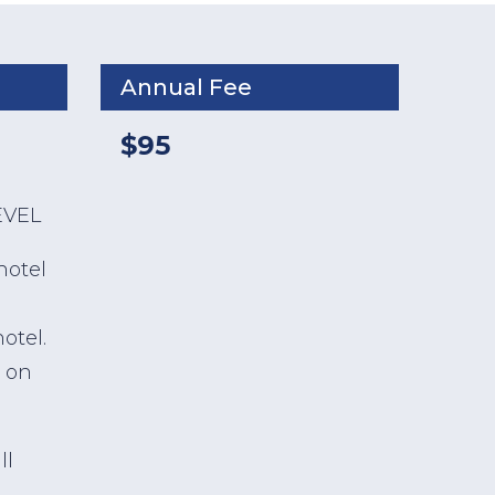
Annual Fee
$95
LEVEL
hotel
otel.
t on
ll