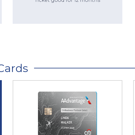
Ticket good for 12 months
Cards