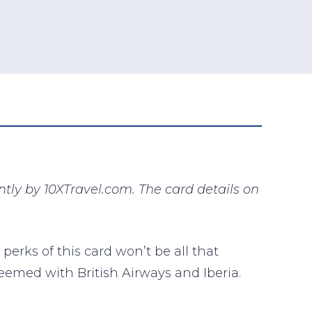
ly by 10XTravel.com. The card details on
 perks of this card won’t be all that
deemed with British Airways and Iberia.