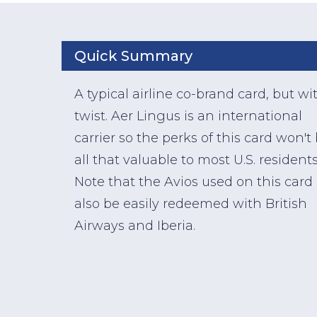
Quick Summary
A typical airline co-brand card, but wi
twist. Aer Lingus is an international
carrier so the perks of this card won't
all that valuable to most U.S. residents
Note that the Avios used on this card
also be easily redeemed with British
Airways and Iberia.