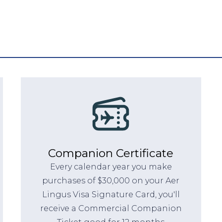
Companion Certificate
Every calendar year you make
purchases of $30,000 on your Aer
Lingus Visa Signature Card, you'll
receive a Commercial Companion