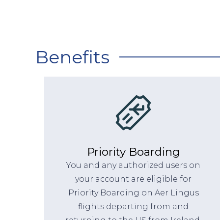
Benefits
Priority Boarding
You and any authorized users on
your account are eligible for
Priority Boarding on Aer Lingus
flights departing from and