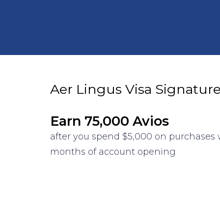
Aer Lingus Visa Signatur
Earn 75,000 Avios
after you spend $5,000 on purchases w
months of account opening