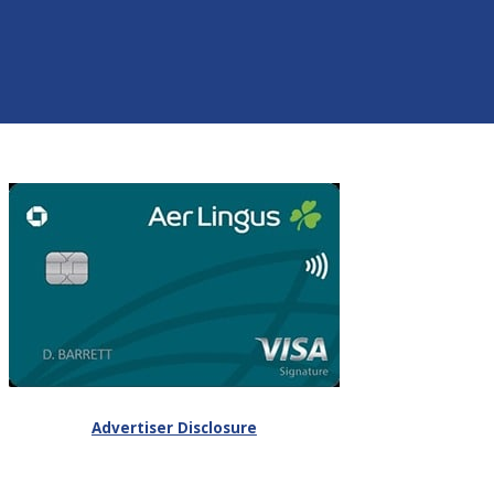
Advertiser Disclosure