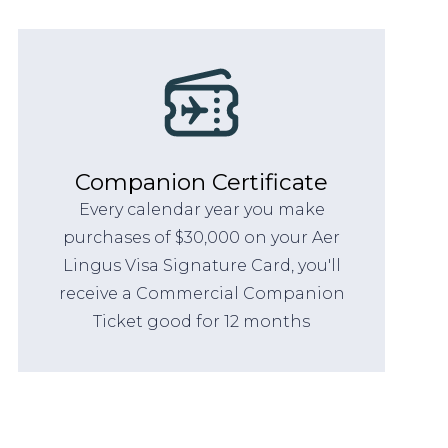
Companion Certificate
Every calendar year you make
purchases of $30,000 on your Aer
Lingus Visa Signature Card, you'll
receive a Commercial Companion
Ticket good for 12 months