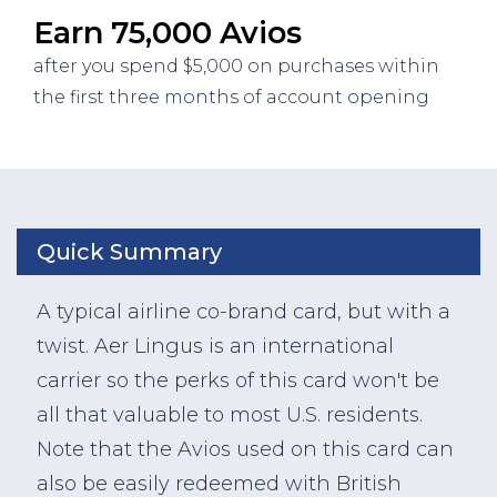
Earn 75,000 Avios
after you spend $5,000 on purchases within
the first three months of account opening
Quick Summary
A typical airline co-brand card, but with a
twist. Aer Lingus is an international
carrier so the perks of this card won't be
all that valuable to most U.S. residents.
Note that the Avios used on this card can
also be easily redeemed with British