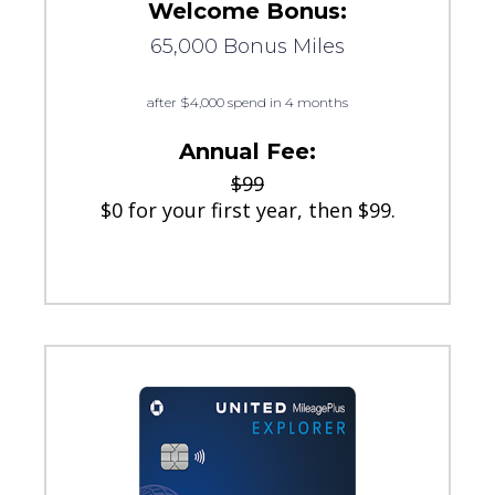
Welcome Bonus:
65,000 Bonus Miles
after $4,000 spend in 4 months
Annual Fee:
$99
$0 for your first year, then $99.