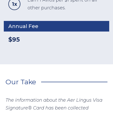
Earn 1 Avios per $1 spent on all
1x
other purchases.
Annual Fee
$95
Our Take
The information about the Aer Lingus Visa
Signature® Card has been collected