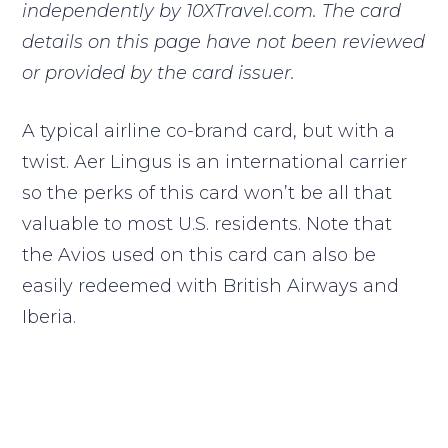
independently by 10XTravel.com. The card
details on this page have not been reviewed
or provided by the card issuer.
A typical airline co-brand card, but with a
twist. Aer Lingus is an international carrier
so the perks of this card won’t be all that
valuable to most U.S. residents. Note that
the Avios used on this card can also be
easily redeemed with British Airways and
Iberia.