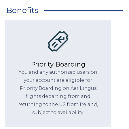
Benefits
Priority Boarding
You and any authorized users on
your account are eligible for
Priority Boarding on Aer Lingus
flights departing from and
returning to the US from Ireland,
subject to availability.