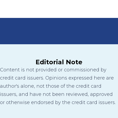
Editorial Note
Content is not provided or commissioned by
credit card issuers. Opinions expressed here are
author's alone, not those of the credit card
issuers, and have not been reviewed, approved
or otherwise endorsed by the credit card issuers.