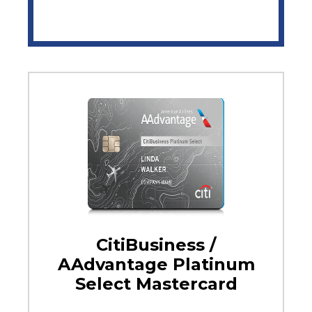
CitiBusiness /
AAdvantage Platinum
Select Mastercard