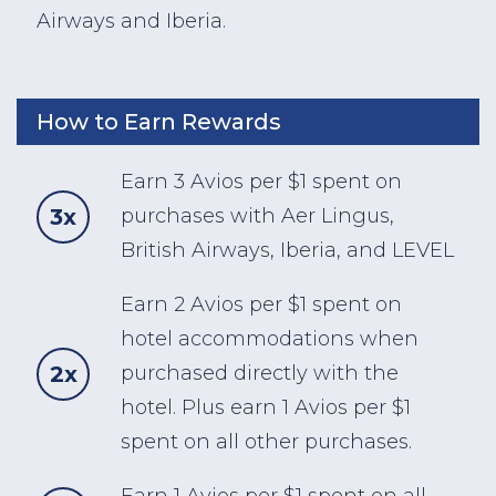
Airways and Iberia.
How to Earn Rewards
Earn 3 Avios per $1 spent on
3x
purchases with Aer Lingus,
British Airways, Iberia, and LEVEL
Earn 2 Avios per $1 spent on
hotel accommodations when
2x
purchased directly with the
hotel. Plus earn 1 Avios per $1
spent on all other purchases.