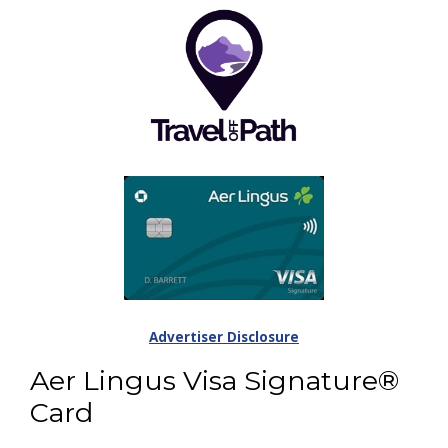
Advertiser Disclosure
Aer Lingus Visa Signature®
Card