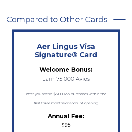
Compared to Other Cards
Aer Lingus Visa
Signature® Card
Welcome Bonus:
Earn 75,000 Avios
after you spend $5,000 on purchases within the
first three months of account opening
Annual Fee:
$95