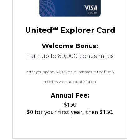
United℠ Explorer Card
Welcome Bonus:
Earn up to 60,000 bonus miles
after you spend $3,000 on purchases in the first 3
months your account is open.
Annual Fee:
$150
$0 for your first year, then $150.