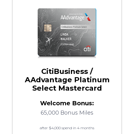
CitiBusiness /
AAdvantage Platinum
Select Mastercard
Welcome Bonus:
65,000 Bonus Miles
after $4,000 spend in 4 months