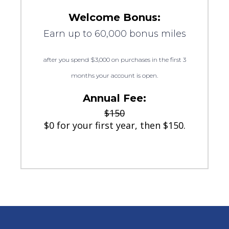
Welcome Bonus:
Earn up to 60,000 bonus miles
after you spend $3,000 on purchases in the first 3
months your account is open.
Annual Fee:
$150
$0 for your first year, then $150.