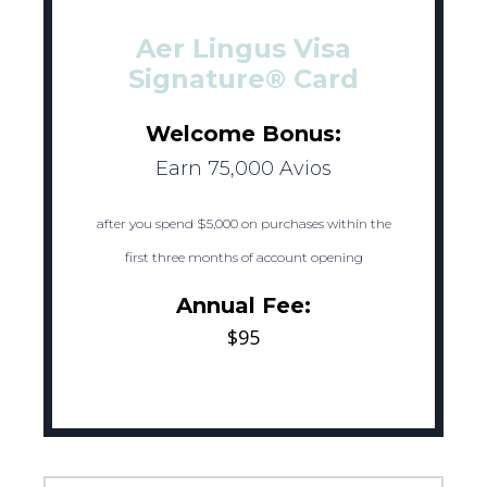
Aer Lingus Visa
Signature® Card
Welcome Bonus:
Earn 75,000 Avios
after you spend $5,000 on purchases within the
first three months of account opening
Annual Fee:
$95