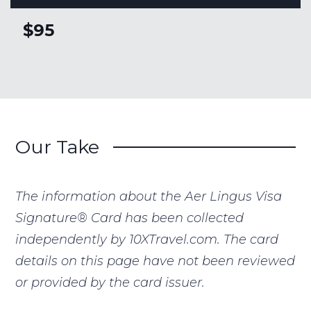
$95
Our Take
The information about the Aer Lingus Visa
Signature® Card has been collected
independently by 10XTravel.com. The card
details on this page have not been reviewed
or provided by the card issuer.