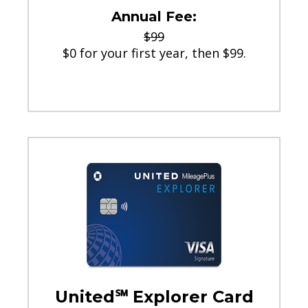
Annual Fee:
$99
$0 for your first year, then $99.
United℠ Explorer Card