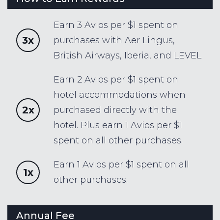
Earn 3 Avios per $1 spent on
3x
purchases with Aer Lingus,
British Airways, Iberia, and LEVEL
Earn 2 Avios per $1 spent on
hotel accommodations when
2x
purchased directly with the
hotel. Plus earn 1 Avios per $1
spent on all other purchases.
Earn 1 Avios per $1 spent on all
1x
other purchases.
Annual Fee