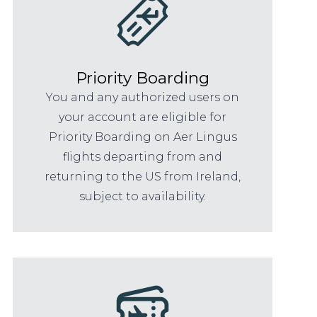
Priority Boarding
You and any authorized users on
your account are eligible for
Priority Boarding on Aer Lingus
flights departing from and
returning to the US from Ireland,
subject to availability.