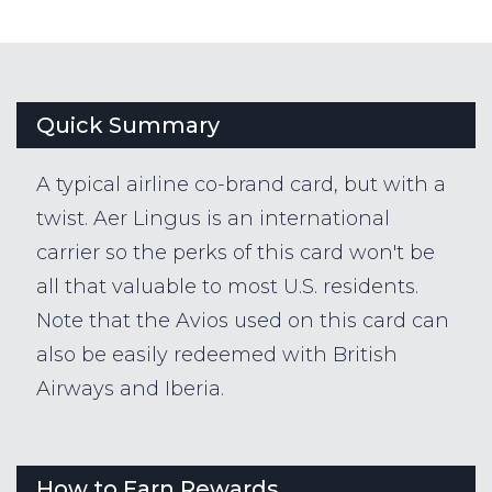
Quick Summary
A typical airline co-brand card, but with a
twist. Aer Lingus is an international
carrier so the perks of this card won't be
all that valuable to most U.S. residents.
Note that the Avios used on this card can
also be easily redeemed with British
Airways and Iberia.
How to Earn Rewards