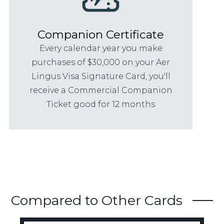
Companion Certificate
Every calendar year you make
purchases of $30,000 on your Aer
Lingus Visa Signature Card, you'll
receive a Commercial Companion
Ticket good for 12 months
Compared to Other Cards