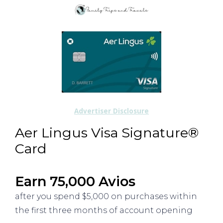
Advertiser Disclosure
Aer Lingus Visa Signature®
Card
Earn 75,000 Avios
after you spend $5,000 on purchases within
the first three months of account opening