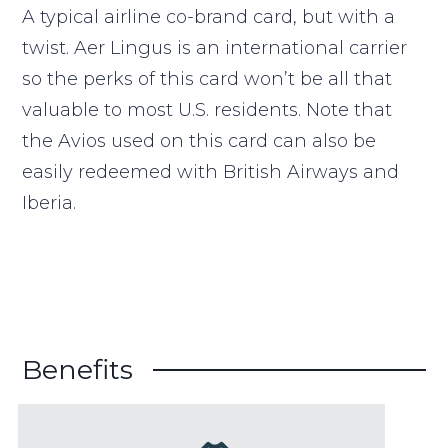
A typical airline co-brand card, but with a
twist. Aer Lingus is an international carrier
so the perks of this card won’t be all that
valuable to most U.S. residents. Note that
the Avios used on this card can also be
easily redeemed with British Airways and
Iberia.
Benefits