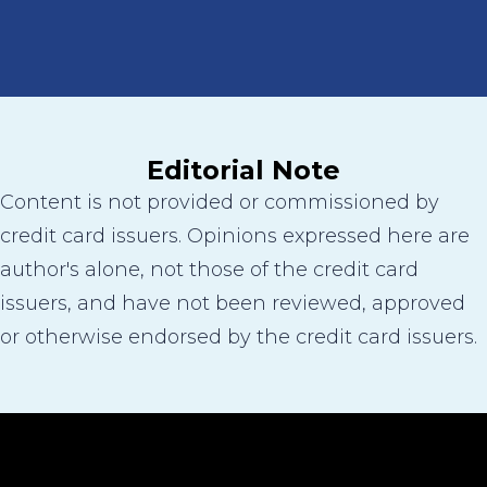
Editorial Note
Content is not provided or commissioned by
credit card issuers. Opinions expressed here are
author's alone, not those of the credit card
issuers, and have not been reviewed, approved
or otherwise endorsed by the credit card issuers.