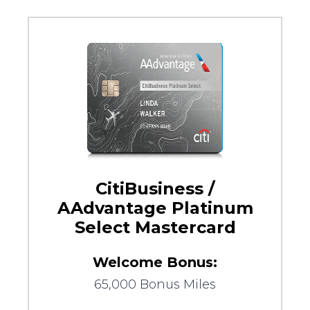
CitiBusiness /
AAdvantage Platinum
Select Mastercard
Welcome Bonus:
65,000 Bonus Miles