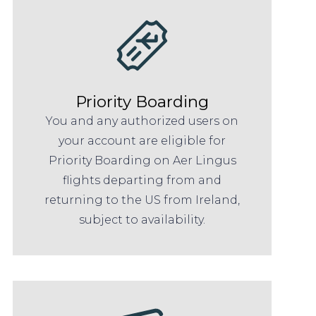
Priority Boarding
You and any authorized users on
your account are eligible for
Priority Boarding on Aer Lingus
flights departing from and
returning to the US from Ireland,
subject to availability.