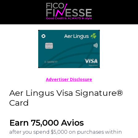
Advertiser Disclosure
Aer Lingus Visa Signature®
Card
Earn 75,000 Avios
after you spend $5,000 on purchases within