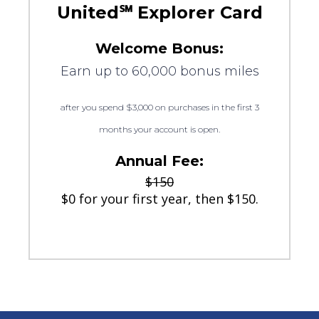
United℠ Explorer Card
Welcome Bonus:
Earn up to 60,000 bonus miles
after you spend $3,000 on purchases in the first 3
months your account is open.
Annual Fee:
$150
$0 for your first year, then $150.