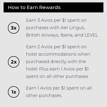
How to Earn Rewards
Earn 3 Avios per $1 spent on
3x
purchases with Aer Lingus,
British Airways, Iberia, and LEVEL
Earn 2 Avios per $1 spent on
hotel accommodations when
2x
purchased directly with the
hotel. Plus earn 1 Avios per $1
spent on all other purchases.
Earn 1 Avios per $1 spent on all
1x
other purchases.