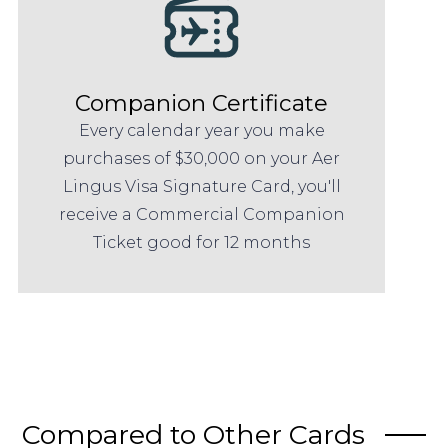
Companion Certificate
Every calendar year you make
purchases of $30,000 on your Aer
Lingus Visa Signature Card, you'll
receive a Commercial Companion
Ticket good for 12 months
Compared to Other Cards