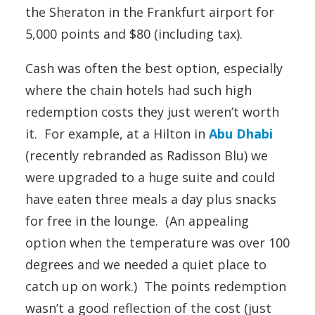
the Sheraton in the Frankfurt airport for
5,000 points and $80 (including tax).
Cash was often the best option, especially
where the chain hotels had such high
redemption costs they just weren’t worth
it. For example, at a Hilton in
Abu Dhabi
(recently rebranded as Radisson Blu) we
were upgraded to a huge suite and could
have eaten three meals a day plus snacks
for free in the lounge. (An appealing
option when the temperature was over 100
degrees and we needed a quiet place to
catch up on work.) The points redemption
wasn’t a good reflection of the cost (just