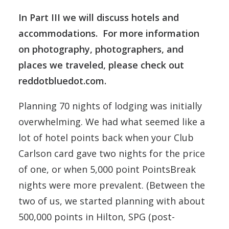
In Part III we will discuss hotels and
accommodations. For more information
on photography, photographers, and
places we traveled, please check out
reddotbluedot.com
.
Planning 70 nights of lodging was initially
overwhelming. We had what seemed like a
lot of hotel points back when your Club
Carlson card gave two nights for the price
of one, or when 5,000 point PointsBreak
nights were more prevalent. (Between the
two of us, we started planning with about
500,000 points in Hilton, SPG (post-