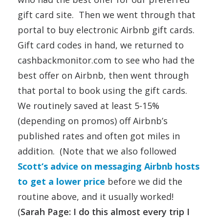
gift card site. Then we went through that
portal to buy electronic Airbnb gift cards.
Gift card codes in hand, we returned to
cashbackmonitor.com to see who had the
best offer on Airbnb, then went through
that portal to book using the gift cards.
We routinely saved at least 5-15%
(depending on promos) off Airbnb’s
published rates and often got miles in
addition. (Note that we also followed
Scott‘s advice on messaging Airbnb hosts
to get a lower price
before we did the
routine above, and it usually worked!
(
Sarah Page: I do this almost every trip I