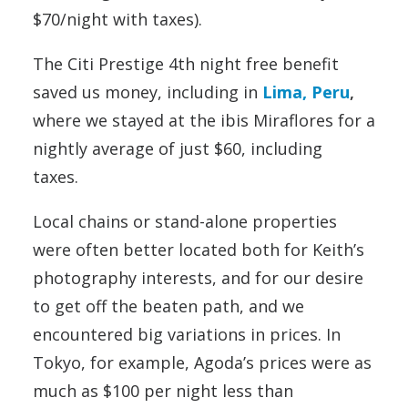
$70/night with taxes).
The Citi Prestige 4th night free benefit
saved us money, including in
Lima, Peru
,
where we stayed at the ibis Miraflores for a
nightly average of just $60, including
taxes.
Local chains or stand-alone properties
were often better located both for Keith’s
photography interests, and for our desire
to get off the beaten path, and we
encountered big variations in prices. In
Tokyo, for example, Agoda’s prices were as
much as $100 per night less than