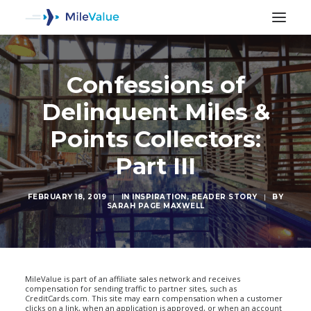
Confessions of
Delinquent Miles &
Points Collectors:
Part III
FEBRUARY 18, 2019
|
IN
INSPIRATION
,
READER STORY
|
BY
SARAH PAGE MAXWELL
SEARCH
MileValue is part of an affiliate sales network and receives
compensation for sending traffic to partner sites, such as
CreditCards.com. This site may earn compensation when a customer
clicks on a link, when an application is approved, or when an account