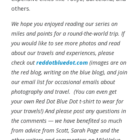
others.
We hope you enjoyed reading our series on
miles and points for a round-the-world trip. If
you would like to see more photos and read
about our travels and experiences, please
check out
reddotbluedot.com
(images are on
the red blog, writing on the blue blog), and join
our email list for occasional emails about
photography and travel. (You can even get
your own Red Dot Blue Dot t-shirt to wear for
your travels!) And please post any questions in
the comments — we have benefited so much
from advice from Scott, Sarah Page and the