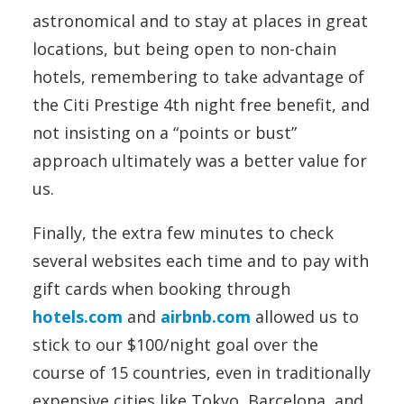
astronomical and to stay at places in great
locations, but being open to non-chain
hotels, remembering to take advantage of
the Citi Prestige 4th night free benefit, and
not insisting on a “points or bust”
approach ultimately was a better value for
us.
Finally, the extra few minutes to check
several websites each time and to pay with
gift cards when booking through
hotels.com
and
airbnb.com
allowed us to
stick to our $100/night goal over the
course of 15 countries, even in traditionally
expensive cities like Tokyo, Barcelona, and