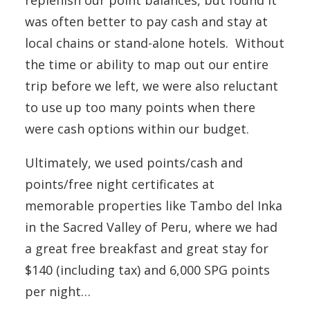
replenish our point balances, but found it
was often better to pay cash and stay at
local chains or stand-alone hotels. Without
the time or ability to map out our entire
trip before we left, we were also reluctant
to use up too many points when there
were cash options within our budget.
Ultimately, we used points/cash and
points/free night certificates at
memorable properties like Tambo del Inka
in the Sacred Valley of Peru, where we had
a great free breakfast and great stay for
$140 (including tax) and 6,000 SPG points
per night…