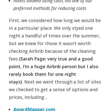
hotels booked using cash, via one of our
preferred methods for reducing costs
First, we considered how long we would be
in a particular place. We only styed one
night a handful of times over the summer,
but we knew for those it wasn’t worth
checking Airbnb because of the cleaning
fees
(Sarah Page: very true and a good
point, I’m a huge Airbnb person but I also
rarely book them for one night
stays)
. Next we went through a list of sites
we checked to get a sense of options and
prices, including…
AwardMapper.com