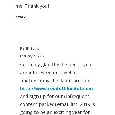
me! Thank you!
REPLY
Keith Sbiral
February 20, 2019
Certainly glad this helped. If you
are interested in travel or
photography check out our site
http://www.reddotbluedot.com
and sign up for our (infrequent,
content packed) email list! 2019 is
going to be an exciting year for