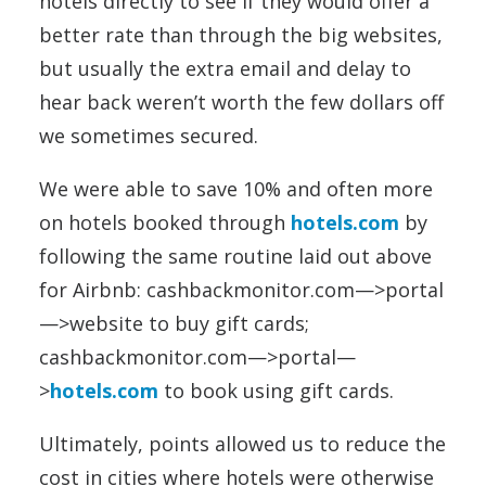
hotels directly to see if they would offer a
better rate than through the big websites,
but usually the extra email and delay to
hear back weren’t worth the few dollars off
we sometimes secured.
We were able to save 10% and often more
on hotels booked through
hotels.com
by
following the same routine laid out above
for Airbnb: cashbackmonitor.com—>portal
—>website to buy gift cards;
cashbackmonitor.com—>portal—
>
hotels.com
to book using gift cards.
Ultimately, points allowed us to reduce the
cost in cities where hotels were otherwise