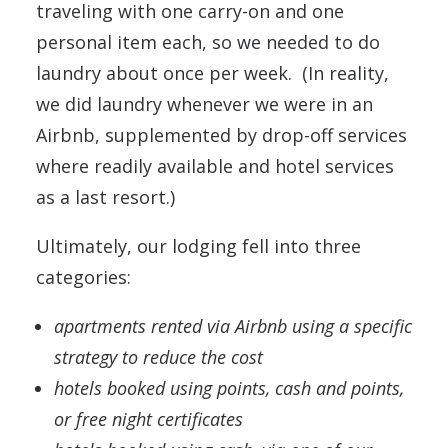
traveling with one carry-on and one
personal item each, so we needed to do
laundry about once per week. (In reality,
we did laundry whenever we were in an
Airbnb, supplemented by drop-off services
where readily available and hotel services
as a last resort.)
Ultimately, our lodging fell into three
categories:
apartments rented via Airbnb using a specific
strategy to reduce the cost
hotels booked using points, cash and points,
or free night certificates