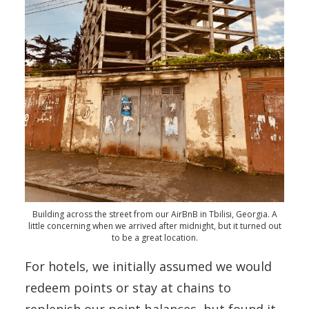
Building across the street from our AirBnB in Tbilisi, Georgia. A
little concerning when we arrived after midnight, but it turned out
to be a great location.
For hotels, we initially assumed we would
redeem points or stay at chains to