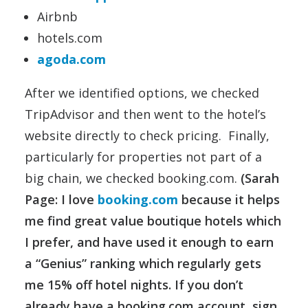
Airbnb
hotels.com
agoda.com
After we identified options, we checked
TripAdvisor and then went to the hotel’s
website directly to check pricing. Finally,
particularly for properties not part of a
big chain, we checked booking.com.
(Sarah
Page: I love
booking.com
because it helps
me find great value boutique hotels which
I prefer, and have used it enough to earn
a “Genius” ranking which regularly gets
me 15% off hotel nights. If you don’t
already have a booking.com account, sign