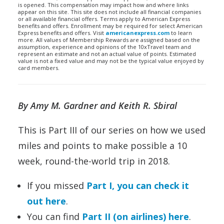
is opened. This compensation may impact how and where links
appear on this site. This site does not include all financial companies
or all available financial offers. Terms apply to American Express
benefits and offers. Enrollment may be required for select American
Express benefits and offers. Visit
americanexpress.com
to learn
more. All values of Membership Rewards are assigned based on the
assumption, experience and opinions of the 10xTravel team and
represent an estimate and not an actual value of points. Estimated
value is not a fixed value and may not be the typical value enjoyed by
card members.
By Amy M. Gardner and Keith R. Sbiral
This is Part III of our series on how we used
miles and points to make possible a 10
week, round-the-world trip in 2018.
If you missed
Part I, you can check it
out here
.
You can find
Part II (on airlines) here
.