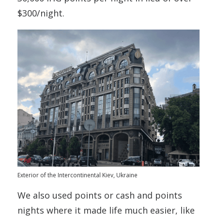
$300/night.
Exterior of the Intercontinental Kiev, Ukraine
We also used points or cash and points
nights where it made life much easier, like