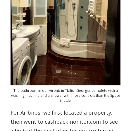
The bathroom in our Airbnb in Tbilisi, Georgia, complete with a
washing machine and a shower with more controls than the Space
Shuttle.
For Airbnbs, we first located a property,
then went to cashbackmonitor.com to see
who had the best offer for our preferred