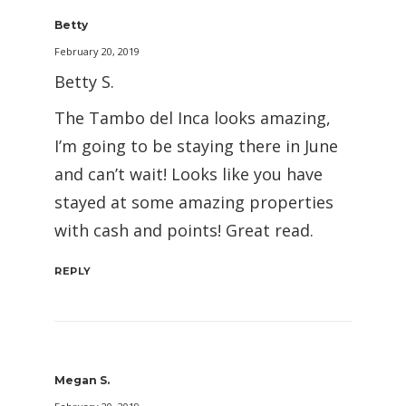
Betty
February 20, 2019
Betty S.
The Tambo del Inca looks amazing,
I’m going to be staying there in June
and can’t wait! Looks like you have
stayed at some amazing properties
with cash and points! Great read.
REPLY
Megan S.