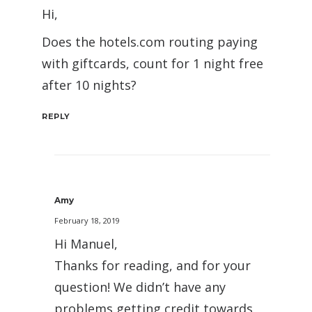
Hi,
Does the hotels.com routing paying
with giftcards, count for 1 night free
after 10 nights?
REPLY
Amy
February 18, 2019
Hi Manuel,
Thanks for reading, and for your
question! We didn’t have any
problems getting credit towards