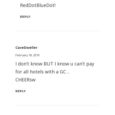
RedDotBlueDot!
REPLY
CaveDweller
February 18, 2019
I don’t know BUT I know u can’t pay
for all hotels with a GC ..
CHEERsw
REPLY