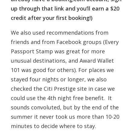
up through that link and you’ll earn a $20
credit after your first booking!)
We also used recommendations from
friends and from Facebook groups (Every
Passport Stamp was great for more
unusual destinations, and Award Wallet
101 was good for others). For places we
stayed four nights or longer, we also
checked the Citi Prestige site in case we
could use the 4th night free benefit. It
sounds convoluted, but by the end of the
summer it never took us more than 10-20
minutes to decide where to stay.