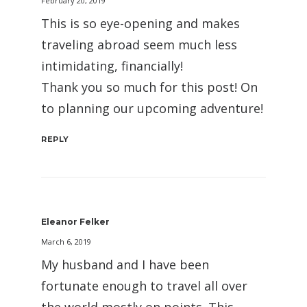
February 20, 2019
This is so eye-opening and makes
traveling abroad seem much less
intimidating, financially!
Thank you so much for this post! On
to planning our upcoming adventure!
REPLY
Eleanor Felker
March 6, 2019
My husband and I have been
fortunate enough to travel all over