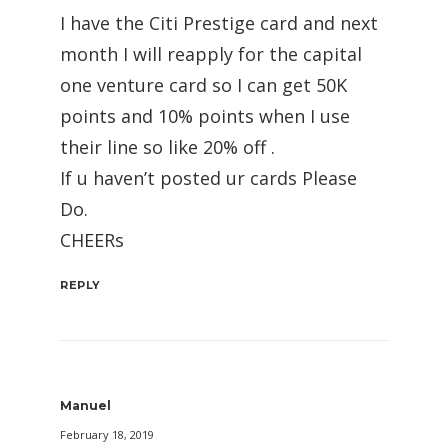
I have the Citi Prestige card and next
month I will reapply for the capital
one venture card so I can get 50K
points and 10% points when I use
their line so like 20% off .
If u haven’t posted ur cards Please
Do.
CHEERs
REPLY
Manuel
February 18, 2019