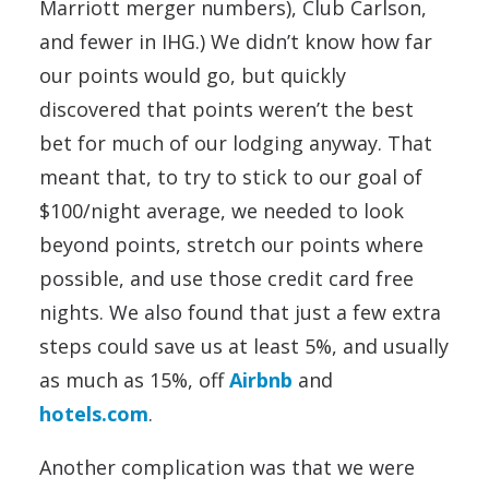
Marriott merger numbers), Club Carlson,
and fewer in IHG.) We didn’t know how far
our points would go, but quickly
discovered that points weren’t the best
bet for much of our lodging anyway. That
meant that, to try to stick to our goal of
$100/night average, we needed to look
beyond points, stretch our points where
possible, and use those credit card free
nights. We also found that just a few extra
steps could save us at least 5%, and usually
as much as 15%, off
Airbnb
and
hotels.com
.
Another complication was that we were