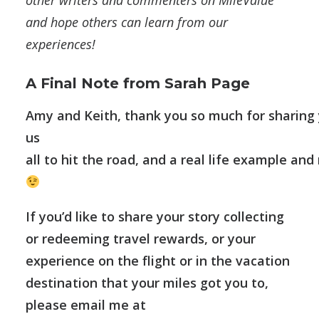
other writers and commenters on MileValue
and hope others can learn from our
experiences!
A Final Note from Sarah Page
Amy and Keith, thank you so much for sharing y
us
all to hit the road, and a real life example an
If you’d like to share your story collecting
or redeeming travel rewards, or your
experience on the flight or in the vacation
destination that your miles got you to,
please email me at