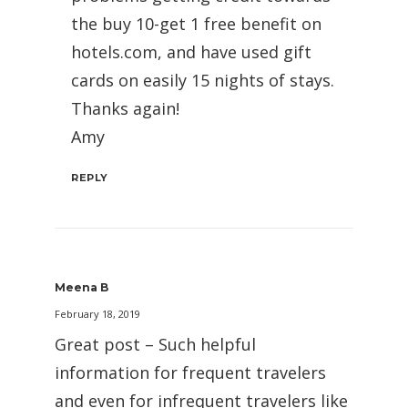
the buy 10-get 1 free benefit on
hotels.com, and have used gift
cards on easily 15 nights of stays.
Thanks again!
Amy
REPLY
Meena B
February 18, 2019
Great post – Such helpful
information for frequent travelers
and even for infrequent travelers like