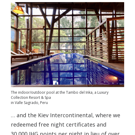
The indoor/outdoor pool at the Tambo del Inka, a Luxury
Collection Resort & Spa
in Valle Sagrado, Peru
… and the Kiev Intercontinental, where we
redeemed free night certificates and
30,000 IHG points per night in lieu of over