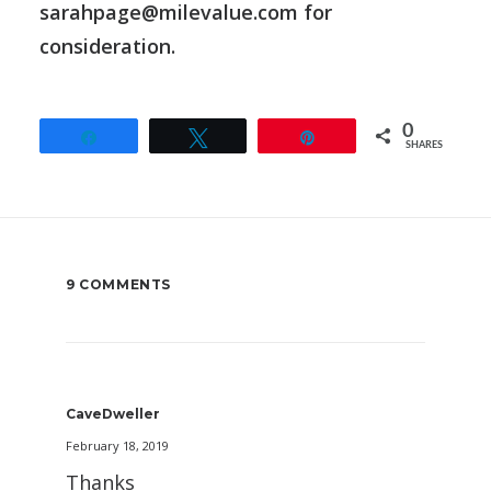
sarahpage@milevalue.com for
consideration.
0
Share
Tweet
Pin
SHARES
9 COMMENTS
CaveDweller
February 18, 2019
Thanks