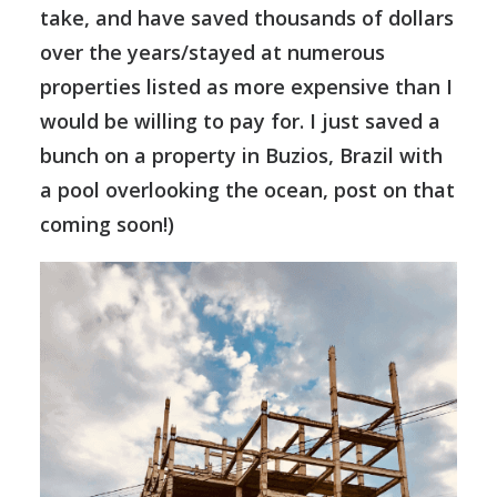
take, and have saved thousands of dollars
over the years/stayed at numerous
properties listed as more expensive than I
would be willing to pay for. I just saved a
bunch on a property in Buzios, Brazil with
a pool overlooking the ocean, post on that
coming soon!)