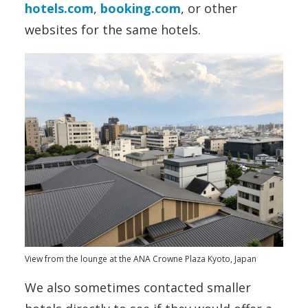
hotels.com
,
booking.com
, or other
websites for the same hotels.
View from the lounge at the ANA Crowne Plaza Kyoto, Japan
We also sometimes contacted smaller