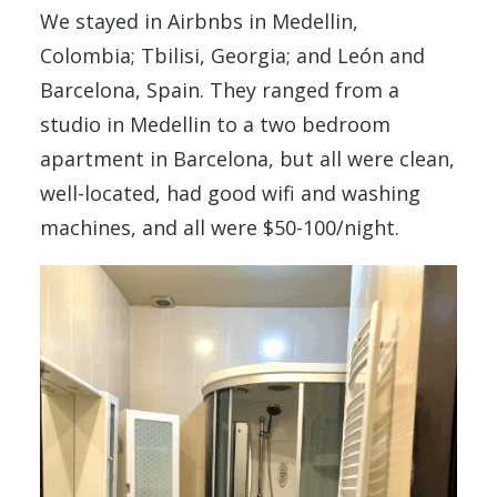
We stayed in Airbnbs in Medellin,
Colombia; Tbilisi, Georgia; and León and
Barcelona, Spain. They ranged from a
studio in Medellin to a two bedroom
apartment in Barcelona, but all were clean,
well-located, had good wifi and washing
machines, and all were $50-100/night.