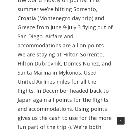
the world mostly on points. This
summer we’re hitting Sorrento,
Croatia (Montenegro day trip) and
Greece from June 9-July 3 flying out of
San Diego. Airfare and
accommodations are all on points.
We are staying at Hilton Sorrento,
Hilton Dubrovnik, Domes Nunez, and
Santa Marina in Mykonos. Used
United Airlines miles for all the
flights. In December headed back to
Japan again all points for the flights
and accommodations. Using points
gives us the cash to use for the more
fun part of the trip:-). We’re both