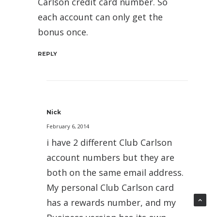
Carlson credit card number. So
each account can only get the
bonus once.
REPLY
Nick
February 6, 2014
i have 2 different Club Carlson
account numbers but they are
both on the same email address.
My personal Club Carlson card
has a rewards number, and my