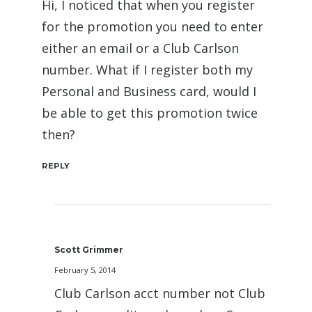
Hi, I noticed that when you register
for the promotion you need to enter
either an email or a Club Carlson
number. What if I register both my
Personal and Business card, would I
be able to get this promotion twice
then?
REPLY
Scott Grimmer
February 5, 2014
Club Carlson acct number not Club