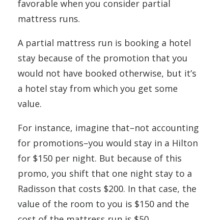
favorable when you consider partial
mattress runs.
A partial mattress run is booking a hotel
stay because of the promotion that you
would not have booked otherwise, but it’s
a hotel stay from which you get some
value.
For instance, imagine that–not accounting
for promotions–you would stay in a Hilton
for $150 per night. But because of this
promo, you shift that one night stay to a
Radisson that costs $200. In that case, the
value of the room to you is $150 and the
cost of the mattress run is $50.