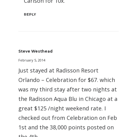
Carlson for 10x.
REPLY
Steve Westhead
February 5, 2014
Just stayed at Radisson Resort
Orlando – Celebration for $67. which
was my third stay after two nights at
the Radisson Aqua Blu in Chicago at a
great $125 /night weekend rate. I
checked out from Celebration on Feb
1st and the 38,000 points posted on
the 4th.