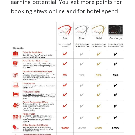
earning potential. You get more points for
booking stays online and for hotel spend.