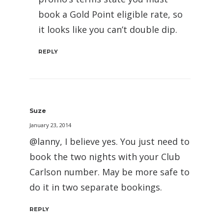
book a Gold Point eligible rate, so
it looks like you can’t double dip.
REPLY
Suze
January 23, 2014
@lanny, I believe yes. You just need to
book the two nights with your Club
Carlson number. May be more safe to
do it in two separate bookings.
REPLY