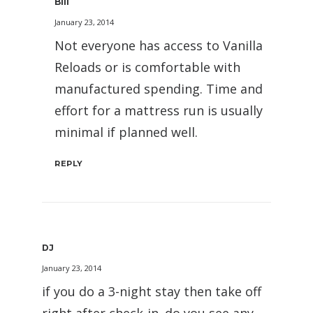
Bill
January 23, 2014
Not everyone has access to Vanilla
Reloads or is comfortable with
manufactured spending. Time and
effort for a mattress run is usually
minimal if planned well.
REPLY
DJ
January 23, 2014
if you do a 3-night stay then take off
right after check-in. do you see any