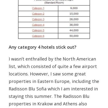
Any category 4 hotels stick out?
I wasn’t enthralled by the North American
list, which consisted of quite a few airport
locations. However, I saw some great
properties in Eastern Europe, including the
Radisson Blu Sofia which I am interested in
staying this summer. The Radisson Blu
properties in Krakow and Athens also