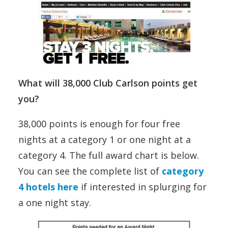
What will 38,000 Club Carlson points get
you?
38,000 points is enough for four free
nights at a category 1 or one night at a
category 4. The full award chart is below.
You can see the complete list of
category
4 hotels here
if interested in splurging for
a one night stay.