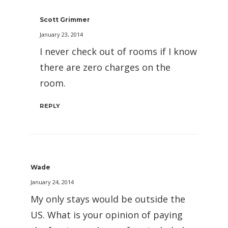
Scott Grimmer
January 23, 2014
I never check out of rooms if I know
there are zero charges on the
room.
REPLY
Wade
January 24, 2014
My only stays would be outside the
US. What is your opinion of paying