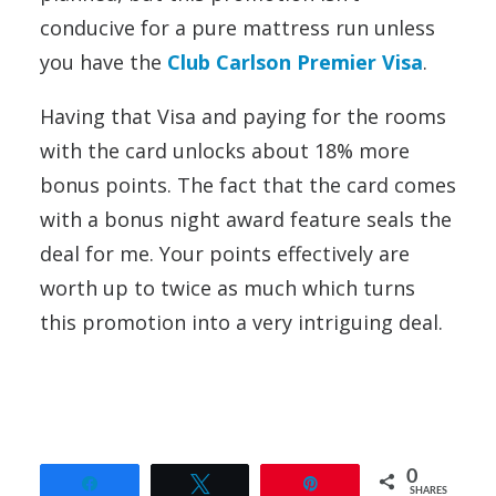
conducive for a pure mattress run unless
you have the
Club Carlson Premier Visa
.
Having that Visa and paying for the rooms
with the card unlocks about 18% more
bonus points. The fact that the card comes
with a bonus night award feature seals the
deal for me. Your points effectively are
worth up to twice as much which turns
this promotion into a very intriguing deal.
0
Share
Tweet
Pin
SHARES