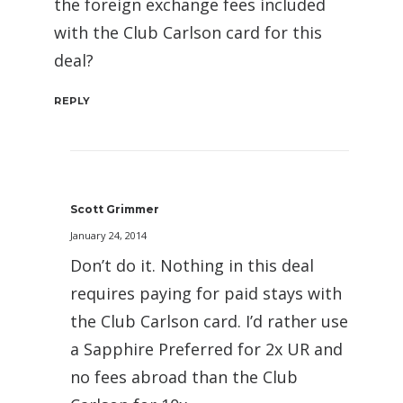
the foreign exchange fees included
with the Club Carlson card for this
deal?
REPLY
Scott Grimmer
January 24, 2014
Don’t do it. Nothing in this deal
requires paying for paid stays with
the Club Carlson card. I’d rather use
a Sapphire Preferred for 2x UR and
no fees abroad than the Club