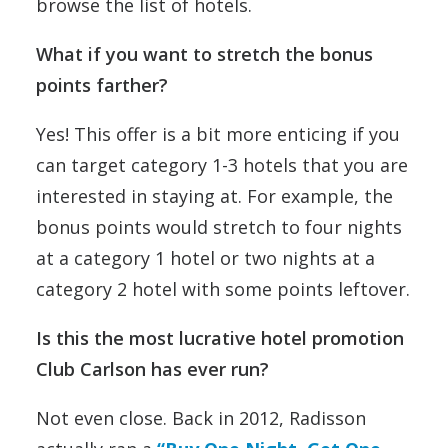
browse the list of hotels.
What if you want to stretch the bonus
points farther?
Yes! This offer is a bit more enticing if you
can target category 1-3 hotels that you are
interested in staying at. For example, the
bonus points would stretch to four nights
at a category 1 hotel or two nights at a
category 2 hotel with some points leftover.
Is this the most lucrative hotel promotion
Club Carlson has ever run?
Not even close. Back in 2012, Radisson