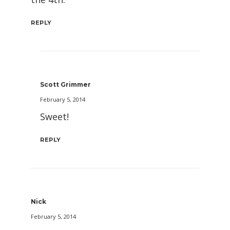
REPLY
Scott Grimmer
February 5, 2014
Sweet!
REPLY
Nick
February 5, 2014