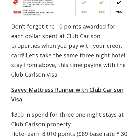
Don’t forget the 10 points awarded for
each dollar spent at Club Carlson
properties when you pay with your credit
card! Let’s take the same three night hotel
stay from above, this time paying with the
Club Carlson Visa.
Savvy Mattress Runner with Club Carlson
Visa
$300 in spend for three one night stays at
Club Carlson property
Hotel earn: 8,010 points ($89 base rate * 30