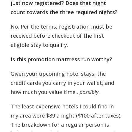
just now registered? Does that night
count towards the three required nights?
No. Per the terms, registration must be
received before checkout of the first
eligible stay to qualify.
Is this promotion mattress run worthy?
Given your upcoming hotel stays, the
credit cards you carry in your wallet, and
how much you value time…
possibly
.
The least expensive hotels I could find in
my area were $89 a night ($100 after taxes).
The breakdown for a regular person is