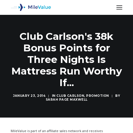
Club Carlson's 38k
Bonus Points for
Three Nights Is
Mattress Run Worthy
If...
JANUARY 23, 2014
|
IN
CLUB CARLSON
,
PROMOTION
|
BY
SARAH PAGE MAXWELL
SEARCH
MileValue is part of an affiliate sales network and receives