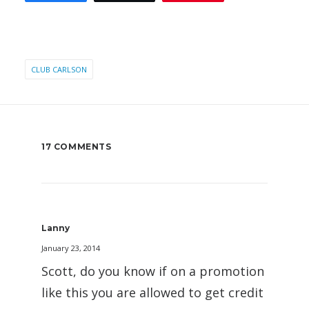
CLUB CARLSON
17 COMMENTS
Lanny
January 23, 2014
Scott, do you know if on a promotion
like this you are allowed to get credit