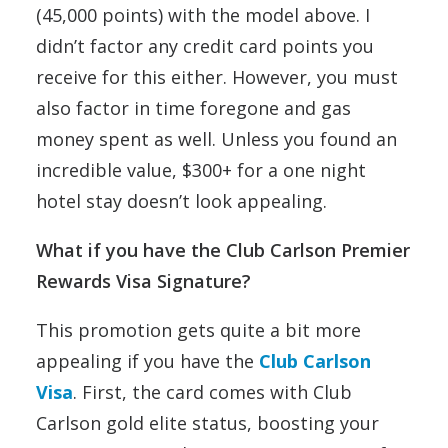
(45,000 points) with the model above. I
didn’t factor any credit card points you
receive for this either. However, you must
also factor in time foregone and gas
money spent as well. Unless you found an
incredible value, $300+ for a one night
hotel stay doesn’t look appealing.
What if you have the Club Carlson Premier
Rewards Visa Signature?
This promotion gets quite a bit more
appealing if you have the
Club Carlson
Visa
. First, the card comes with Club
Carlson gold elite status, boosting your