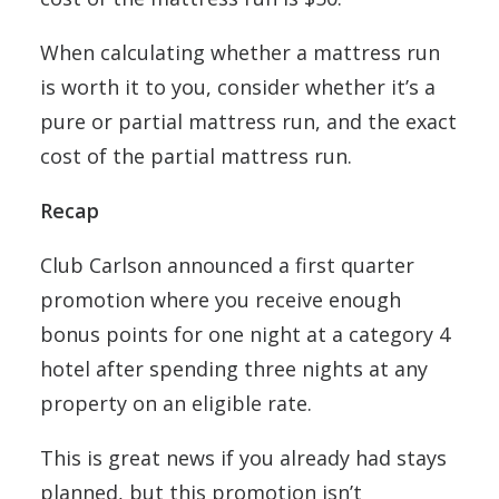
When calculating whether a mattress run
is worth it to you, consider whether it’s a
pure or partial mattress run, and the exact
cost of the partial mattress run.
Recap
Club Carlson announced a first quarter
promotion where you receive enough
bonus points for one night at a category 4
hotel after spending three nights at any
property on an eligible rate.
This is great news if you already had stays
planned, but this promotion isn’t