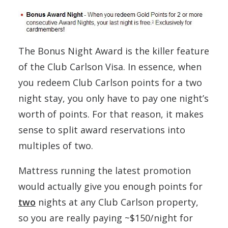
The Bonus Night Award is the killer feature
of the Club Carlson Visa. In essence, when
you redeem Club Carlson points for a two
night stay, you only have to pay one night’s
worth of points. For that reason, it makes
sense to split award reservations into
multiples of two.
Mattress running the latest promotion
would actually give you enough points for
two
nights at any Club Carlson property,
so you are really paying ~$150/night for