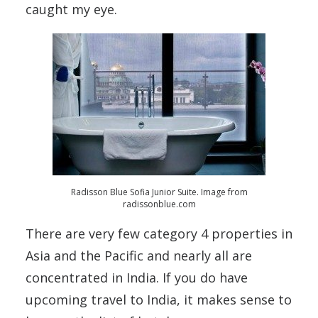
caught my eye.
Radisson Blue Sofia Junior Suite. Image from
radissonblue.com
There are very few category 4 properties in
Asia and the Pacific and nearly all are
concentrated in India. If you do have
upcoming travel to India, it makes sense to