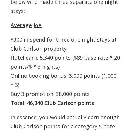
below who made three separate one night
stays:
Average Joe
$300 in spend for three one night stays at
Club Carlson property
Hotel earn: 5,340 points ($89 base rate * 20
points/$ * 3 nights)
Online booking bonus: 3,000 points (1,000
* 3)
Buy 3 promotion: 38,000 points
Total: 46,340 Club Carlson points
In essence, you would actually earn enough
Club Carlson points for a category 5 hotel