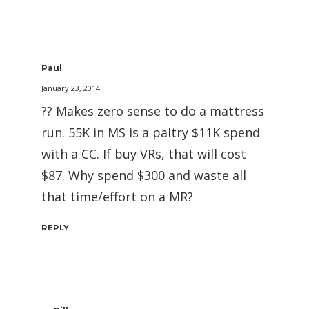
Paul
January 23, 2014
?? Makes zero sense to do a mattress
run. 55K in MS is a paltry $11K spend
with a CC. If buy VRs, that will cost
$87. Why spend $300 and waste all
that time/effort on a MR?
REPLY