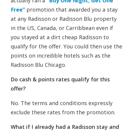
actually ran a
“Buy One Night, Get One
Free”
promotion that awarded you a stay
at any Radisson or Radisson Blu property
in the US, Canada, or Carribbean even if
you stayed at a dirt cheap Radisson to
qualify for the offer. You could then use the
points on incredible hotels such as the
Radisson Blu Chicago.
Do cash & points rates qualify for this
offer?
No. The terms and conditions expressly
exclude these rates from the promotion.
What if I already had a Radisson stay and