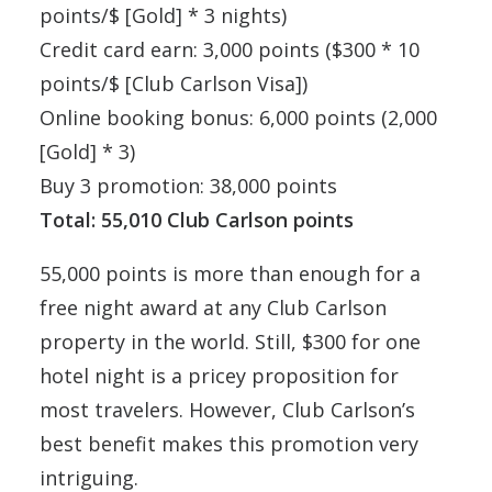
points/$ [Gold] * 3 nights)
Credit card earn: 3,000 points ($300 * 10
points/$ [Club Carlson Visa])
Online booking bonus: 6,000 points (2,000
[Gold] * 3)
Buy 3 promotion: 38,000 points
Total: 55,010 Club Carlson points
55,000 points is more than enough for a
free night award at any Club Carlson
property in the world. Still, $300 for one
hotel night is a pricey proposition for
most travelers. However, Club Carlson’s
best benefit makes this promotion very
intriguing.