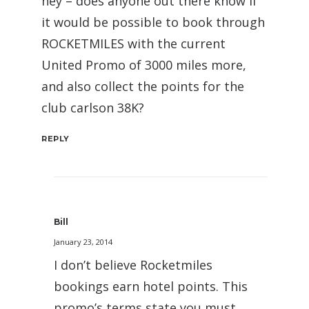
hey – does anyone out there know if
it would be possible to book through
ROCKETMILES with the current
United Promo of 3000 miles more,
and also collect the points for the
club carlson 38K?
REPLY
Bill
January 23, 2014
I don’t believe Rocketmiles
bookings earn hotel points. This
promo’s terms state you must