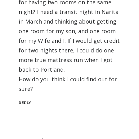
for having two rooms on the same
night? I need a transit night in Narita
in March and thinking about getting
one room for my son, and one room
for my Wife and I. If I would get credit
for two nights there, I could do one
more true mattress run when I got
back to Portland.
How do you think I could find out for
sure?
REPLY