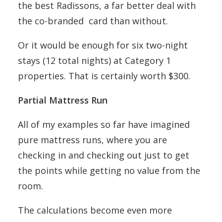
the best Radissons, a far better deal with
the co-branded card than without.
Or it would be enough for six two-night
stays (12 total nights) at Category 1
properties. That is certainly worth $300.
Partial Mattress Run
All of my examples so far have imagined
pure mattress runs, where you are
checking in and checking out just to get
the points while getting no value from the
room.
The calculations become even more