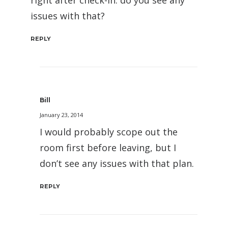
issues with that?
REPLY
Bill
January 23, 2014
I would probably scope out the
room first before leaving, but I
don’t see any issues with that plan.
REPLY