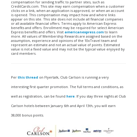
compensation for sending traffic to partner sites, such as
CreditCards.com. This site may earn compensation when a customer
clicks on a link, when an application is approved, or when an account
is opened. This compensation may impact how and where links
appear on this site. This site does not include all financial companies
or all available financial offers. Terms apply to American Express
benefits and offers. Enrollment may be required for select American
Express benefits and offers. Visit
americanexpress.com
to learn
more. All values of Membership Rewards are assigned based on the
assumption, experience and opinions of the 10xTravel team and
represent an estimate and not an actual value of points. Estimated
value is not a fixed value and may not be the typical value enjoyed by
card members.
Per
this thread
on Flyertalk, Club Carlson is running a very
interesting first quarter promotion. The full terms and conditions, as
well as registration, can be found
here
. If you stay three nights at Club
Carlson hotels between January 6th and April 13th, you will earn
38,000 bonus points.