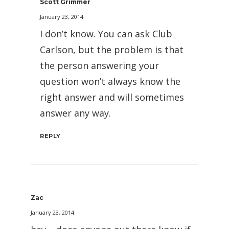
Scott Grimmer
January 23, 2014
I don’t know. You can ask Club
Carlson, but the problem is that
the person answering your
question won’t always know the
right answer and will sometimes
answer any way.
REPLY
Zac
January 23, 2014