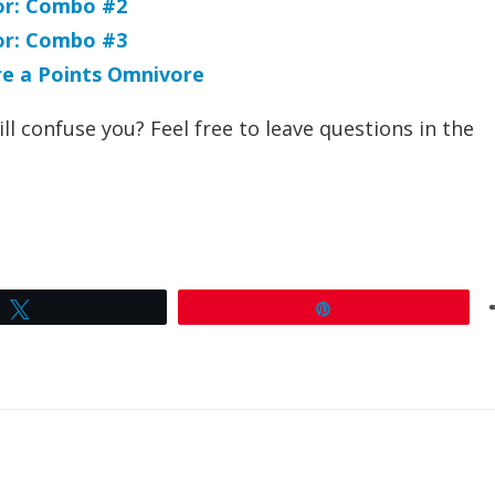
For: Combo #2
For: Combo #3
’re a Points Omnivore
ll confuse you? Feel free to leave questions in the
Tweet
Pin