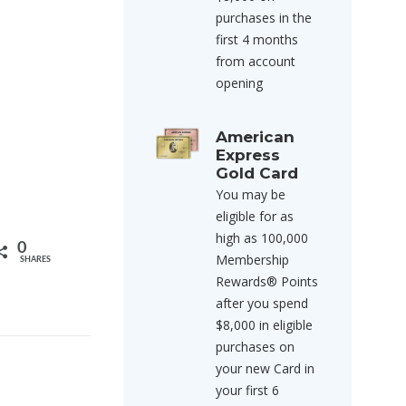
purchases in the
first 4 months
from account
opening
American
Express
Gold Card
You may be
eligible for as
high as 100,000
0
Membership
SHARES
Rewards® Points
after you spend
$8,000 in eligible
purchases on
your new Card in
your first 6