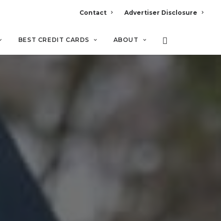
Contact
Advertiser Disclosure
BEST CREDIT CARDS
ABOUT