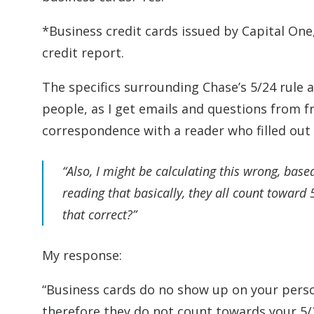
*Business credit cards issued by Capital On
credit report.
The specifics surrounding Chase’s 5/24 rule 
people, as I get emails and questions from f
correspondence with a reader who filled out
“Also, I might be calculating this wrong, base
reading that basically, they all count toward
that correct?”
My response:
“Business cards do no show up on your perso
therefore they do not count towards your 5/24