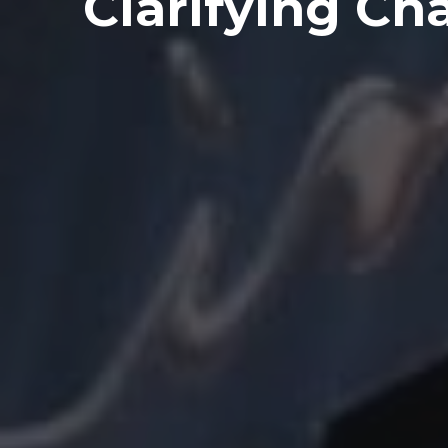
Clarifying Ch