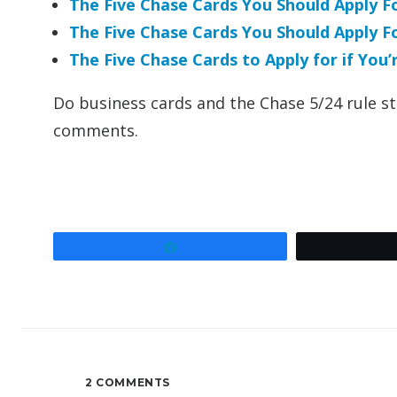
The Five Chase Cards You Should Apply 
The Five Chase Cards You Should Apply 
The Five Chase Cards to Apply for if You
Do business cards and the Chase 5/24 rule sti
comments.
Share
2 COMMENTS