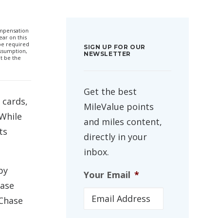
compensation
ar on this
 be required
SIGN UP FOR OUR
ssumption,
NEWSLETTER
t be the
Get the best
 cards,
MileValue points
 While
and miles content,
ts
directly in your
inbox.
by
Your Email
*
hase
 Chase