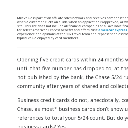
MileValue is part of an affiliate sales network and receives compensatio
when a customer clicks on a link, when an application is approved, or
site. This site does not include all financial companies or all available 
for select American Express benefits and offers. Visit
americanexpress
experience and opinions of the 10xTravel team and represent an estimate
typical value enjoyed by card members.
Opening five credit cards within 24 months wi
until that five number has dropped to, at th
not published by the bank, the Chase 5/24 ru
community after years of shared and collect
Business credit cards do not, anecdotally, co
Chase, as most* business cards don’t show u
references to total your 5/24 count. But do y
business cards? Yes.