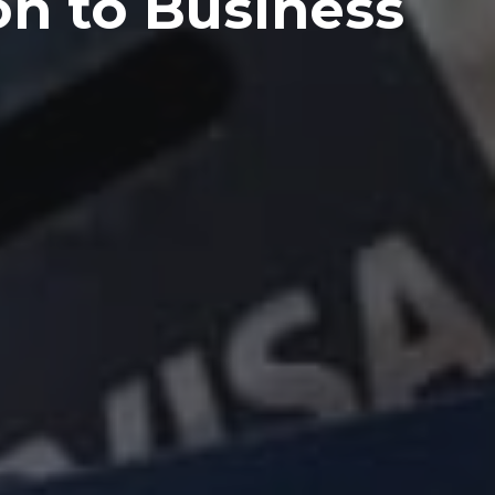
on to Business