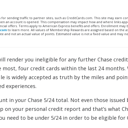
n for sending traffic to partner sites, such as CreditCards.com. This site may earn 
 when an account is opened. This compensation may impact how and where links appe
financial offers. Terms apply to American Express benefits and offers. Enrollment may
.com
to learn more. All values of Membership Rewards are assigned based on the a
 and not an actual value of points. Estimated value is not a fixed value and may no
ll render you ineligible for any further Chase credit
e most, four credit cards within the last 24 months.
le is widely accepted as truth by the miles and poin
ed experiences.
unt in your Chase 5/24 total. Not even those issued 
p on your personal credit report and that’s what C
ou need to be under 5/24 in order to be eligible for