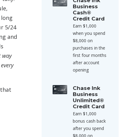
Chase Ink
Business
le,
Cash®
 long
Credit Card
Earn $1,000
ur 5/24
when you spend
ng and
$8,000 on
ds
purchases in the
t way
first four months
after account
 every
opening
Chase Ink
 that
Business
Unlimited®
Credit Card
Earn $1,000
bonus cash back
after you spend
$8,000 on