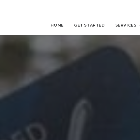
HOME
GET STARTED
SERVICES