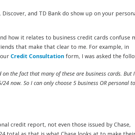
e, Discover, and TD Bank do show up on your person
and how it relates to business credit cards confuse
riends that make that clear to me. For example, in
 our
Credit Consultation
form, I was asked the foll
d on the fact that many of these are business cards. But I
 5/24 now. So I can only choose 5 business OR personal tot
nal credit report, not even those issued by Chase,
 total as that is what Chase looks at to make their 