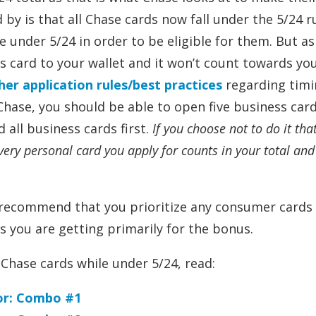
y is that all Chase cards now fall under the 5/24 ru
 under 5/24 in order to be eligible for them. But as
s card to your wallet and it won’t count towards yo
ther application rules/best practices
regarding timi
Chase, you should be able to open five business car
 all business cards first.
If you choose not to do it tha
very personal card you apply for counts in your total and
do recommend that you prioritize any consumer cards
s you are getting primarily for the bonus.
Chase cards while under 5/24, read:
For: Combo #1