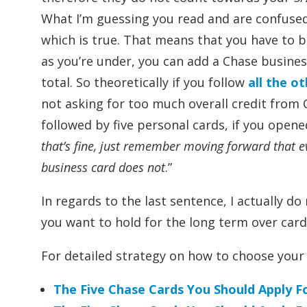
What I’m guessing you read and are confused b
which is true. That means that you have to be
as you’re under, you can add a Chase busines
total. So theoretically if you follow
all the o
not asking for too much overall credit from 
followed by five personal cards, if you opened
that’s fine, just remember moving forward that e
business card does not
.”
In regards to the last sentence, I actually 
you want to hold for the long term over card
For detailed strategy on how to choose your 
The Five Chase Cards You Should Apply 