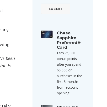
al
 many
Chase
Sapphire
Preferred®
owing:
Card
Earn 75,000
’ve been
bonus points
after you spend
al. Is
$5,000 on
purchases in the
first 3 months
from account
opening.
tally.