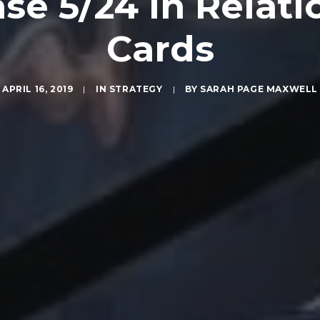
ase 5/24 in Relati
Cards
APRIL 16, 2019
|
IN
STRATEGY
|
BY
SARAH PAGE MAXWELL