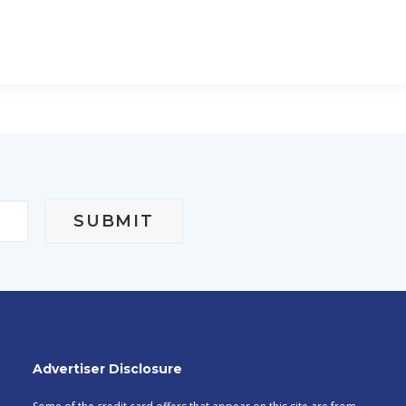
Advertiser Disclosure