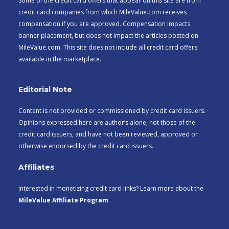
Some of the credit card offers that appear on this site are from
credit card companies from which MileValue.com receives
compensation if you are approved. Compensation impacts
banner placement, but does not impact the articles posted on
MileValue.com. This site does not include all credit card offers
available in the marketplace.
Editorial Note
Content is not provided or commissioned by credit card issuers.
Opinions expressed here are author’s alone, not those of the
credit card issuers, and have not been reviewed, approved or
otherwise endorsed by the credit card issuers.
Affiliates
Interested in monetizing credit card links? Learn more about the
MileValue Affiliate Program
.