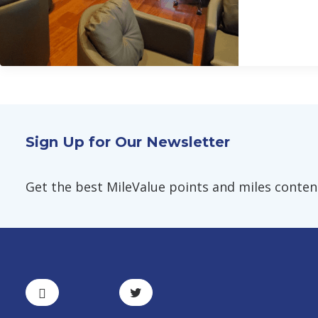
Sign Up for Our Newsletter
Get the best MileValue points and miles content,