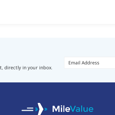
 directly in your inbox.