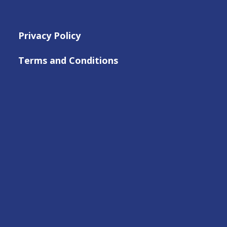
Privacy Policy
Terms and Conditions