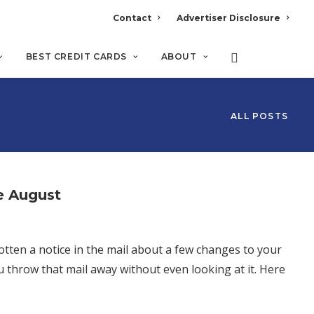
Contact
Advertiser Disclosure
BEST CREDIT CARDS
ABOUT
ALL POSTS
e August
tten a notice in the mail about a few changes to your
ou throw that mail away without even looking at it. Here