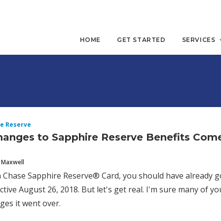
HOME
GET STARTED
SERVICES
e Reserve
anges to Sapphire Reserve Benefits Com
 Maxwell
a Chase Sapphire Reserve® Card, you should have already go
ective August 26, 2018. But let's get real. I'm sure many of y
ges it went over.