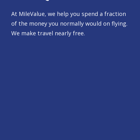
At MileValue, we help you spend a fraction
of the money you normally would on flying.
We make travel nearly free.