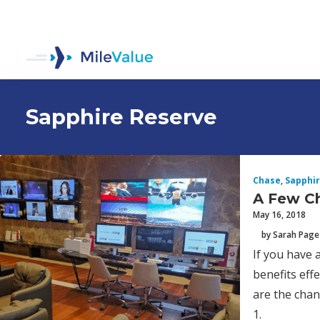
Sapphire Reserve
Chase
,
Sapphir
A Few Ch
May 16, 2018
by Sarah Page
If you have 
benefits eff
are the chan
1.