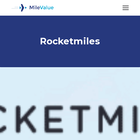
Rocketmiles
ALL POSTS
SEARCH