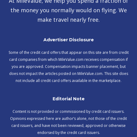
At MileValue, we help you spend a fraction of
the money you normally would on flying. We
make travel nearly free.
Advertiser Disclosure
Some of the credit card offers that appear on this site are from credit
card companies from which MileValue.com receives compensation if
you are approved. Compensation impacts banner placement, but
does not impact the articles posted on MileValue.com. This site does
not include all credit card offers available in the marketplace.
Editorial Note
Content is not provided or commissioned by credit card issuers.
Opinions expressed here are author’s alone, not those of the credit
card issuers, and have not been reviewed, approved or otherwise
endorsed by the credit card issuers.