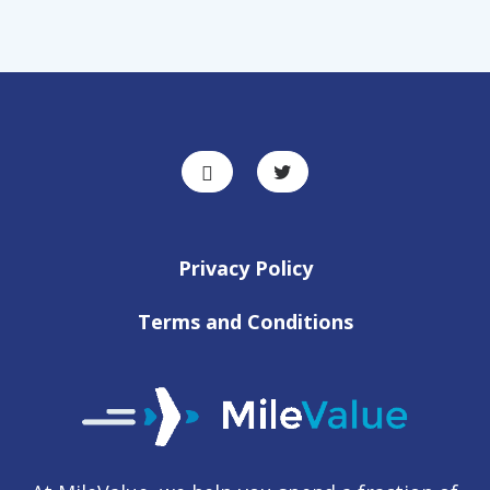
Privacy Policy
Terms and Conditions