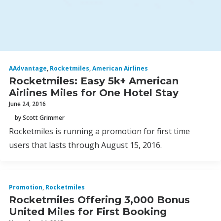
AAdvantage
,
Rocketmiles
,
American Airlines
Rocketmiles: Easy 5k+ American
Airlines Miles for One Hotel Stay
June 24, 2016
by Scott Grimmer
Rocketmiles is running a promotion for first time
users that lasts through August 15, 2016.
Promotion
,
Rocketmiles
Rocketmiles Offering 3,000 Bonus
United Miles for First Booking