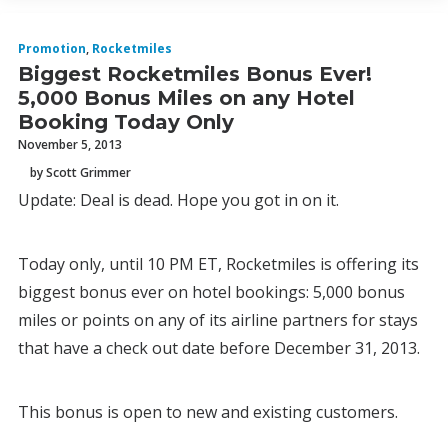
Promotion
,
Rocketmiles
Biggest Rocketmiles Bonus Ever!
5,000 Bonus Miles on any Hotel
Booking Today Only
November 5, 2013
by Scott Grimmer
Update: Deal is dead. Hope you got in on it.
Today only, until 10 PM ET, Rocketmiles is offering its
biggest bonus ever on hotel bookings: 5,000 bonus
miles or points on any of its airline partners for stays
that have a check out date before December 31, 2013.
This bonus is open to new and existing customers.