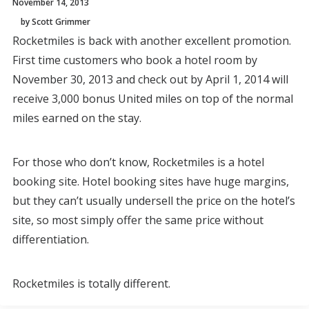
November 14, 2013
by Scott Grimmer
Rocketmiles is back with another excellent promotion.
First time customers who book a hotel room by
November 30, 2013 and check out by April 1, 2014 will
receive 3,000 bonus United miles on top of the normal
miles earned on the stay.
For those who don’t know, Rocketmiles is a hotel
booking site. Hotel booking sites have huge margins,
but they can’t usually undersell the price on the hotel’s
site, so most simply offer the same price without
differentiation.
Rocketmiles is totally different.