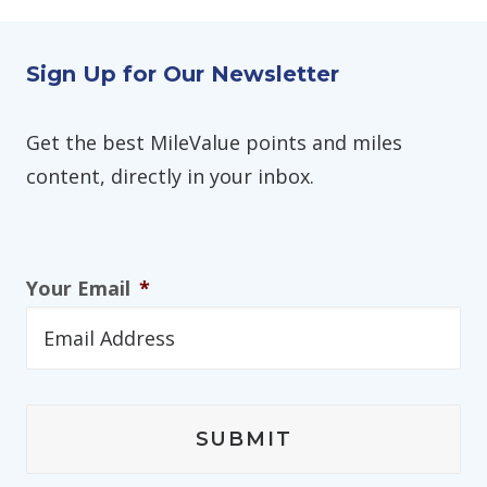
Sign Up for Our Newsletter
Get the best MileValue points and miles
content, directly in your inbox.
Your Email
*