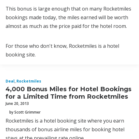
This bonus is large enough that on many Rocketmiles
bookings made today, the miles earned will be worth
almost as much as the price paid for the hotel room.
For those who don't know, Rocketmiles is a hotel
booking site.
Deal
,
Rocketmiles
4,000 Bonus Miles for Hotel Bookings
for a Limited Time from Rocketmiles
June 20, 2013
by Scott Grimmer
Rocketmiles is a hotel booking site where you earn
thousands of bonus airline miles for booking hotel
stays at the prevailing rate online.