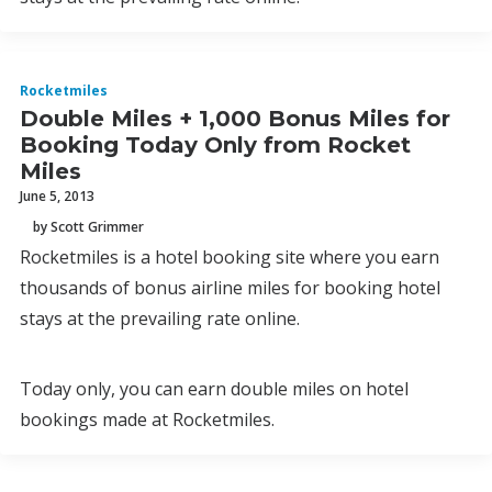
Rocketmiles
Double Miles + 1,000 Bonus Miles for
Booking Today Only from Rocket
Miles
June 5, 2013
by Scott Grimmer
Rocketmiles is a hotel booking site where you earn
thousands of bonus airline miles for booking hotel
stays at the prevailing rate online.
Today only, you can earn double miles on hotel
bookings made at Rocketmiles.