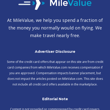
At MileValue, we help you spend a fraction of
the money you normally would on flying. We
make travel nearly free.
Advertiser Disclosure
Some of the credit card offers that appear on this site are from credit
card companies from which MileValue.com receives compensation if
you are approved. Compensation impacts banner placement, but
does not impact the articles posted on MileValue.com. This site does
not include all credit card offers available in the marketplace.
Editorial Note
Content is not provided or commissioned by credit card issuers.