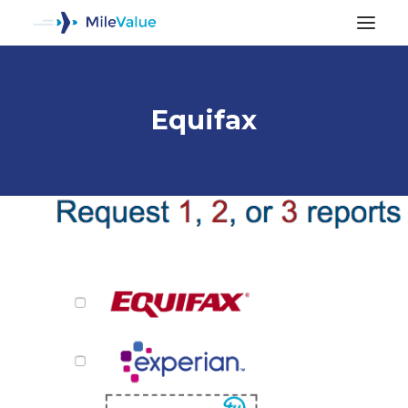
Equifax
ALL POSTS
SEARCH