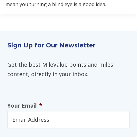
mean you turning a blind eye is a good idea.
Sign Up for Our Newsletter
Get the best MileValue points and miles
content, directly in your inbox.
Your Email
*