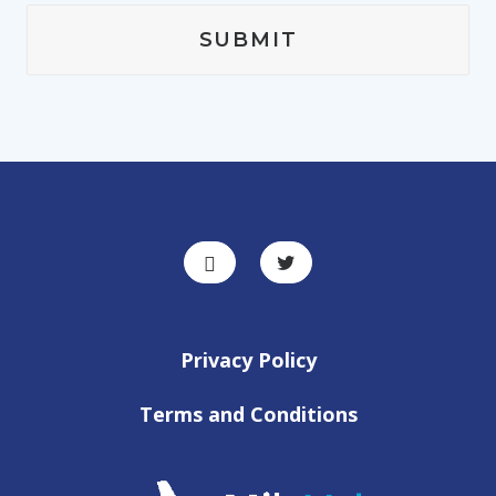
Privacy Policy
Terms and Conditions