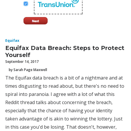
Equifax
Equifax Data Breach: Steps to Protect
Yourself
September 14, 2017
by Sarah Page Maxwell
The Equifax data breach is a bit of a nightmare and at
times disgusting to read about, but there's no need to
spiral into paranoia. I agree with a lot of what this
Reddit thread talks about concerning the breach,
especially that the chance of having your identity
taken advantage of is akin to winning the lottery. Just
in this case you'd be losing. That doesn't, however,