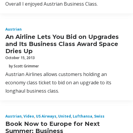
Overall I enjoyed Austrian Business Class.
Austrian
An Airline Lets You Bid on Upgrades
and Its Business Class Award Space
Dries Up
October 15, 2013
by Scott Grimmer
Austrian Airlines allows customers holding an
economy class ticket to bid on an upgrade to its
longhaul business class.
Austrian
,
Video
,
US Airways
,
United
,
Lufthansa
,
Swiss
Book Now to Europe for Next
Summer: Business