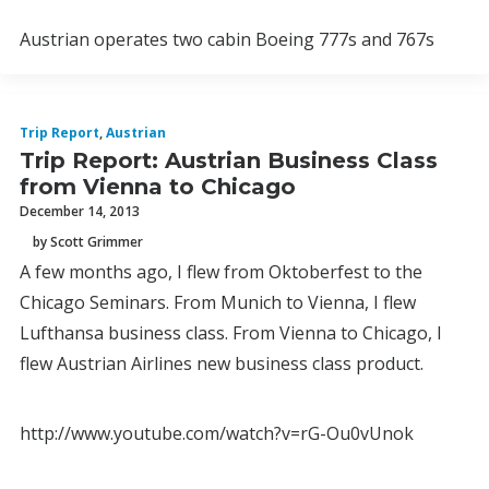
Austrian operates two cabin Boeing 777s and 767s
Trip Report
,
Austrian
Trip Report: Austrian Business Class
from Vienna to Chicago
December 14, 2013
by Scott Grimmer
A few months ago, I flew from Oktoberfest to the
Chicago Seminars. From Munich to Vienna, I flew
Lufthansa business class. From Vienna to Chicago, I
flew Austrian Airlines new business class product.
http://www.youtube.com/watch?v=rG-Ou0vUnok