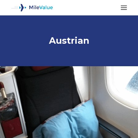
Austrian
ALL POSTS
SEARCH