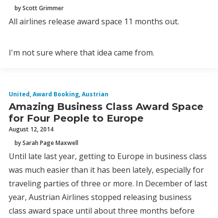
by Scott Grimmer
All airlines release award space 11 months out.
I'm not sure where that idea came from.
United
,
Award Booking
,
Austrian
Amazing Business Class Award Space
for Four People to Europe
August 12, 2014
by Sarah Page Maxwell
Until late last year, getting to Europe in business class
was much easier than it has been lately, especially for
traveling parties of three or more. In December of last
year, Austrian Airlines stopped releasing business
class award space until about three months before