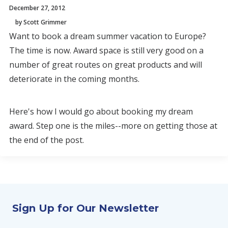
December 27, 2012
by Scott Grimmer
Want to book a dream summer vacation to Europe?
The time is now. Award space is still very good on a
number of great routes on great products and will
deteriorate in the coming months.
Here's how I would go about booking my dream
award. Step one is the miles--more on getting those at
the end of the post.
Sign Up for Our Newsletter