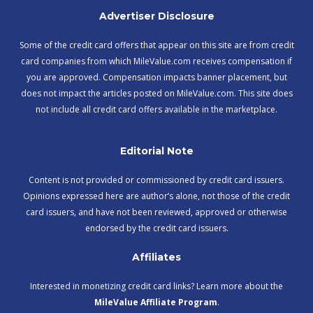
Advertiser Disclosure
Some of the credit card offers that appear on this site are from credit
card companies from which MileValue.com receives compensation if
you are approved. Compensation impacts banner placement, but
does not impact the articles posted on MileValue.com. This site does
not include all credit card offers available in the marketplace.
Editorial Note
Content is not provided or commissioned by credit card issuers.
Opinions expressed here are author’s alone, not those of the credit
card issuers, and have not been reviewed, approved or otherwise
endorsed by the credit card issuers.
Affiliates
Interested in monetizing credit card links? Learn more about the
MileValue Affiliate Program
.