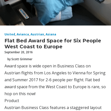
United
,
Avianca
,
Austrian
,
Asiana
Flat Bed Award Space for Six People
West Coast to Europe
September 20, 2016
by Scott Grimmer
Award space is wide open in Business Class on
Austrian flights from Los Angeles to Vienna for Spring
and Summer 2017 for 2-6 people per flight. Flat bed
award space from the West Coast to Europe is rare, so
hop on this now!
Product
Austrian Business Class features a staggered layout