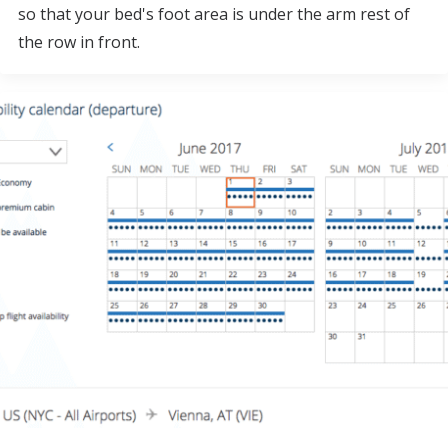
so that your bed's foot area is under the arm rest of
the row in front.