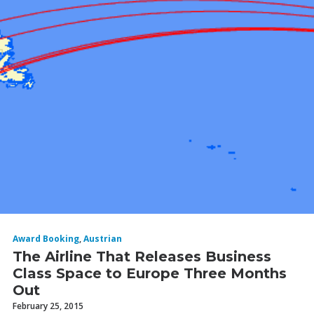
Award Booking
,
Austrian
The Airline That Releases Business
Class Space to Europe Three Months
Out
February 25, 2015