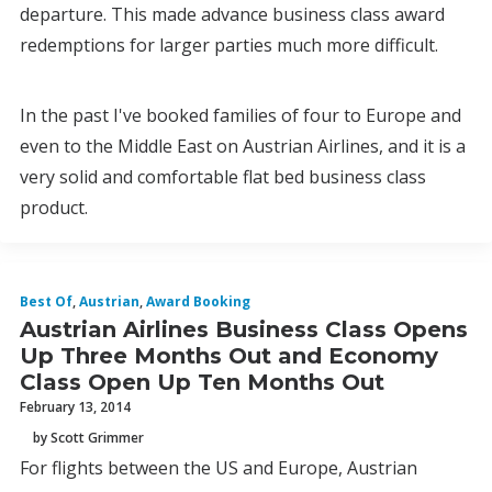
departure. This made advance business class award
redemptions for larger parties much more difficult.
In the past I've booked families of four to Europe and
even to the Middle East on Austrian Airlines, and it is a
very solid and comfortable flat bed business class
product.
Best Of
,
Austrian
,
Award Booking
Austrian Airlines Business Class Opens
Up Three Months Out and Economy
Class Open Up Ten Months Out
February 13, 2014
by Scott Grimmer
For flights between the US and Europe, Austrian