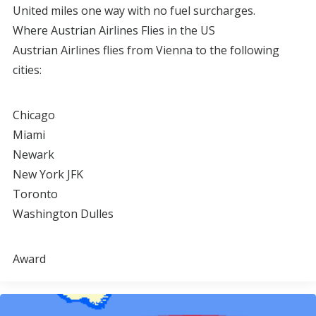
United miles one way with no fuel surcharges.
Where Austrian Airlines Flies in the US
Austrian Airlines flies from Vienna to the following
cities:
Chicago
Miami
Newark
New York JFK
Toronto
Washington Dulles
Award