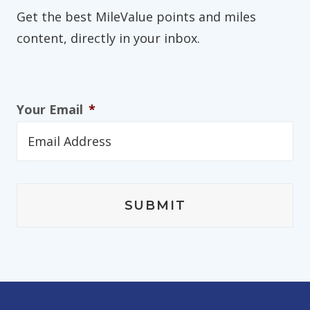
Get the best MileValue points and miles
content, directly in your inbox.
Your Email
*