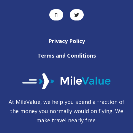
Privacy Policy
Terms and Conditions
At MileValue, we help you spend a fraction of
the money you normally would on flying. We
make travel nearly free.