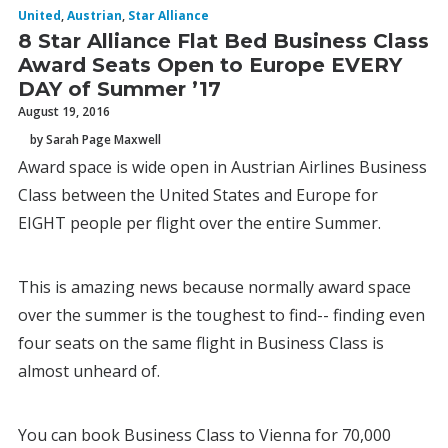
United
,
Austrian
,
Star Alliance
8 Star Alliance Flat Bed Business Class
Award Seats Open to Europe EVERY
DAY of Summer ’17
August 19, 2016
by Sarah Page Maxwell
Award space is wide open in Austrian Airlines Business
Class between the United States and Europe for
EIGHT people per flight over the entire Summer.
This is amazing news because normally award space
over the summer is the toughest to find-- finding even
four seats on the same flight in Business Class is
almost unheard of.
You can book Business Class to Vienna for 70,000