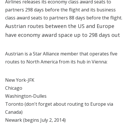
Airlines releases its economy class award seats to
partners 298 days before the flight and its business
class award seats to partners 88 days before the flight.
Austrian routes between the US and Europe
have economy award space up to 298 days out
Austrian is a Star Alliance member that operates five
routes to North America from its hub in Vienna:
New York-JFK
Chicago
Washington-Dulles
Toronto (don't forget about routing to Europe via
Canada)
Newark (begins July 2, 2014)