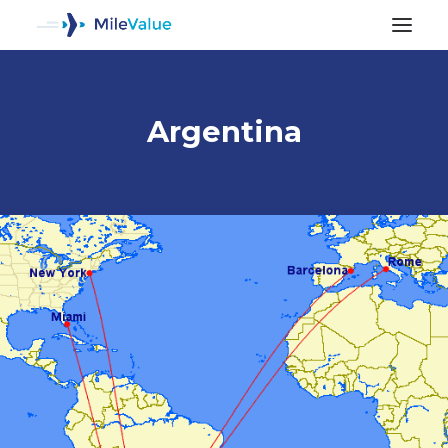
Argentina
ALL POSTS
SEARCH