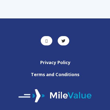
Privacy Policy
Terms and Conditions