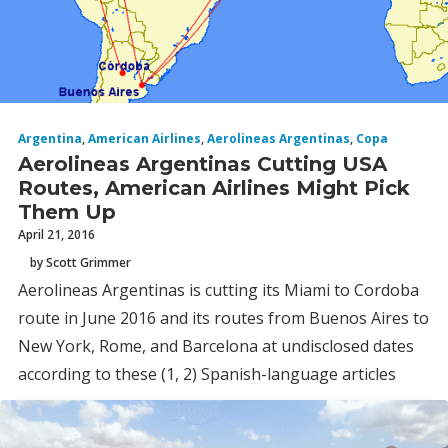
Argentina
,
American Airlines
,
Aerolineas Argentinas
,
Copa
Aerolineas Argentinas Cutting USA
Routes, American Airlines Might Pick
Them Up
April 21, 2016
by Scott Grimmer
Aerolineas Argentinas is cutting its Miami to Cordoba
route in June 2016 and its routes from Buenos Aires to
New York, Rome, and Barcelona at undisclosed dates
according to these (1, 2) Spanish-language articles