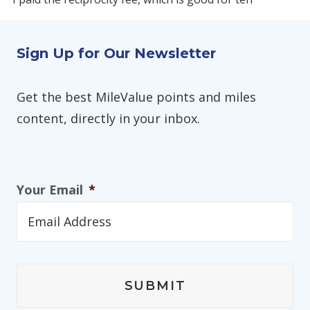
Sign Up for Our Newsletter
Get the best MileValue points and miles
content, directly in your inbox.
Your Email
*