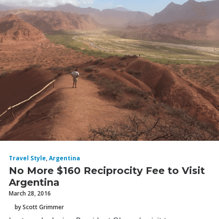
Travel Style
,
Argentina
No More $160 Reciprocity Fee to Visit
Argentina
March 28, 2016
by Scott Grimmer