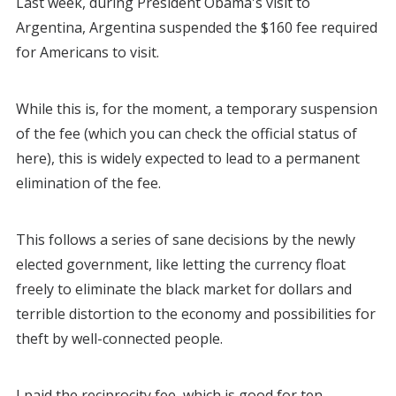
Last week, during President Obama's visit to
Argentina, Argentina suspended the $160 fee required
for Americans to visit.
While this is, for the moment, a temporary suspension
of the fee (which you can check the official status of
here), this is widely expected to lead to a permanent
elimination of the fee.
This follows a series of sane decisions by the newly
elected government, like letting the currency float
freely to eliminate the black market for dollars and
terrible distortion to the economy and possibilities for
theft by well-connected people.
I paid the reciprocity fee, which is good for ten