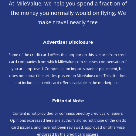
At MileValue, we help you spend a fraction of
the money you normally would on flying. We
make travel nearly free.
Advertiser Disclosure
Some of the credit card offers that appear on this site are from credit
card companies from which MileValue.com receives compensation if
you are approved. Compensation impacts banner placement, but
does not impact the articles posted on MileValue.com. This site does
not include all credit card offers available in the marketplace.
Editorial Note
Content is not provided or commissioned by credit card issuers.
Opinions expressed here are author’s alone, not those of the credit
card issuers, and have not been reviewed, approved or otherwise
endorsed by the credit card issuers.