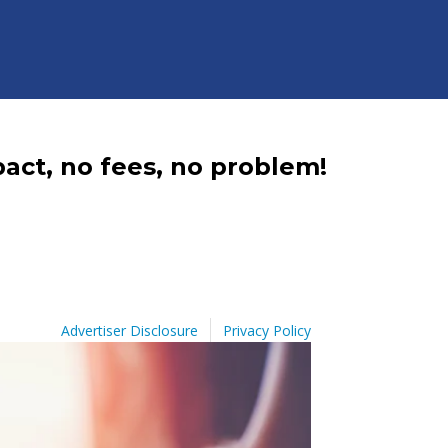
act, no fees, no problem!