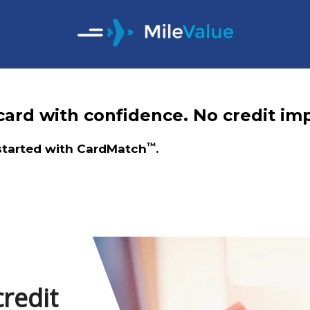
ard with confidence. No credit imp
™
 started with CardMatch
.