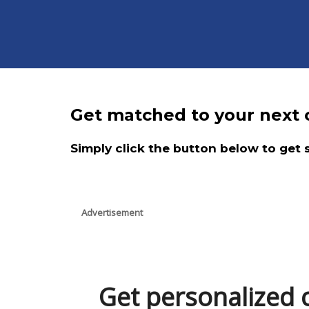
Get matched to your next c
Simply click the button below to get