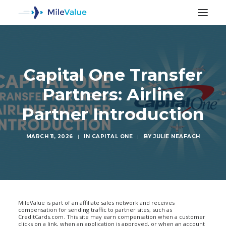
Capital One Transfer
Partners: Airline
Partner Introduction
MARCH 11, 2026
|
IN
CAPITAL ONE
|
BY
JULIE NEAFACH
SEARCH
MileValue is part of an affiliate sales network and receives
compensation for sending traffic to partner sites, such as
CreditCards.com. This site may earn compensation when a customer
clicks on a link, when an application is approved, or when an account