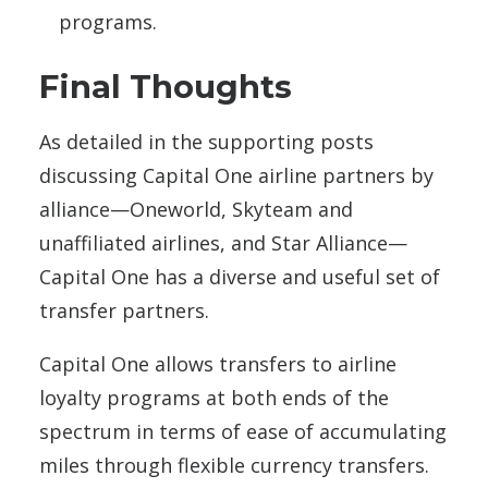
programs.
Final Thoughts
As detailed in the supporting posts
discussing Capital One airline partners by
alliance—Oneworld, Skyteam and
unaffiliated airlines, and Star Alliance—
Capital One has a diverse and useful set of
transfer partners.
Capital One allows transfers to airline
loyalty programs at both ends of the
spectrum in terms of ease of accumulating
miles through flexible currency transfers.