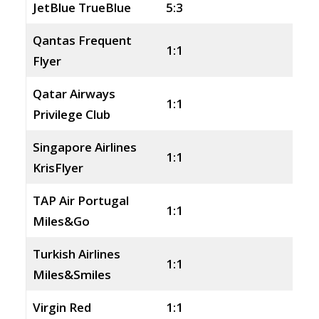
JetBlue TrueBlue
5:3
Qantas Frequent
1:1
Flyer
Qatar Airways
1:1
Privilege Club
Singapore Airlines
1:1
KrisFlyer
TAP Air Portugal
1:1
Miles&Go
Turkish Airlines
1:1
Miles&Smiles
Virgin Red
1:1