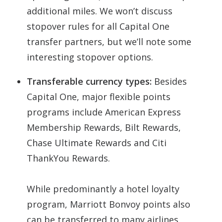
additional miles. We won’t discuss
stopover rules for all Capital One
transfer partners, but we’ll note some
interesting stopover options.
Transferable currency types:
Besides
Capital One, major flexible points
programs include American Express
Membership Rewards, Bilt Rewards,
Chase Ultimate Rewards and Citi
ThankYou Rewards.
While predominantly a hotel loyalty
program, Marriott Bonvoy points also
can be transferred to many airlines,