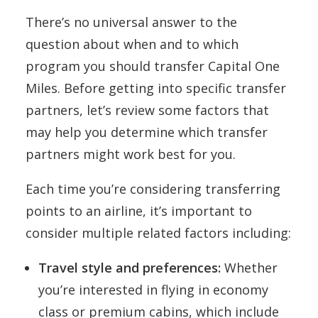
There’s no universal answer to the
question about when and to which
program you should transfer Capital One
Miles. Before getting into specific transfer
partners, let’s review some factors that
may help you determine which transfer
partners might work best for you.
Each time you’re considering transferring
points to an airline, it’s important to
consider multiple related factors including:
Travel style and preferences:
Whether
you’re interested in flying in economy
class or premium cabins, which include