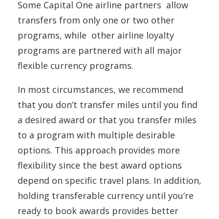
Some Capital One airline partners allow
transfers from only one or two other
programs, while other airline loyalty
programs are partnered with all major
flexible currency programs.
In most circumstances, we recommend
that you don’t transfer miles until you find
a desired award or that you transfer miles
to a program with multiple desirable
options. This approach provides more
flexibility since the best award options
depend on specific travel plans. In addition,
holding transferable currency until you’re
ready to book awards provides better