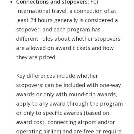
Connections and stopovers:
For
international travel, a connection of at
least 24 hours generally is considered a
stopover, and each program has
different rules about whether stopovers
are allowed on award tickets and how
they are priced.
Key differences include whether
stopovers: can be included with one-way
awards or only with round-trip awards,
apply to any award through the program
or only to specific awards (based on
award cost, connecting airport and/or
operating airline) and are free or require