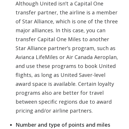
Although United isn’t a Capital One
transfer partner, the airline is a member
of Star Alliance, which is one of the three
major alliances. In this case, you can
transfer Capital One Miles to another
Star Alliance partner’s program, such as
Avianca LifeMiles or Air Canada Aeroplan,
and use these programs to book United
flights, as long as United Saver-level
award space is available. Certain loyalty
programs also are better for travel
between specific regions due to award
pricing and/or airline partners.
Number and type of points and miles