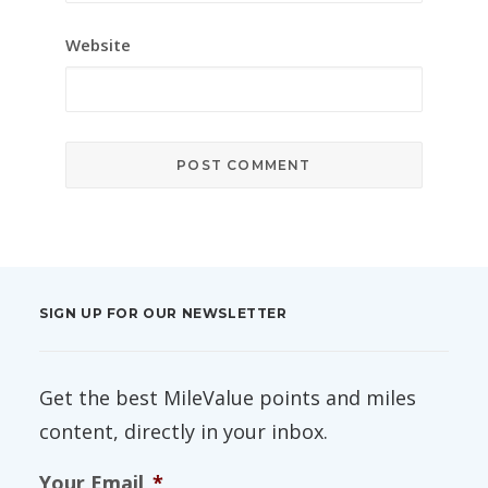
Website
SIGN UP FOR OUR NEWSLETTER
Get the best MileValue points and miles
content, directly in your inbox.
Your Email
*