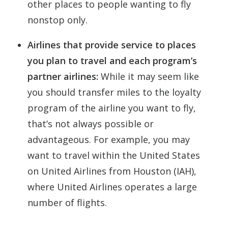
other places to people wanting to fly
nonstop only.
Airlines that provide service to places
you plan to travel and each program’s
partner airlines:
While it may seem like
you should transfer miles to the loyalty
program of the airline you want to fly,
that’s not always possible or
advantageous. For example, you may
want to travel within the United States
on United Airlines from Houston (IAH),
where United Airlines operates a large
number of flights.