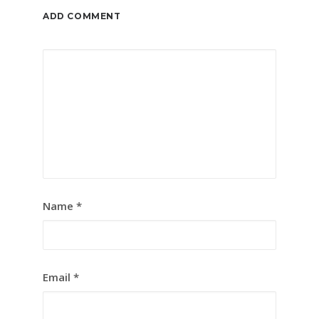
ADD COMMENT
Name
*
Email
*