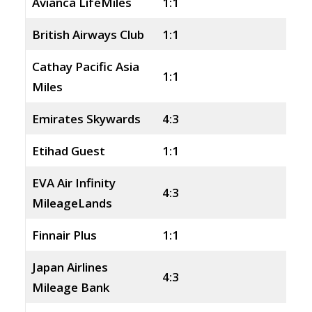
Avianca LifeMiles
1:1
British Airways Club
1:1
Cathay Pacific Asia
1:1
Miles
Emirates Skywards
4:3
Etihad Guest
1:1
EVA Air Infinity
4:3
MileageLands
Finnair Plus
1:1
Japan Airlines
4:3
Mileage Bank