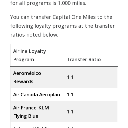
for all programs is 1,000 miles.
You can transfer Capital One Miles to the
following loyalty programs at the transfer
ratios noted below.
Airline Loyalty
Program
Transfer Ratio
Aeroméxico
1:1
Rewards
Air Canada Aeroplan
1:1
Air France-KLM
1:1
Flying Blue