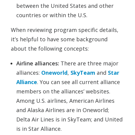
between the United States and other
countries or within the U.S.
When reviewing program specific details,
it’s helpful to have some background
about the following concepts:
Airline alliances:
There are three major
alliances:
Oneworld
,
SkyTeam
and
Star
Alliance
. You can see all current alliance
members on the alliances’ websites.
Among U.S. airlines, American Airlines
and Alaska Airlines are in Oneworld;
Delta Air Lines is in SkyTeam; and United
is in Star Alliance.