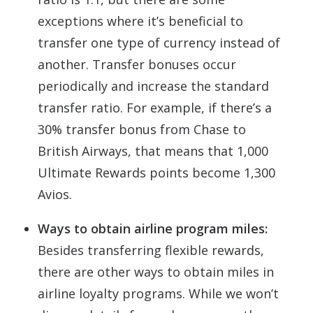
exceptions where it’s beneficial to
transfer one type of currency instead of
another. Transfer bonuses occur
periodically and increase the standard
transfer ratio. For example, if there’s a
30% transfer bonus from Chase to
British Airways, that means that 1,000
Ultimate Rewards points become 1,300
Avios.
Ways to obtain airline program miles:
Besides transferring flexible rewards,
there are other ways to obtain miles in
airline loyalty programs. While we won’t