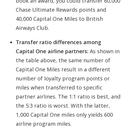
book an award, you could transfer 60,000
Chase Ultimate Rewards points and
40,000 Capital One Miles to British
Airways Club.
Transfer ratio differences among
Capital One airline partners:
As shown in
the table above, the same number of
Capital One Miles result in a different
number of loyalty program points or
miles when transferred to specific
partner airlines. The 1:1 ratio is best, and
the 5:3 ratio is worst. With the latter,
1,000 Capital One miles only yields 600
airline program miles.