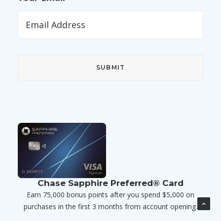
Chase Sapphire Preferred® Card
Earn 75,000 bonus points after you spend $5,000 on
purchases in the first 3 months from account opening.