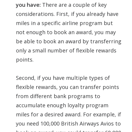
you have:
There are a couple of key
considerations. First, if you already have
miles in a specific airline program but
not enough to book an award, you may
be able to book an award by transferring
only a small number of flexible rewards
points.
Second, if you have multiple types of
flexible rewards, you can transfer points
from different bank programs to
accumulate enough loyalty program
miles for a desired award. For example, if
you need 100,000 British Airways Avios to