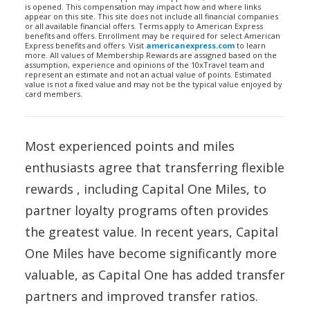
is opened. This compensation may impact how and where links
appear on this site. This site does not include all financial companies
or all available financial offers. Terms apply to American Express
benefits and offers. Enrollment may be required for select American
Express benefits and offers. Visit
americanexpress.com
to learn
more. All values of Membership Rewards are assigned based on the
assumption, experience and opinions of the 10xTravel team and
represent an estimate and not an actual value of points. Estimated
value is not a fixed value and may not be the typical value enjoyed by
card members.
Most experienced points and miles
enthusiasts agree that transferring flexible
rewards , including Capital One Miles, to
partner loyalty programs often provides
the greatest value. In recent years, Capital
One Miles have become significantly more
valuable, as Capital One has added transfer
partners and improved transfer ratios.