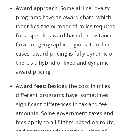
Award approach:
Some airline loyalty
programs have an award chart, which
identifies the number of miles required
for a specific award based on distance
flown or geographic regions. In other
cases, award pricing is fully dynamic or
there’s a hybrid of fixed and dynamic
award pricing.
Award fees:
Besides the cost in miles,
different programs have sometimes
significant differences in tax and fee
amounts. Some government taxes and
fees apply to all flights based on route,