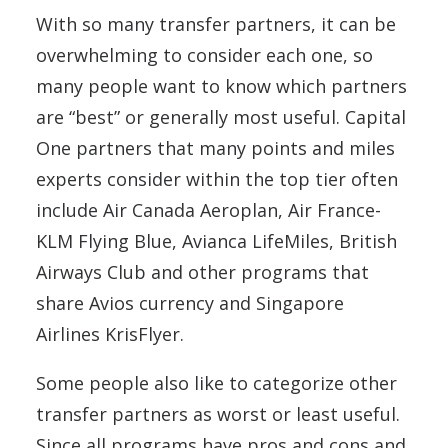
With so many transfer partners, it can be
overwhelming to consider each one, so
many people want to know which partners
are “best” or generally most useful. Capital
One partners that many points and miles
experts consider within the top tier often
include Air Canada Aeroplan, Air France-
KLM Flying Blue, Avianca LifeMiles, British
Airways Club and other programs that
share Avios currency and Singapore
Airlines KrisFlyer.
Some people also like to categorize other
transfer partners as worst or least useful.
Since all programs have pros and cons and