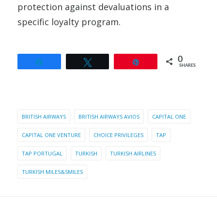
protection against devaluations in a
specific loyalty program.
0
Share
Tweet
Pin
SHARES
BRITISH AIRWAYS
BRITISH AIRWAYS AVIOS
CAPITAL ONE
CAPITAL ONE VENTURE
CHOICE PRIVILEGES
TAP
TAP PORTUGAL
TURKISH
TURKISH AIRLINES
TURKISH MILES&SMILES