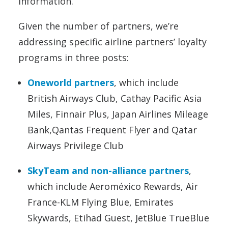
information.
Given the number of partners, we’re
addressing specific airline partners’ loyalty
programs in three posts:
Oneworld partners
, which include
British Airways Club, Cathay Pacific Asia
Miles, Finnair Plus, Japan Airlines Mileage
Bank,Qantas Frequent Flyer and Qatar
Airways Privilege Club
SkyTeam and non-alliance partners
,
which include Aeroméxico Rewards, Air
France-KLM Flying Blue, Emirates
Skywards, Etihad Guest, JetBlue TrueBlue