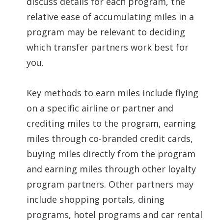
discuss details for each program, the
relative ease of accumulating miles in a
program may be relevant to deciding
which transfer partners work best for
you.
Key methods to earn miles include flying
on a specific airline or partner and
crediting miles to the program, earning
miles through co-branded credit cards,
buying miles directly from the program
and earning miles through other loyalty
program partners. Other partners may
include shopping portals, dining
programs, hotel programs and car rental