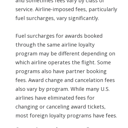
and sometimes fees vary by class of
service. Airline-imposed fees, particularly
fuel surcharges, vary significantly.
Fuel surcharges for awards booked
through the same airline loyalty
program may be different depending on
which airline operates the flight. Some
programs also have partner booking
fees. Award change and cancelation fees
also vary by program. While many U.S.
airlines have eliminated fees for
changing or canceling award tickets,
most foreign loyalty programs have fees.