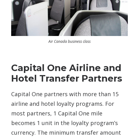
Air Canada business class
Capital One Airline and
Hotel Transfer Partners
Capital One partners with more than 15
airline and hotel loyalty programs. For
most partners, 1 Capital One mile
becomes 1 unit in the loyalty program’s
currency. The minimum transfer amount