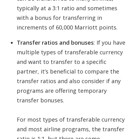
typically at a 3:1 ratio and sometimes
with a bonus for transferring in
increments of 60,000 Marriott points.
Transfer ratios and bonuses
: If you have
multiple types of transferable currency
and want to transfer to a specific
partner, it’s beneficial to compare the
transfer ratios and also consider if any
programs are offering temporary
transfer bonuses.
For most types of transferable currency
and most airline programs, the transfer
ratio is 1:1, but there are some