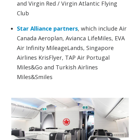
and Virgin Red / Virgin Atlantic Flying
Club
Star Alliance partners
, which include Air
Canada Aeroplan, Avianca LifeMiles, EVA
Air Infinity MileageLands, Singapore
Airlines KrisFlyer, TAP Air Portugal
Miles&Go and Turkish Airlines
Miles&Smiles