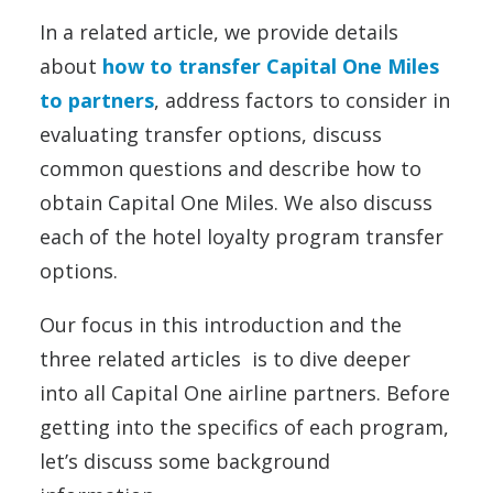
In a related article, we provide details
about
how to transfer Capital One Miles
to partners
, address factors to consider in
evaluating transfer options, discuss
common questions and describe how to
obtain Capital One Miles. We also discuss
each of the hotel loyalty program transfer
options.
Our focus in this introduction and the
three related articles is to dive deeper
into all Capital One airline partners. Before
getting into the specifics of each program,
let’s discuss some background