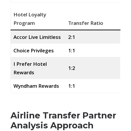
Hotel Loyalty
Program
Transfer Ratio
Accor Live Limitless
2:1
Choice Privileges
1:1
I Prefer Hotel
1:2
Rewards
Wyndham Rewards
1:1
Airline Transfer Partner
Analysis Approach