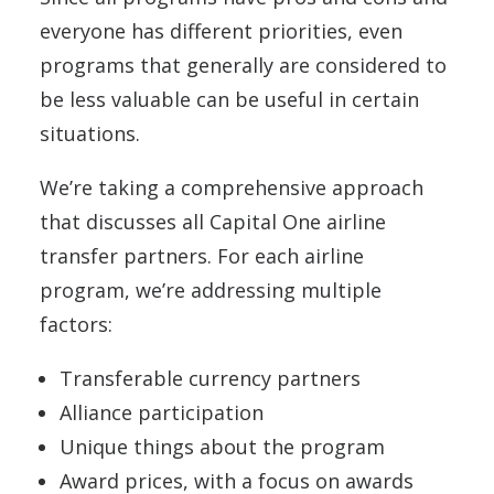
everyone has different priorities, even
programs that generally are considered to
be less valuable can be useful in certain
situations.
We’re taking a comprehensive approach
that discusses all Capital One airline
transfer partners. For each airline
program, we’re addressing multiple
factors:
Transferable currency partners
Alliance participation
Unique things about the program
Award prices, with a focus on awards