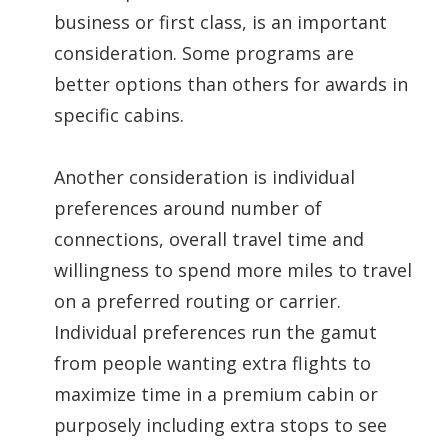
business or first class, is an important
consideration. Some programs are
better options than others for awards in
specific cabins.
Another consideration is individual
preferences around number of
connections, overall travel time and
willingness to spend more miles to travel
on a preferred routing or carrier.
Individual preferences run the gamut
from people wanting extra flights to
maximize time in a premium cabin or
purposely including extra stops to see