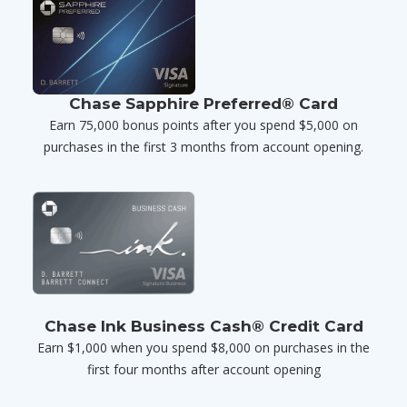
Chase Sapphire Preferred® Card
Earn 75,000 bonus points after you spend $5,000 on
purchases in the first 3 months from account opening.
Chase Ink Business Cash® Credit Card
Earn $1,000 when you spend $8,000 on purchases in the
first four months after account opening