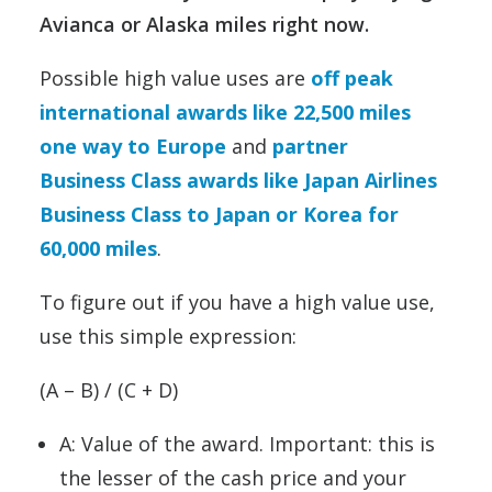
Avianca or Alaska miles right now.
Possible high value uses are
off peak
international awards like 22,500 miles
one way to Europe
and
partner
Business Class awards like Japan Airlines
Business Class to Japan or Korea for
60,000 miles
.
To figure out if you have a high value use,
use this simple expression:
(A – B) / (C + D)
A: Value of the award. Important: this is
the lesser of the cash price and your