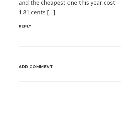
and the cheapest one this year cost
1.81 cents […]
REPLY
ADD COMMENT