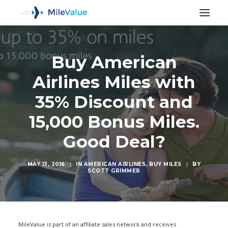
Buy American
Airlines Miles with
35% Discount and
15,000 Bonus Miles.
Good Deal?
MAY 13, 2016
|
IN
AMERICAN AIRLINES
,
BUY MILES
|
BY
SCOTT GRIMMER
SEARCH
MileValue is part of an affiliate sales network and receives