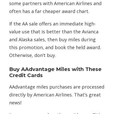
some partners with American Airlines and
often has a far cheaper award chart.
If the AA sale offers an immediate high-
value use that is better than the Avianca
and Alaska sales, then buy miles during
this promotion, and book the held award.
Otherwise, don’t buy.
Buy AAdvantage Miles with These
Credit Cards
AAdvantage miles purchases are processed
directly by American Airlines. That’s great
news!