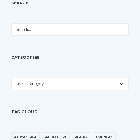
SEARCH
CATEGORIES
CATEGORIES
TAG CLOUD
AADVANTAGE
AAEXECUTIVE
ALASKA
AMERICAN