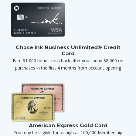
Chase Ink Business Unlimited® Credit
Card
Earn $1,000 bonus cash back after you spend $8,000 on
purchases in the first 4 months from account opening
American Express Gold Card
You may be eligible for as high as 100,000 Membership