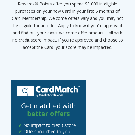
Rewards® Points after you spend $8,000 in eligible
purchases on your new Card in your first 6 months of
Card Membership. Welcome offers vary and you may not
be eligible for an offer. Apply to know if you’re approved
and find out your exact welcome offer amount – all with
no credit score impact. If you’re approved and choose to
accept the Card, your score may be impacted.