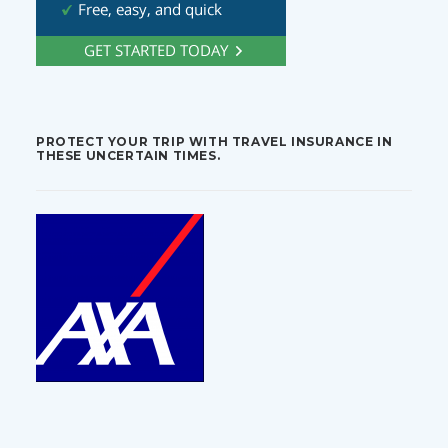
PROTECT YOUR TRIP WITH TRAVEL INSURANCE IN
THESE UNCERTAIN TIMES.