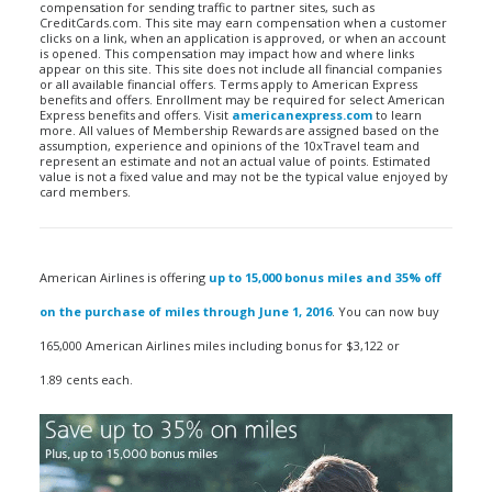
compensation for sending traffic to partner sites, such as
CreditCards.com. This site may earn compensation when a customer
clicks on a link, when an application is approved, or when an account
is opened. This compensation may impact how and where links
appear on this site. This site does not include all financial companies
or all available financial offers. Terms apply to American Express
benefits and offers. Enrollment may be required for select American
Express benefits and offers. Visit
americanexpress.com
to learn
more. All values of Membership Rewards are assigned based on the
assumption, experience and opinions of the 10xTravel team and
represent an estimate and not an actual value of points. Estimated
value is not a fixed value and may not be the typical value enjoyed by
card members.
American Airlines is offering
up to 15,000 bonus miles and 35% off
on the purchase of miles through June 1, 2016
. You can now buy
165,000 American Airlines miles including bonus for $3,122 or
1.89 cents each.