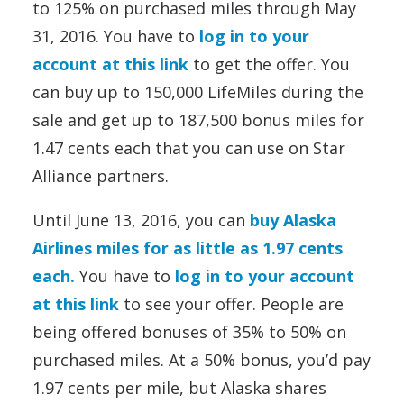
to 125% on purchased miles through May
31, 2016. You have to
log in to your
account at this link
to get the offer. You
can buy up to 150,000 LifeMiles during the
sale and get up to 187,500 bonus miles for
1.47 cents each that you can use on Star
Alliance partners.
Until June 13, 2016, you can
buy Alaska
Airlines miles for as little as 1.97 cents
each.
You have to
log in to your account
at this link
to see your offer. People are
being offered bonuses of 35% to 50% on
purchased miles. At a 50% bonus, you’d pay
1.97 cents per mile, but Alaska shares