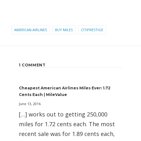
AMERICAN AIRLINES
BUY MILES
CITIPRESTIGE
1 COMMENT
Cheapest American Airlines Miles Ever: 1.72
Cents Each | MileValue
June 13, 2016
[…] works out to getting 250,000
miles for 1.72 cents each. The most
recent sale was for 1.89 cents each,