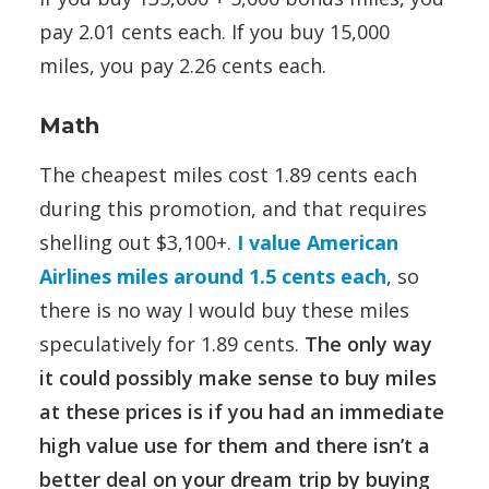
pay 2.01 cents each. If you buy 15,000
miles, you pay 2.26 cents each.
Math
The cheapest miles cost 1.89 cents each
during this promotion, and that requires
shelling out $3,100+.
I value American
Airlines miles around 1.5 cents each
, so
there is no way I would buy these miles
speculatively for 1.89 cents.
The only way
it could possibly make sense to buy miles
at these prices is if you had an immediate
high value use for them and there isn’t a
better deal on your dream trip by buying