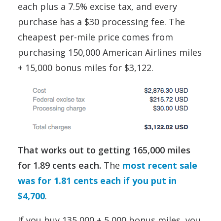
each plus a 7.5% excise tax, and every
purchase has a $30 processing fee. The
cheapest per-mile price comes from
purchasing 150,000 American Airlines miles
+ 15,000 bonus miles for $3,122.
That works out to getting 165,000 miles
for 1.89 cents each.
The
most recent sale
was for 1.81 cents each if you put in
$4,700
.
If you buy 135,000 + 5,000 bonus miles, you