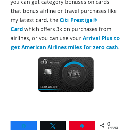
you can get category bonuses on cards
that bonus airline or travel purchases like
my latest card, the
Citi Prestige®
Card
which offers 3x on purchases from
airlines,
or you can use your
Arrival Plus to
get American Airlines miles for zero cash
.
0
Share
Tweet
Pin
SHARES