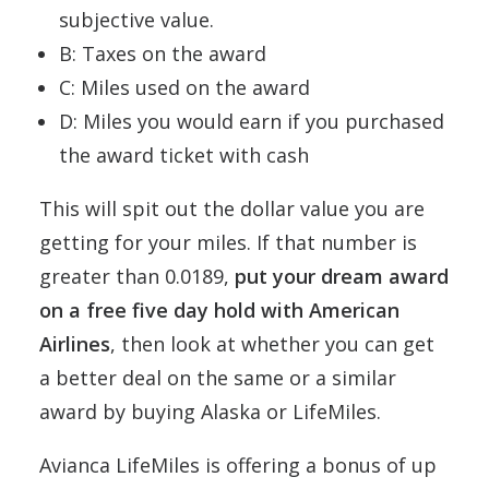
subjective value.
B: Taxes on the award
C: Miles used on the award
D: Miles you would earn if you purchased
the award ticket with cash
This will spit out the dollar value you are
getting for your miles. If that number is
greater than 0.0189,
put your dream award
on a free five day hold with American
Airlines
, then look at whether you can get
a better deal on the same or a similar
award by buying Alaska or LifeMiles.
Avianca LifeMiles is offering a bonus of up