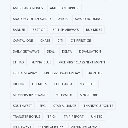
AMERICAN AIRLINES
AMERICAN EXPRESS
ANATOMY OF AN AWARD
AVIOS
AWARD BOOKING
BANNER
BEST OF
BRITISH AIRWAYS
BUY MILES
CAPITAL ONE
CHASE
CITI
CITIPRESTIGE
DAILY GETAWAYS
DEAL
DELTA
DEVALUATION
ETIHAD
FLYING BLUE
FREE FIRST CLASS NEXT MONTH
FREE GIVEAWAY
FREE GIVEAWAY FRIDAY
FRONTIER
HILTON
LIFEMILES
LUFTHANSA
MARRIOTT
MEMBERSHIP REWARDS
MILEVALUE
SINGAPORE
SOUTHWEST
SPG
STAR ALLIANCE
THANKYOU POINTS
TRANSFER BONUS
TRICK
TRIP REPORT
UNITED
US AIRWAYS
VIRGIN AMERICA
VIRGIN ATLANTIC