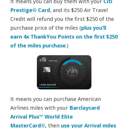
It means you can buy them with your
Citi
Prestige® Card
, and its $250 Air Travel
Credit will refund you the first $250 of the
purchase price of the miles (
plus you’ll
earn 4x ThankYou Points on the first $250
of the miles purchase
.)
It means you can purchase American
Airlines miles with your
Barclaycard
Arrival Plus™ World Elite
MasterCard®
,
then
use your Arrival miles