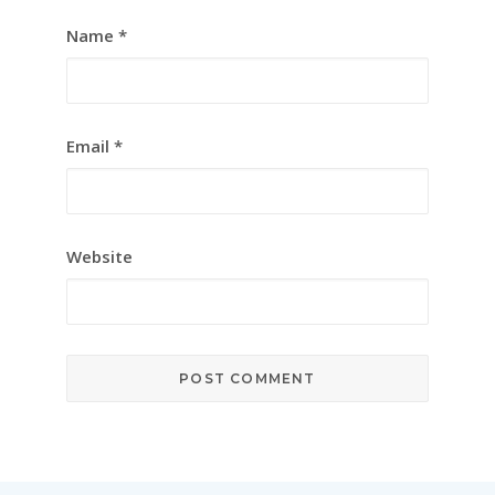
Name
*
Email
*
Website