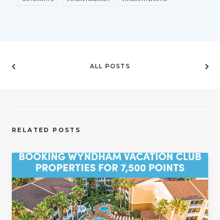
ALL POSTS
RELATED POSTS