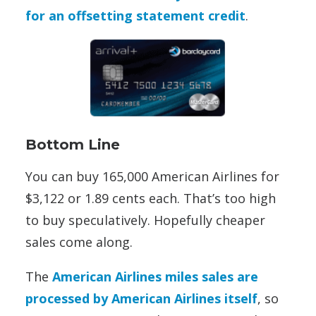
for an offsetting statement credit
.
Bottom Line
You can buy 165,000 American Airlines for
$3,122 or 1.89 cents each. That’s too high
to buy speculatively. Hopefully cheaper
sales come along.
The
American Airlines miles sales are
processed by American Airlines itself
, so