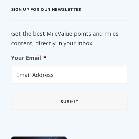
SIGN UP FOR OUR NEWSLETTER
Get the best MileValue points and miles
content, directly in your inbox.
Your Email
*