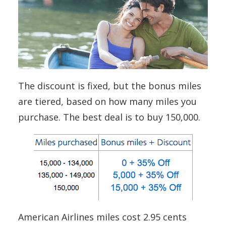
The discount is fixed, but the bonus miles
are tiered, based on how many miles you
purchase. The best deal is to buy 150,000.
American Airlines miles cost 2.95 cents