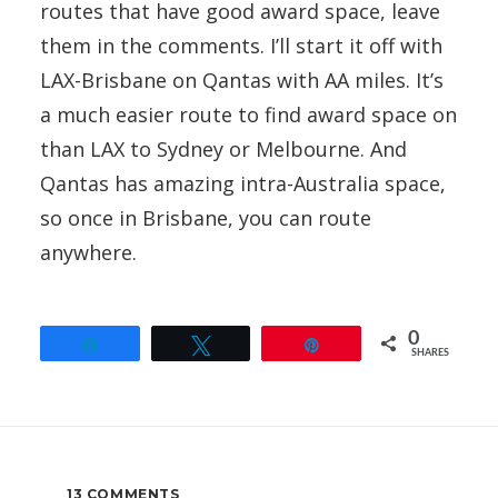
routes that have good award space, leave
them in the comments. I’ll start it off with
LAX-Brisbane on Qantas with AA miles. It’s
a much easier route to find award space on
than LAX to Sydney or Melbourne. And
Qantas has amazing intra-Australia space,
so once in Brisbane, you can route
anywhere.
0
Share
Tweet
Pin
SHARES
13 COMMENTS