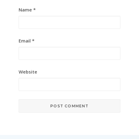
Name
*
Email
*
Website