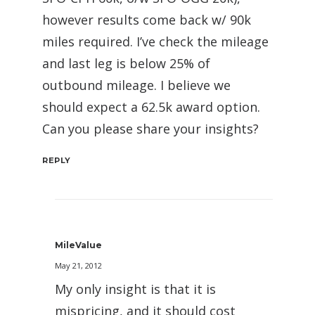
however results come back w/ 90k
miles required. I’ve check the mileage
and last leg is below 25% of
outbound mileage. I believe we
should expect a 62.5k award option.
Can you please share your insights?
REPLY
MileValue
May 21, 2012
My only insight is that it is
mispricing, and it should cost