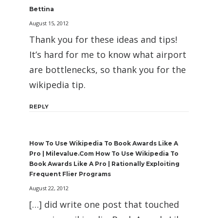
Bettina
August 15, 2012
Thank you for these ideas and tips!
It’s hard for me to know what airport
are bottlenecks, so thank you for the
wikipedia tip.
REPLY
How To Use Wikipedia To Book Awards Like A
Pro | Milevalue.com How To Use Wikipedia To
Book Awards Like A Pro | Rationally Exploiting
Frequent Flier Programs
August 22, 2012
[…] did write one post that touched