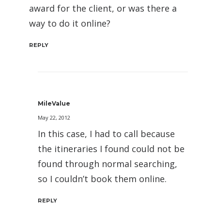
award for the client, or was there a
way to do it online?
REPLY
MileValue
May 22, 2012
In this case, I had to call because
the itineraries I found could not be
found through normal searching,
so I couldn’t book them online.
REPLY