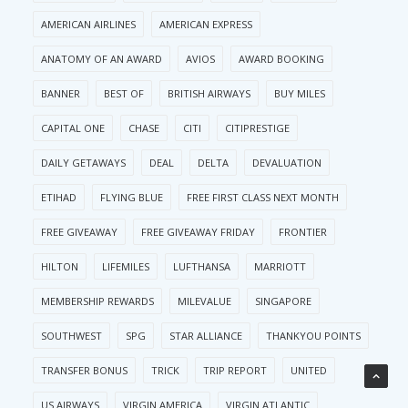
AMERICAN AIRLINES
AMERICAN EXPRESS
ANATOMY OF AN AWARD
AVIOS
AWARD BOOKING
BANNER
BEST OF
BRITISH AIRWAYS
BUY MILES
CAPITAL ONE
CHASE
CITI
CITIPRESTIGE
DAILY GETAWAYS
DEAL
DELTA
DEVALUATION
ETIHAD
FLYING BLUE
FREE FIRST CLASS NEXT MONTH
FREE GIVEAWAY
FREE GIVEAWAY FRIDAY
FRONTIER
HILTON
LIFEMILES
LUFTHANSA
MARRIOTT
MEMBERSHIP REWARDS
MILEVALUE
SINGAPORE
SOUTHWEST
SPG
STAR ALLIANCE
THANKYOU POINTS
TRANSFER BONUS
TRICK
TRIP REPORT
UNITED
US AIRWAYS
VIRGIN AMERICA
VIRGIN ATLANTIC