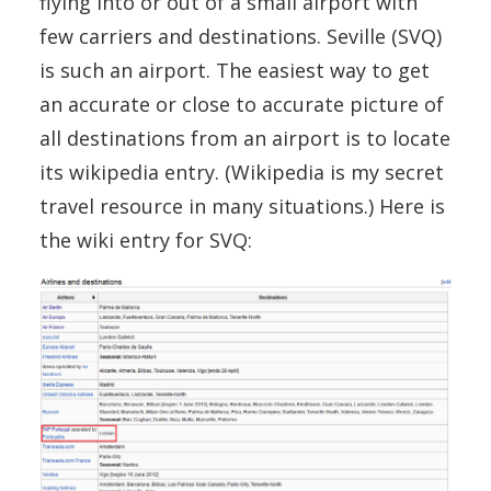
flying into or out of a small airport with
few carriers and destinations. Seville (SVQ)
is such an airport. The easiest way to get
an accurate or close to accurate picture of
all destinations from an airport is to locate
its wikipedia entry. (Wikipedia is my secret
travel resource in many situations.) Here is
the wiki entry for SVQ: