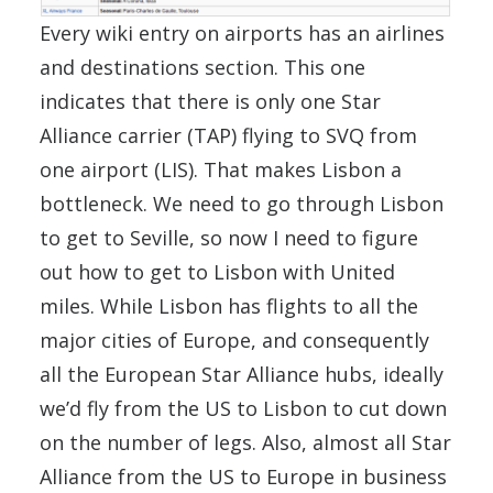
Every wiki entry on airports has an airlines
and destinations section. This one
indicates that there is only one Star
Alliance carrier (TAP) flying to SVQ from
one airport (LIS). That makes Lisbon a
bottleneck. We need to go through Lisbon
to get to Seville, so now I need to figure
out how to get to Lisbon with United
miles. While Lisbon has flights to all the
major cities of Europe, and consequently
all the European Star Alliance hubs, ideally
we’d fly from the US to Lisbon to cut down
on the number of legs. Also, almost all Star
Alliance from the US to Europe in business