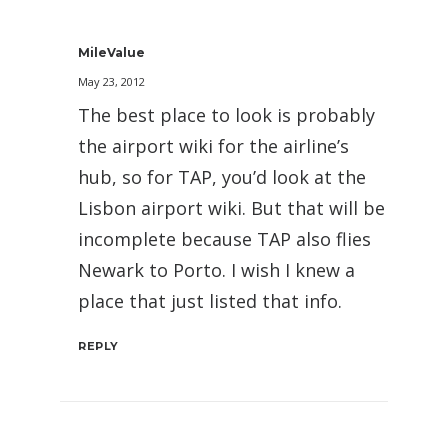
MileValue
May 23, 2012
The best place to look is probably
the airport wiki for the airline’s
hub, so for TAP, you’d look at the
Lisbon airport wiki. But that will be
incomplete because TAP also flies
Newark to Porto. I wish I knew a
place that just listed that info.
REPLY