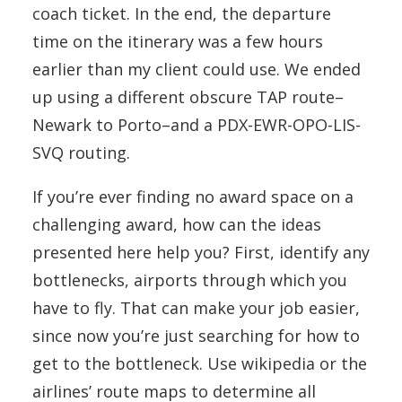
coach ticket. In the end, the departure
time on the itinerary was a few hours
earlier than my client could use. We ended
up using a different obscure TAP route–
Newark to Porto–and a PDX-EWR-OPO-LIS-
SVQ routing.
If you’re ever finding no award space on a
challenging award, how can the ideas
presented here help you? First, identify any
bottlenecks, airports through which you
have to fly. That can make your job easier,
since now you’re just searching for how to
get to the bottleneck. Use wikipedia or the
airlines’ route maps to determine all