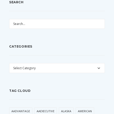
SEARCH
CATEGORIES
CATEGORIES
TAG CLOUD
AADVANTAGE
AAEXECUTIVE
ALASKA
AMERICAN