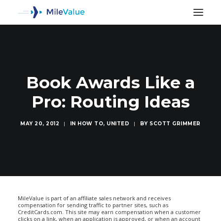
Book Awards Like a
Pro: Routing Ideas
MAY 20, 2012
|
IN
HOW TO
,
UNITED
|
BY
SCOTT GRIMMER
SEARCH
MileValue is part of an affiliate sales network and receives
compensation for sending traffic to partner sites, such as
CreditCards.com. This site may earn compensation when a customer
clicks on a link, when an application is approved, or when an account