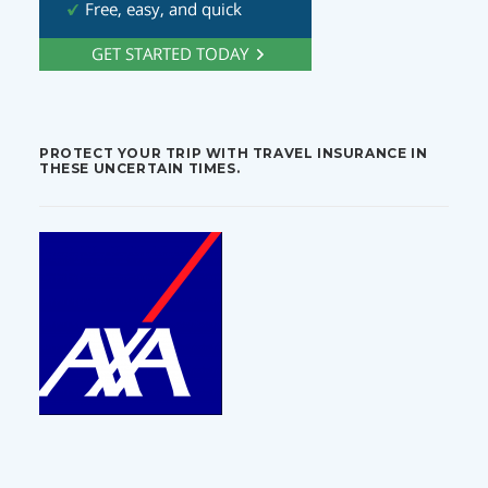
PROTECT YOUR TRIP WITH TRAVEL INSURANCE IN
THESE UNCERTAIN TIMES.