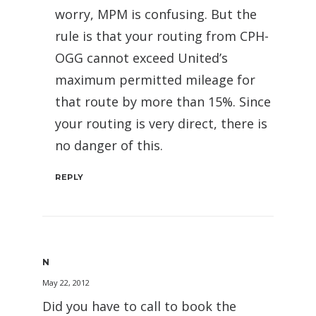
worry, MPM is confusing. But the
rule is that your routing from CPH-
OGG cannot exceed United’s
maximum permitted mileage for
that route by more than 15%. Since
your routing is very direct, there is
no danger of this.
REPLY
N
May 22, 2012
Did you have to call to book the