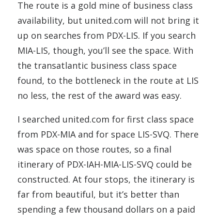
The route is a gold mine of business class
availability, but united.com will not bring it
up on searches from PDX-LIS. If you search
MIA-LIS, though, you’ll see the space. With
the transatlantic business class space
found, to the bottleneck in the route at LIS
no less, the rest of the award was easy.
I searched united.com for first class space
from PDX-MIA and for space LIS-SVQ. There
was space on those routes, so a final
itinerary of PDX-IAH-MIA-LIS-SVQ could be
constructed. At four stops, the itinerary is
far from beautiful, but it’s better than
spending a few thousand dollars on a paid