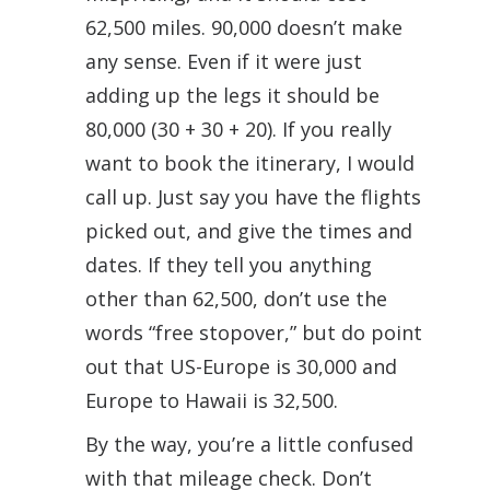
62,500 miles. 90,000 doesn’t make
any sense. Even if it were just
adding up the legs it should be
80,000 (30 + 30 + 20). If you really
want to book the itinerary, I would
call up. Just say you have the flights
picked out, and give the times and
dates. If they tell you anything
other than 62,500, don’t use the
words “free stopover,” but do point
out that US-Europe is 30,000 and
Europe to Hawaii is 32,500.
By the way, you’re a little confused
with that mileage check. Don’t