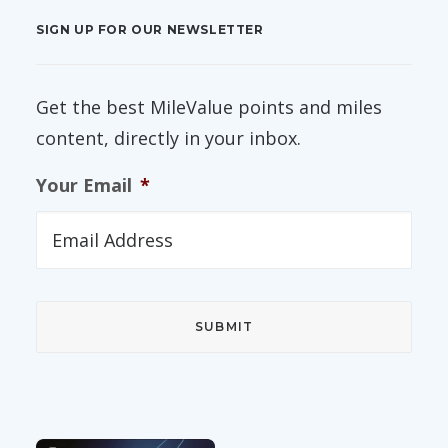
SIGN UP FOR OUR NEWSLETTER
Get the best MileValue points and miles
content, directly in your inbox.
Your Email
*