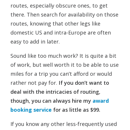
routes, especially obscure ones, to get
there. Then search for availability on those
routes, knowing that other legs like
domestic US and intra-Europe are often
easy to add in later.
Sound like too much work? It is quite a bit
of work, but well worth it to be able to use
miles for a trip you can’t afford or would
rather not pay for.
If you don’t want to
deal with the intricacies of routing,
though, you can always hire my
award
booking service
for as little as $99.
If you know any other less-frequently used