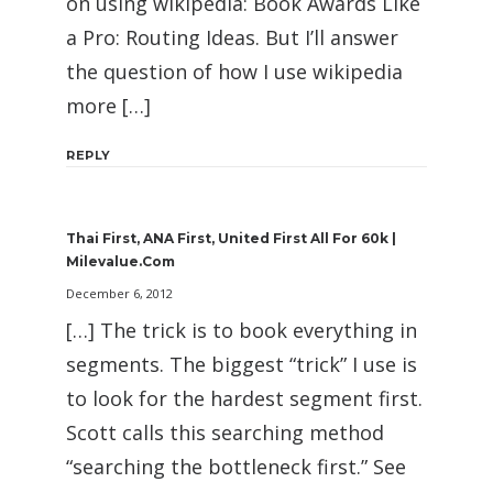
on using wikipedia: Book Awards Like
a Pro: Routing Ideas. But I’ll answer
the question of how I use wikipedia
more […]
REPLY
Thai First, ANA First, United First All For 60k |
Milevalue.com
December 6, 2012
[…] The trick is to book everything in
segments. The biggest “trick” I use is
to look for the hardest segment first.
Scott calls this searching method
“searching the bottleneck first.” See