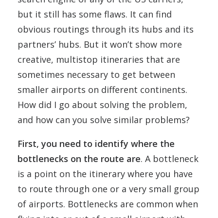
but it still has some flaws. It can find
obvious routings through its hubs and its
partners’ hubs. But it won’t show more
creative, multistop itineraries that are
sometimes necessary to get between
smaller airports on different continents.
How did I go about solving the problem,
and how can you solve similar problems?
First, you need to identify where the
bottlenecks on the route are
. A bottleneck
is a point on the itinerary where you have
to route through one or a very small group
of airports. Bottlenecks are common when