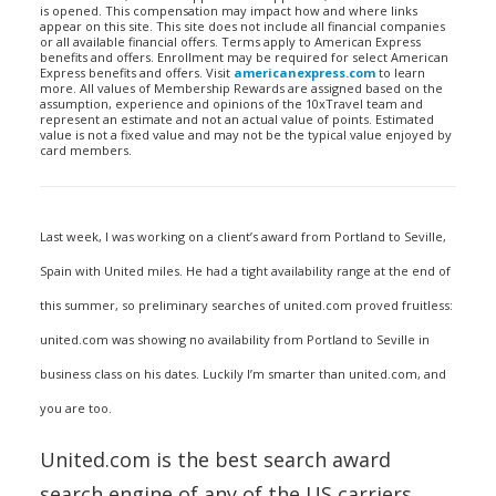
is opened. This compensation may impact how and where links
appear on this site. This site does not include all financial companies
or all available financial offers. Terms apply to American Express
benefits and offers. Enrollment may be required for select American
Express benefits and offers. Visit
americanexpress.com
to learn
more. All values of Membership Rewards are assigned based on the
assumption, experience and opinions of the 10xTravel team and
represent an estimate and not an actual value of points. Estimated
value is not a fixed value and may not be the typical value enjoyed by
card members.
Last week, I was working on a client’s award from Portland to Seville,
Spain with United miles. He had a tight availability range at the end of
this summer, so preliminary searches of united.com proved fruitless:
united.com was showing no availability from Portland to Seville in
business class on his dates. Luckily I’m smarter than united.com, and
you are too.
United.com is the best search award
search engine of any of the US carriers,