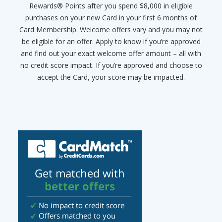
Rewards® Points after you spend $8,000 in eligible
purchases on your new Card in your first 6 months of
Card Membership. Welcome offers vary and you may not
be eligible for an offer. Apply to know if you’re approved
and find out your exact welcome offer amount – all with
no credit score impact. If you’re approved and choose to
accept the Card, your score may be impacted.