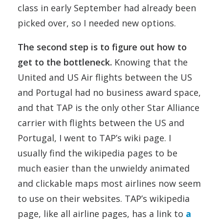
class in early September had already been
picked over, so I needed new options.
The second step is to figure out how to
get to the bottleneck.
Knowing that the
United and US Air flights between the US
and Portugal had no business award space,
and that TAP is the only other Star Alliance
carrier with flights between the US and
Portugal, I went to TAP’s wiki page. I
usually find the wikipedia pages to be
much easier than the unwieldy animated
and clickable maps most airlines now seem
to use on their websites. TAP’s wikipedia
page, like all airline pages, has a link to
a