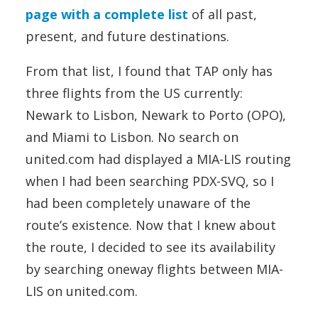
page with a complete list
of all past,
present, and future destinations.
From that list, I found that TAP only has
three flights from the US currently:
Newark to Lisbon, Newark to Porto (OPO),
and Miami to Lisbon. No search on
united.com had displayed a MIA-LIS routing
when I had been searching PDX-SVQ, so I
had been completely unaware of the
route’s existence. Now that I knew about
the route, I decided to see its availability
by searching oneway flights between MIA-
LIS on united.com.