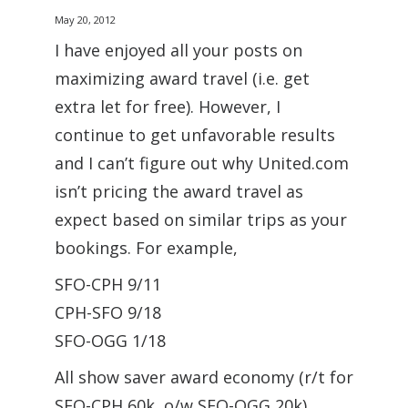
May 20, 2012
I have enjoyed all your posts on
maximizing award travel (i.e. get
extra let for free). However, I
continue to get unfavorable results
and I can’t figure out why United.com
isn’t pricing the award travel as
expect based on similar trips as your
bookings. For example,
SFO-CPH 9/11
CPH-SFO 9/18
SFO-OGG 1/18
All show saver award economy (r/t for
SFO-CPH 60k, o/w SFO-OGG 20k),