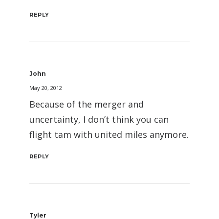
REPLY
John
May 20, 2012
Because of the merger and
uncertainty, I don’t think you can
flight tam with united miles anymore.
REPLY
Tyler