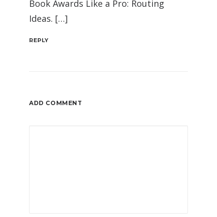
Book Awards Like a Pro: Routing
Ideas. […]
REPLY
ADD COMMENT