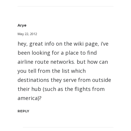
Arye
May 22, 2012
hey, great info on the wiki page, i’ve
been looking for a place to find
airline route networks. but how can
you tell from the list which
destinations they serve from outside
their hub (such as the flights from
america)?
REPLY