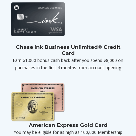
Chase Ink Business Unlimited® Credit
Card
Earn $1,000 bonus cash back after you spend $8,000 on
purchases in the first 4 months from account opening
American Express Gold Card
You may be eligible for as high as 100,000 Membership