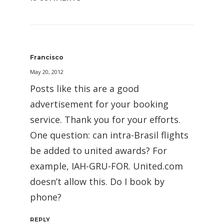
Francisco
May 20, 2012
Posts like this are a good
advertisement for your booking
service. Thank you for your efforts.
One question: can intra-Brasil flights
be added to united awards? For
example, IAH-GRU-FOR. United.com
doesn’t allow this. Do I book by
phone?
REPLY