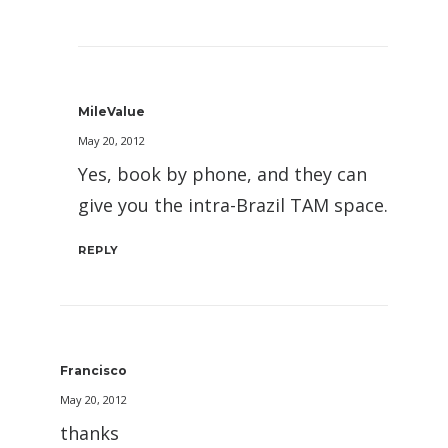
MileValue
May 20, 2012
Yes, book by phone, and they can
give you the intra-Brazil TAM space.
REPLY
Francisco
May 20, 2012
thanks