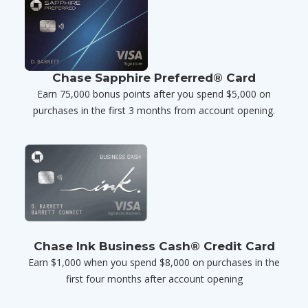
Chase Sapphire Preferred® Card
Earn 75,000 bonus points after you spend $5,000 on
purchases in the first 3 months from account opening.
Chase Ink Business Cash® Credit Card
Earn $1,000 when you spend $8,000 on purchases in the
first four months after account opening