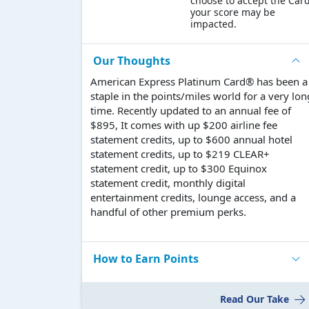
choose to accept the Card
your score may be
impacted.
Our Thoughts
American Express Platinum Card® has been a
staple in the points/miles world for a very lon
time. Recently updated to an annual fee of
$895, It comes with up $200 airline fee
statement credits, up to $600 annual hotel
statement credits, up to $219 CLEAR+
statement credit, up to $300 Equinox
statement credit, monthly digital
entertainment credits, lounge access, and a
handful of other premium perks.
How to Earn Points
Read Our Take