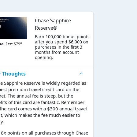
Chase Sapphire
Reserve®
Earn 100,000 bonus points
after you spend $6,000 on
al Fee:
$795
purchases in the first 3
months from account
opening.
r Thoughts
e Sapphire Reserve is widely regarded as
best premium travel credit card on the
et. The annual fee is steep, but the
fits of this card are fantastic. Remember
 the card comes with a $300 annual travel
it, which makes the fee much easier to
fy.
 8x points on all purchases through Chase