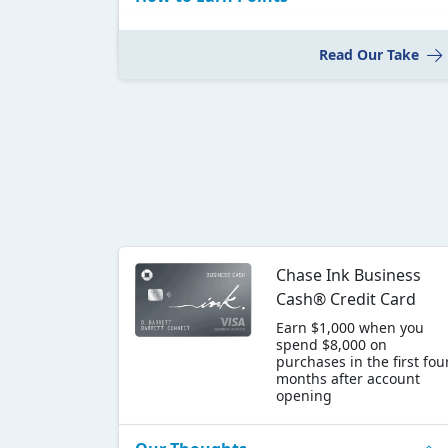
Read Our Take
Chase Ink Business
Cash® Credit Card
Earn $1,000 when you
spend $8,000 on
purchases in the first fou
months after account
opening