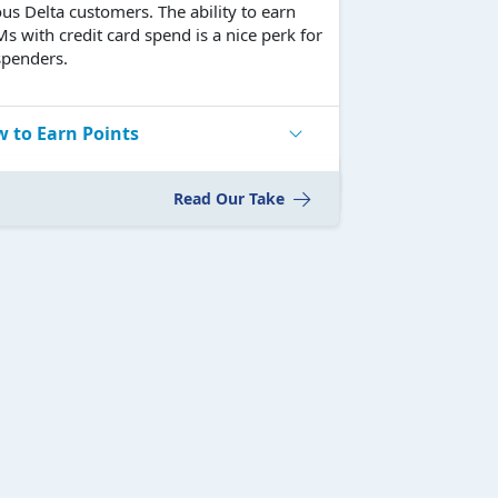
ous Delta customers. The ability to earn
 with credit card spend is a nice perk for
spenders.
 to Earn Points
Read Our Take