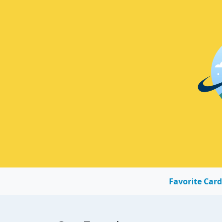
Favorite Card