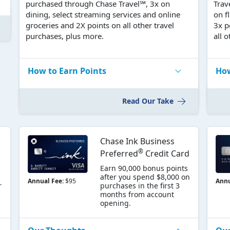
purchased through Chase Travel℠, 3x on
Trav
dining, select streaming services and online
on f
groceries and 2X points on all other travel
3x p
purchases, plus more.
all 
How to Earn Points
How
Read Our Take
Chase Ink Business
®
Preferred
Credit Card
Earn 90,000 bonus points
after you spend $8,000 on
Annual Fee:
$95
Annu
r
purchases in the first 3
months from account
opening.