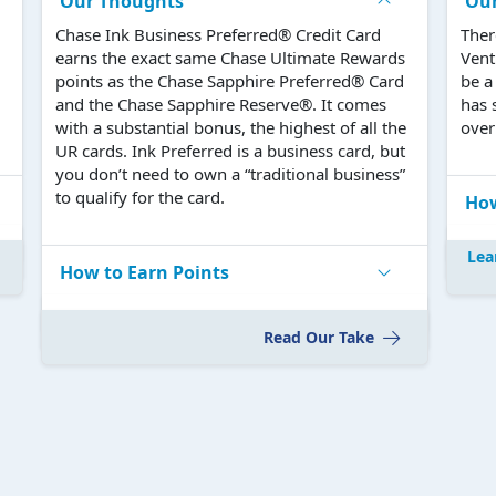
Our Thoughts
Ou
Chase Ink Business Preferred® Credit Card
Ther
earns the exact same Chase Ultimate Rewards
Vent
points as the Chase Sapphire Preferred® Card
be a
and the Chase Sapphire Reserve®. It comes
has 
with a substantial bonus, the highest of all the
over 
UR cards. Ink Preferred is a business card, but
you don’t need to own a “traditional business”
to qualify for the card.
How
Lea
How to Earn Points
Read Our Take