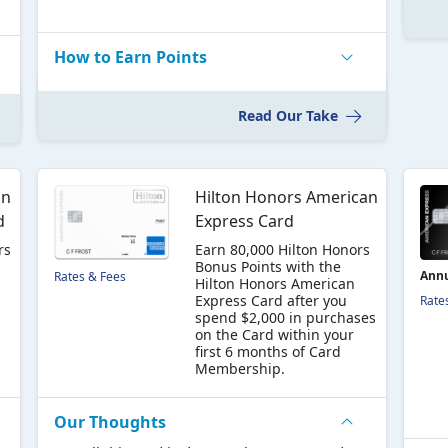
How to Earn Points
Read Our Take
an
Hilton Honors American
d
Express Card
rs
Earn 80,000 Hilton Honors
Bonus Points with the
Annu
Rates & Fees
Hilton Honors American
Express Card after you
Rate
spend $2,000 in purchases
on the Card within your
s
first 6 months of Card
Membership.
Our Thoughts