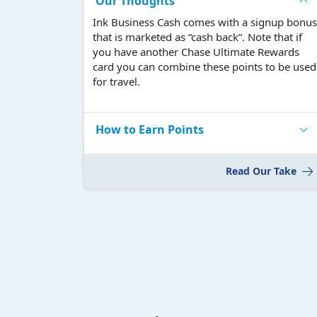
Our Thoughts
Ink Business Cash comes with a signup bonus
that is marketed as “cash back”. Note that if
you have another Chase Ultimate Rewards
card you can combine these points to be used
for travel.
How to Earn Points
Read Our Take