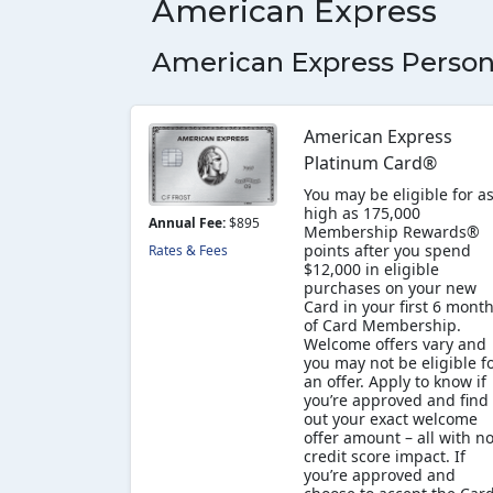
American Express
American Express Person
American Express
Platinum Card®
You may be eligible for a
high as 175,000
Annual Fee:
$895
Membership Rewards®
points after you spend
Rates & Fees
$12,000 in eligible
purchases on your new
Card in your first 6 mont
of Card Membership.
Welcome offers vary and
you may not be eligible f
an offer. Apply to know if
you’re approved and find
out your exact welcome
offer amount – all with n
credit score impact. If
you’re approved and