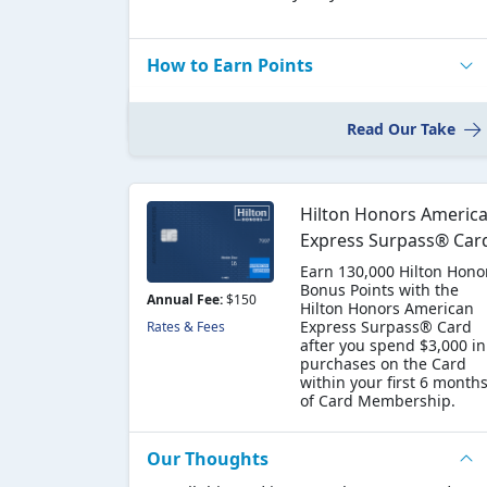
How to Earn Points
Read Our Take
Hilton Honors Americ
Express Surpass® Car
Earn 130,000 Hilton Hono
Bonus Points with the
Annual Fee:
$150
Hilton Honors American
Express Surpass® Card
Rates & Fees
after you spend $3,000 in
purchases on the Card
within your first 6 month
of Card Membership.
Our Thoughts