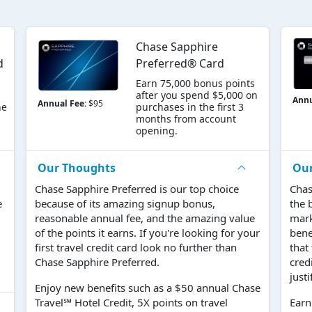
Chase Sapphire
d
Preferred® Card
Earn 75,000 bonus points
after you spend $5,000 on
Annu
Annual Fee:
$95
he
purchases in the first 3
months from account
opening.
Our Thoughts
Ou
Chase Sapphire Preferred is our top choice
Chas
e
because of its amazing signup bonus,
the 
reasonable annual fee, and the amazing value
mark
of the points it earns. If you're looking for your
bene
first travel credit card look no further than
that
Chase Sapphire Preferred.
cred
justi
Enjoy new benefits such as a $50 annual Chase
Travel℠ Hotel Credit, 5X points on travel
Earn