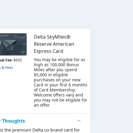
Delta SkyMiles®
Reserve American
Express Card
You may be eligible for as
al Fee:
$650
high as 100,000 Bonus
s & Fees
Miles after you spend
$5,000 in eligible
purchases on your new
Card in your first 6 months
of Card Membership.
Welcome offers vary and
you may not be eligible for
an offer.
r Thoughts
 is the premium Delta co-brand card for