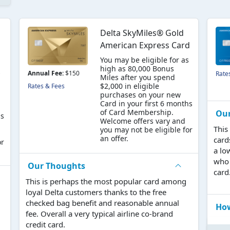
Delta SkyMiles® Gold
American Express Card
You may be eligible for as
high as 80,000 Bonus
s
Annual Fee:
$150
Rate
Miles after you spend
$2,000 in eligible
Rates & Fees
purchases on your new
Card in your first 6 months
of Card Membership.
Ou
hs
Welcome offers vary and
This
you may not be eligible for
an offer.
card
or
a lo
who 
Our Thoughts
card
This is perhaps the most popular card among
loyal Delta customers thanks to the free
checked bag benefit and reasonable annual
How
fee. Overall a very typical airline co-brand
credit card.