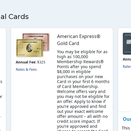
al Cards
American Express®
Gold Card
s
You may be eligible for as
high as 100,000
Annu
Membership Rewards®
Annual Fee:
$325
Points after you spend
Rate
Rates & Fees
$8,000 in eligible
purchases on your new
hs
Card in your first 6 months
of Card Membership.
Welcome offers vary and
or
you may not be eligible for
an offer. Apply to know if
you’re approved and find
out your exact welcome
o
offer amount – all with no
Ou
credit score impact. If
you’re approved and
This