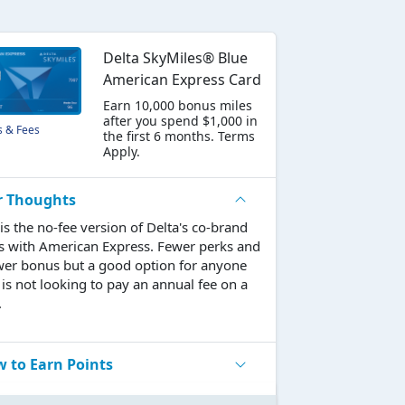
Delta SkyMiles® Blue
American Express Card
Earn 10,000 bonus miles
after you spend $1,000 in
s & Fees
the first 6 months. Terms
Apply.
r Thoughts
 is the no-fee version of Delta's co-brand
s with American Express. Fewer perks and
wer bonus but a good option for anyone
is not looking to pay an annual fee on a
.
 to Earn Points