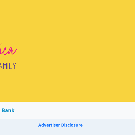
. Bank
Advertiser Disclosure