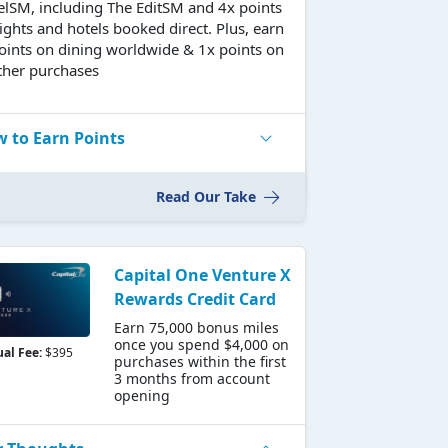
elSM, including The EditSM and 4x points
lights and hotels booked direct. Plus, earn
oints on dining worldwide & 1x points on
other purchases
 to Earn Points
Read Our Take
Capital One Venture X
Rewards Credit Card
Earn 75,000 bonus miles
once you spend $4,000 on
al Fee:
$395
purchases within the first
3 months from account
opening