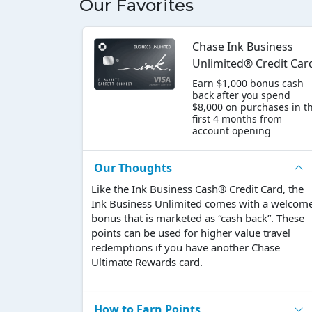
Our Favorites
Chase Ink Business
Unlimited® Credit Car
Earn $1,000 bonus cash
back after you spend
$8,000 on purchases in t
first 4 months from
account opening
Our Thoughts
Like the Ink Business Cash® Credit Card, the
Ink Business Unlimited comes with a welcom
bonus that is marketed as “cash back”. These
points can be used for higher value travel
redemptions if you have another Chase
Ultimate Rewards card.
How to Earn Points