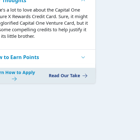
r Thoughts
e’s a lot to love about the Capital One
ure X Rewards Credit Card. Sure, it might
 glorified Capital One Venture Card, but it
some compelling credits to help justify it
its little brother.
 to Earn Points
rn How to Apply
Read Our Take