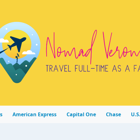
s
American Express
Capital One
Chase
U.S