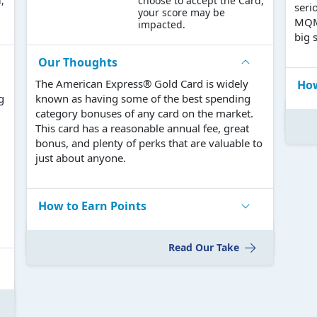
,
choose to accept the Card,
seri
your score may be
MQMs
impacted.
big 
Our Thoughts
The American Express® Gold Card is widely
How
g
known as having some of the best spending
category bonuses of any card on the market.
This card has a reasonable annual fee, great
bonus, and plenty of perks that are valuable to
just about anyone.
How to Earn Points
Read Our Take