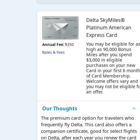
Delta SkyMiles®
Platinum American
Express Card
You may be eligible for a
Annual Fee:
$350
high as 90,000 Bonus
Rates & Fees
Miles after you spend
$3,000 in eligible
purchases on your new
Card in your first 6 mont
of Card Membership.
Welcome offers vary and
you may not be eligible f
an offer.
Our Thoughts
The premium card option for travelers who
frequently fly Delta. This card also offers a
companion certificate, good for select flights
on Delta, after each year you renew the card