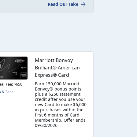
Read Our Take
Marriott Bonvoy
Brilliant® American
Express® Card
Earn 150,000 Marriott
al Fee:
$650
Bonvoy® bonus points
s & Fees
plus a $250 statement
credit after you use your
new Card to make $6,000
in purchases within the
first 6 months of Card
Membership. Offer ends
09/30/2026.