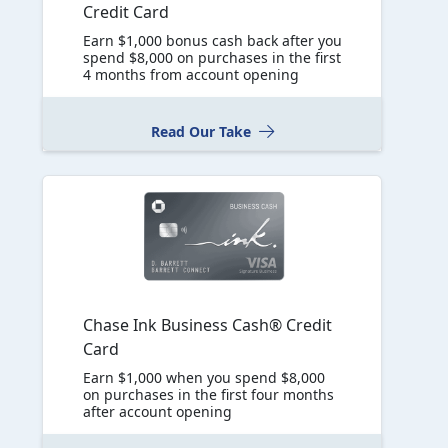
Credit Card
Earn $1,000 bonus cash back after you
spend $8,000 on purchases in the first
4 months from account opening
Read Our Take
Chase Ink Business Cash® Credit
Card
Earn $1,000 when you spend $8,000
on purchases in the first four months
after account opening