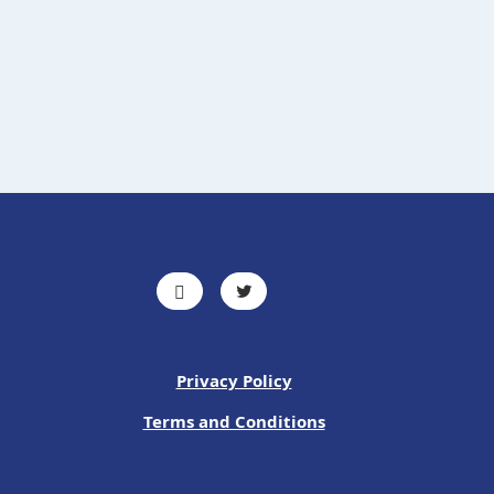
Privacy Policy
Terms and Conditions