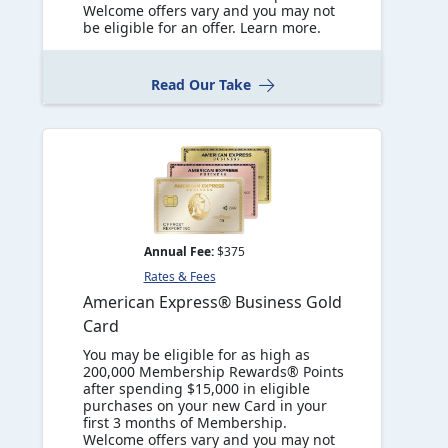
Welcome offers vary and you may not
be eligible for an offer. Learn more.
Read Our Take
Annual Fee:
$375
Rates & Fees
American Express® Business Gold
Card
You may be eligible for as high as
200,000 Membership Rewards® Points
after spending $15,000 in eligible
purchases on your new Card in your
first 3 months of Membership.
Welcome offers vary and you may not