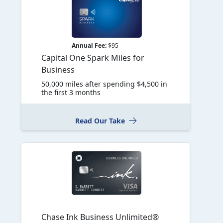
Annual Fee:
$95
Capital One Spark Miles for
Business
50,000 miles after spending $4,500 in
the first 3 months
Read Our Take
Chase Ink Business Unlimited®