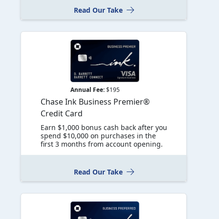
Read Our Take
Annual Fee:
$195
Chase Ink Business Premier®
Credit Card
Earn $1,000 bonus cash back after you
spend $10,000 on purchases in the
first 3 months from account opening.
Read Our Take