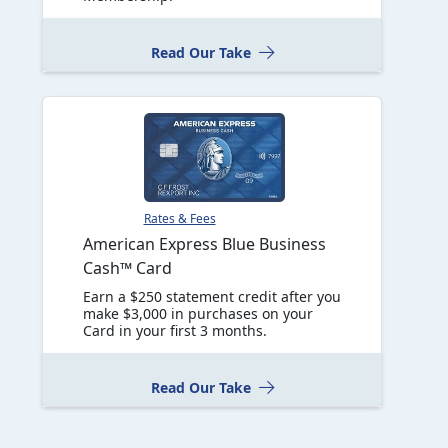
Read Our Take
Rates & Fees
American Express Blue Business
Cash™ Card
Earn a $250 statement credit after you
make $3,000 in purchases on your
Card in your first 3 months.
Read Our Take