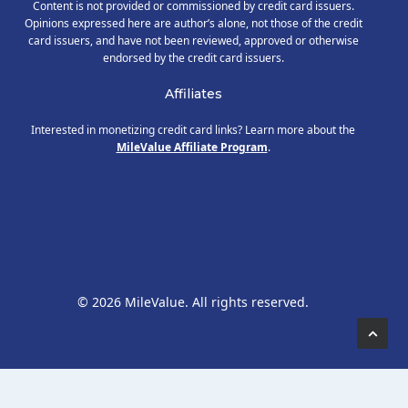
Content is not provided or commissioned by credit card issuers.
Opinions expressed here are author’s alone, not those of the credit
card issuers, and have not been reviewed, approved or otherwise
endorsed by the credit card issuers.
Affiliates
Interested in monetizing credit card links? Learn more about the
MileValue Affiliate Program
.
© 2026 MileValue. All rights reserved.