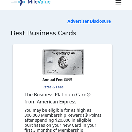
Advertiser Disclosure
Best Business Cards
Annual Fee:
$895
Rates & Fees
The Business Platinum Card®
from American Express
SEARCH
You may be eligible for as high as
300,000 Membership Rewards® Points
after spending $20,000 in eligible
purchases on your new Card in your
first 3 months of Membership.