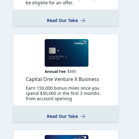
be eligible for an offer.
Read Our Take
Annual Fee:
$395
Capital One Venture X Business
Earn 150,000 bonus miles once you
spend $30,000 in the first 3 months
from account opening
Read Our Take