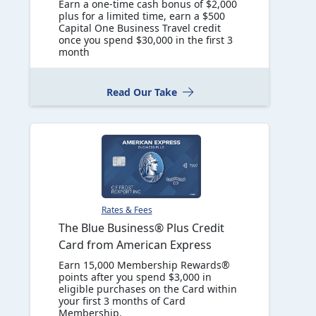
Earn a one-time cash bonus of $2,000
plus for a limited time, earn a $500
Capital One Business Travel credit
once you spend $30,000 in the first 3
month
Read Our Take
Rates & Fees
The Blue Business® Plus Credit
Card from American Express
Earn 15,000 Membership Rewards®
points after you spend $3,000 in
eligible purchases on the Card within
your first 3 months of Card
Membership.