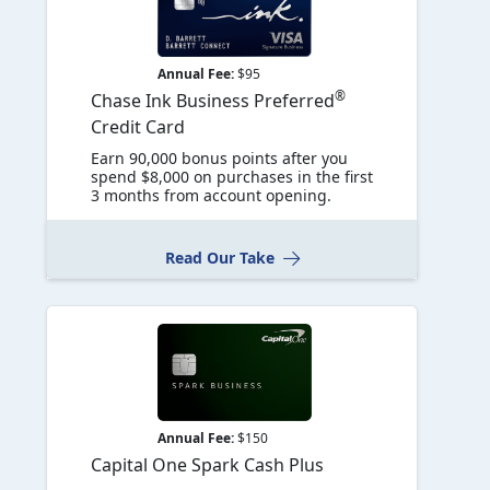
Annual Fee:
$95
®
Chase Ink Business Preferred
Credit Card
Earn 90,000 bonus points after you
spend $8,000 on purchases in the first
3 months from account opening.
Read Our Take
Annual Fee:
$150
Capital One Spark Cash Plus