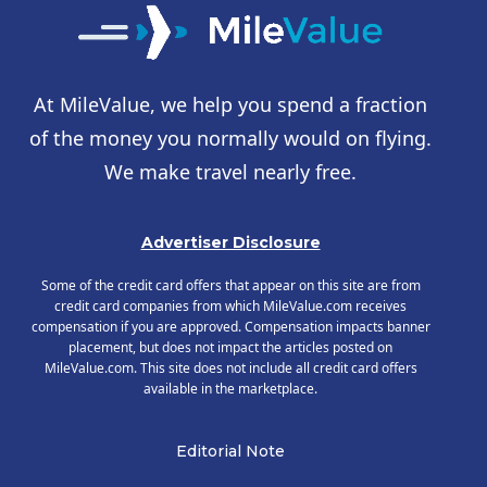
At MileValue, we help you spend a fraction
of the money you normally would on flying.
We make travel nearly free.
Advertiser Disclosure
Some of the credit card offers that appear on this site are from
credit card companies from which MileValue.com receives
compensation if you are approved. Compensation impacts banner
placement, but does not impact the articles posted on
MileValue.com. This site does not include all credit card offers
available in the marketplace.
Editorial Note