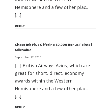
Hemisphere and a few other plac…
[…]
REPLY
Chase Ink Plus Offering 60,000 Bonus Points |
MileValue
September 22, 2015
[…] British Airways Avios, which are
great for short, direct, economy
awards within the Western
Hemisphere and a few other plac…
[…]
REPLY