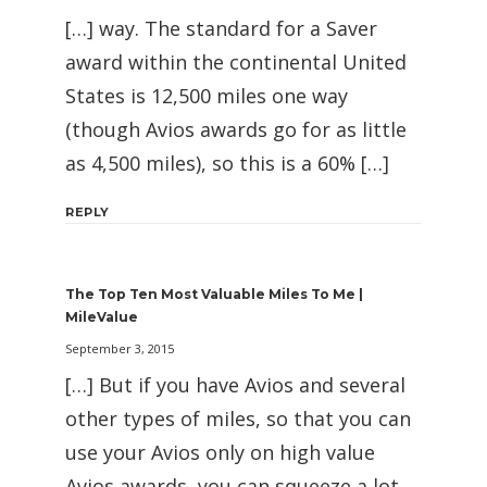
[…] way. The standard for a Saver
award within the continental United
States is 12,500 miles one way
(though Avios awards go for as little
as 4,500 miles), so this is a 60% […]
REPLY
The Top Ten Most Valuable Miles To Me |
MileValue
September 3, 2015
[…] But if you have Avios and several
other types of miles, so that you can
use your Avios only on high value
Avios awards, you can squeeze a lot