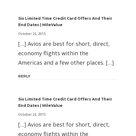
Six Limited Time Credit Card Offers And Their
End Dates | MileValue
October 22, 2015
[…] Avios are best for short, direct,
economy flights within the
Americas and a few other places. […]
REPLY
Six Limited Time Credit Card Offers And Their
End Dates | MileValue
October 22, 2015
[…] Avios are best for short, direct,
economy flights within the