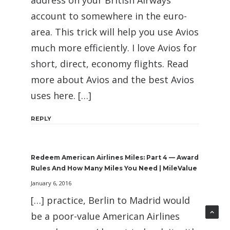
address on your British Airways
account to somewhere in the euro-
area. This trick will help you use Avios
much more efficiently. I love Avios for
short, direct, economy flights. Read
more about Avios and the best Avios
uses here. […]
REPLY
Redeem American Airlines Miles: Part 4 — Award
Rules And How Many Miles You Need | MileValue
January 6, 2016
[…] practice, Berlin to Madrid would
be a poor-value American Airlines