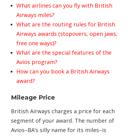
What airlines can you fly with British
Airways miles?
What are the routing rules for British
Airways awards (stopovers, open jaws,
free one ways)?
What are the special features of the
Avios program?
How can you book a British Airways
award?
Mileage Price
British Airways charges a price for each
segment of your award. The number of
Avios–BA’s silly name for its miles–is