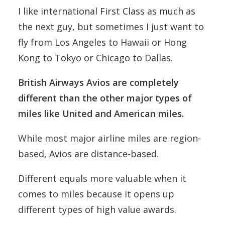
I like international First Class as much as
the next guy, but sometimes I just want to
fly from Los Angeles to Hawaii or Hong
Kong to Tokyo or Chicago to Dallas.
British Airways Avios are completely
different than the other major types of
miles like United and American miles.
While most major airline miles are region-
based, Avios are distance-based.
Different equals more valuable when it
comes to miles because it opens up
different types of high value awards.