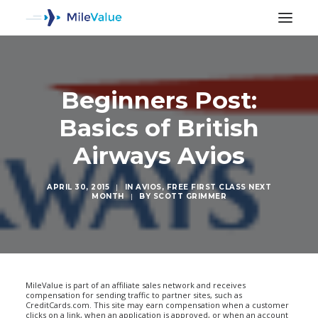
Beginners Post:
Basics of British
Airways Avios
APRIL 30, 2015
|
IN
AVIOS
,
FREE FIRST CLASS NEXT
MONTH
|
BY
SCOTT GRIMMER
SEARCH
MileValue is part of an affiliate sales network and receives
compensation for sending traffic to partner sites, such as
CreditCards.com. This site may earn compensation when a customer
clicks on a link, when an application is approved, or when an account