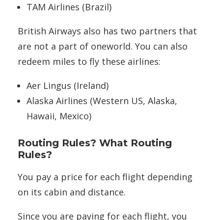
TAM Airlines (Brazil)
British Airways also has two partners that
are not a part of oneworld. You can also
redeem miles to fly these airlines:
Aer Lingus (Ireland)
Alaska Airlines (Western US, Alaska,
Hawaii, Mexico)
Routing Rules? What Routing
Rules?
You pay a price for each flight depending
on its cabin and distance.
Since you are paying for each flight, you