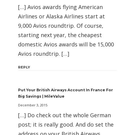
[…] Avios awards flying American
Airlines or Alaska Airlines start at
9,000 Avios roundtrip. Of course,
starting next year, the cheapest
domestic Avios awards will be 15,000
Avios roundtrip. […]
REPLY
Put Your British Airways Account In France For
Big Savings | MileValue
December 3, 2015
[…] Do check out the whole German
post; it is really good. And do set the
address on your British Airways