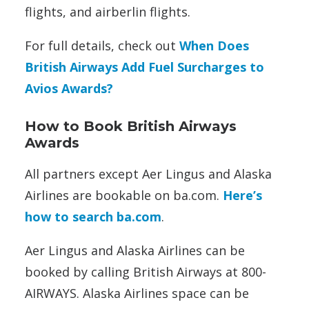
flights, and airberlin flights.
For full details, check out
When Does
British Airways Add Fuel Surcharges to
Avios Awards?
How to Book British Airways
Awards
All partners except Aer Lingus and Alaska
Airlines are bookable on ba.com.
Here’s
how to search ba.com
.
Aer Lingus and Alaska Airlines can be
booked by calling British Airways at 800-
AIRWAYS. Alaska Airlines space can be