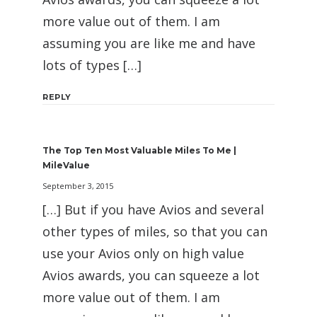
more value out of them. I am
assuming you are like me and have
lots of types […]
REPLY
The Top Ten Most Valuable Miles To Me |
MileValue
September 3, 2015
[…] But if you have Avios and several
other types of miles, so that you can
use your Avios only on high value
Avios awards, you can squeeze a lot
more value out of them. I am