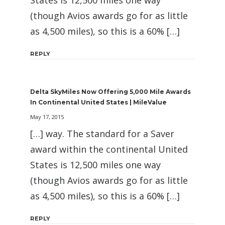
States is 12,500 miles one way
(though Avios awards go for as little
as 4,500 miles), so this is a 60% […]
REPLY
Delta SkyMiles Now Offering 5,000 Mile Awards
In Continental United States | MileValue
May 17, 2015
[…] way. The standard for a Saver
award within the continental United
States is 12,500 miles one way
(though Avios awards go for as little
as 4,500 miles), so this is a 60% […]
REPLY