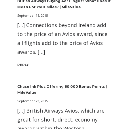
British Airways Buying Aer Lingus? What Does It
Mean For Your Miles? | MileValue
September 16, 2015
[…] Connections beyond Ireland add
to the price of an Avios award, since
all flights add to the price of Avios
awards. […]
REPLY
Chase Ink Plus Offering 60,000 Bonus Points |
MileValue
September 22, 2015
[…] British Airways Avios, which are
great for short, direct, economy
awards within the Western