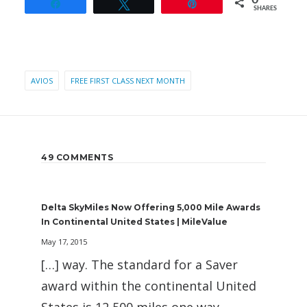
0
Share
Tweet
Pin
SHARES
AVIOS
FREE FIRST CLASS NEXT MONTH
49 COMMENTS
Delta SkyMiles Now Offering 5,000 Mile Awards
In Continental United States | MileValue
May 17, 2015
[…] way. The standard for a Saver
award within the continental United