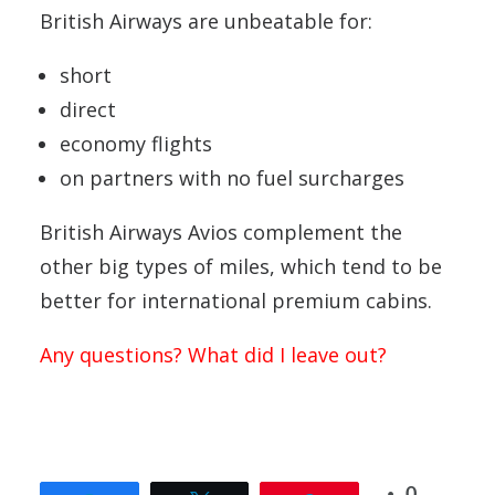
British Airways are unbeatable for:
short
direct
economy flights
on partners with no fuel surcharges
British Airways Avios complement the
other big types of miles, which tend to be
better for international premium cabins.
Any questions? What did I leave out?