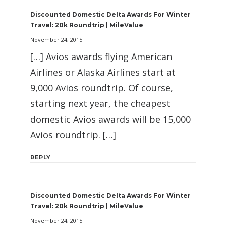
Discounted Domestic Delta Awards For Winter
Travel: 20k Roundtrip | MileValue
November 24, 2015
[…] Avios awards flying American
Airlines or Alaska Airlines start at
9,000 Avios roundtrip. Of course,
starting next year, the cheapest
domestic Avios awards will be 15,000
Avios roundtrip. […]
REPLY
Discounted Domestic Delta Awards For Winter
Travel: 20k Roundtrip | MileValue
November 24, 2015