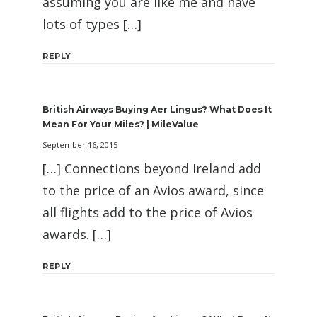
assuming you are like me and have
lots of types […]
REPLY
British Airways Buying Aer Lingus? What Does It
Mean For Your Miles? | MileValue
September 16, 2015
[…] Connections beyond Ireland add
to the price of an Avios award, since
all flights add to the price of Avios
awards. […]
REPLY