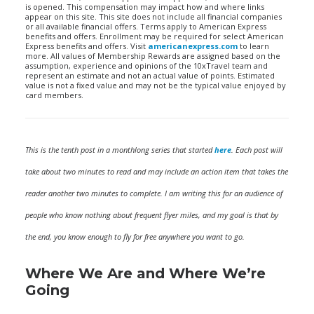
is opened. This compensation may impact how and where links
appear on this site. This site does not include all financial companies
or all available financial offers. Terms apply to American Express
benefits and offers. Enrollment may be required for select American
Express benefits and offers. Visit
americanexpress.com
to learn
more. All values of Membership Rewards are assigned based on the
assumption, experience and opinions of the 10xTravel team and
represent an estimate and not an actual value of points. Estimated
value is not a fixed value and may not be the typical value enjoyed by
card members.
This is the tenth post in a monthlong series that started
here
. Each post will
take about two minutes to read and may include an action item that takes the
reader another two minutes to complete. I am writing this for an audience of
people who know nothing about frequent flyer miles, and my goal is that by
the end, you know enough to fly for free anywhere you want to go.
Where We Are and Where We’re
Going