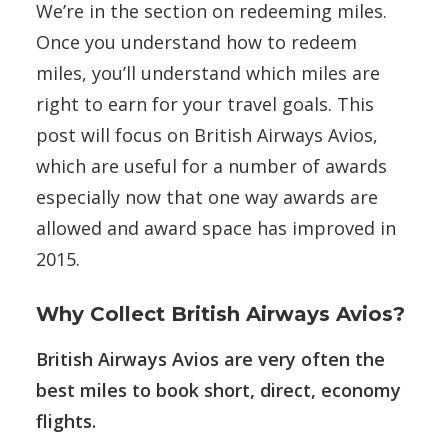
We’re in the section on redeeming miles.
Once you understand how to redeem
miles, you’ll understand which miles are
right to earn for your travel goals. This
post will focus on British Airways Avios,
which are useful for a number of awards
especially now that one way awards are
allowed and award space has improved in
2015.
Why Collect British Airways Avios?
British Airways Avios are very often the
best miles to book short, direct, economy
flights.