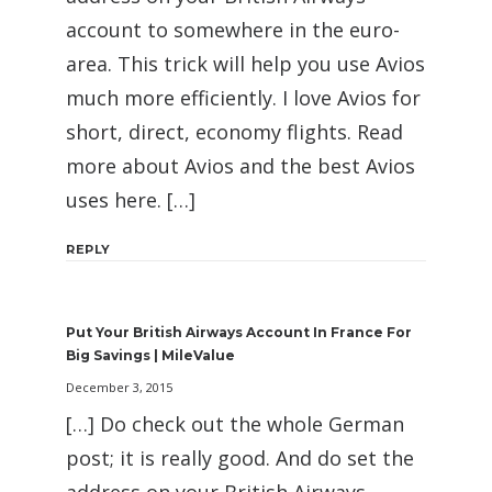
account to somewhere in the euro-
area. This trick will help you use Avios
much more efficiently. I love Avios for
short, direct, economy flights. Read
more about Avios and the best Avios
uses here. […]
REPLY
Put Your British Airways Account In France For
Big Savings | MileValue
December 3, 2015
[…] Do check out the whole German
post; it is really good. And do set the