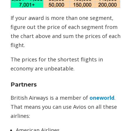
If your award is more than one segment,
figure out the price of each segment from
the chart above and sum the prices of each
flight.
The prices for the shortest flights in
economy are unbeatable.
Partners
British Airways is a member of
oneworld
.
That means you can use Avios on all these
airlines:
American Airlines