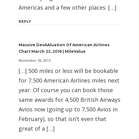
Americas and a few other places. […]
REPLY
Massive DevAAluation Of American Airlines
Chart March 22, 2016 | MileValue
November 18, 2015
[…] 500 miles or less will be bookable
for 7,500 American Airlines miles next
year. Of course you can book those
same awards for 4,500 British Airways
Avios now (going up to 7,500 Avios in
February), so that isn’t even that
great of a […]