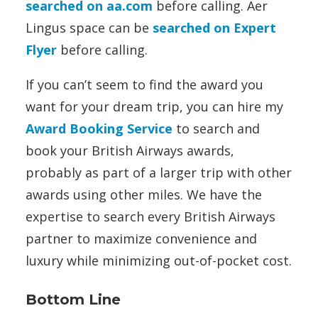
searched on aa.com
before calling. Aer
Lingus space can be
searched on Expert
Flyer
before calling.
If you can’t seem to find the award you
want for your dream trip, you can hire my
Award Booking Service
to search and
book your British Airways awards,
probably as part of a larger trip with other
awards using other miles. We have the
expertise to search every British Airways
partner to maximize convenience and
luxury while minimizing out-of-pocket cost.
Bottom Line