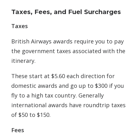
Taxes, Fees, and Fuel Surcharges
Taxes
British Airways awards require you to pay
the government taxes associated with the
itinerary.
These start at $5.60 each direction for
domestic awards and go up to $300 if you
fly to a high tax country. Generally
international awards have roundtrip taxes
of $50 to $150.
Fees