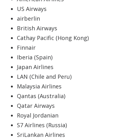
US Airways
airberlin
British Airways
Cathay Pacific (Hong Kong)
Finnair
Iberia (Spain)
Japan Airlines
LAN (Chile and Peru)
Malaysia Airlines
Qantas (Australia)
Qatar Airways
Royal Jordanian
S7 Airlines (Russia)
SriLankan Airlines