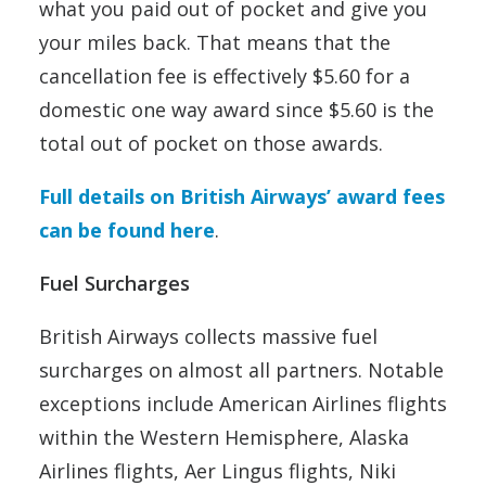
what you paid out of pocket and give you
your miles back. That means that the
cancellation fee is effectively $5.60 for a
domestic one way award since $5.60 is the
total out of pocket on those awards.
Full details on British Airways’ award fees
can be found here
.
Fuel Surcharges
British Airways collects massive fuel
surcharges on almost all partners. Notable
exceptions include American Airlines flights
within the Western Hemisphere, Alaska
Airlines flights, Aer Lingus flights, Niki