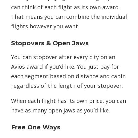
can think of each flight as its own award.
That means you can combine the individual
flights however you want.
Stopovers & Open Jaws
You can stopover after every city on an
Avios award if you’d like. You just pay for
each segment based on distance and cabin
regardless of the length of your stopover.
When each flight has its own price, you can
have as many open jaws as you’d like.
Free One Ways