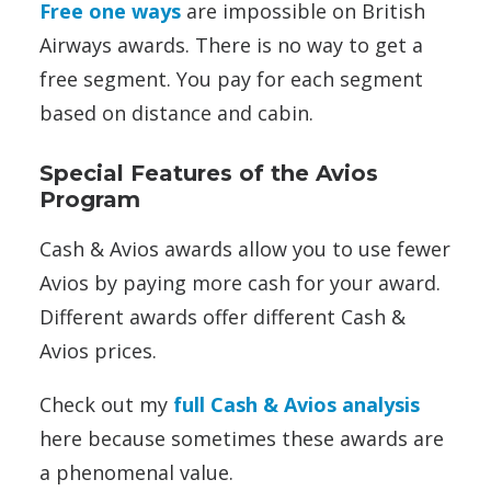
Free one ways
are impossible on British
Airways awards. There is no way to get a
free segment. You pay for each segment
based on distance and cabin.
Special Features of the Avios
Program
Cash & Avios awards allow you to use fewer
Avios by paying more cash for your award.
Different awards offer different Cash &
Avios prices.
Check out my
full Cash & Avios analysis
here because sometimes these awards are
a phenomenal value.