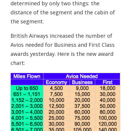
determined by only two things: the
distance of the segment and the cabin of
the segment.
British Airways increased the number of
Avios needed for Business and First Class
awards yesterday. Here is the new award
chart: