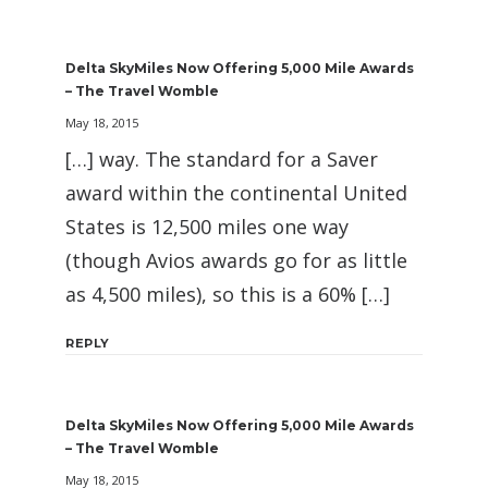
Delta SkyMiles Now Offering 5,000 Mile Awards
– The Travel Womble
May 18, 2015
[…] way. The standard for a Saver
award within the continental United
States is 12,500 miles one way
(though Avios awards go for as little
as 4,500 miles), so this is a 60% […]
REPLY
Delta SkyMiles Now Offering 5,000 Mile Awards
– The Travel Womble
May 18, 2015