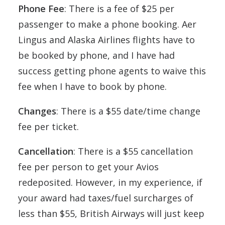
Phone Fee
: There is a fee of $25 per
passenger to make a phone booking. Aer
Lingus and Alaska Airlines flights have to
be booked by phone, and I have had
success getting phone agents to waive this
fee when I have to book by phone.
Changes
: There is a $55 date/time change
fee per ticket.
Cancellation
: There is a $55 cancellation
fee per person to get your Avios
redeposited. However, in my experience, if
your award had taxes/fuel surcharges of
less than $55, British Airways will just keep