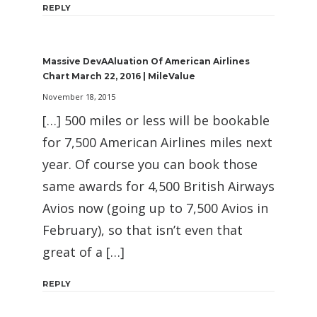
REPLY
Massive DevAAluation Of American Airlines
Chart March 22, 2016 | MileValue
November 18, 2015
[…] 500 miles or less will be bookable
for 7,500 American Airlines miles next
year. Of course you can book those
same awards for 4,500 British Airways
Avios now (going up to 7,500 Avios in
February), so that isn’t even that
great of a […]
REPLY