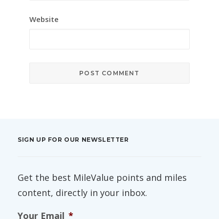
Website
SIGN UP FOR OUR NEWSLETTER
Get the best MileValue points and miles
content, directly in your inbox.
Your Email
*