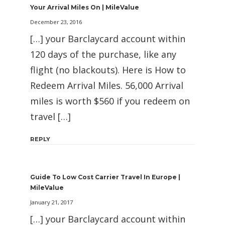
Your Arrival Miles On | MileValue
December 23, 2016
[…] your Barclaycard account within
120 days of the purchase, like any
flight (no blackouts). Here is How to
Redeem Arrival Miles. 56,000 Arrival
miles is worth $560 if you redeem on
travel […]
REPLY
Guide To Low Cost Carrier Travel In Europe |
MileValue
January 21, 2017
[…] your Barclaycard account within