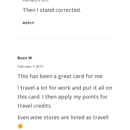
February 6, 2015
Then I stand corrected.
REPLY
Buzz W
February 7, 2015
This has been a great card for me.
I travel a lot for work and put it all on
this card. I then apply my points for
travel credits.
Even wine stores are listed as travel!