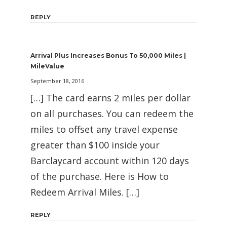
REPLY
Arrival Plus Increases Bonus To 50,000 Miles |
MileValue
September 18, 2016
[…] The card earns 2 miles per dollar
on all purchases. You can redeem the
miles to offset any travel expense
greater than $100 inside your
Barclaycard account within 120 days
of the purchase. Here is How to
Redeem Arrival Miles. […]
REPLY