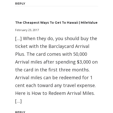
REPLY
The Cheapest Ways To Get To Hawaii | MileValue
February 23, 2017
[…] When they do, you should buy the
ticket with the Barclaycard Arrival
Plus. The card comes with 50,000
Arrival miles after spending $3,000 on
the card in the first three months.
Arrival miles can be redeemed for 1
cent each toward any travel expense.
Here is How to Redeem Arrival Miles.
[…]
REPLY