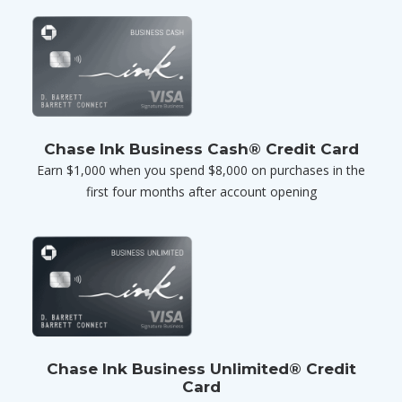
Chase Ink Business Cash® Credit Card
Earn $1,000 when you spend $8,000 on purchases in the
first four months after account opening
Chase Ink Business Unlimited® Credit
Card