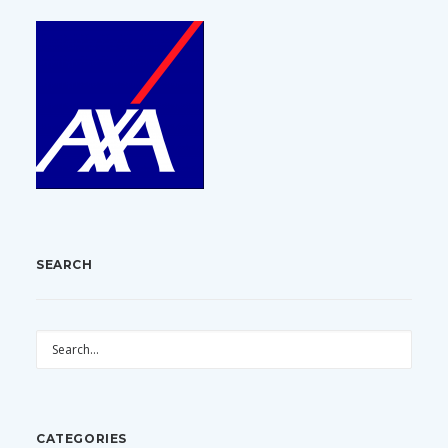
SEARCH
CATEGORIES