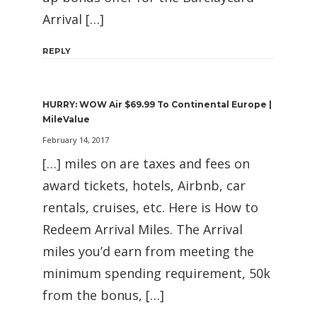
Arrival […]
REPLY
HURRY: WOW Air $69.99 To Continental Europe |
MileValue
February 14, 2017
[…] miles on are taxes and fees on
award tickets, hotels, Airbnb, car
rentals, cruises, etc. Here is How to
Redeem Arrival Miles. The Arrival
miles you’d earn from meeting the
minimum spending requirement, 50k
from the bonus, […]