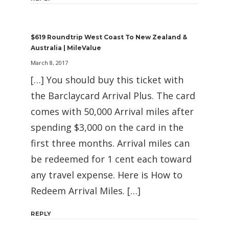
$619 Roundtrip West Coast To New Zealand &
Australia | MileValue
March 8, 2017
[…] You should buy this ticket with
the Barclaycard Arrival Plus. The card
comes with 50,000 Arrival miles after
spending $3,000 on the card in the
first three months. Arrival miles can
be redeemed for 1 cent each toward
any travel expense. Here is How to
Redeem Arrival Miles. […]
REPLY