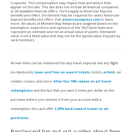
is opened. This compensation may impact how and where links
appear on this site. This site does not include all financial companies
or all available financial offers. Terms apply to American Express
benefits and offers. Enrollment may be required for select American
Express benefits and offers. Visit
americanexpress.com
to learn
more. All values of Membership Rewards are assigned based on the
assumption, experience and opinions of the 10xTravel team and
represent an estimate and not an actual value of points. Estimated
value is not a fixed value and may not be the typical value enjoyed by
card members.
Arrival miles can be redeemed for any travel expense like any flight
(no blackouts),
taxes and fees on award tickets
, hotels,
airbnb
, car
rentals, cruises, and more.
After the 10% rebate on all travel
redemptions
and the fact that you earn 2 miles per dollar on the
purchase before you remove it from your account with a
redemption, this card offer
2.28% back toward travel on all
purchases
.
Barclaycard has put out a video about how