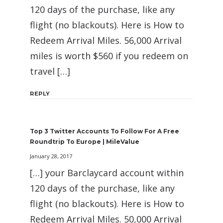
120 days of the purchase, like any
flight (no blackouts). Here is How to
Redeem Arrival Miles. 56,000 Arrival
miles is worth $560 if you redeem on
travel […]
REPLY
Top 3 Twitter Accounts To Follow For A Free
Roundtrip To Europe | MileValue
January 28, 2017
[…] your Barclaycard account within
120 days of the purchase, like any
flight (no blackouts). Here is How to
Redeem Arrival Miles. 50,000 Arrival