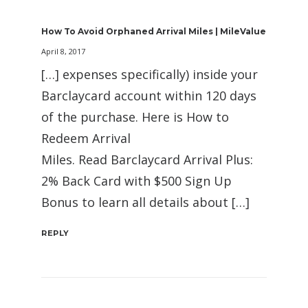
How To Avoid Orphaned Arrival Miles | MileValue
April 8, 2017
[…] expenses specifically) inside your
Barclaycard account within 120 days
of the purchase. Here is How to
Redeem Arrival
Miles. Read Barclaycard Arrival Plus:
2% Back Card with $500 Sign Up
Bonus to learn all details about […]
REPLY