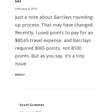
MM
February 6, 2015
Just a note about Barclays rounding-
up process. That may have changed.
Recently, I used points to pay for an
$80.65 travel expense, and Barclays
required 8065 points, not 8100
points. But as you say, it’s a tiny
issue.
REPLY
Scott Grimmer