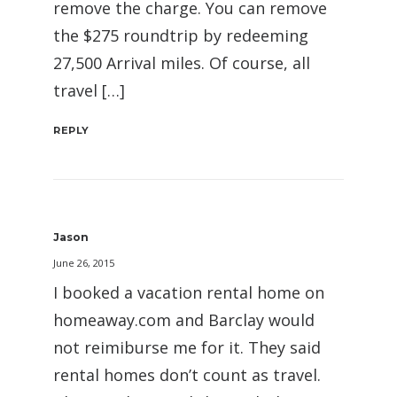
remove the charge. You can remove
the $275 roundtrip by redeeming
27,500 Arrival miles. Of course, all
travel […]
REPLY
Jason
June 26, 2015
I booked a vacation rental home on
homeaway.com and Barclay would
not reimiburse me for it. They said
rental homes don’t count as travel.