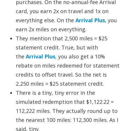
purchases. On the no-annual-fee Arrival
card, you earn 2x on travel and 1x on
everything else. On the
Arrival Plus
, you
earn 2x miles on everything.
They mention that 2,500 miles = $25
statement credit. True, but with
the
Arrival Plus
, you also get a 10%
rebate on miles redeemed for statement
credits to offset travel. So the net is
2,250 miles = $25 statement credit.
There is a tiny, tiny error in the
simulated redemption that $1,122.22 =
112,222 miles. They actually round up to
the nearest 100 miles: 112,300 miles. As I
said, tiny.