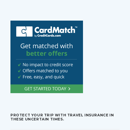
PROTECT YOUR TRIP WITH TRAVEL INSURANCE IN
THESE UNCERTAIN TIMES.