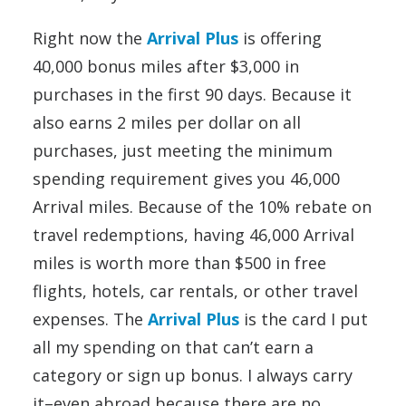
Right now the
Arrival Plus
is offering
40,000 bonus miles after $3,000 in
purchases in the first 90 days. Because it
also earns 2 miles per dollar on all
purchases, just meeting the minimum
spending requirement gives you 46,000
Arrival miles. Because of the 10% rebate on
travel redemptions, having 46,000 Arrival
miles is worth more than $500 in free
flights, hotels, car rentals, or other travel
expenses. The
Arrival Plus
is the card I put
all my spending on that can’t earn a
category or sign up bonus. I always carry
it–even abroad because there are no