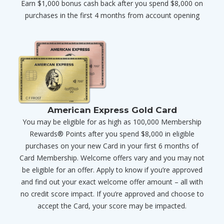
Earn $1,000 bonus cash back after you spend $8,000 on
purchases in the first 4 months from account opening
American Express Gold Card
You may be eligible for as high as 100,000 Membership
Rewards® Points after you spend $8,000 in eligible
purchases on your new Card in your first 6 months of
Card Membership. Welcome offers vary and you may not
be eligible for an offer. Apply to know if you’re approved
and find out your exact welcome offer amount – all with
no credit score impact. If you’re approved and choose to
accept the Card, your score may be impacted.