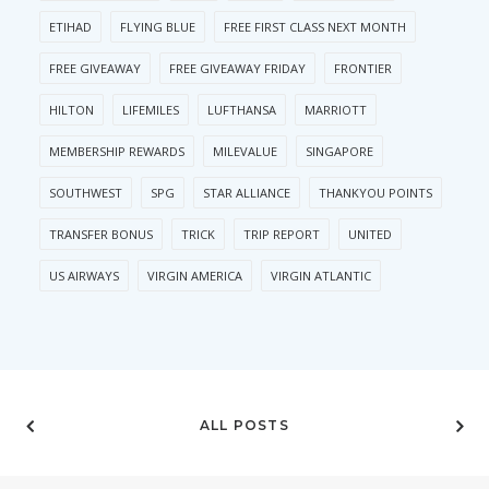
ETIHAD
FLYING BLUE
FREE FIRST CLASS NEXT MONTH
FREE GIVEAWAY
FREE GIVEAWAY FRIDAY
FRONTIER
HILTON
LIFEMILES
LUFTHANSA
MARRIOTT
MEMBERSHIP REWARDS
MILEVALUE
SINGAPORE
SOUTHWEST
SPG
STAR ALLIANCE
THANKYOU POINTS
TRANSFER BONUS
TRICK
TRIP REPORT
UNITED
US AIRWAYS
VIRGIN AMERICA
VIRGIN ATLANTIC
ALL POSTS