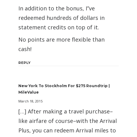
In addition to the bonus, I”ve
redeemed hundreds of dollars in
statement credits on top of it.
No points are more flexible than
cash!
REPLY
New York To Stockholm For $275 Roundtrip |
MileValue
March 18, 2015
[…] After making a travel purchase–
like airfare of course–with the Arrival
Plus, you can redeem Arrival miles to