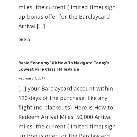
miles, the current (limited time) sign
up bonus offer for the Barclaycard
Arrival […]
REPLY
Basic Economy 101: How To Navigate Today’s
Lowest Fare Class | MileValue
February 1, 2017
[…] your Barclaycard account within
120 days of the purchase, like any
flight (no blackouts). Here is How to
Redeem Arrival Miles. 50,000 Arrival
miles, the current (limited time) sign
up bonus offer for the Barclaycard