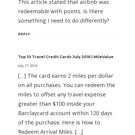
This article stated that airbnb was
redeemable with points. Is there
something I need to do differently?
REPLY
Top 10 Travel Credit Cards July 2016 | MileValue
July 17, 2016
[…] The card earns 2 miles per dollar
on all purchases. You can redeem the
miles to offset any travel expense
greater than $100 inside your
Barclaycard account within 120 days
of the purchase. Here is How to
Redeem Arrival Miles. […]