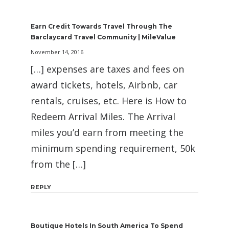
Earn Credit Towards Travel Through The
Barclaycard Travel Community | MileValue
November 14, 2016
[…] expenses are taxes and fees on
award tickets, hotels, Airbnb, car
rentals, cruises, etc. Here is How to
Redeem Arrival Miles. The Arrival
miles you’d earn from meeting the
minimum spending requirement, 50k
from the […]
REPLY
Boutique Hotels In South America To Spend