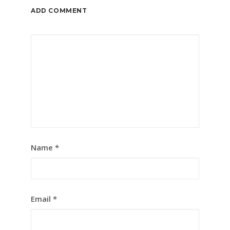
ADD COMMENT
Name
*
Email
*