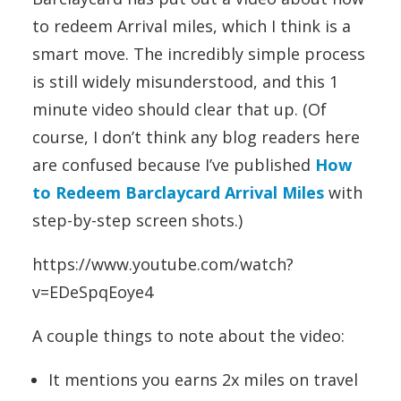
to redeem Arrival miles, which I think is a
smart move. The incredibly simple process
is still widely misunderstood, and this 1
minute video should clear that up. (Of
course, I don’t think any blog readers here
are confused because I’ve published
How
to Redeem Barclaycard Arrival Miles
with
step-by-step screen shots.)
https://www.youtube.com/watch?
v=EDeSpqEoye4
A couple things to note about the video:
It mentions you earns 2x miles on travel