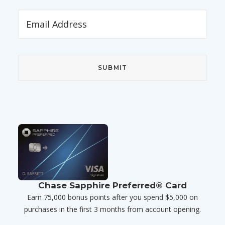
Chase Sapphire Preferred® Card
Earn 75,000 bonus points after you spend $5,000 on
purchases in the first 3 months from account opening.