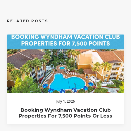
RELATED POSTS
July 1, 2026
Booking Wyndham Vacation Club
Properties For 7,500 Points Or Less