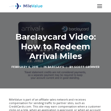
Barclaycard Video:
How to Redeem
Arrival Miles
FEBRUARY 6, 2015
|
IN
BARCLAY'S
|
BY
SCOTT GRIMMER
SEARCH
MileValue is part of an affiliate sales network and receives
compensation for sending traffic to partner sites, such as
CreditCards.com. This site may earn compensation when a customer
clicks on a link, when an application is approved, or when an account