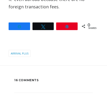
foreign transaction fees.
0
Share
Tweet
Pin
SHARES
ARRIVAL PLUS
16 COMMENTS