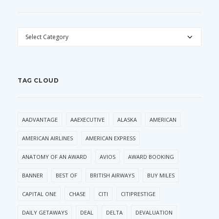
CATEGORIES
TAG CLOUD
AADVANTAGE
AAEXECUTIVE
ALASKA
AMERICAN
AMERICAN AIRLINES
AMERICAN EXPRESS
ANATOMY OF AN AWARD
AVIOS
AWARD BOOKING
BANNER
BEST OF
BRITISH AIRWAYS
BUY MILES
CAPITAL ONE
CHASE
CITI
CITIPRESTIGE
DAILY GETAWAYS
DEAL
DELTA
DEVALUATION