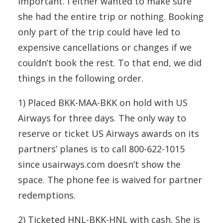
important. I either wanted to make sure
she had the entire trip or nothing. Booking
only part of the trip could have led to
expensive cancellations or changes if we
couldn’t book the rest. To that end, we did
things in the following order.
1) Placed BKK-MAA-BKK on hold with US
Airways for three days. The only way to
reserve or ticket US Airways awards on its
partners’ planes is to call 800-622-1015
since usairways.com doesn’t show the
space. The phone fee is waived for partner
redemptions.
2) Ticketed HNL-BKK-HNL with cash. She is