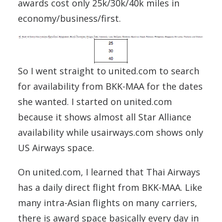
awards cost only 25k/30k/40k miles in
economy/business/first.
So I went straight to united.com to search
for availability from BKK-MAA for the dates
she wanted. I started on united.com
because it shows almost all Star Alliance
availability while usairways.com shows only
US Airways space.
On united.com, I learned that Thai Airways
has a daily direct flight from BKK-MAA. Like
many intra-Asian flights on many carriers,
there is award space basically every day in