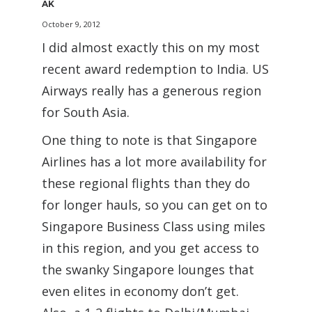
AK
October 9, 2012
I did almost exactly this on my most
recent award redemption to India. US
Airways really has a generous region
for South Asia.
One thing to note is that Singapore
Airlines has a lot more availability for
these regional flights than they do
for longer hauls, so you can get on to
Singapore Business Class using miles
in this region, and you get access to
the swanky Singapore lounges that
even elites in economy don’t get.