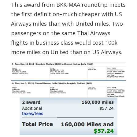
This award from BKK-MAA roundtrip meets
the first definition–much cheaper with US
Airways miles than with United miles. Two
passengers on the same Thai Airways
flights in business class would cost 100k
more miles on United than on US Airways.