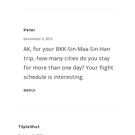
Peter
December 3, 2012
AK, for your BKK-Sin-Maa-Sin-Han
trip, how many cities do you stay
for more than one day? Your flight
schedule is interesting.
REPLY
T3pleShot