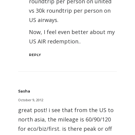
roundtrip per person on united
vs 30k roundtrip per person on
US airways.
Now, I feel even better about my
US AIR redemption..
REPLY
Sasha
October 9, 2012
great post! i see that from the US to
north asia, the mileage is 60/90/120
for eco/biz/first. is there peak or off