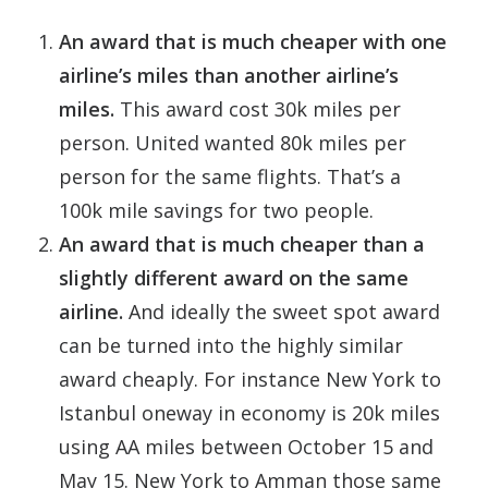
An award that is much cheaper with one
airline’s miles than another airline’s
miles.
This award cost 30k miles per
person. United wanted 80k miles per
person for the same flights. That’s a
100k mile savings for two people.
An award that is much cheaper than a
slightly different award on the same
airline.
And ideally the sweet spot award
can be turned into the highly similar
award cheaply. For instance New York to
Istanbul oneway in economy is 20k miles
using AA miles between October 15 and
May 15. New York to Amman those same