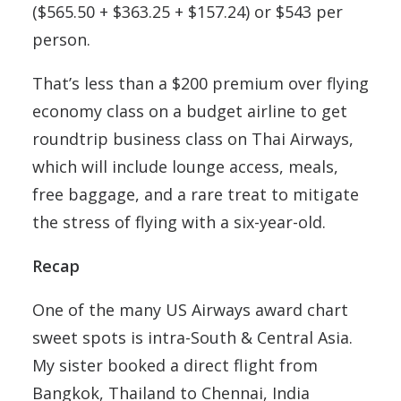
($565.50 + $363.25 + $157.24) or $543 per
person.
That’s less than a $200 premium over flying
economy class on a budget airline to get
roundtrip business class on Thai Airways,
which will include lounge access, meals,
free baggage, and a rare treat to mitigate
the stress of flying with a six-year-old.
Recap
One of the many US Airways award chart
sweet spots is intra-South & Central Asia.
My sister booked a direct flight from
Bangkok, Thailand to Chennai, India