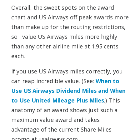
Overall, the sweet spots on the award
chart and US Airways off peak awards more
than make up for the routing restrictions,
so I value US Airways miles more highly
than any other airline mile at 1.95 cents
each.
If you use US Airways miles correctly, you
can reap incredible value. (See:
When to
Use US Airways Dividend Miles and When
to Use United Mileage Plus Miles
.) This
anatomy of an award shows just such a
maximum value award and takes
advantage of the current Share Miles
promo at usairways.com.