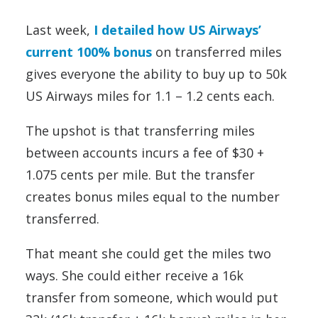
Last week,
I detailed how US Airways’
current 100% bonus
on transferred miles
gives everyone the ability to buy up to 50k
US Airways miles for 1.1 – 1.2 cents each.
The upshot is that transferring miles
between accounts incurs a fee of $30 +
1.075 cents per mile. But the transfer
creates bonus miles equal to the number
transferred.
That meant she could get the miles two
ways. She could either receive a 16k
transfer from someone, which would put