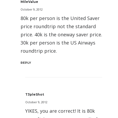
MileValue
October 9, 2012
80k per person is the United Saver
price roundtrip not the standard
price. 40k is the oneway saver price.
30k per person is the US Airways
roundtrip price.
REPLY
T3pleShot
October 9, 2012
YIKES, you are correct! It is 80k