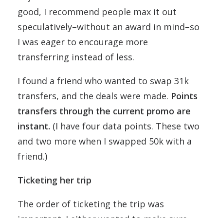
good, I recommend people max it out
speculatively–without an award in mind–so
I was eager to encourage more
transferring instead of less.
I found a friend who wanted to swap 31k
transfers, and the deals were made.
Points
transfers through the current promo are
instant.
(I have four data points. These two
and two more when I swapped 50k with a
friend.)
Ticketing her trip
The order of ticketing the trip was