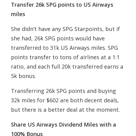
Transfer 26k SPG points to US Airways
miles
She didn’t have any SPG Starpoints, but if
she had, 26k SPG points would have
transferred to 31k US Airways miles. SPG
points transfer to tons of airlines at a 1:1
ratio, and each full 20k transferred earns a
5k bonus.
Transferring 26k SPG points and buying
32k miles for $602 are both decent deals,
but there is a better deal at the moment.
Share US Airways Dividend Miles with a
100% Bonus