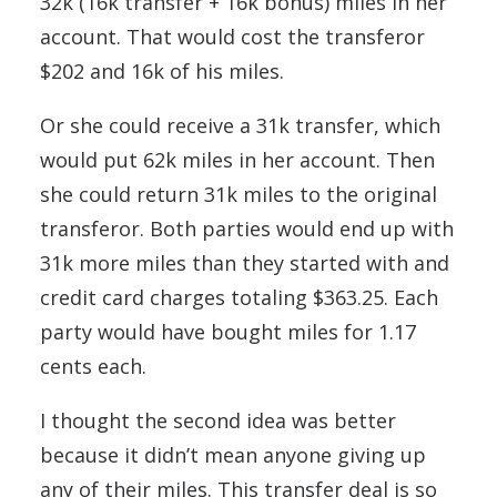
32k (16k transfer + 16k bonus) miles in her
account. That would cost the transferor
$202 and 16k of his miles.
Or she could receive a 31k transfer, which
would put 62k miles in her account. Then
she could return 31k miles to the original
transferor. Both parties would end up with
31k more miles than they started with and
credit card charges totaling $363.25. Each
party would have bought miles for 1.17
cents each.
I thought the second idea was better
because it didn’t mean anyone giving up
any of their miles. This transfer deal is so