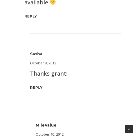
available
REPLY
Sasha
October 9, 2012
Thanks grant!
REPLY
MileValue
October 10, 2012