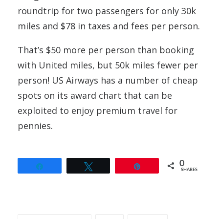
roundtrip for two passengers for only 30k
miles and $78 in taxes and fees per person.
That’s $50 more per person than booking
with United miles, but 50k miles fewer per
person! US Airways has a number of cheap
spots on its award chart that can be
exploited to enjoy premium travel for
pennies.
0
Share
Tweet
Pin
SHARES