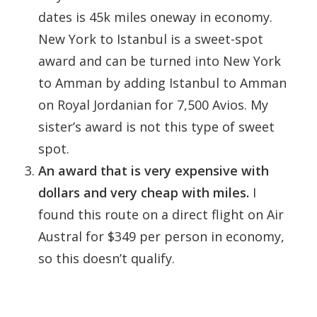
dates is 45k miles oneway in economy.
New York to Istanbul is a sweet-spot
award and can be turned into New York
to Amman by adding Istanbul to Amman
on Royal Jordanian for 7,500 Avios. My
sister’s award is not this type of sweet
spot.
An award that is very expensive with
dollars and very cheap with miles.
I
found this route on a direct flight on Air
Austral for $349 per person in economy,
so this doesn’t qualify.