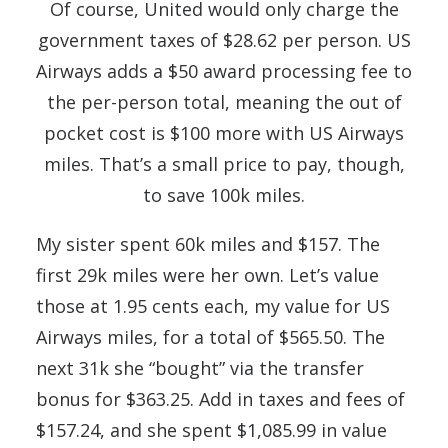
Of course, United would only charge the
government taxes of $28.62 per person. US
Airways adds a $50 award processing fee to
the per-person total, meaning the out of
pocket cost is $100 more with US Airways
miles. That’s a small price to pay, though,
to save 100k miles.
My sister spent 60k miles and $157. The
first 29k miles were her own. Let’s value
those at 1.95 cents each, my value for US
Airways miles, for a total of $565.50. The
next 31k she “bought” via the transfer
bonus for $363.25. Add in taxes and fees of
$157.24, and she spent $1,085.99 in value