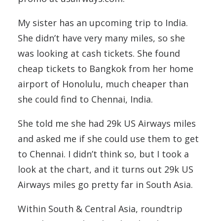
My sister has an upcoming trip to India.
She didn’t have very many miles, so she
was looking at cash tickets. She found
cheap tickets to Bangkok from her home
airport of Honolulu, much cheaper than
she could find to Chennai, India.
She told me she had 29k US Airways miles
and asked me if she could use them to get
to Chennai. I didn’t think so, but I took a
look at the chart, and it turns out 29k US
Airways miles go pretty far in South Asia.
Within South & Central Asia, roundtrip