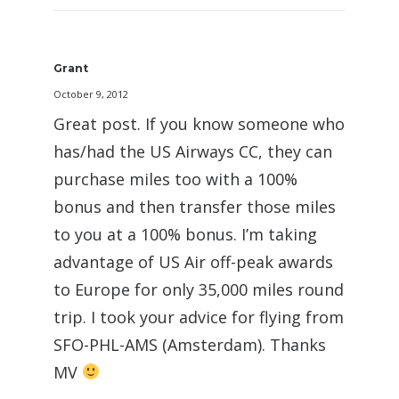
Grant
October 9, 2012
Great post. If you know someone who
has/had the US Airways CC, they can
purchase miles too with a 100%
bonus and then transfer those miles
to you at a 100% bonus. I’m taking
advantage of US Air off-peak awards
to Europe for only 35,000 miles round
trip. I took your advice for flying from
SFO-PHL-AMS (Amsterdam). Thanks
MV