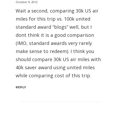
October 9, 2012
Wait a second, comparing 30k US air
miles for this trip vs. 100k united
standard award “blogs” well, but I
dont think it is a good comparison
(IMO, standard awards very rarely
make sense to redeem). I think you
should compare 30k US air miles with
40k saver award using united miles
while comparing cost of this trip.
REPLY