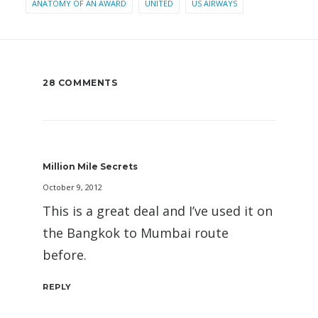
ANATOMY OF AN AWARD
UNITED
US AIRWAYS
28 COMMENTS
Million Mile Secrets
October 9, 2012
This is a great deal and I’ve used it on
the Bangkok to Mumbai route
before.
REPLY