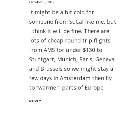
October 9, 2012
It might be a bit cold for
someone from SoCal like me, but
I think it will be fine. There are
lots of cheap round trip flights
from AMS for under $130 to
Stuttgart, Munich, Paris, Geneva,
and Brussels so we might stay a
few days in Amsterdam then fly
to “warmer” parts of Europe
REPLY