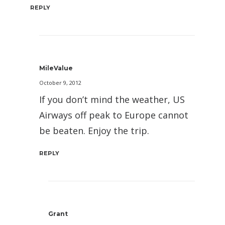
REPLY
MileValue
October 9, 2012
If you don’t mind the weather, US
Airways off peak to Europe cannot
be beaten. Enjoy the trip.
REPLY
Grant