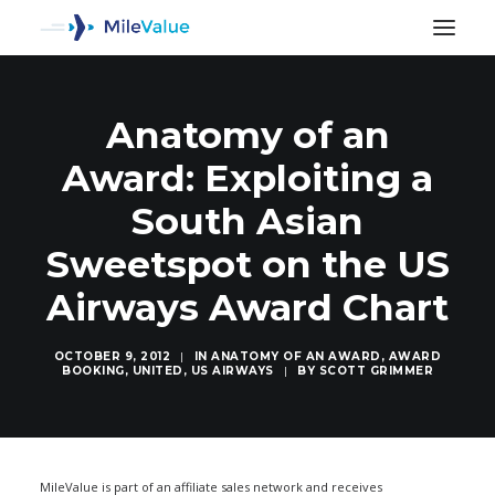
Anatomy of an
Award: Exploiting a
South Asian
Sweetspot on the US
Airways Award Chart
OCTOBER 9, 2012
|
IN
ANATOMY OF AN AWARD
,
AWARD
BOOKING
,
UNITED
,
US AIRWAYS
|
BY
SCOTT GRIMMER
SEARCH
MileValue is part of an affiliate sales network and receives