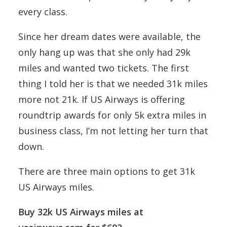
every class.
Since her dream dates were available, the
only hang up was that she only had 29k
miles and wanted two tickets. The first
thing I told her is that we needed 31k miles
more not 21k. If US Airways is offering
roundtrip awards for only 5k extra miles in
business class, I’m not letting her turn that
down.
There are three main options to get 31k
US Airways miles.
Buy 32k US Airways miles at