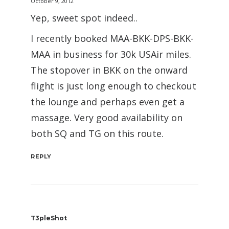
October 9, 2012
Yep, sweet spot indeed..
I recently booked MAA-BKK-DPS-BKK-
MAA in business for 30k USAir miles.
The stopover in BKK on the onward
flight is just long enough to checkout
the lounge and perhaps even get a
massage. Very good availability on
both SQ and TG on this route.
REPLY
T3pleShot