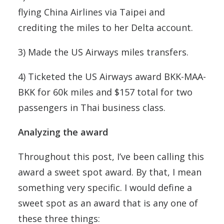
flying China Airlines via Taipei and
crediting the miles to her Delta account.
3) Made the US Airways miles transfers.
4) Ticketed the US Airways award BKK-MAA-
BKK for 60k miles and $157 total for two
passengers in Thai business class.
Analyzing the award
Throughout this post, I’ve been calling this
award a sweet spot award. By that, I mean
something very specific. I would define a
sweet spot as an award that is any one of
these three things: