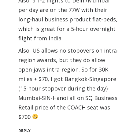
Also, a 1-2 flights to Delhi/Mumbai
per day are on the 77W with their
long-haul business product flat-beds,
which is great for a 5-hour overnight
flight from India.
Also, US allows no stopovers on intra-
region awards, but they do allow
open-jaws intra-region. So for 30K
miles + $70, I got Bangkok-Singapore
(15-hour stopover during the day)-
Mumbai-SIN-Hanoi all on SQ Business.
Retail price of the COACH seat was
$700
REPLY