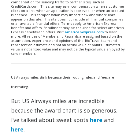
compensation for sending traffic to partner sites, such as
CreditCards.com. This site may earn compensation when a customer
clicks on a link, when an application is approved, or when an account
is opened. This compensation may impact how and where links
appear on this site. This site does not include all financial companies
or all available financial offers. Terms apply to American Express
benefits and offers. Enrollment may be required for select American
Express benefits and offers. Visit
americanexpress.com
to learn
more. All values of Membership Rewards are assigned based on the
assumption, experience and opinions of the 10xTravel team and
represent an estimate and not an actual value of points. Estimated
value is not a fixed value and may not be the typical value enjoyed by
card members.
US Airways miles stink because their routing rules and fees are
frustrating.
But US Airways miles are incredible
because the award chart is so generous.
I’ve talked about sweet spots
here
and
here
.