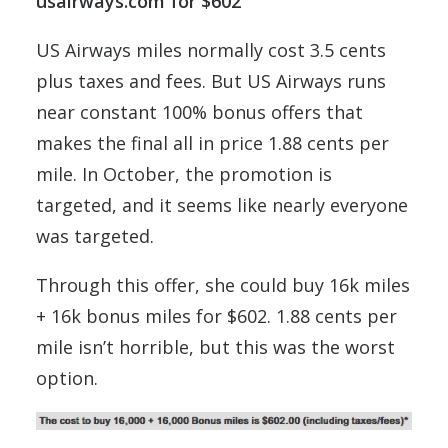
usairways.com for $602
US Airways miles normally cost 3.5 cents
plus taxes and fees. But US Airways runs
near constant 100% bonus offers that
makes the final all in price 1.88 cents per
mile. In October, the promotion is
targeted, and it seems like nearly everyone
was targeted.
Through this offer, she could buy 16k miles
+ 16k bonus miles for $602. 1.88 cents per
mile isn’t horrible, but this was the worst
option.