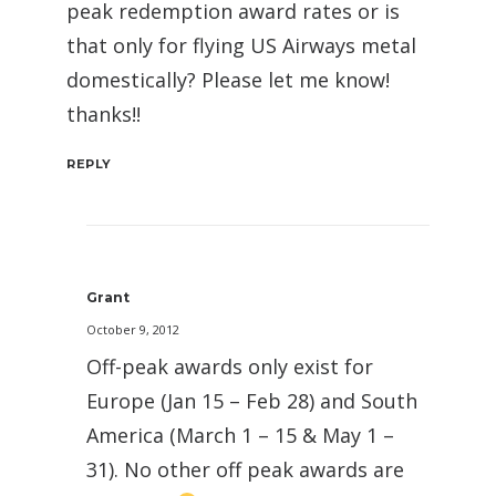
peak redemption award rates or is
that only for flying US Airways metal
domestically? Please let me know!
thanks!!
REPLY
Grant
October 9, 2012
Off-peak awards only exist for
Europe (Jan 15 – Feb 28) and South
America (March 1 – 15 & May 1 –
31). No other off peak awards are