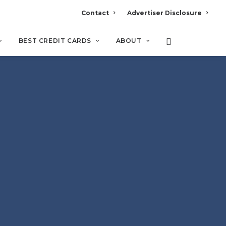
Contact
Advertiser Disclosure
BEST CREDIT CARDS
ABOUT