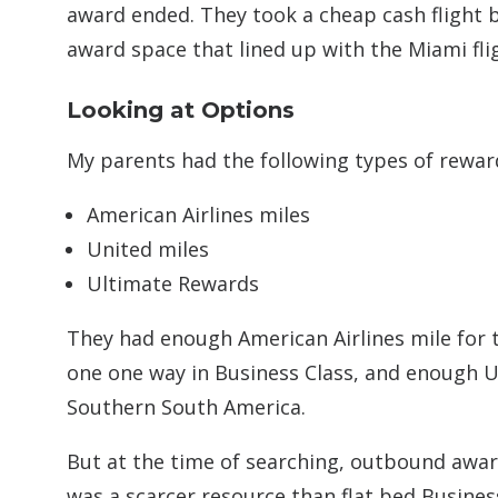
award ended. They took a cheap cash flight 
award space that lined up with the Miami fli
Looking at Options
My parents had the following types of reward
American Airlines miles
United miles
Ultimate Rewards
They had enough American Airlines mile for 
one one way in Business Class, and enough U
Southern South America.
But at the time of searching, outbound award
was a scarcer resource than flat bed Busines