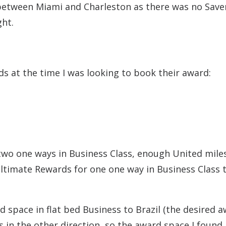
between Miami and Charleston as there was no Save
ght.
s at the time I was looking to book their award:
two one ways in Business Class, enough United miles
ltimate Rewards for one one way in Business Class 
 space in flat bed Business to Brazil (the desired a
s in the other direction, so the award space I found