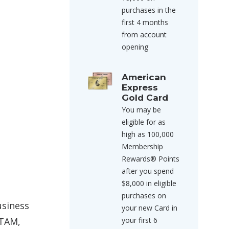
purchases in the
first 4 months
from account
opening
American
Express
Gold Card
You may be
eligible for as
high as 100,000
Membership
Rewards® Points
after you spend
$8,000 in eligible
purchases on
usiness
your new Card in
ATAM,
your first 6