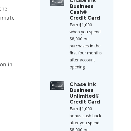
Chase Ink
Business
the
Cash®
timate
Credit Card
Earn $1,000
when you spend
$8,000 on
purchases in the
first four months
after account
on in
opening
Chase Ink
Business
Unlimited®
Credit Card
Earn $1,000
bonus cash back
after you spend
$8,000 on