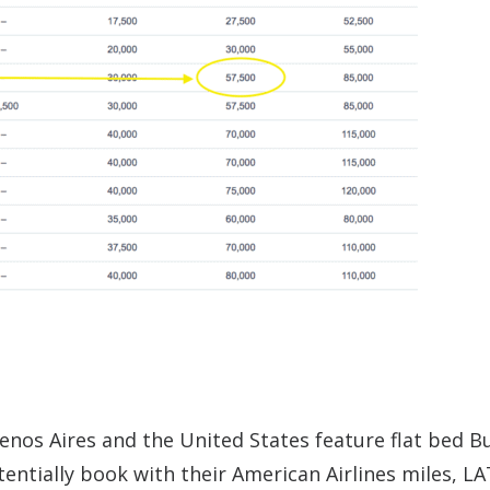
enos Aires and the United States feature flat bed B
tentially book with their American Airlines miles, L