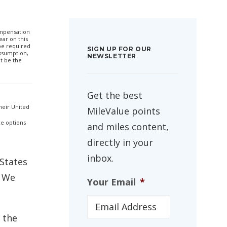
compensation
ar on this
 be required
SIGN UP FOR OUR
ssumption,
NEWSLETTER
t be the
Get the best
heir United
MileValue points
ce options
and miles content,
directly in your
inbox.
 States
. We
Your Email
*
 the