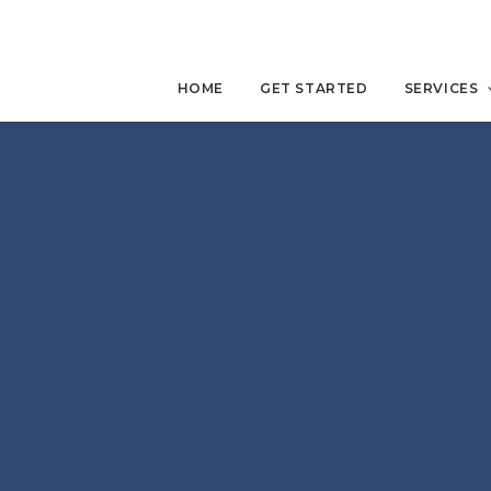
HOME
GET STARTED
SERVICES