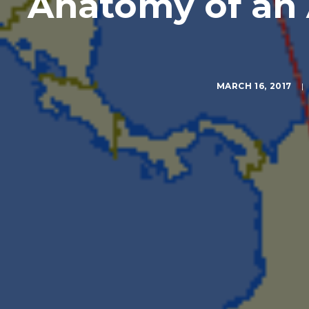
Anatomy of an 
MARCH 16, 2017
|