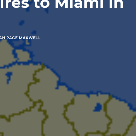
res to Miami in
AH PAGE MAXWELL