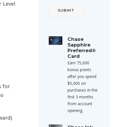
r Level
Chase
Sapphire
Preferred®
Card
Earn 75,000
bonus points
after you spend
$5,000 on
 for
purchases in the
to
first 3 months
from account
opening.
ward)