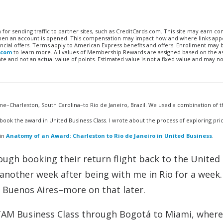
n for sending traffic to partner sites, such as CreditCards.com. This site may earn 
 when an account is opened. This compensation may impact how and where links appe
financial offers. Terms apply to American Express benefits and offers. Enrollment may
.com
to learn more. All values of Membership Rewards are assigned based on the a
 and not an actual value of points. Estimated value is not a fixed value and may no
e–Charleston, South Carolina–to Rio de Janeiro, Brazil. We used a combination of t
book the award in United Business Class. I wrote about the process of exploring pri
 in
Anatomy of an Award: Charleston to Rio de Janeiro in United Business
.
rough booking their return flight back to the United
nother week after being with me in Rio for a week
d Buenos Aires–more on that later.
TAM Business Class through Bogotá to Miami, where