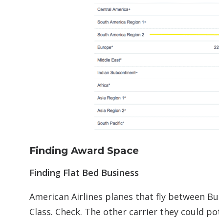
Finding Award Space
Finding Flat Bed Business
American Airlines planes that fly between Bu
Class. Check. The other carrier they could po