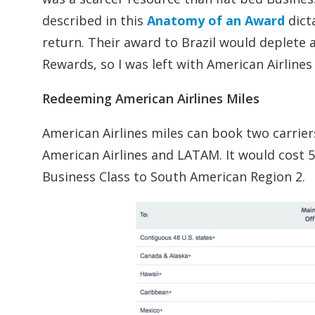
described in this
Anatomy of an Award
dict
return. Their award to Brazil would deplete a
Rewards, so I was left with American Airlines
Redeeming American Airlines Miles
American Airlines miles can book two carrier
American Airlines and LATAM. It would cost 57
Business Class to South American Region 2.