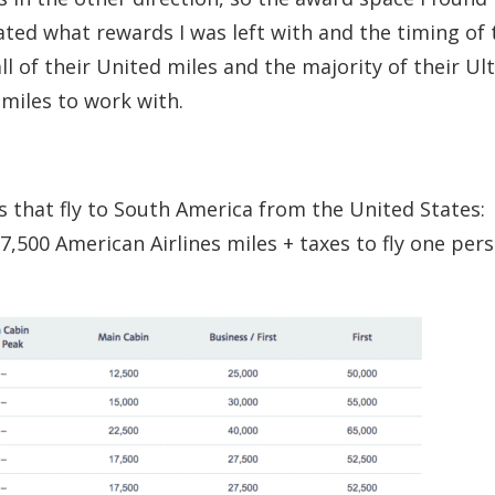
ated what rewards I was left with and the timing of 
ll of their United miles and the majority of their Ul
 miles to work with.
s that fly to South America from the United States:
,500 American Airlines miles + taxes to fly one pers