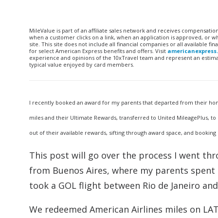
MileValue is part of an affiliate sales network and receives compensatio
when a customer clicks on a link, when an application is approved, or
site. This site does not include all financial companies or all available 
for select American Express benefits and offers. Visit
americanexpress
experience and opinions of the 10xTravel team and represent an estimate
typical value enjoyed by card members.
I recently booked an award for my parents that departed from their hom
miles and their Ultimate Rewards, transferred to United MileagePlus, to 
out of their available rewards, sifting through award space, and booking
This post will go over the process I went th
from Buenos Aires, where my parents spent a
took a GOL flight between Rio de Janeiro an
We redeemed American Airlines miles on LA