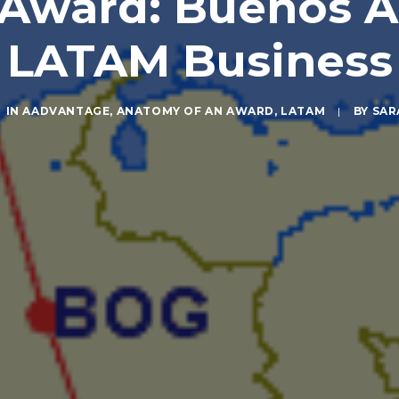
Award: Buenos Ai
LATAM Business
IN
AADVANTAGE
,
ANATOMY OF AN AWARD
,
LATAM
|
BY
SAR