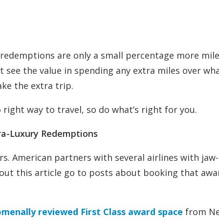
ry redemptions are only a small percentage more mil
see the value in spending any extra miles over wha
ake the extra trip.
 right way to travel, so do what’s right for you.
tra-Luxury Redemptions
ers. American partners with several airlines with jaw-
out this article go to posts about booking that awa
omenally reviewed First Class award space
from N