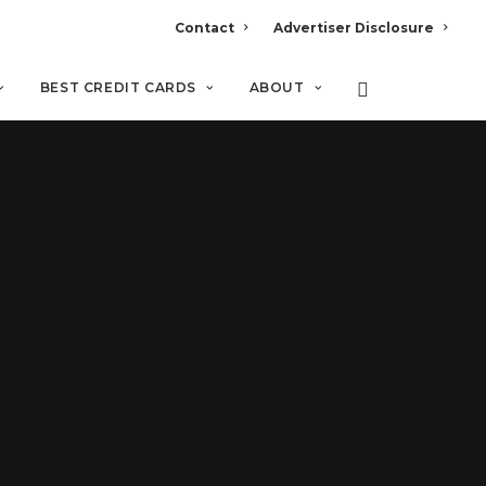
Contact
Advertiser Disclosure
BEST CREDIT CARDS
ABOUT