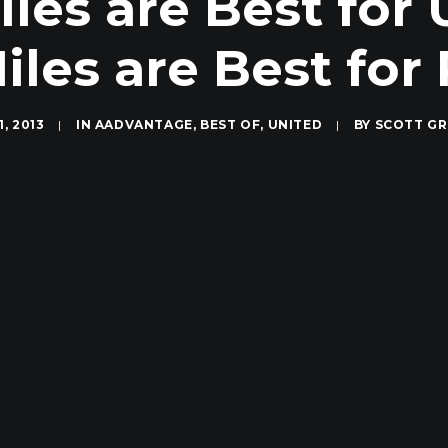
es are Best for 
iles are Best fo
1, 2013
|
IN
AADVANTAGE
,
BEST OF
,
UNITED
|
BY
SCOTT G