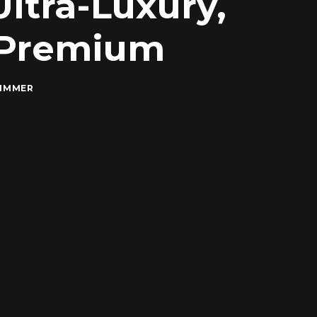
Ultra-Luxury,
r Premium
RIMMER