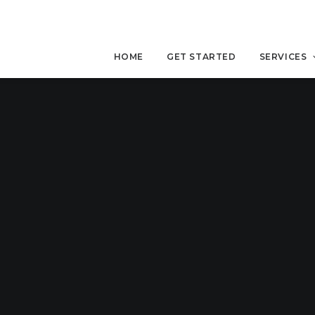
HOME
GET STARTED
SERVICES