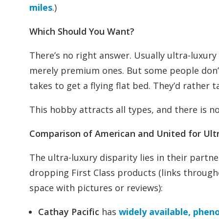
miles
.)
Which Should You Want?
There’s no right answer. Usually ultra-luxu
merely premium ones. But some people don’t 
takes to get a flying flat bed. They’d rather t
This hobby attracts all types, and there is no
Comparison of American and United for Ul
The ultra-luxury disparity lies in their partn
dropping First Class products (links through
space with pictures or reviews):
Cathay Pacific
has
widely available, phen