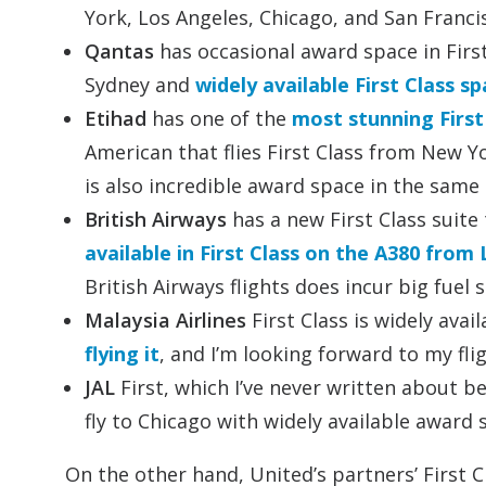
York, Los Angeles, Chicago, and San Franc
Qantas
has occasional award space in Firs
Sydney and
widely available First Class 
Etihad
has one of the
most stunning First 
American that flies First Class from New 
is also incredible award space in the same
British Airways
has a new First Class suite
available in First Class on the A380 from
British Airways flights does incur big fuel 
Malaysia Airlines
First Class is widely ava
flying it
, and I’m looking forward to my fl
JAL
First, which I’ve never written about be
fly to Chicago with widely available award 
On the other hand, United’s partners’ First C