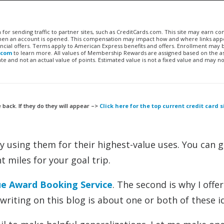
n for sending traffic to partner sites, such as CreditCards.com. This site may earn 
 when an account is opened. This compensation may impact how and where links appe
financial offers. Terms apply to American Express benefits and offers. Enrollment may
.com
to learn more. All values of Membership Rewards are assigned based on the a
 and not an actual value of points. Estimated value is not a fixed value and may no
 back. If they do they will appear –>
Click here for the top current credit card 
by using them for their highest-value uses. You can g
t miles for your goal trip.
ue Award Booking Service
. The second is why I offe
writing on this blog is about one or both of these i