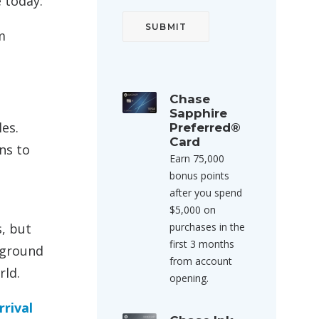
e today:
m
Chase
Sapphire
les.
Preferred®
Card
ns to
Earn 75,000
bonus points
after you spend
$5,000 on
s, but
purchases in the
first 3 months
e ground
from account
rld.
opening.
rrival