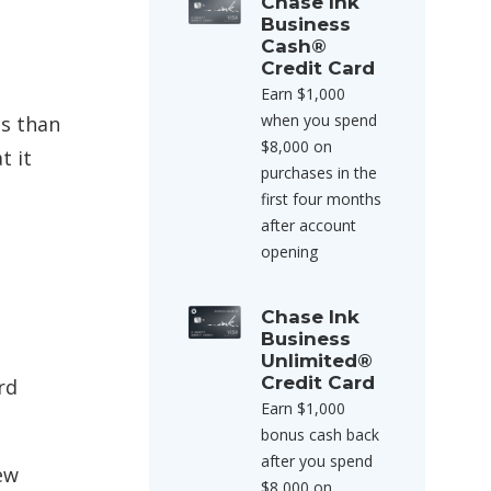
Chase Ink
Business
Cash®
Credit Card
Earn $1,000
when you spend
es than
$8,000 on
t it
purchases in the
first four months
after account
opening
Chase Ink
Business
Unlimited®
Credit Card
rd
Earn $1,000
bonus cash back
after you spend
ew
$8,000 on