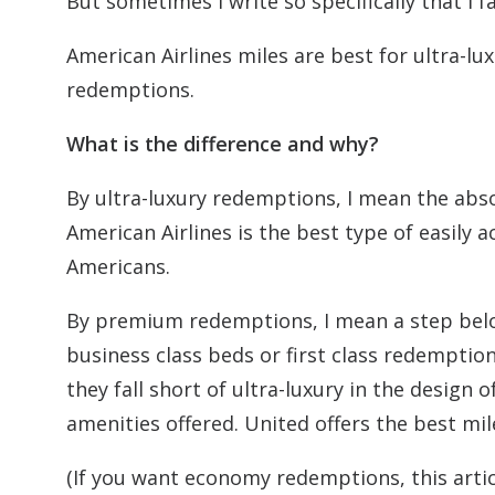
But sometimes I write so specifically that I 
American Airlines miles are best for ultra-l
redemptions.
What is the difference and why?
By ultra-luxury redemptions, I mean the absol
American Airlines is the best type of easily 
Americans.
By premium redemptions, I mean a step below
business class beds or first class redemptio
they fall short of ultra-luxury in the design
amenities offered. United offers the best mi
(If you want economy redemptions, this artic