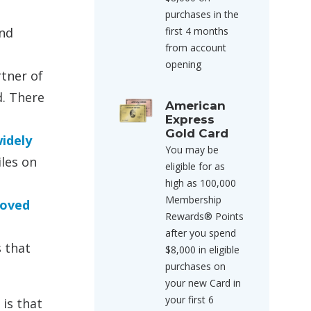
purchases in the
and
first 4 months
from account
opening
rtner of
d. There
American
Express
Gold Card
idely
You may be
iles on
eligible for as
high as 100,000
Membership
loved
Rewards® Points
after you spend
s that
$8,000 in eligible
purchases on
your new Card in
your first 6
 is that