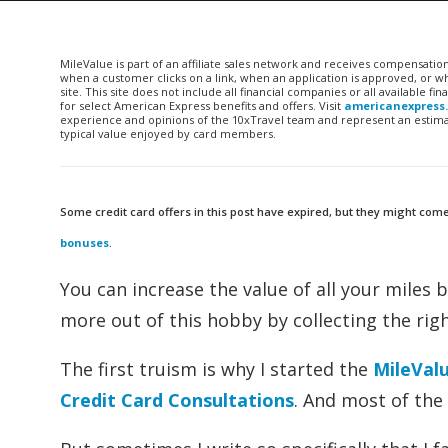
MileValue is part of an affiliate sales network and receives compensatio
when a customer clicks on a link, when an application is approved, or
site. This site does not include all financial companies or all available 
for select American Express benefits and offers. Visit
americanexpress
experience and opinions of the 10xTravel team and represent an estimate
typical value enjoyed by card members.
Some credit card offers in this post have expired, but they might come
bonuses
.
You can increase the value of all your miles 
more out of this hobby by collecting the righ
The first truism is why I started the
MileVal
Credit Card Consultations
. And most of the 