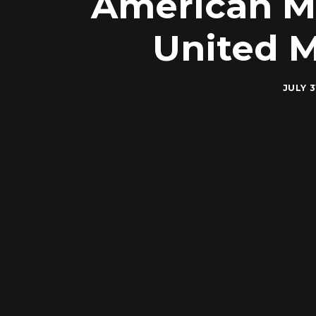
American Mil
United M
JULY 3