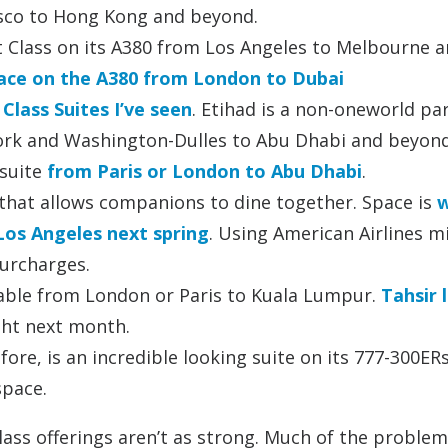
isco to Hong Kong and beyond.
t Class on its A380 from Los Angeles to Melbourne 
space on the A380 from London to Dubai
Class Suites I’ve seen
. Etihad is a non-oneworld pa
York and Washington-Dulles to Abu Dhabi and beyon
 suite
from Paris or London to Abu Dhabi
.
 that allows companions to dine together. Space is
w
 Los Angeles next spring
. Using American Airlines m
surcharges.
ilable from London or Paris to Kuala Lumpur.
Tahsir 
ight next month.
fore, is an incredible looking suite on its 777-300ER
space.
lass offerings aren’t as strong. Much of the problem