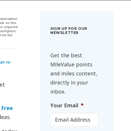
compensation
ar on this
 be required
SIGN UP FOR OUR
ssumption,
NEWSLETTER
t be the
Get the best
sign up
MileValue points
and miles content,
directly in your
et
inbox.
Your Email
*
r
Free
deas.