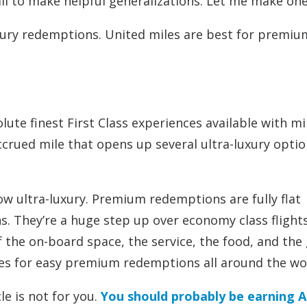
fail to make helpful generalizations. Let me make on
uxury redemptions. United miles are best for premiu
ute finest First Class experiences available with mi
accrued mile that opens up several ultra-luxury optio
 ultra-luxury. Premium redemptions are fully flat
ns. They’re a huge step up over economy class flight
 of the on-board space, the service, the food, and th
les for easy premium redemptions all around the wo
le is not for you.
You should probably be earning A