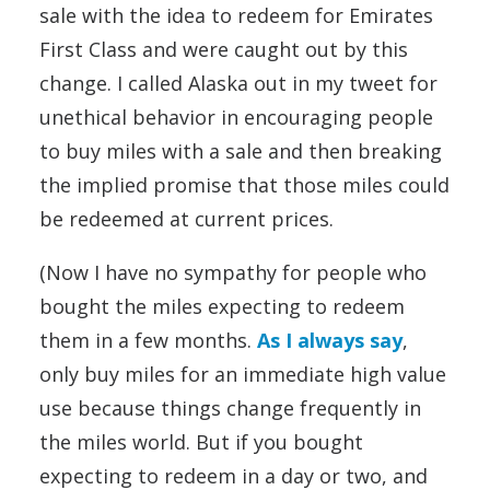
sale with the idea to redeem for Emirates
First Class and were caught out by this
change. I called Alaska out in my tweet for
unethical behavior in encouraging people
to buy miles with a sale and then breaking
the implied promise that those miles could
be redeemed at current prices.
(Now I have no sympathy for people who
bought the miles expecting to redeem
them in a few months.
As I always say
,
only buy miles for an immediate high value
use because things change frequently in
the miles world. But if you bought
expecting to redeem in a day or two, and