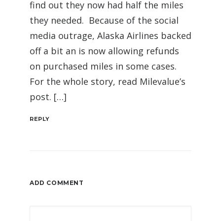
find out they now had half the miles
they needed. Because of the social
media outrage, Alaska Airlines backed
off a bit an is now allowing refunds
on purchased miles in some cases.
For the whole story, read Milevalue’s
post. […]
REPLY
ADD COMMENT