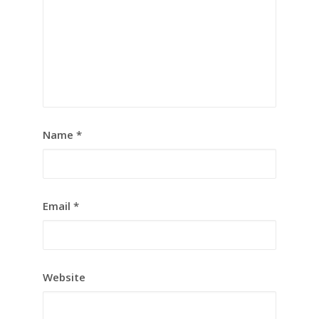
Name
*
Email
*
Website