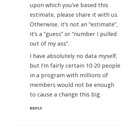
upon which you’ve based this
estimate, please share it with us.
Otherwise, it’s not an “estimate”,
it’s a “guess” or “number I pulled
out of my ass”.
I have absolutely no data myself,
but I’m fairly certain 10-20 people
in a program with millions of
members would not be enough
to cause a change this big.
REPLY