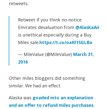
retweets.
Retweet if you think no-notice
Emirates devaluation from
@AlaskaAir
is unethical especially during a Buy
Miles sale.
https://t.co/oaKl1SGLBx
— MileValue (@MileValue)
March 31,
2016
Other miles bloggers did something
similar. We had an effect.
Alaska was
goaded into an explanation
and an offer to refund miles purchases
.