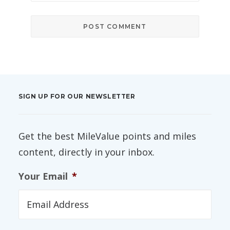
SIGN UP FOR OUR NEWSLETTER
Get the best MileValue points and miles
content, directly in your inbox.
Your Email
*