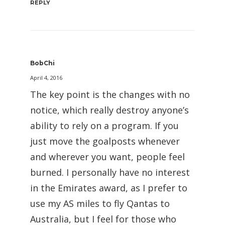
REPLY
BobChi
April 4, 2016
The key point is the changes with no
notice, which really destroy anyone’s
ability to rely on a program. If you
just move the goalposts whenever
and wherever you want, people feel
burned. I personally have no interest
in the Emirates award, as I prefer to
use my AS miles to fly Qantas to
Australia, but I feel for those who