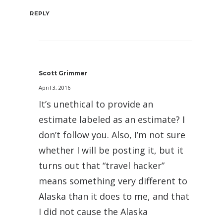
REPLY
Scott Grimmer
April 3, 2016
It’s unethical to provide an
estimate labeled as an estimate? I
don’t follow you. Also, I’m not sure
whether I will be posting it, but it
turns out that “travel hacker”
means something very different to
Alaska than it does to me, and that
I did not cause the Alaska