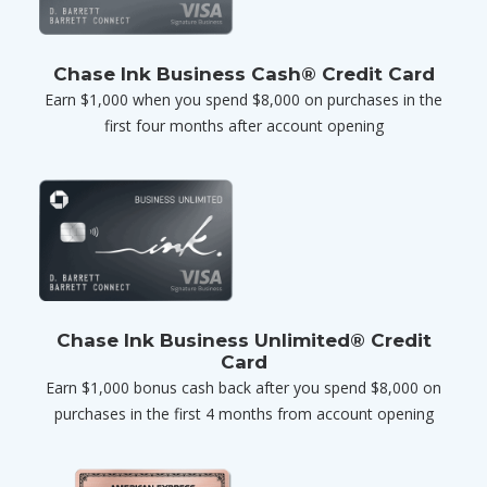
Chase Ink Business Cash® Credit Card
Earn $1,000 when you spend $8,000 on purchases in the
first four months after account opening
Chase Ink Business Unlimited® Credit
Card
Earn $1,000 bonus cash back after you spend $8,000 on
purchases in the first 4 months from account opening