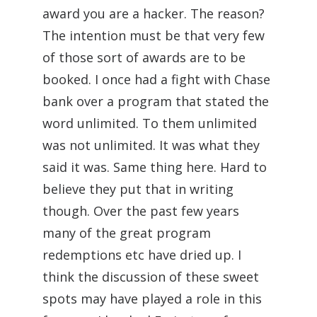
award you are a hacker. The reason?
The intention must be that very few
of those sort of awards are to be
booked. I once had a fight with Chase
bank over a program that stated the
word unlimited. To them unlimited
was not unlimited. It was what they
said it was. Same thing here. Hard to
believe they put that in writing
though. Over the past few years
many of the great program
redemptions etc have dried up. I
think the discussion of these sweet
spots may have played a role in this