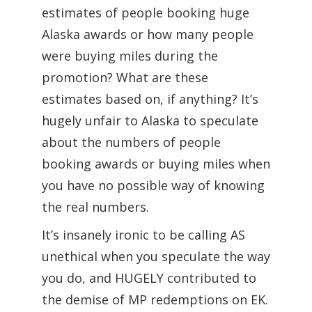
estimates of people booking huge
Alaska awards or how many people
were buying miles during the
promotion? What are these
estimates based on, if anything? It’s
hugely unfair to Alaska to speculate
about the numbers of people
booking awards or buying miles when
you have no possible way of knowing
the real numbers.
It’s insanely ironic to be calling AS
unethical when you speculate the way
you do, and HUGELY contributed to
the demise of MP redemptions on EK.