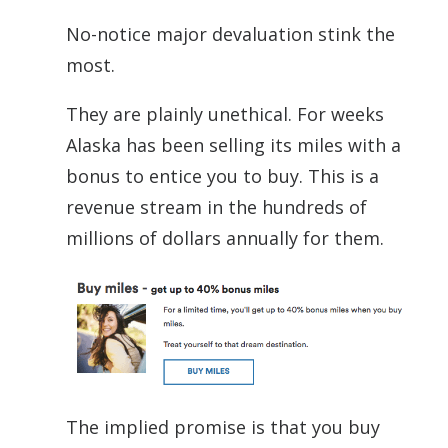
No-notice major devaluation stink the
most.
They are plainly unethical. For weeks
Alaska has been selling its miles with a
bonus to entice you to buy. This is a
revenue stream in the hundreds of
millions of dollars annually for them.
The implied promise is that you buy