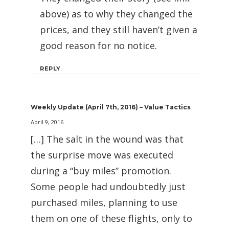
above) as to why they changed the
prices, and they still haven’t given a
good reason for no notice.
REPLY
Weekly Update (April 7th, 2016) – Value Tactics
April 9, 2016
[…] The salt in the wound was that
the surprise move was executed
during a “buy miles” promotion.
Some people had undoubtedly just
purchased miles, planning to use
them on one of these flights, only to