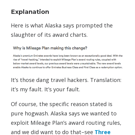
Explanation
Here is what Alaska says prompted the
slaughter of its award charts.
It’s those dang travel hackers. Translation:
it’s my fault. It’s your fault.
Of course, the specific reason stated is
pure hogwash. Alaska says we wanted to
exploit Mileage Plan’s award routing rules,
and we did want to do that–see
Three