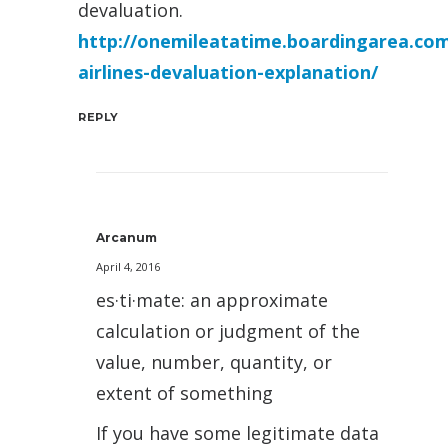
devaluation.
http://onemileatatime.boardingarea.com
airlines-devaluation-explanation/
REPLY
Arcanum
April 4, 2016
es·ti·mate: an approximate
calculation or judgment of the
value, number, quantity, or
extent of something
If you have some legitimate data