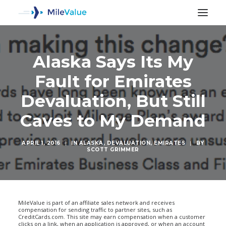
Alaska Says Its My
Fault for Emirates
Devaluation, But Still
Caves to My Demand
APRIL 1, 2016
|
IN
ALASKA
,
DEVALUATION
,
EMIRATES
|
BY
SCOTT GRIMMER
SEARCH
MileValue is part of an affiliate sales network and receives
compensation for sending traffic to partner sites, such as
CreditCards.com. This site may earn compensation when a customer
clicks on a link, when an application is approved, or when an account