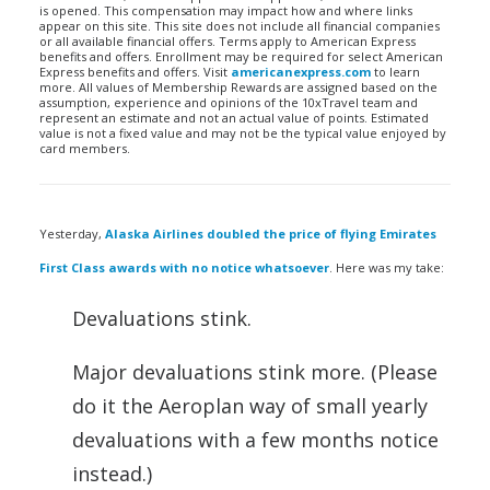
is opened. This compensation may impact how and where links
appear on this site. This site does not include all financial companies
or all available financial offers. Terms apply to American Express
benefits and offers. Enrollment may be required for select American
Express benefits and offers. Visit
americanexpress.com
to learn
more. All values of Membership Rewards are assigned based on the
assumption, experience and opinions of the 10xTravel team and
represent an estimate and not an actual value of points. Estimated
value is not a fixed value and may not be the typical value enjoyed by
card members.
Yesterday,
Alaska Airlines doubled the price of flying Emirates
First Class awards with no notice whatsoever
. Here was my take:
Devaluations stink.
Major devaluations stink more. (Please
do it the Aeroplan way of small yearly
devaluations with a few months notice
instead.)