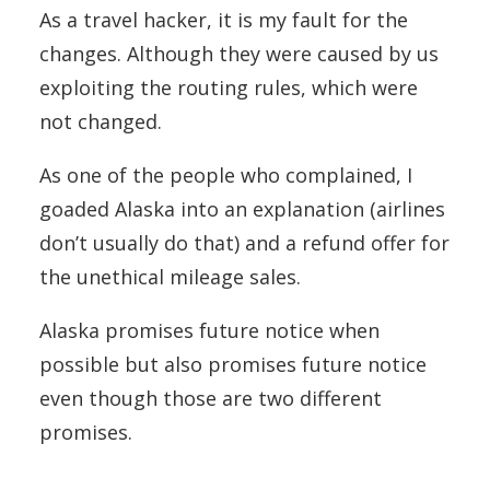
As a travel hacker, it is my fault for the
changes. Although they were caused by us
exploiting the routing rules, which were
not changed.
As one of the people who complained, I
goaded Alaska into an explanation (airlines
don’t usually do that) and a refund offer for
the unethical mileage sales.
Alaska promises future notice when
possible but also promises future notice
even though those are two different
promises.