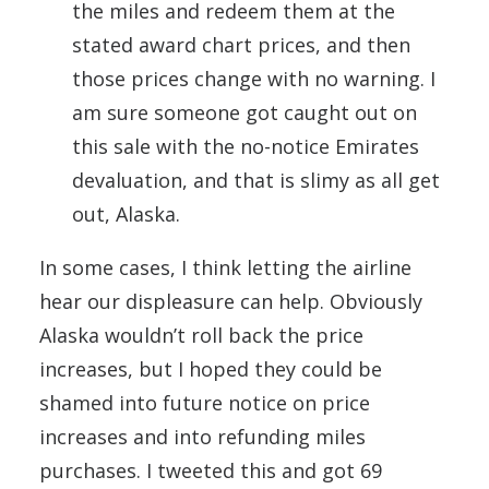
the miles and redeem them at the
stated award chart prices, and then
those prices change with no warning. I
am sure someone got caught out on
this sale with the no-notice Emirates
devaluation, and that is slimy as all get
out, Alaska.
In some cases, I think letting the airline
hear our displeasure can help. Obviously
Alaska wouldn’t roll back the price
increases, but I hoped they could be
shamed into future notice on price
increases and into refunding miles
purchases. I tweeted this and got 69