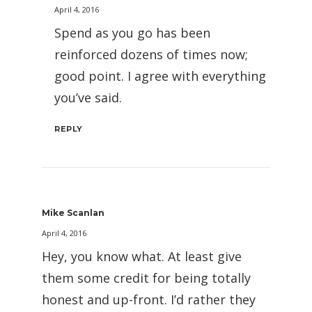
April 4, 2016
Spend as you go has been
reinforced dozens of times now;
good point. I agree with everything
you’ve said.
REPLY
Mike Scanlan
April 4, 2016
Hey, you know what. At least give
them some credit for being totally
honest and up-front. I’d rather they