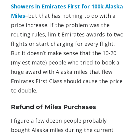
Showers in Emirates First for 100k Alaska
Miles
–but that has nothing to do with a
price increase. If the problem was the
routing rules, limit Emirates awards to two
flights or start charging for every flight.
But it doesn’t make sense that the 10-20
(my estimate) people who tried to book a
huge award with Alaska miles that flew
Emirates First Class should cause the price
to double.
Refund of Miles Purchases
I figure a few dozen people probably
bought Alaska miles during the current