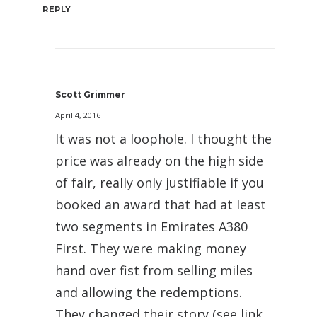
REPLY
Scott Grimmer
April 4, 2016
It was not a loophole. I thought the
price was already on the high side
of fair, really only justifiable if you
booked an award that had at least
two segments in Emirates A380
First. They were making money
hand over fist from selling miles
and allowing the redemptions.
They changed their story (see link