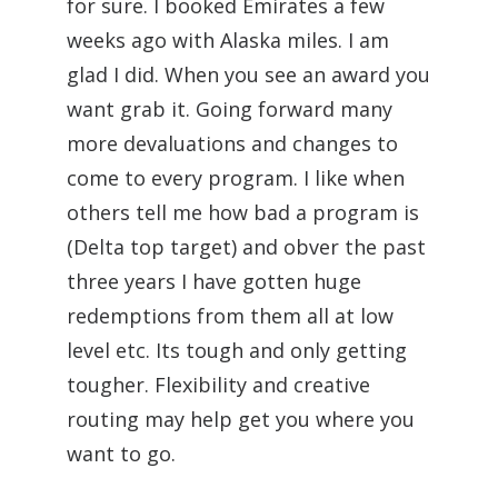
for sure. I booked Emirates a few
weeks ago with Alaska miles. I am
glad I did. When you see an award you
want grab it. Going forward many
more devaluations and changes to
come to every program. I like when
others tell me how bad a program is
(Delta top target) and obver the past
three years I have gotten huge
redemptions from them all at low
level etc. Its tough and only getting
tougher. Flexibility and creative
routing may help get you where you
want to go.