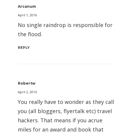
Arcanum
April 1, 2016
No single raindrop is responsible for
the flood.
REPLY
Robertw
April 2, 2016
You really have to wonder as they call
you (all bloggers, flyertalk etc) travel
hackers. That means if you acrue
miles for an award and book that