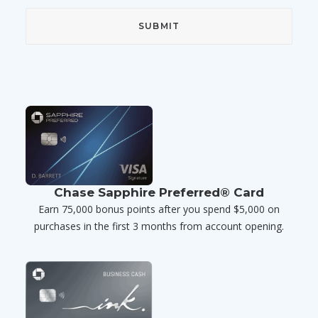
Chase Sapphire Preferred® Card
Earn 75,000 bonus points after you spend $5,000 on
purchases in the first 3 months from account opening.