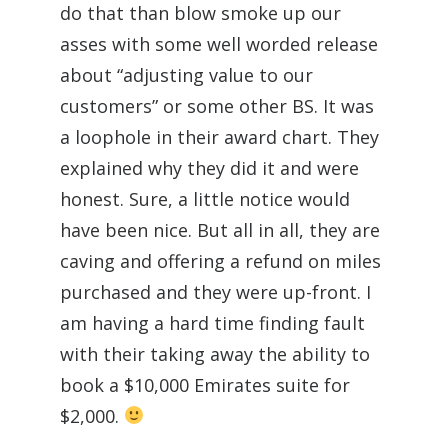
do that than blow smoke up our
asses with some well worded release
about “adjusting value to our
customers” or some other BS. It was
a loophole in their award chart. They
explained why they did it and were
honest. Sure, a little notice would
have been nice. But all in all, they are
caving and offering a refund on miles
purchased and they were up-front. I
am having a hard time finding fault
with their taking away the ability to
book a $10,000 Emirates suite for
$2,000.