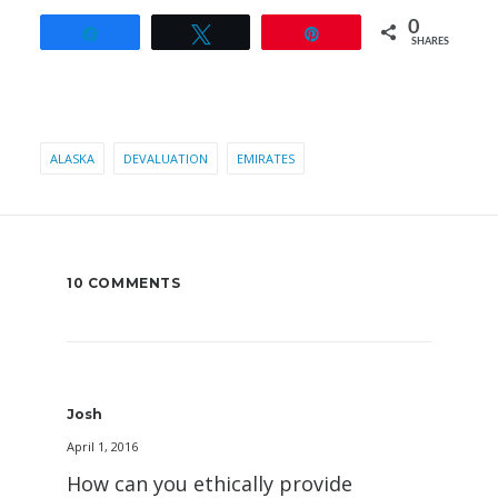
0
Share
Tweet
Pin
SHARES
ALASKA
DEVALUATION
EMIRATES
10 COMMENTS
Josh
April 1, 2016
How can you ethically provide