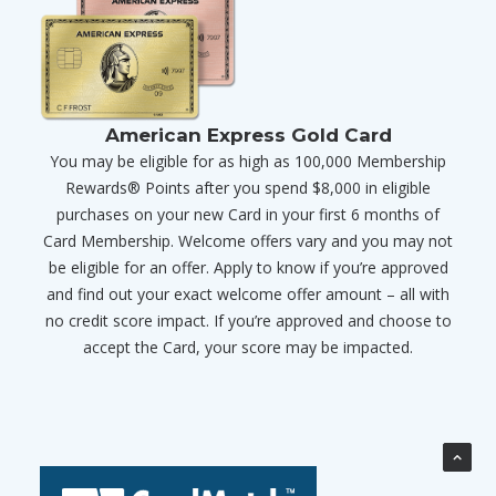
American Express Gold Card
You may be eligible for as high as 100,000 Membership
Rewards® Points after you spend $8,000 in eligible
purchases on your new Card in your first 6 months of
Card Membership. Welcome offers vary and you may not
be eligible for an offer. Apply to know if you’re approved
and find out your exact welcome offer amount – all with
no credit score impact. If you’re approved and choose to
accept the Card, your score may be impacted.