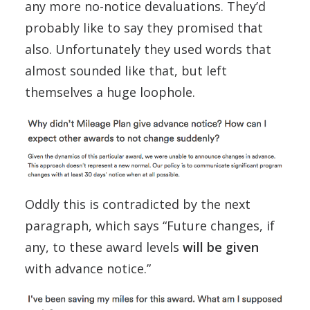
any more no-notice devaluations. They’d
probably like to say they promised that
also. Unfortunately they used words that
almost sounded like that, but left
themselves a huge loophole.
Oddly this is contradicted by the next
paragraph, which says “Future changes, if
any, to these award levels
will be given
with advance notice.”