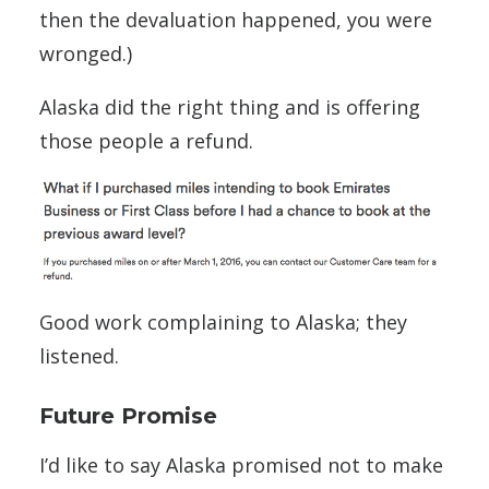
then the devaluation happened, you were
wronged.)
Alaska did the right thing and is offering
those people a refund.
Good work complaining to Alaska; they
listened.
Future Promise
I’d like to say Alaska promised not to make