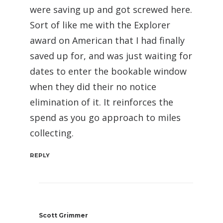
were saving up and got screwed here.
Sort of like me with the Explorer
award on American that I had finally
saved up for, and was just waiting for
dates to enter the bookable window
when they did their no notice
elimination of it. It reinforces the
spend as you go approach to miles
collecting.
REPLY
Scott Grimmer