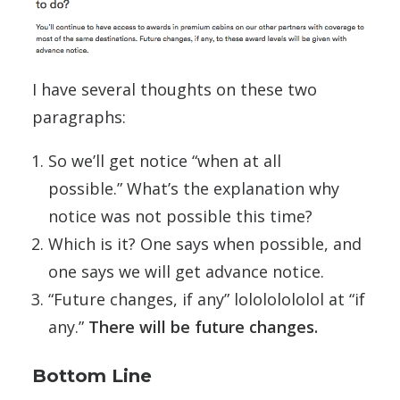
I have several thoughts on these two
paragraphs:
So we’ll get notice “when at all
possible.” What’s the explanation why
notice was not possible this time?
Which is it? One says when possible, and
one says we will get advance notice.
“Future changes, if any” lolololololol at “if
any.”
There will be future changes.
Bottom Line