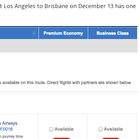
at Los Angeles to Brisbane on December 13 has one