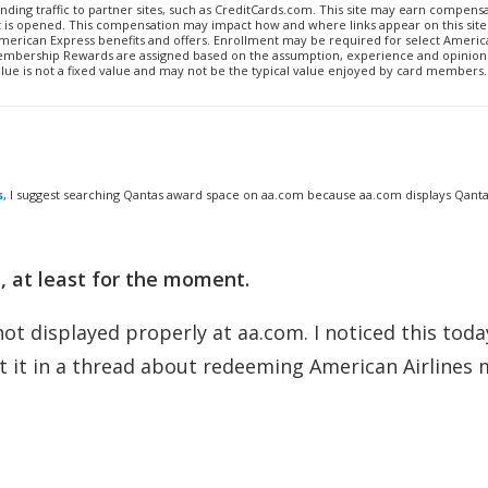
ending traffic to partner sites, such as CreditCards.com. This site may earn compen
t is opened. This compensation may impact how and where links appear on this site.
to American Express benefits and offers. Enrollment may be required for select Ameri
Membership Rewards are assigned based on the assumption, experience and opinions
alue is not a fixed value and may not be the typical value enjoyed by card members.
s
, I suggest searching Qantas award space on aa.com because aa.com displays Qant
 at least for the moment.
t displayed properly at aa.com. I noticed this toda
t it in a thread about redeeming American Airlines 