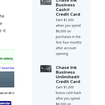
Chase Ink
Business
Cash®
Credit Card
the
Earn $1,000
he
when you spend
e it
$8,000 on
purchases in the
first four months
after account
opening
Chase Ink
Business
Unlimited®
Credit Card
Earn $1,000
bonus cash back
after you spend
$8,000 on