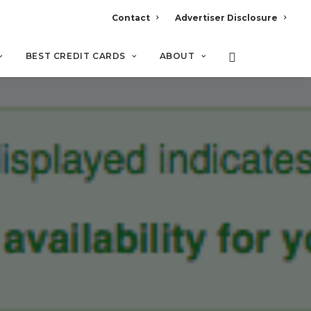
Contact
Advertiser Disclosure
BEST CREDIT CARDS
ABOUT