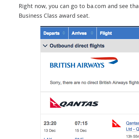
Right now, you can go to ba.com and see th
Business Class award seat.