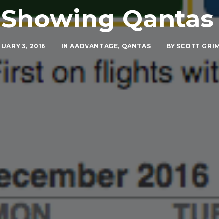
t Showing Qantas
UARY 3, 2016
|
IN
AADVANTAGE
,
QANTAS
|
BY
SCOTT GRI