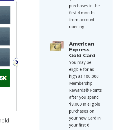
purchases in the
first 4 months
from account
opening
American
Express
Gold Card
You may be
eligible for as
high as 100,000
Membership
Rewards® Points
after you spend
$8,000 in eligible
purchases on
your new Card in
hold
your first 6