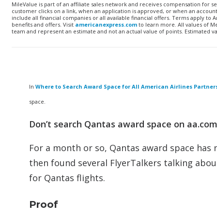
MileValue is part of an affiliate sales network and receives compensation for s
customer clicks on a link, when an application is approved, or when an accoun
include all financial companies or all available financial offers. Terms apply 
benefits and offers. Visit
americanexpress.com
to learn more. All values of 
team and represent an estimate and not an actual value of points. Estimated v
In
Where to Search Award Space for All American Airlines Partner
space.
Don’t search Qantas award space on aa.com,
For a month or so, Qantas award space has no
then found several FlyerTalkers talking abou
for Qantas flights.
Proof