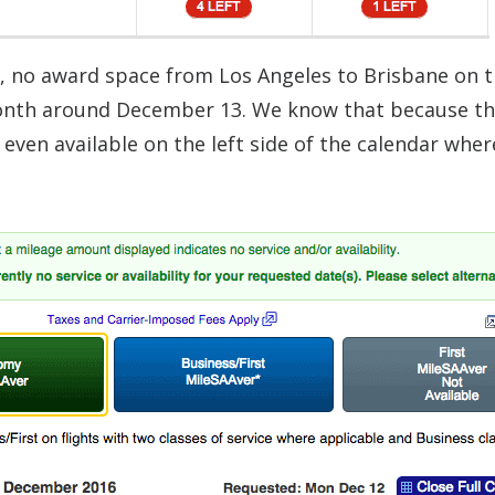
t, no award space from Los Angeles to Brisbane on 
 month around December 13. We know that because t
’t even available on the left side of the calendar wher