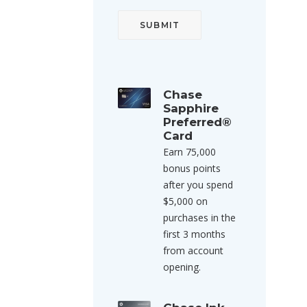
Chase
Sapphire
Preferred®
Card
Earn 75,000
bonus points
after you spend
$5,000 on
purchases in the
first 3 months
from account
opening.