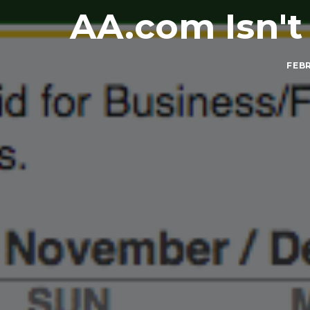
AA.com Isn'
FEBR