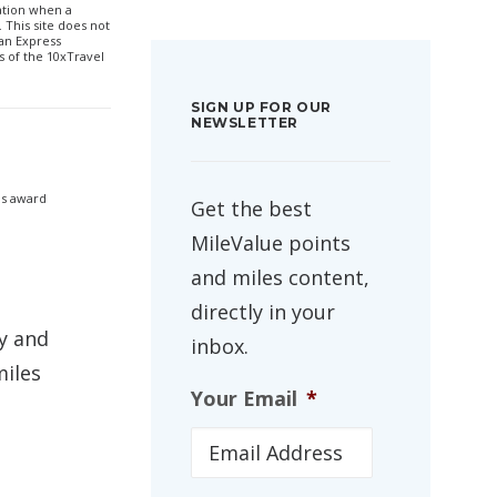
sation when a
 This site does not
can Express
 of the 10xTravel
SIGN UP FOR OUR
NEWSLETTER
as award
Get the best
MileValue points
and miles content,
directly in your
y and
inbox.
miles
Your Email
*