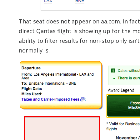
That seat does not appear on aa.com. In fac
direct Qantas flight is showing up for the
ability to filter results for non-stop only isn
normally is.