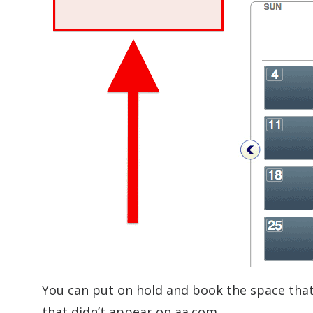
You can put on hold and book the space that 
that didn’t appear on aa.com.