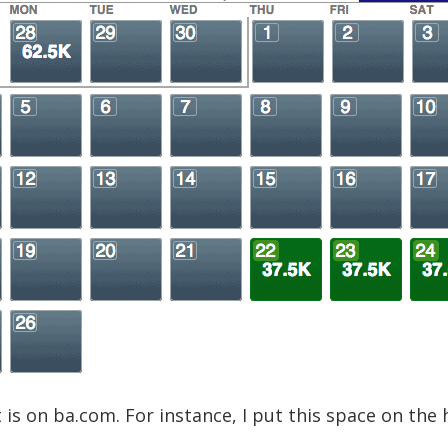
is on ba.com. For instance, I put this space on the 