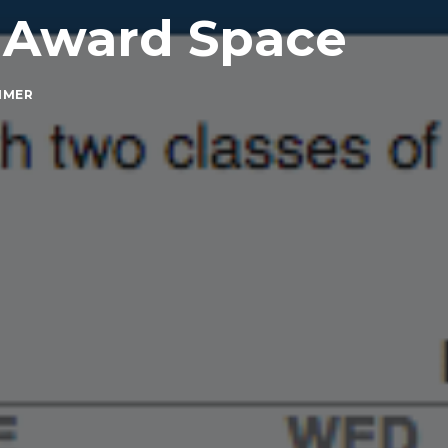
 Award Space
MMER