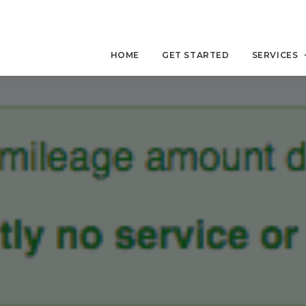
HOME
GET STARTED
SERVICES