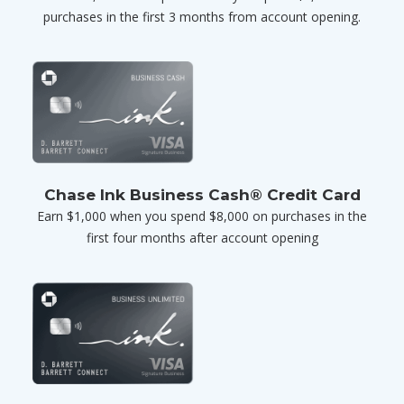
purchases in the first 3 months from account opening.
Chase Ink Business Cash® Credit Card
Earn $1,000 when you spend $8,000 on purchases in the
first four months after account opening