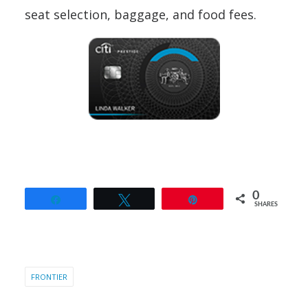
seat selection, baggage, and food fees.
0
Share
Tweet
Pin
SHARES
FRONTIER