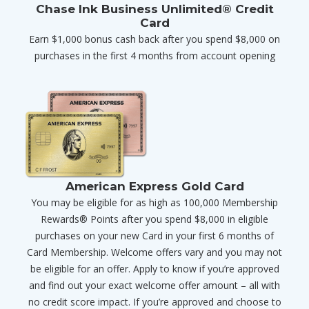
Chase Ink Business Unlimited® Credit
Card
Earn $1,000 bonus cash back after you spend $8,000 on
purchases in the first 4 months from account opening
American Express Gold Card
You may be eligible for as high as 100,000 Membership
Rewards® Points after you spend $8,000 in eligible
purchases on your new Card in your first 6 months of
Card Membership. Welcome offers vary and you may not
be eligible for an offer. Apply to know if you’re approved
and find out your exact welcome offer amount – all with
no credit score impact. If you’re approved and choose to