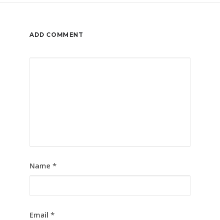
ADD COMMENT
Name
*
Email
*