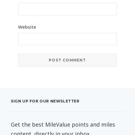
Website
SIGN UP FOR OUR NEWSLETTER
Get the best MileValue points and miles
content, directly in your inbox.