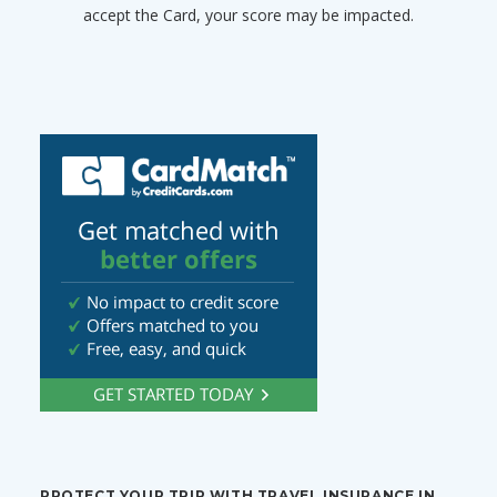
accept the Card, your score may be impacted.
PROTECT YOUR TRIP WITH TRAVEL INSURANCE IN