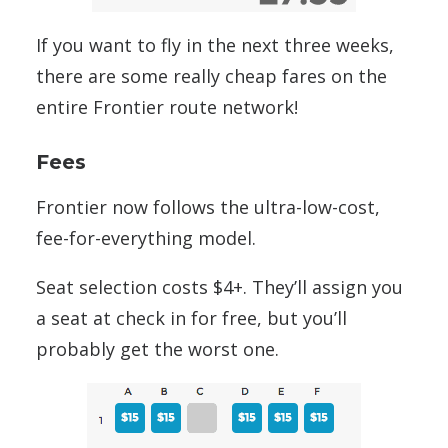
If you want to fly in the next three weeks,
there are some really cheap fares on the
entire Frontier route network!
Fees
Frontier now follows the ultra-low-cost,
fee-for-everything model.
Seat selection costs $4+. They’ll assign you
a seat at check in for free, but you’ll
probably get the worst one.