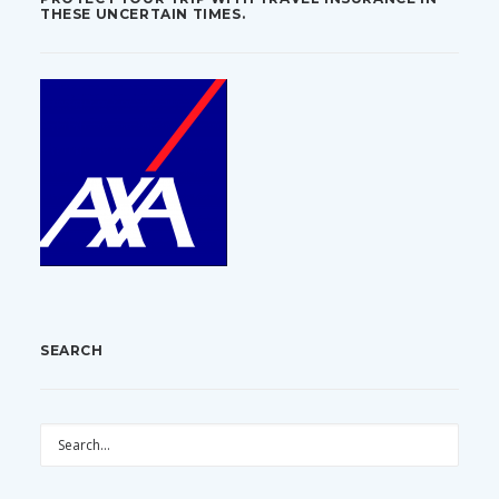
THESE UNCERTAIN TIMES.
SEARCH