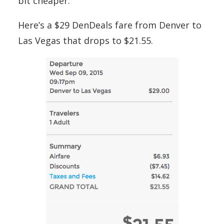
bit cheaper.
Here’s a $29 DenDeals fare from Denver to
Las Vegas that drops to $21.55.