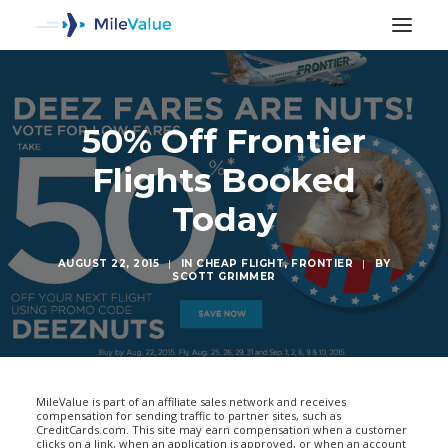
50% Off Frontier
Flights Booked
Today
AUGUST 22, 2015
|
IN
CHEAP FLIGHT
,
FRONTIER
|
BY
SCOTT GRIMMER
SEARCH
MileValue is part of an affiliate sales network and receives
compensation for sending traffic to partner sites, such as
CreditCards.com. This site may earn compensation when a customer
clicks on a link, when an application is approved, or when an account