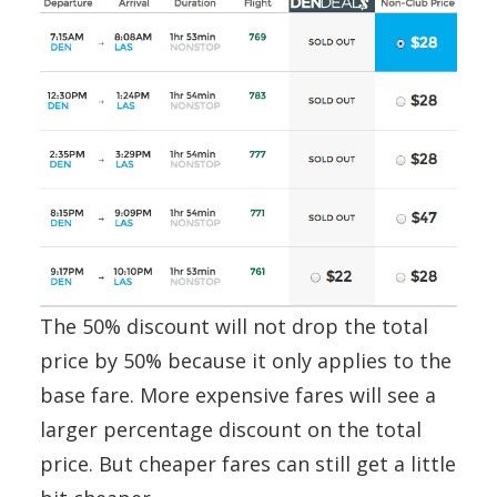
The 50% discount will not drop the total
price by 50% because it only applies to the
base fare. More expensive fares will see a
larger percentage discount on the total
price. But cheaper fares can still get a little