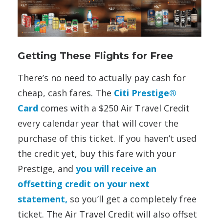
Getting These Flights for Free
There’s no need to actually pay cash for
cheap, cash fares. The
Citi Prestige®
Card
comes with a $250 Air Travel Credit
every calendar year that will cover the
purchase of this ticket. If you haven’t used
the credit yet, buy this fare with your
Prestige, and
you will receive an
offsetting credit on your next
statement,
so you’ll get a completely free
ticket. The Air Travel Credit will also offset