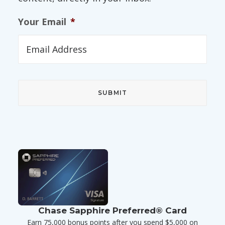
Your Email
*
Chase Sapphire Preferred® Card
Earn 75,000 bonus points after you spend $5,000 on