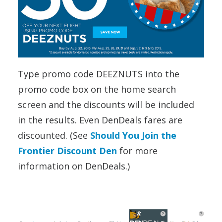
Type promo code DEEZNUTS into the
promo code box on the home search
screen and the discounts will be included
in the results. Even DenDeals fares are
discounted. (See
Should You Join the
Frontier Discount Den
for more
information on DenDeals.)