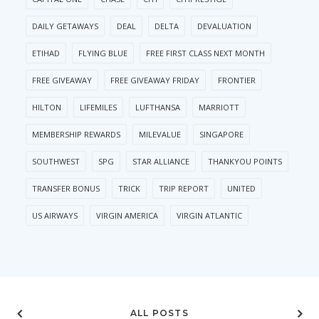
DAILY GETAWAYS
DEAL
DELTA
DEVALUATION
ETIHAD
FLYING BLUE
FREE FIRST CLASS NEXT MONTH
FREE GIVEAWAY
FREE GIVEAWAY FRIDAY
FRONTIER
HILTON
LIFEMILES
LUFTHANSA
MARRIOTT
MEMBERSHIP REWARDS
MILEVALUE
SINGAPORE
SOUTHWEST
SPG
STAR ALLIANCE
THANKYOU POINTS
TRANSFER BONUS
TRICK
TRIP REPORT
UNITED
US AIRWAYS
VIRGIN AMERICA
VIRGIN ATLANTIC
ALL POSTS