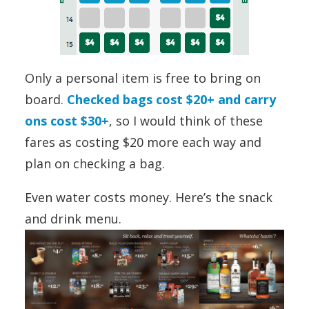
Only a personal item is free to bring on
board.
Checked bags cost $20+ and carry
ons cost $30+
, so I would think of these
fares as costing $20 more each way and
plan on checking a bag.
Even water costs money. Here’s the snack
and drink menu.