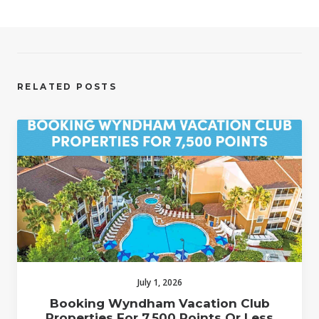
RELATED POSTS
July 1, 2026
Booking Wyndham Vacation Club
Properties For 7,500 Points Or Less