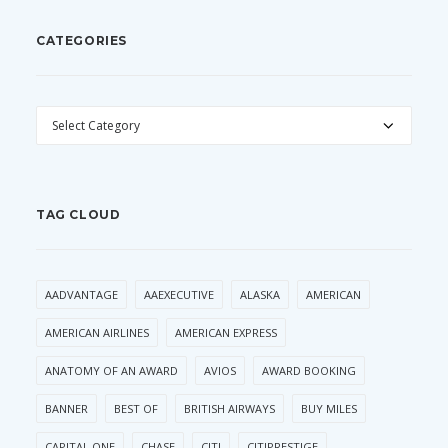
CATEGORIES
CATEGORIES
TAG CLOUD
AADVANTAGE
AAEXECUTIVE
ALASKA
AMERICAN
AMERICAN AIRLINES
AMERICAN EXPRESS
ANATOMY OF AN AWARD
AVIOS
AWARD BOOKING
BANNER
BEST OF
BRITISH AIRWAYS
BUY MILES
CAPITAL ONE
CHASE
CITI
CITIPRESTIGE