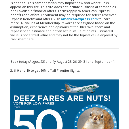
is opened. This compensation may impact how and where links
appear on this site. This site does not include all financial companies
or all available financial offers. Terms apply to American Express
benefits and offers. Enrollment may be required for select American
Express benefits and offers. Visit
americanexpress.com
to learn
more. All values of Membership Rewards are assigned based on the
assumption, experience and opinions of the 10xTravel team and
represent an estimate and not an actual value of points. Estimated
value is not a fixed value and may not be the typical value enjoyed by
card members.
Book today (August 22) and fly August 25, 26, 29, 31 and September 1,
2, 6, 9 and 10 to get 50% off all Frontier flights.