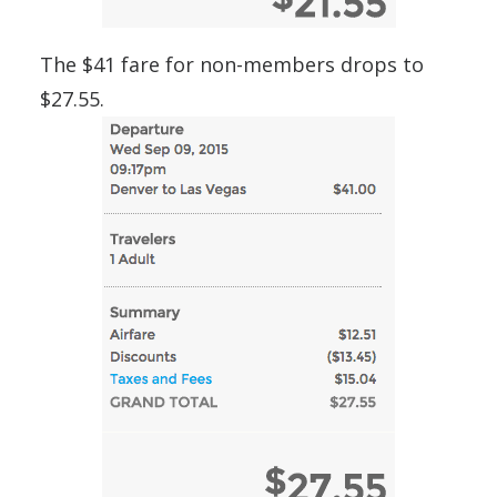
The $41 fare for non-members drops to
$27.55.