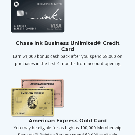
Chase Ink Business Unlimited® Credit
Card
Earn $1,000 bonus cash back after you spend $8,000 on
purchases in the first 4 months from account opening
American Express Gold Card
You may be eligible for as high as 100,000 Membership
Rewards® Points after you spend $8,000 in eligible