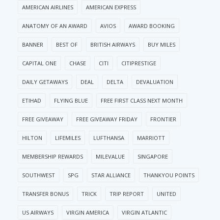
AMERICAN AIRLINES
AMERICAN EXPRESS
ANATOMY OF AN AWARD
AVIOS
AWARD BOOKING
BANNER
BEST OF
BRITISH AIRWAYS
BUY MILES
CAPITAL ONE
CHASE
CITI
CITIPRESTIGE
DAILY GETAWAYS
DEAL
DELTA
DEVALUATION
ETIHAD
FLYING BLUE
FREE FIRST CLASS NEXT MONTH
FREE GIVEAWAY
FREE GIVEAWAY FRIDAY
FRONTIER
HILTON
LIFEMILES
LUFTHANSA
MARRIOTT
MEMBERSHIP REWARDS
MILEVALUE
SINGAPORE
SOUTHWEST
SPG
STAR ALLIANCE
THANKYOU POINTS
TRANSFER BONUS
TRICK
TRIP REPORT
UNITED
US AIRWAYS
VIRGIN AMERICA
VIRGIN ATLANTIC