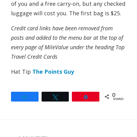
of you and a free carry-on, but any checked
luggage will cost you. The first bag is $25.
Credit card links have been removed from
posts and added to the menu bar at the top of
every page of MileValue under the heading Top
Travel Credit Cards
Hat Tip
The Points Guy
0
Share
Tweet
Pin
SHARES