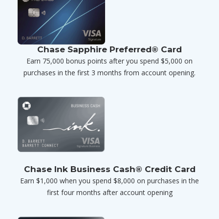
Chase Sapphire Preferred® Card
Earn 75,000 bonus points after you spend $5,000 on
purchases in the first 3 months from account opening.
Chase Ink Business Cash® Credit Card
Earn $1,000 when you spend $8,000 on purchases in the
first four months after account opening