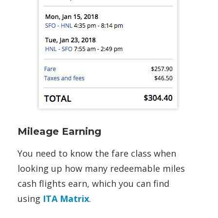
Mileage Earning
You need to know the fare class when
looking up how many redeemable miles
cash flights earn, which you can find
using
ITA Matrix
.