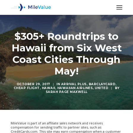
$305+ Roundtrips to
Hawaii from Six West
Coast Cities Through
May!
OCTOBER 29, 2017
|
IN
ARRIVAL PLUS
,
BARCLAYCARD
,
CHEAP FLIGHT
,
HAWAII
,
HAWAIIAN AIRLINES
,
UNITED
|
BY
SARAH PAGE MAXWELL
SEARCH
MileValue is part of an affiliate sales network and receives
compensation for sending traffic to partner sites, such as
CreditCards.com. This site may earn compensation when a customer