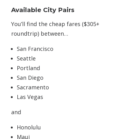
Available City Pairs
You’ll find the cheap fares ($305+
roundtrip) between…
San Francisco
Seattle
Portland
San Diego
Sacramento
Las Vegas
and
Honolulu
Maui