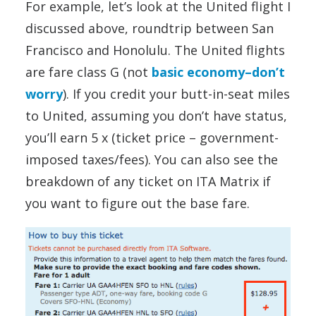
For example, let’s look at the United flight I
discussed above, roundtrip between San
Francisco and Honolulu. The United flights
are fare class G (not
basic economy–don’t
worry
). If you credit your butt-in-seat miles
to United, assuming you don’t have status,
you’ll earn 5 x (ticket price – government-
imposed taxes/fees). You can also see the
breakdown of any ticket on ITA Matrix if
you want to figure out the base fare.