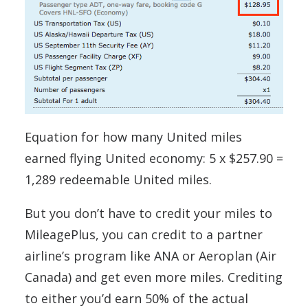
Equation for how many United miles
earned flying United economy: 5 x $257.90 =
1,289 redeemable United miles.
But you don’t have to credit your miles to
MileagePlus, you can credit to a partner
airline’s program like ANA or Aeroplan (Air
Canada) and get even more miles. Crediting
to either you’d earn 50% of the actual