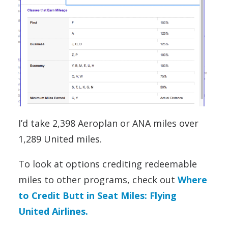
I’d take 2,398 Aeroplan or ANA miles over
1,289 United miles.
To look at options crediting redeemable
miles to other programs, check out
Where
to Credit Butt in Seat Miles: Flying
United Airlines.