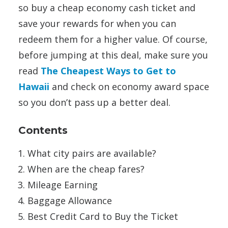
so buy a cheap economy cash ticket and
save your rewards for when you can
redeem them for a higher value. Of course,
before jumping at this deal, make sure you
read
The Cheapest Ways to Get to
Hawaii
and check on economy award space
so you don’t pass up a better deal.
Contents
What city pairs are available?
When are the cheap fares?
Mileage Earning
Baggage Allowance
Best Credit Card to Buy the Ticket