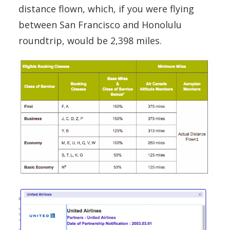
distance flown, which, if you were flying
between San Francisco and Honolulu
roundtrip, would be 2,398 miles.