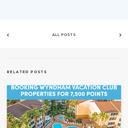
ALL POSTS
RELATED POSTS