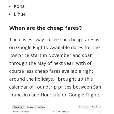
Kona
Lihue
When are the cheap fares?
The easiest way to see the cheap fares is
on Google Flights. Available dates for the
low price start in November and span
through the May of next year, with of
course less cheap fares available right
around the holidays. I brought up this
calendar of roundtrip prices between San
Francsico and Honolulu on Google Flights.