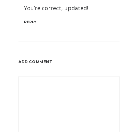
You’re correct, updated!
REPLY
ADD COMMENT