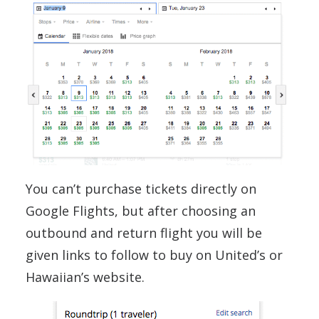
You can’t purchase tickets directly on
Google Flights, but after choosing an
outbound and return flight you will be
given links to follow to buy on United’s or
Hawaiian’s website.