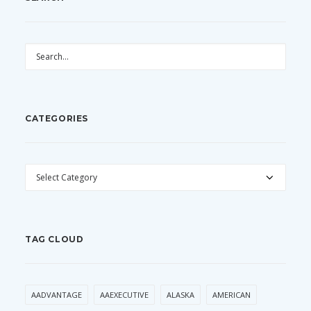
CATEGORIES
CATEGORIES
TAG CLOUD
AADVANTAGE
AAEXECUTIVE
ALASKA
AMERICAN