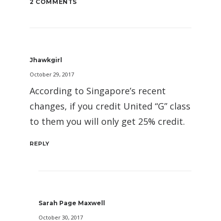
2 COMMENTS
Jhawkgirl
October 29, 2017
According to Singapore’s recent
changes, if you credit United “G” class
to them you will only get 25% credit.
REPLY
Sarah Page Maxwell
October 30, 2017