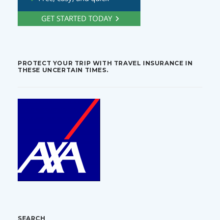
PROTECT YOUR TRIP WITH TRAVEL INSURANCE IN
THESE UNCERTAIN TIMES.
SEARCH