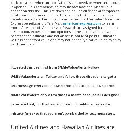
clicks on a link, when an application is approved, or when an account
is opened. This compensation may impact how and where links
appear on this site. This site does not include all financial companies
or all available financial offers. Terms apply to American Express
benefits and offers. Enrollment may be required for select American
Express benefits and offers. Visit
americanexpress.com
to learn
more. All values of Membership Rewards are assigned based on the
assumption, experience and opinions of the 10xTravel team and
represent an estimate and not an actual value of points. Estimated
value is not a fixed value and may not be the typical value enjoyed by
card members.
I tweeted this deal first from @MileValueAlerts. Follow
@MileValueAlerts on Twitter and follow these directions to get a
text message every time I tweet from that account. I tweet from
@MileValueAlerts only a few times a month because it is designed
to be used only for the best and most limited-time deals–like
mistake fares–so that you aren’t bombarded by text messages.
United Airlines and Hawaiian Airlines are