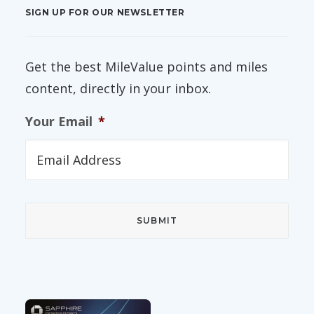
SIGN UP FOR OUR NEWSLETTER
Get the best MileValue points and miles
content, directly in your inbox.
Your Email
*