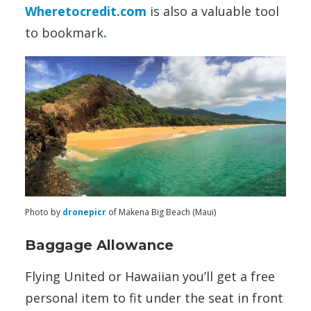
Wheretocredit.com
is also a valuable tool
to bookmark
.
Photo by
dronepicr
of Makena Big Beach (Maui)
Baggage Allowance
Flying United or Hawaiian you’ll get a free
personal item to fit under the seat in front