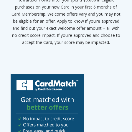
purchases on your new Card in your first 6 months of
Card Membership. Welcome offers vary and you may not
be eligible for an offer. Apply to know if you’re approved
and find out your exact welcome offer amount – all with
no credit score impact. If you’re approved and choose to
accept the Card, your score may be impacted.