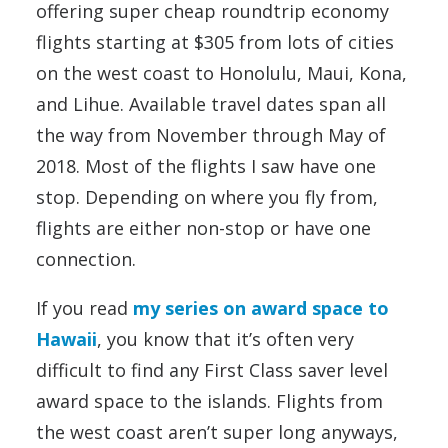
offering super cheap roundtrip economy
flights starting at $305 from lots of cities
on the west coast to Honolulu, Maui, Kona,
and Lihue. Available travel dates span all
the way from November through May of
2018. Most of the flights I saw have one
stop. Depending on where you fly from,
flights are either non-stop or have one
connection.
If you read
my series on award space to
Hawaii
, you know that it’s often very
difficult to find any First Class saver level
award space to the islands. Flights from
the west coast aren’t super long anyways,