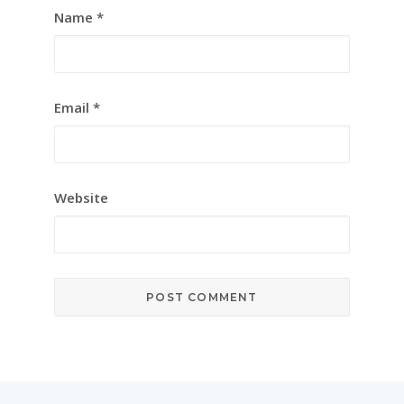
Name
*
Email
*
Website